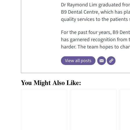
Dr Raymond Lim graduated from t
B9 Dental Centre, which has pl
quality services to the patients
For the past four years, B9 Dent
has garnered recognition from 
harder. The team hopes to chang
View all posts
You Might Also Like: