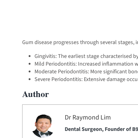
Gum disease progresses through several stages, i
Gingivitis: The earliest stage characterised 
Mild Periodontitis: Increased inflammation 
Moderate Periodontitis: More significant bo
Severe Periodontitis: Extensive damage occur
Author
Dr Raymond Lim
Dental Surgeon,
Founder of B