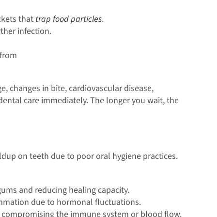
ckets that
trap food particles
.
her infection.
 from
, changes in bite, cardiovascular disease,
 dental care immediately. The longer you wait, the
ldup on teeth due to poor oral hygiene practices.
 gums and reducing healing capacity.
mation due to hormonal fluctuations.
by compromising the immune system or blood flow.