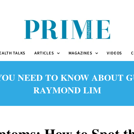
EALTH TALKS
ARTICLES
MAGAZINES
VIDEOS
C
OU NEED TO KNOW ABOUT GUM
RAYMOND LIM
toms: How to Spot th