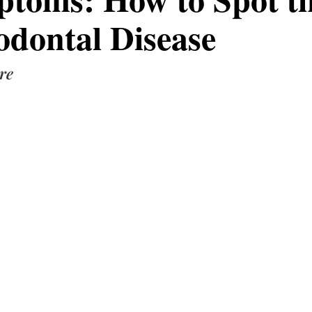
odontal Disease
re