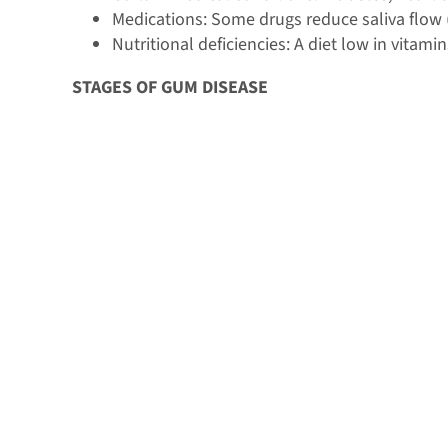
Medications: Some drugs reduce saliva flow (
Nutritional deficiencies: A diet low in vitam
STAGES OF GUM DISEASE