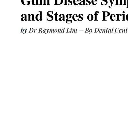
and Stages of Peri
by
Dr Raymond Lim
–
B9 Dental Cent