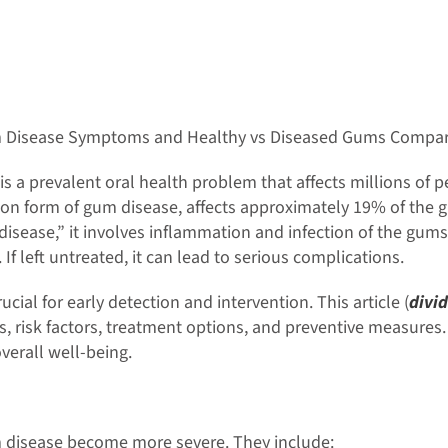
 Disease Symptoms and Healthy vs Diseased Gums Compar
s a prevalent oral health problem that affects millions of
n form of gum disease, affects approximately 19% of the g
 disease,” it involves inflammation and infection of the gu
If left untreated, it can lead to serious complications.
al for early detection and intervention. This article (
divid
, risk factors, treatment options, and preventive measures. 
verall well-being.
 disease become more severe. They include: