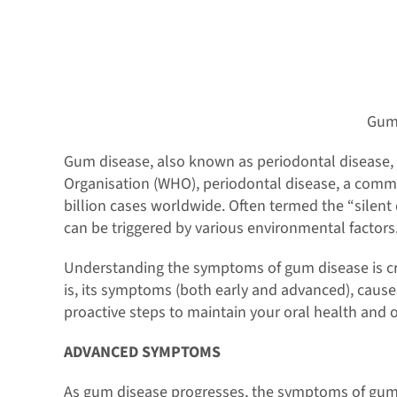
Gum
Gum disease, also known as periodontal disease, i
Organisation (WHO), periodontal disease, a commo
billion cases worldwide. Often termed the “silent
can be triggered by various environmental factors. 
Understanding the symptoms of gum disease is cruci
is, its symptoms (both early and advanced), causes
proactive steps to maintain your oral health and o
ADVANCED SYMPTOMS
As gum disease progresses, the symptoms of gum