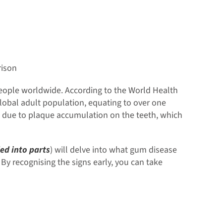
ison
 people worldwide. According to the World Health
lobal adult population, equating to over one
ms due to plaque accumulation on the teeth, which
ed into parts
) will delve into what gum disease
By recognising the signs early, you can take