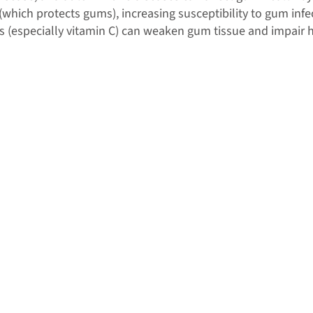
which protects gums), increasing susceptibility to gum infe
ins (especially vitamin C) can weaken gum tissue and impair 