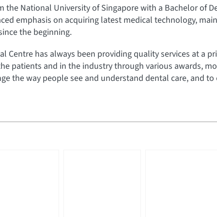
he National University of Singapore with a Bachelor of Den
aced emphasis on acquiring latest medical technology, maint
 since the beginning.
al Centre has always been providing quality services at a pri
the patients and in the industry through various awards, mo
e the way people see and understand dental care, and to off