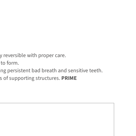
y reversible with proper care.
 to form.
g persistent bad breath and sensitive teeth.
s of supporting structures.
PRIME