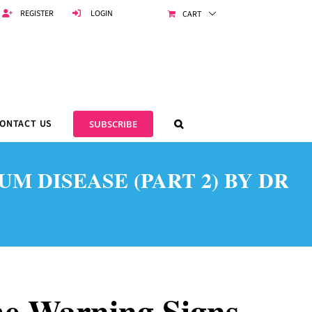
REGISTER
LOGIN
CART
ONTACT US
SUBSCRIBE
 DISEASE (PART 2) BY DR
e Warning Signs