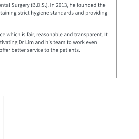
tal Surgery (B.D.S.). In 2013, he founded the
aining strict hygiene standards and providing
ce which is fair, reasonable and transparent. It
tivating Dr Lim and his team to work even
er better service to the patients.