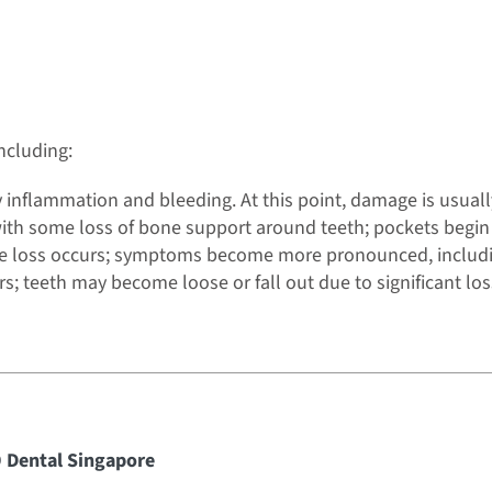
ncluding:
by inflammation and bleeding. At this point, damage is usuall
with some loss of bone support around teeth; pockets begin
ne loss occurs; symptoms become more pronounced, includin
s; teeth may become loose or fall out due to significant los
9 Dental Singapore