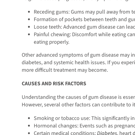
Receding gums: Gums may pull away from teet
Formation of pockets between teeth and gums
Loose teeth: Advanced gum disease can lead 
Painful chewing: Discomfort while eating can
eating properly.
Other advanced symptoms of gum disease may inclu
diabetes, and systemic health issues. If you exper
more difficult treatment may become.
CAUSES AND RISK FACTORS
Understanding the causes of gum disease is essent
However, several other factors can contribute to 
Smoking or tobacco use: This significantly i
Hormonal changes: Events such as pregnanc
Certain medical conditions:
Diabetes
, heart