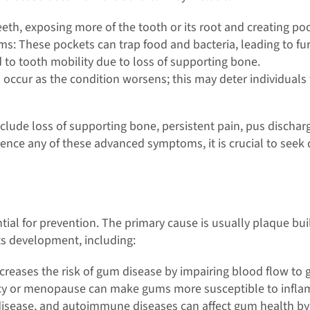
h, exposing more of the tooth or its root and creating po
: These pockets can trap food and bacteria, leading to furt
to tooth mobility due to loss of supporting bone.
 occur as the condition worsens; this may deter individuals
de loss of supporting bone, persistent pain, pus discharge
ience any of these advanced symptoms, it is crucial to seek
ial for prevention. The primary cause is usually plaque bui
its development, including:
ncreases the risk of gum disease by impairing blood flow to
y or menopause can make gums more susceptible to inflam
 disease, and autoimmune diseases can affect gum health 