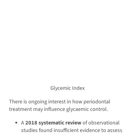
Glycemic Index
There is ongoing interest in how periodontal
treatment may influence glycaemic control.
A
2018 systematic review
of observational
studies found insufficient evidence to assess