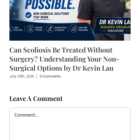
Can Scoliosis Be Treated Without
Surgery? Understanding Your Non-
Surgical Options by Dr Kevin Lau
July 10th, 2026
|
0 Comments
Leave A Comment
Comment