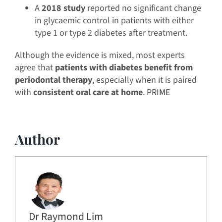
A
2018 study
reported no significant change
in glycaemic control in patients with either
type 1 or type 2 diabetes after treatment.
Although the evidence is mixed, most experts
agree that
patients with diabetes benefit from
periodontal therapy
, especially when it is paired
with
consistent oral care at home
.
PRIME
Author
Dr Raymond Lim