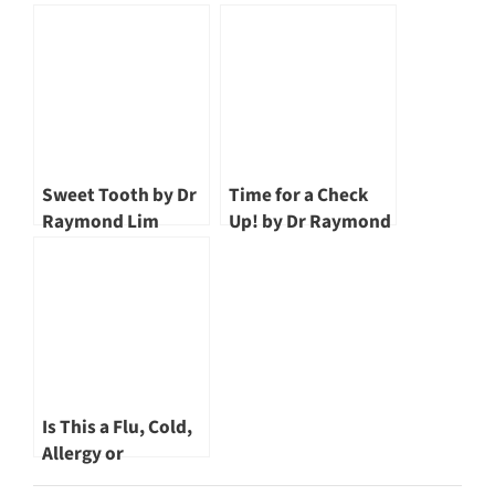
Raymond Lim
Sweet Tooth by Dr
Time for a Check
Raymond Lim
Up! by Dr Raymond
Lim
Is This a Flu, Cold,
Allergy or
Sinusitis? by Dr