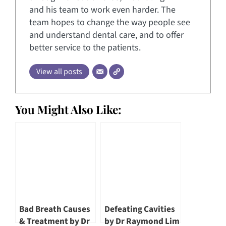
and his team to work even harder. The
team hopes to change the way people see
and understand dental care, and to offer
better service to the patients.
View all posts
You Might Also Like:
Bad Breath Causes
Defeating Cavities
& Treatment by Dr
by Dr Raymond Lim