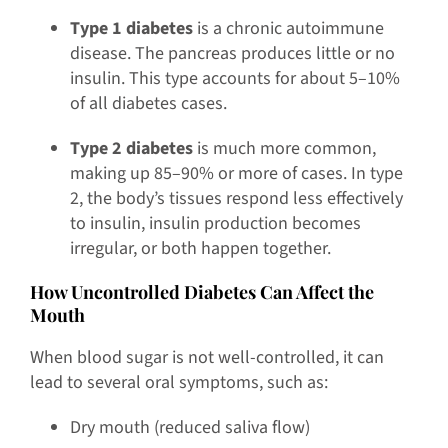
Type 1 diabetes
is a chronic autoimmune
disease. The pancreas produces little or no
insulin. This type accounts for about 5–10%
of all diabetes cases.
Type 2 diabetes
is much more common,
making up 85–90% or more of cases. In type
2, the body’s tissues respond less effectively
to insulin, insulin production becomes
irregular, or both happen together.
How Uncontrolled Diabetes Can Affect the
Mouth
When blood sugar is not well-controlled, it can
lead to several oral symptoms, such as:
Dry mouth (reduced saliva flow)