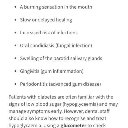
A burning sensation in the mouth
Slow or delayed healing
Increased risk of infections
Oral candidiasis (fungal infection)
Swelling of the parotid salivary glands
Gingivitis (gum inflammation)
Periodontitis (advanced gum disease)
Patients with diabetes are often familiar with the
signs of low blood sugar (hypoglycaemia) and may
manage symptoms early. However, dental staff
should also know how to recognise and treat
hypoglycaemia. Using a
glucometer
to check