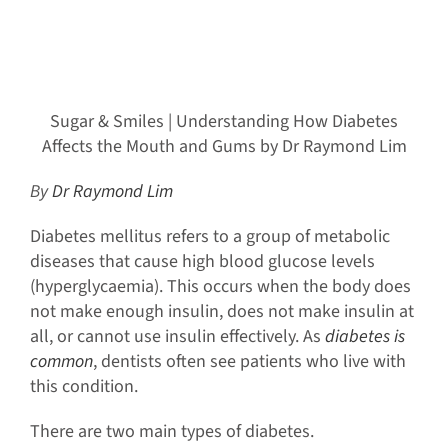
Sugar & Smiles | Understanding How Diabetes
Affects the Mouth and Gums by Dr Raymond Lim
By
Dr Raymond Lim
Diabetes mellitus refers to a group of metabolic
diseases that cause high blood glucose levels
(hyperglycaemia). This occurs when the body does
not make enough insulin, does not make insulin at
all, or cannot use insulin effectively. As
diabetes is
common
, dentists often see patients who live with
this condition.
There are two main types of diabetes.