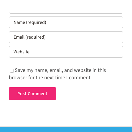
Save my name, email, and website in this
browser for the next time I comment.