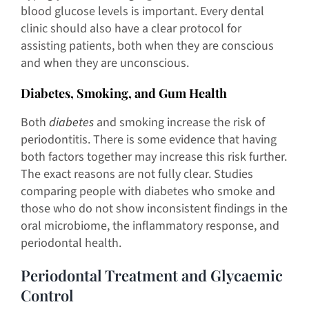
blood glucose levels is important. Every dental
clinic should also have a clear protocol for
assisting patients, both when they are conscious
and when they are unconscious.
Diabetes, Smoking, and Gum Health
Both
diabetes
and smoking increase the risk of
periodontitis. There is some evidence that having
both factors together may increase this risk further.
The exact reasons are not fully clear. Studies
comparing people with diabetes who smoke and
those who do not show inconsistent findings in the
oral microbiome, the inflammatory response, and
periodontal health.
Periodontal Treatment and Glycaemic
Control