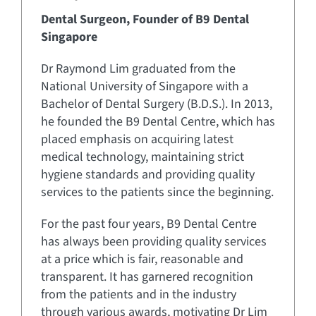
Dental Surgeon,
Founder of B9 Dental
Singapore
Dr Raymond Lim graduated from the
National University of Singapore with a
Bachelor of Dental Surgery (B.D.S.). In 2013,
he founded the B9 Dental Centre, which has
placed emphasis on acquiring latest
medical technology, maintaining strict
hygiene standards and providing quality
services to the patients since the beginning.
For the past four years, B9 Dental Centre
has always been providing quality services
at a price which is fair, reasonable and
transparent. It has garnered recognition
from the patients and in the industry
through various awards, motivating Dr Lim