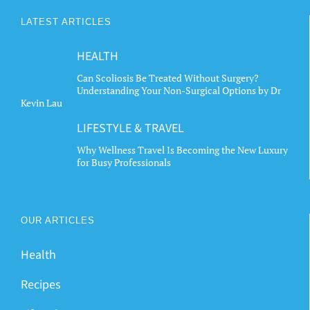
LATEST ARTICLES
HEALTH
Can Scoliosis Be Treated Without Surgery?
Understanding Your Non-Surgical Options by Dr
Kevin Lau
LIFESTYLE & TRAVEL
Why Wellness Travel Is Becoming the New Luxury
for Busy Professionals
OUR ARTICLES
Health
Recipes