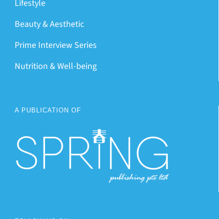
Lifestyle
Beauty & Aesthetic
Prime Interview Series
Nutrition & Well-being
A PUBLICATION OF