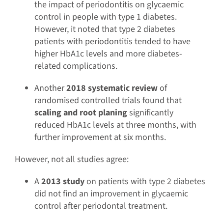
the impact of periodontitis on glycaemic
control in people with type 1 diabetes.
However, it noted that type 2 diabetes
patients with periodontitis tended to have
higher HbA1c levels and more diabetes-
related complications.
Another
2018 systematic review
of
randomised controlled trials found that
scaling and root planing
significantly
reduced HbA1c levels at three months, with
further improvement at six months.
However, not all studies agree:
A
2013 study
on patients with type 2 diabetes
did not find an improvement in glycaemic
control after periodontal treatment.