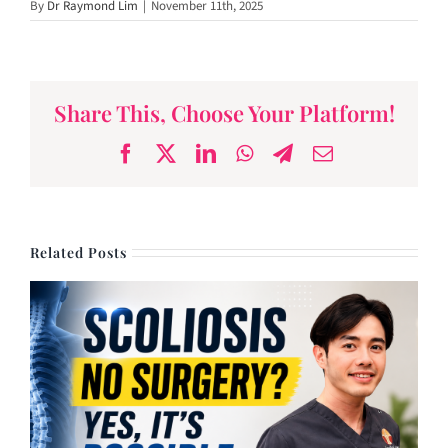
By
Dr Raymond Lim
|
November 11th, 2025
Lynne Lim
Share This, Choose Your Platform!
Facebook
X
LinkedIn
WhatsApp
Telegram
Email
Related Posts