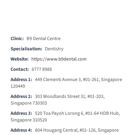
Clinic:
B9 Dental Centre
Specialisation:
Dentistry
Website:
https://www.b9dental.com
Contact:
6777 8988
Address 1:
449 Clementi Avenue 3, #01-261, Singapore
120449
Address 2:
303 Woodlands Street 31, #01-203,
Singapore 730303
Address 3:
520 Toa Payoh Lorong 6, #01-64 HDB Hub,
Singapore 310520
Address 4:
804 Hougang Central, #01-126, Singapore