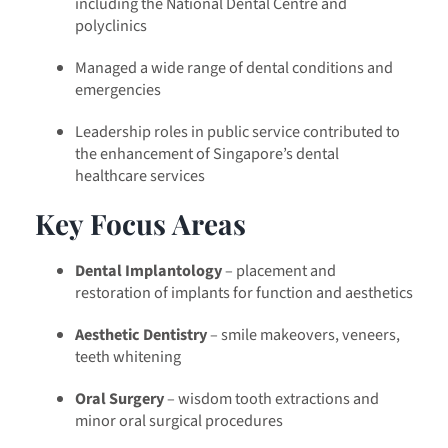
including the National Dental Centre and
polyclinics
Managed a wide range of dental conditions and
emergencies
Leadership roles in public service contributed to
the enhancement of Singapore’s dental
healthcare services
Key Focus Areas
Dental Implantology
– placement and
restoration of implants for function and aesthetics
Aesthetic Dentistry
– smile makeovers, veneers,
teeth whitening
Oral Surgery
– wisdom tooth extractions and
minor oral surgical procedures