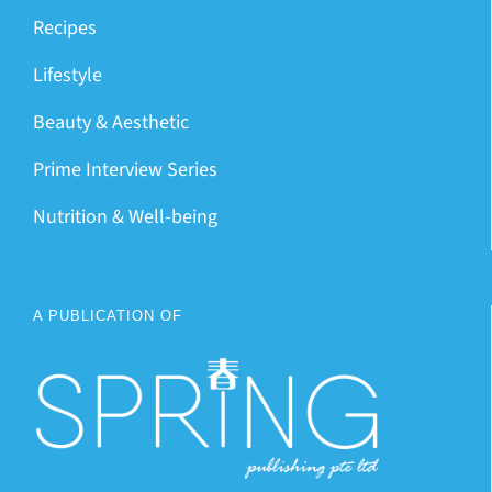
Recipes
Lifestyle
Beauty & Aesthetic
Prime Interview Series
Nutrition & Well-being
A PUBLICATION OF