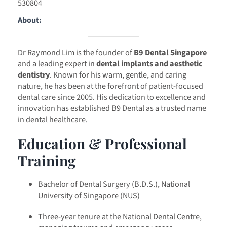
530804
About:
Dr Raymond Lim is the founder of
B9 Dental Singapore
and a leading expert in
dental implants and aesthetic
dentistry
. Known for his warm, gentle, and caring
nature, he has been at the forefront of patient-focused
dental care since 2005. His dedication to excellence and
innovation has established B9 Dental as a trusted name
in dental healthcare.
Education & Professional
Training
Bachelor of Dental Surgery (B.D.S.), National
University of Singapore (NUS)
Three-year tenure at the National Dental Centre,