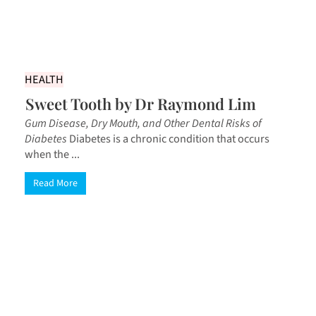
HEALTH
Sweet Tooth by Dr Raymond Lim
Gum Disease, Dry Mouth, and Other Dental Risks of
Diabetes
Diabetes is a chronic condition that occurs
when the ...
Read More