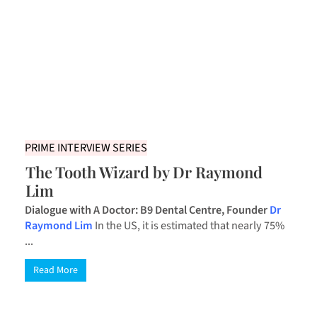
PRIME INTERVIEW SERIES
The Tooth Wizard by Dr Raymond
Lim
Dialogue with A Doctor: B9 Dental Centre, Founder
Dr
Raymond Lim
In the US, it is estimated that nearly 75%
...
Read More