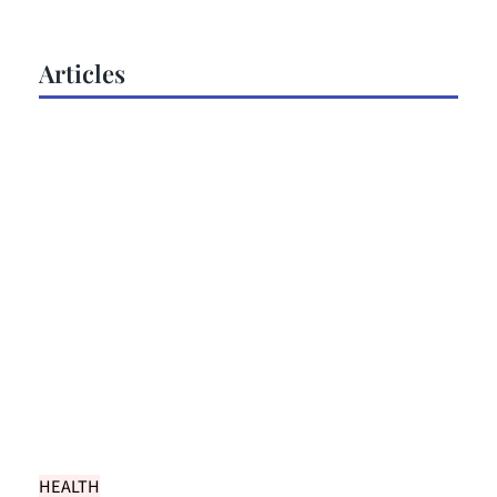
Articles
HEALTH