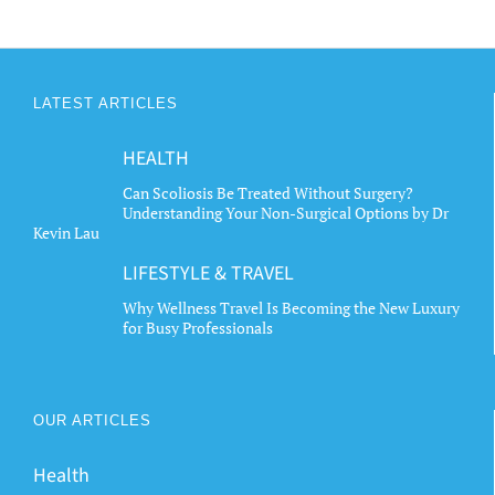
LATEST ARTICLES
HEALTH
Can Scoliosis Be Treated Without Surgery?
Understanding Your Non-Surgical Options by Dr
Kevin Lau
LIFESTYLE & TRAVEL
Why Wellness Travel Is Becoming the New Luxury
for Busy Professionals
OUR ARTICLES
Health