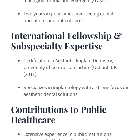
managing trauma and emergency cases
Two years in polyclinics, overseeing dental
operations and patient care
International Fellowship &
Subspecialty Expertise
Certification in Aesthetic Implant Dentistry,
University of Central Lancashire (UCLan), UK
(2011)
Specializes in implantology with a strong focus on
aesthetic dental solutions
Contributions to Public
Healthcare
Extensive experience in public institutions