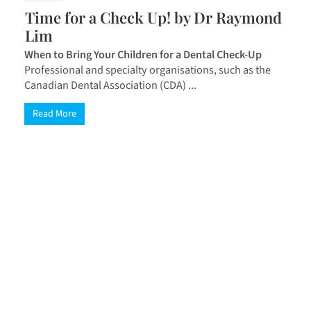
Time for a Check Up! by Dr Raymond
Lim
When to Bring Your Children for a Dental Check-Up
Professional and specialty organisations, such as the
Canadian Dental Association (CDA) ...
Read More