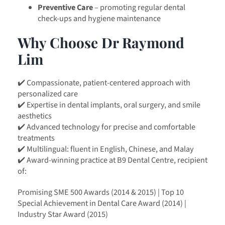
Preventive Care
– promoting regular dental
check-ups and hygiene maintenance
Why Choose Dr Raymond
Lim
✔️ Compassionate, patient-centered approach with
personalized care
✔️ Expertise in dental implants, oral surgery, and smile
aesthetics
✔️ Advanced technology for precise and comfortable
treatments
✔️ Multilingual: fluent in English, Chinese, and Malay
✔️ Award-winning practice at B9 Dental Centre, recipient
of:
Promising SME 500 Awards (2014 & 2015) | Top 10
Special Achievement in Dental Care Award (2014) |
Industry Star Award (2015)