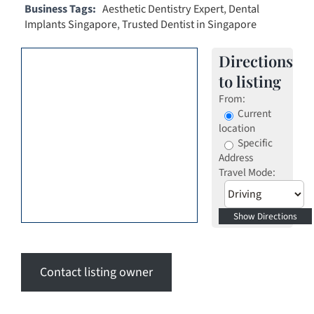
Business Tags:
Aesthetic Dentistry Expert
,
Dental
Implants Singapore
,
Trusted Dentist in Singapore
Directions
to listing
From:
Current
location
Specific
Address
Travel Mode:
Contact listing owner