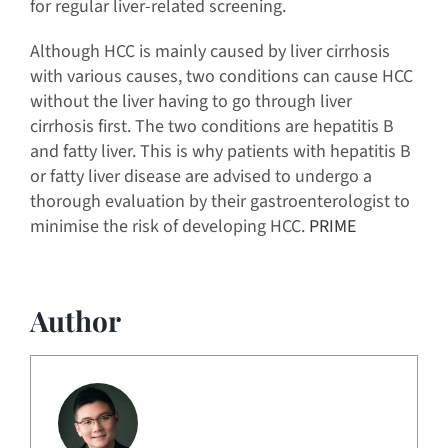
for regular liver-related screening.
Although HCC is mainly caused by liver cirrhosis
with various causes, two conditions can cause HCC
without the liver having to go through liver
cirrhosis first. The two conditions are hepatitis B
and fatty liver. This is why patients with hepatitis B
or fatty liver disease are advised to undergo a
thorough evaluation by their gastroenterologist to
minimise the risk of developing HCC.
PRIME
Author