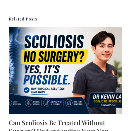
Related Posts
Can Scoliosis Be Treated Without
Surgery? Understanding Your Non-