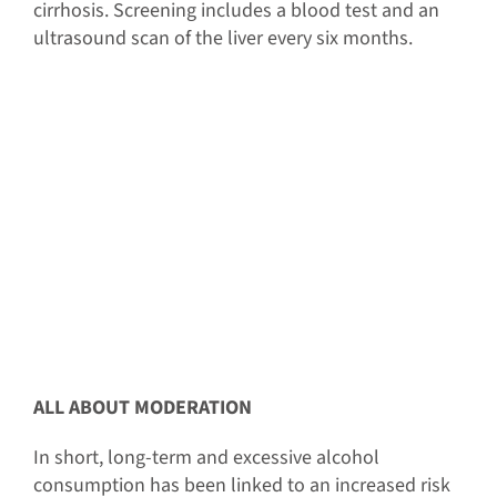
cirrhosis. Screening includes a blood test and an
ultrasound scan of the liver every six months.
ALL ABOUT MODERATION
In short, long-term and excessive alcohol
consumption has been linked to an increased risk