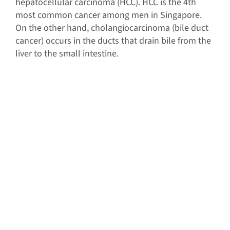
hepatocellular carcinoma (HCC). HCC is the 4th
most common cancer among men in Singapore.
On the other hand, cholangiocarcinoma (bile duct
cancer) occurs in the ducts that drain bile from the
liver to the small intestine.