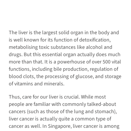
The liver is the largest solid organ in the body and
is well known for its function of detoxification,
metabolising toxic substances like alcohol and
drugs. But this essential organ actually does much
more than that. It is a powerhouse of over 500 vital
functions, including bile production, regulation of
blood clots, the processing of glucose, and storage
of vitamins and minerals.
Thus, care for our liver is crucial. While most
people are familiar with commonly talked-about
cancers (such as those of the lung and stomach),
liver cancer is actually quite a common type of
cancer as well. In Singapore, liver cancer is among