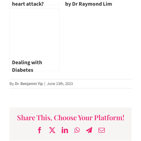
heart attack?
by Dr Raymond Lim
Dealing with
Diabetes
By
Dr. Benjamin Yip
|
June 13th, 2023
Share This, Choose Your Platform!
Facebook
X
LinkedIn
WhatsApp
Telegram
Email