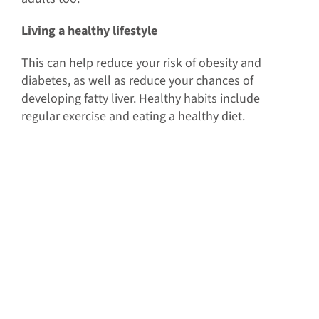
Living a healthy lifestyle
This can help reduce your risk of obesity and
diabetes, as well as reduce your chances of
developing fatty liver. Healthy habits include
regular exercise and eating a healthy diet.