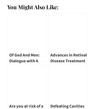
You Might Also Like:
Of God And Men:
Advances in Retinal
Dialogue with A
Disease Treatment
Doctor: Alpha
by Dr Leonard Ang
Digestive & Liver
Centre Founder &
Consultant
Gastroenterologist,
Dr Benjamin Yip
Are you at risk of a
Defeating Cavities