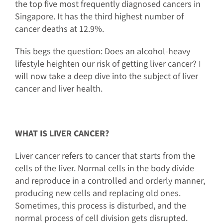
the top five most frequently diagnosed cancers in
Singapore. It has the third highest number of
cancer deaths at 12.9%.
This begs the question: Does an alcohol-heavy
lifestyle heighten our risk of getting liver cancer? I
will now take a deep dive into the subject of liver
cancer and liver health.
WHAT IS LIVER CANCER?
Liver cancer refers to cancer that starts from the
cells of the liver. Normal cells in the body divide
and reproduce in a controlled and orderly manner,
producing new cells and replacing old ones.
Sometimes, this process is disturbed, and the
normal process of cell division gets disrupted.