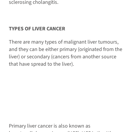
sclerosing cholangitis.
TYPES OF LIVER CANCER
There are many types of malignant liver tumours,
and they can be either primary (originated from the
liver) or secondary (cancers from another source
that have spread to the liver).
Primary liver cancer is also known as