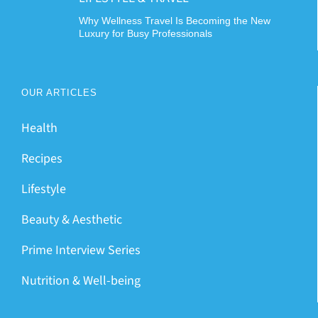
Why Wellness Travel Is Becoming the New
Luxury for Busy Professionals
OUR ARTICLES
Health
Recipes
Lifestyle
Beauty & Aesthetic
Prime Interview Series
Nutrition & Well-being