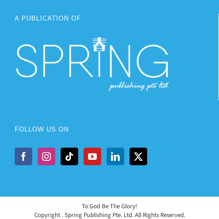
A PUBLICATION OF
FOLLOW US ON
To God Be The Glory!
Copyright
. Spring Publishing Pte. Ltd. All Rights Reserved.