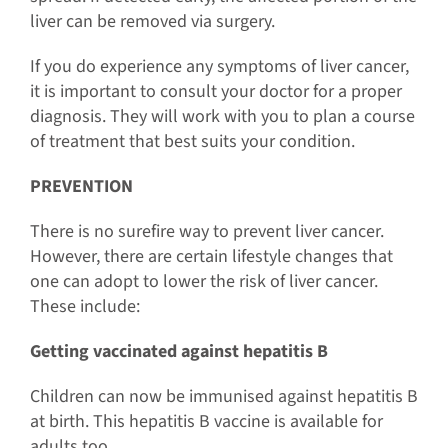
liver can be removed via surgery.
If you do experience any symptoms of liver cancer,
it is important to consult your doctor for a proper
diagnosis. They will work with you to plan a course
of treatment that best suits your condition.
PREVENTION
There is no surefire way to prevent liver cancer.
However, there are certain lifestyle changes that
one can adopt to lower the risk of liver cancer.
These include:
Getting vaccinated against hepatitis B
Children can now be immunised against hepatitis B
at birth. This hepatitis B vaccine is available for
adults too.