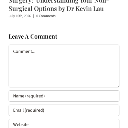
Surgical Options by Dr Kevin Lau
July 10th, 2026
|
0 Comments
Leave A Comment
Comment