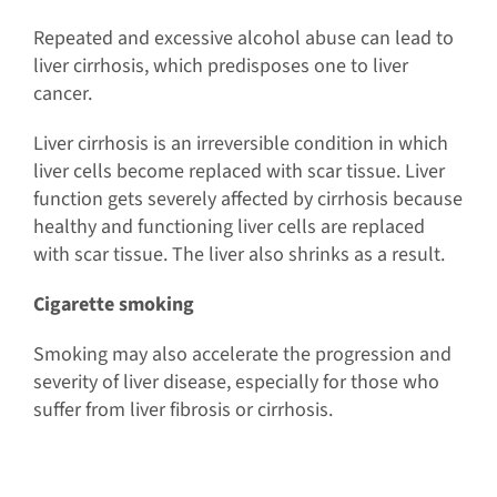
Repeated and excessive alcohol abuse can lead to
liver cirrhosis, which predisposes one to liver
cancer.
Liver cirrhosis is an irreversible condition in which
liver cells become replaced with scar tissue. Liver
function gets severely affected by cirrhosis because
healthy and functioning liver cells are replaced
with scar tissue. The liver also shrinks as a result.
Cigarette smoking
Smoking may also accelerate the progression and
severity of liver disease, especially for those who
suffer from liver fibrosis or cirrhosis.