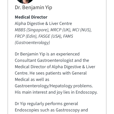
Dr. Benjamin Yip
Medical Director
Alpha Digestive & Liver Centre
MBBS (Singapore), MRCP (UK), MCI (NUS),
FRCP (Edin), FASGE (USA), FAMS
(Gastroenterology)
Dr Benjamin Yip is an experienced
Consultant Gastroenterologist and the
Medical Director of Alpha Digestive & Liver
Centre. He sees patients with General
Medical as well as
Gastroenterology/Hepatology problems.
His main interest and joy lies in Endoscopy.
Dr Yip regularly performs general
Endoscopies such as Gastroscopy and