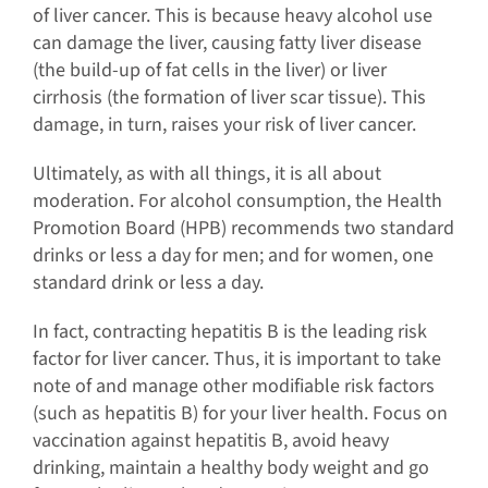
of liver cancer. This is because heavy alcohol use
can damage the liver, causing fatty liver disease
(the build-up of fat cells in the liver) or liver
cirrhosis (the formation of liver scar tissue). This
damage, in turn, raises your risk of liver cancer.
Ultimately, as with all things, it is all about
moderation. For alcohol consumption, the Health
Promotion Board (HPB) recommends two standard
drinks or less a day for men; and for women, one
standard drink or less a day.
In fact, contracting hepatitis B is the leading risk
factor for liver cancer. Thus, it is important to take
note of and manage other modifiable risk factors
(such as hepatitis B) for your liver health. Focus on
vaccination against hepatitis B, avoid heavy
drinking, maintain a healthy body weight and go