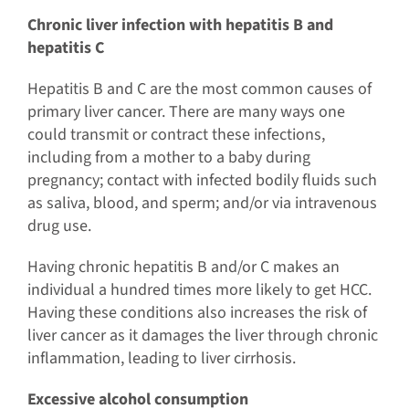
Chronic liver infection with hepatitis B and
hepatitis C
Hepatitis B and C are the most common causes of
primary liver cancer. There are many ways one
could transmit or contract these infections,
including from a mother to a baby during
pregnancy; contact with infected bodily fluids such
as saliva, blood, and sperm; and/or via intravenous
drug use.
Having chronic hepatitis B and/or C makes an
individual a hundred times more likely to get HCC.
Having these conditions also increases the risk of
liver cancer as it damages the liver through chronic
inflammation, leading to liver cirrhosis.
Excessive alcohol consumption