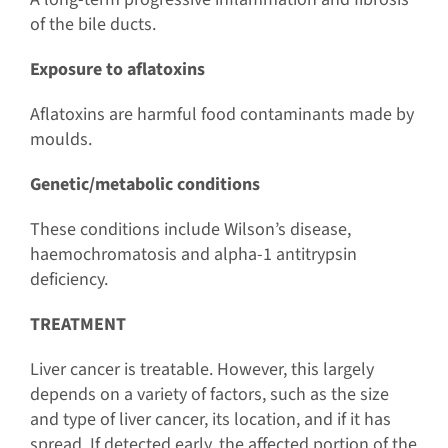
of the bile ducts.
Exposure to aflatoxins
Aflatoxins are harmful food contaminants made by
moulds.
Genetic/metabolic conditions
These conditions include Wilson’s disease,
haemochromatosis and alpha-1 antitrypsin
deficiency.
TREATMENT
Liver cancer is treatable. However, this largely
depends on a variety of factors, such as the size
and type of liver cancer, its location, and if it has
spread. If detected early, the affected portion of the