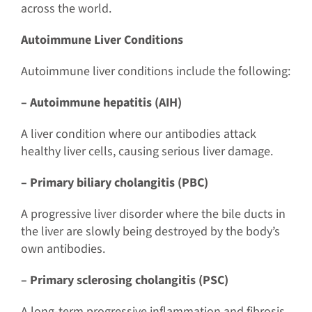
across the world.
Autoimmune Liver Conditions
Autoimmune liver conditions include the following:
– Autoimmune hepatitis (AIH)
A liver condition where our antibodies attack
healthy liver cells, causing serious liver damage.
– Primary biliary cholangitis (PBC)
A progressive liver disorder where the bile ducts in
the liver are slowly being destroyed by the body’s
own antibodies.
– Primary sclerosing cholangitis (PSC)
A long-term progressive inflammation and fibrosis