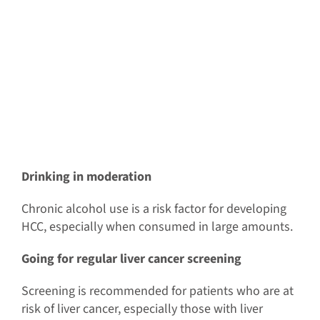
Drinking in moderation
Chronic alcohol use is a risk factor for developing
HCC, especially when consumed in large amounts.
Going for regular liver cancer screening
Screening is recommended for patients who are at
risk of liver cancer, especially those with liver