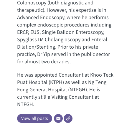
Colonoscopy (both diagnostic and
therapeutic). However, his expertise is in
Advanced Endoscopy, where he performs
complex endoscopic procedures including
ERCP, EUS, Single Balloon Enteroscopy,
SpyglassTM Cholangioscopy and Enteral
Dilation/Stenting. Prior to his private
practice, Dr Yip served in the public sector
for almost two decades.
He was appointed Consultant at Khoo Teck
Puat Hospital (KTPH) as well as Ng Teng
Fong General Hospital (NTFGH). He is
currently still a Visiting Consultant at
NTFGH.
View all posts