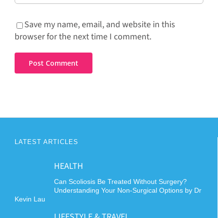
Save my name, email, and website in this
browser for the next time I comment.
LATEST ARTICLES
HEALTH
Can Scoliosis Be Treated Without Surgery?
Understanding Your Non-Surgical Options by Dr
Kevin Lau
LIFESTYLE & TRAVEL