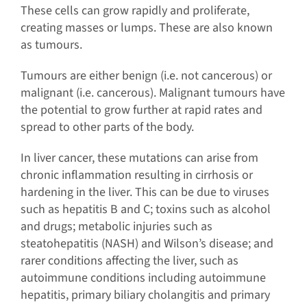
These cells can grow rapidly and proliferate,
creating masses or lumps. These are also known
as tumours.
Tumours are either benign (i.e. not cancerous) or
malignant (i.e. cancerous). Malignant tumours have
the potential to grow further at rapid rates and
spread to other parts of the body.
In liver cancer, these mutations can arise from
chronic inflammation resulting in cirrhosis or
hardening in the liver. This can be due to viruses
such as hepatitis B and C; toxins such as alcohol
and drugs; metabolic injuries such as
steatohepatitis (NASH) and Wilson’s disease; and
rarer conditions affecting the liver, such as
autoimmune conditions including autoimmune
hepatitis, primary biliary cholangitis and primary