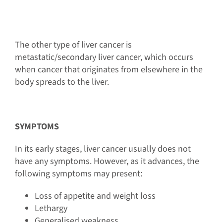
The other type of liver cancer is
metastatic/secondary liver cancer, which occurs
when cancer that originates from elsewhere in the
body spreads to the liver.
SYMPTOMS
In its early stages, liver cancer usually does not
have any symptoms. However, as it advances, the
following symptoms may present:
Loss of appetite and weight loss
Lethargy
Generalised weakness