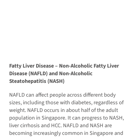
Fatty Liver Disease – Non-Alcoholic Fatty Liver
Disease (NAFLD) and Non-Alcoholic
Steatohepatitis (NASH)
NAFLD can affect people across different body
sizes, including those with diabetes, regardless of
weight. NAFLD occurs in about half of the adult
population in Singapore. It can progress to NASH,
liver cirrhosis and HCC. NAFLD and NASH are
becoming increasingly common in Singapore and