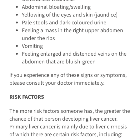
Abdominal bloating/swelling
Yellowing of the eyes and skin (jaundice)
Pale stools and dark-coloured urine
Feeling a mass in the right upper abdomen
under the ribs
Vomiting
Feeling enlarged and distended veins on the
abdomen that are bluish-green
If you experience any of these signs or symptoms,
please consult your doctor immediately.
RISK FACTORS
The more risk factors someone has, the greater the
chance of that person developing liver cancer.
Primary liver cancer is mainly due to liver cirrhosis
of which there are certain risk factors, including: