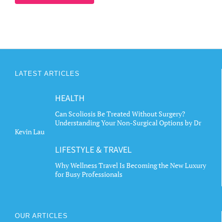
LATEST ARTICLES
HEALTH
Can Scoliosis Be Treated Without Surgery?
Understanding Your Non-Surgical Options by Dr
Kevin Lau
LIFESTYLE & TRAVEL
Why Wellness Travel Is Becoming the New Luxury
for Busy Professionals
OUR ARTICLES