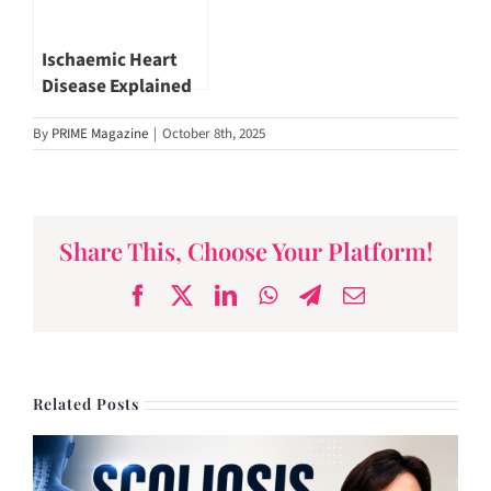
Ischaemic Heart
Disease Explained
by Dr. Benji Lim |
By
PRIME Magazine
|
October 8th, 2025
Novena Heart
Centre
Share This, Choose Your Platform!
Facebook
X
LinkedIn
WhatsApp
Telegram
Email
Related Posts