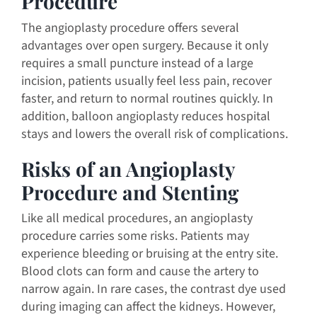
Procedure
The angioplasty procedure offers several
advantages over open surgery. Because it only
requires a small puncture instead of a large
incision, patients usually feel less pain, recover
faster, and return to normal routines quickly. In
addition, balloon angioplasty reduces hospital
stays and lowers the overall risk of complications.
Risks of an Angioplasty
Procedure and Stenting
Like all medical procedures, an angioplasty
procedure carries some risks. Patients may
experience bleeding or bruising at the entry site.
Blood clots can form and cause the artery to
narrow again. In rare cases, the contrast dye used
during imaging can affect the kidneys. However,