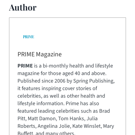
Author
PRIME Magazine
PRIME
is a bi-monthly health and lifestyle
magazine for those aged 40 and above.
Published since 2006 by Spring Publishing,
it features inspiring cover stories of
celebrities, as well as other health and
lifestyle information. Prime has also
featured leading celebrities such as Brad
Pitt, Matt Damon, Tom Hanks, Julia
Roberts, Angelina Jolie, Kate Winslet, Mary
Buffett, and many others.