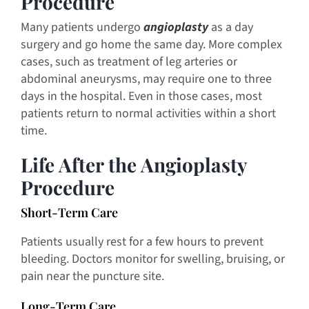
Procedure
Many patients undergo
angioplasty
as a day
surgery and go home the same day. More complex
cases, such as treatment of leg arteries or
abdominal aneurysms, may require one to three
days in the hospital. Even in those cases, most
patients return to normal activities within a short
time.
Life After the Angioplasty
Procedure
Short-Term Care
Patients usually rest for a few hours to prevent
bleeding. Doctors monitor for swelling, bruising, or
pain near the puncture site.
Long-Term Care