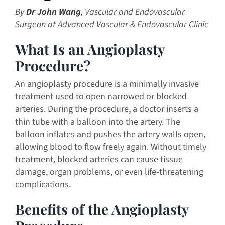
By
Dr John Wang
, Vascular and Endovascular
Surgeon at Advanced Vascular & Endovascular Clinic
What Is an Angioplasty
Procedure?
An angioplasty procedure is a minimally invasive
treatment used to open narrowed or blocked
arteries. During the procedure, a doctor inserts a
thin tube with a balloon into the artery. The
balloon inflates and pushes the artery walls open,
allowing blood to flow freely again. Without timely
treatment, blocked arteries can cause tissue
damage, organ problems, or even life-threatening
complications.
Benefits of the Angioplasty