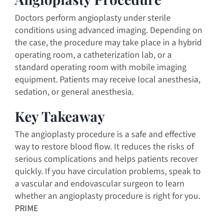
Doctors perform angioplasty under sterile
conditions using advanced imaging. Depending on
the case, the procedure may take place in a hybrid
operating room, a catheterization lab, or a
standard operating room with mobile imaging
equipment. Patients may receive local anesthesia,
sedation, or general anesthesia.
Key Takeaway
The angioplasty procedure is a safe and effective
way to restore blood flow. It reduces the risks of
serious complications and helps patients recover
quickly. If you have circulation problems, speak to
a vascular and endovascular surgeon to learn
whether an angioplasty procedure is right for you.
PRIME