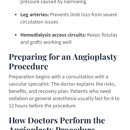
pressure caused by narrowing
Leg arteries:
Prevents limb loss from severe
circulation issues
Hemodialysis access circuits:
Keeps fistulas
and grafts working well
Preparing for an Angioplasty
Procedure
Preparation begins with a consultation with a
vascular specialist. The doctor explains the risks,
benefits, and recovery plan. Patients who need
sedation or general anesthesia usually fast for 8 to
12 hours before the procedure.
How Doctors Perform the
Angioplasty Procedure