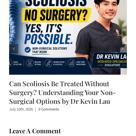
Can Scoliosis Be Treated Without
Surgery? Understanding Your Non-
Surgical Options by Dr Kevin Lau
July 10th, 2026
|
0 Comments
Leave A Comment