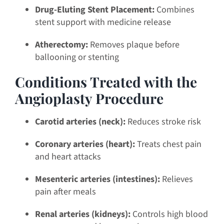
Drug-Eluting Stent Placement:
Combines
stent support with medicine release
Atherectomy:
Removes plaque before
ballooning or stenting
Conditions Treated with the
Angioplasty Procedure
Carotid arteries (neck):
Reduces stroke risk
Coronary arteries (heart):
Treats chest pain
and heart attacks
Mesenteric arteries (intestines):
Relieves
pain after meals
Renal arteries (kidneys):
Controls high blood