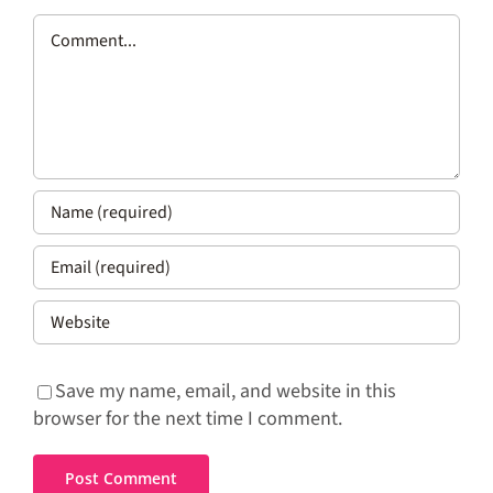
Comment
Save my name, email, and website in this
browser for the next time I comment.