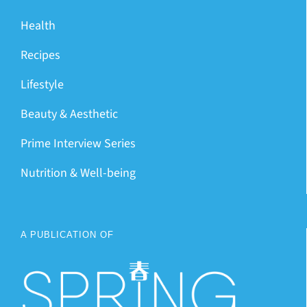
Health
Recipes
Lifestyle
Beauty & Aesthetic
Prime Interview Series
Nutrition & Well-being
A PUBLICATION OF