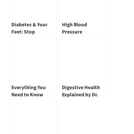
Diabetes & Your
High Blood
Feet: Stop
Pressure
Complications
Explained: Causes,
Before They Start
Risks & Cutting-
by Dr. John Wang
Edge Treatment by
Dr John Wang
Everything You
Digestive Health
Need to Know
Explained by Dr.
about Angioplasty
Lim Lee Guan,
by Dr John Wang
Gastroenterologist