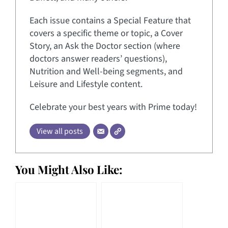
Each issue contains a Special Feature that
covers a specific theme or topic, a Cover
Story, an Ask the Doctor section (where
doctors answer readers’ questions),
Nutrition and Well-being segments, and
Leisure and Lifestyle content.
Celebrate your best years with Prime today!
View all posts
You Might Also Like: