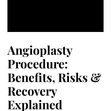
Angioplasty
Procedure:
Benefits, Risks &
Recovery
Explained