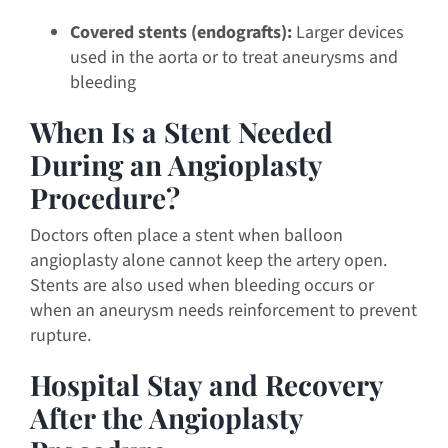
Covered stents (endografts):
Larger devices
used in the aorta or to treat aneurysms and
bleeding
When Is a Stent Needed
During an Angioplasty
Procedure?
Doctors often place a stent when balloon
angioplasty alone cannot keep the artery open.
Stents are also used when bleeding occurs or
when an aneurysm needs reinforcement to prevent
rupture.
Hospital Stay and Recovery
After the Angioplasty