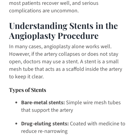
most patients recover well, and serious
complications are uncommon.
Understanding Stents in the
Angioplasty Procedure
In many cases, angioplasty alone works well.
However, if the artery collapses or does not stay
open, doctors may use a stent. A stent is a small
mesh tube that acts as a scaffold inside the artery
to keep it clear.
Types of Stents
Bare-metal stents:
Simple wire mesh tubes
that support the artery
Drug-eluting stents:
Coated with medicine to
reduce re-narrowing