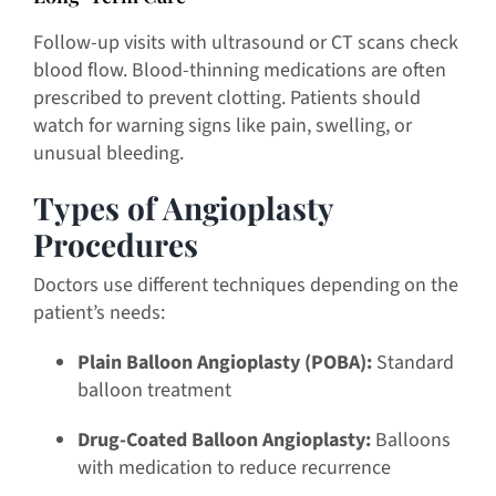
Follow-up visits with ultrasound or CT scans check
blood flow. Blood-thinning medications are often
prescribed to prevent clotting. Patients should
watch for warning signs like pain, swelling, or
unusual bleeding.
Types of Angioplasty
Procedures
Doctors use different techniques depending on the
patient’s needs:
Plain Balloon Angioplasty (POBA):
Standard
balloon treatment
Drug-Coated Balloon Angioplasty:
Balloons
with medication to reduce recurrence