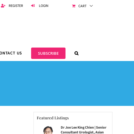
REGISTER
LOGIN
CART
ONTACT US
SUBSCRIBE
Featured Listings
Dr Joe Lee King Chien | Senior
Consultant Urologist, Asian