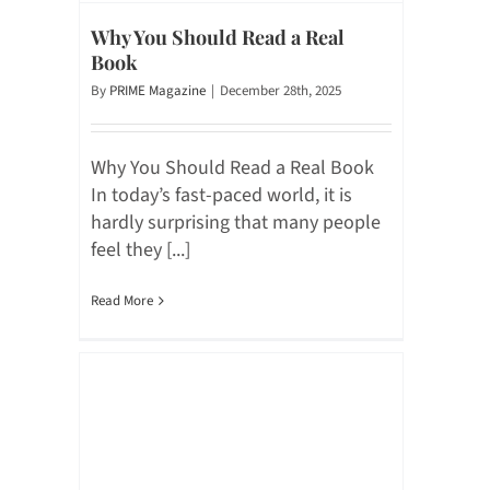
Why You Should Read a Real
Book
By
PRIME Magazine
|
December 28th, 2025
Why You Should Read a Real Book
In today’s fast-paced world, it is
hardly surprising that many people
feel they [...]
Read More