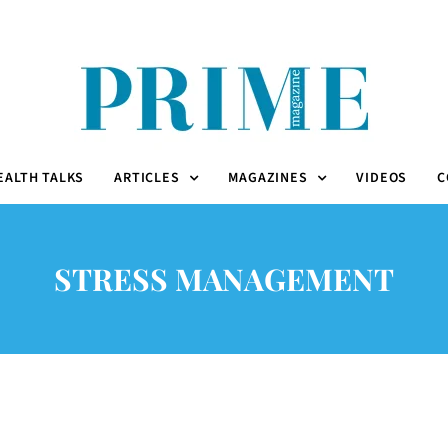
EALTH TALKS
ARTICLES
MAGAZINES
VIDEOS
C
STRESS MANAGEMENT