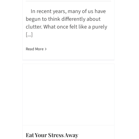
In recent years, many of us have
begun to think differently about
clutter. What once felt like a purely
[...]
Read More
Eat Your Stress Away