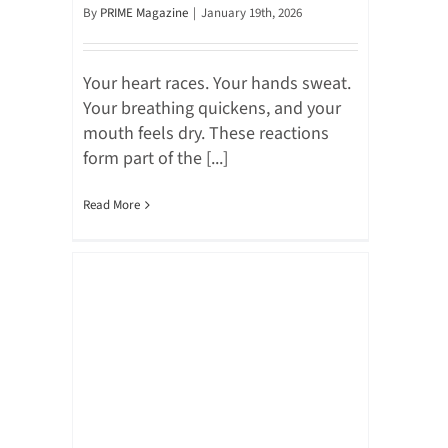
By
PRIME Magazine
|
January 19th, 2026
Your heart races. Your hands sweat.
Your breathing quickens, and your
mouth feels dry. These reactions
form part of the [...]
Read More