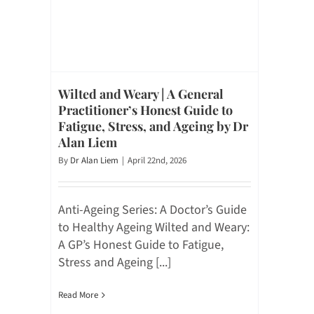
Wilted and Weary | A General
Practitioner’s Honest Guide to
Fatigue, Stress, and Ageing by Dr
Alan Liem
By
Dr Alan Liem
|
April 22nd, 2026
Anti-Ageing Series: A Doctor’s Guide
to Healthy Ageing Wilted and Weary:
A GP’s Honest Guide to Fatigue,
Stress and Ageing [...]
Read More