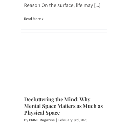
Reason On the surface, life may [...]
Read More
Decluttering the Mind: Why
Mental Space Matters as Much as
Physical Space
By
PRIME Magazine
|
February 3rd, 2026