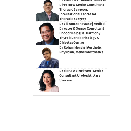
Dr Aneez D.B. Ahmed | Medical
Director & Senior Consultant
Thoracic Surgeon,
International Centre for
Thoracic Surgery
Dr Vikram Sonawane | Medical
Director & Senior Consultant
Endocrinologist, Harmony
Thyroid, Endocrinology &
Diabetes Centre
Dr Rohan Mendis | Aesthetic
Physician, Mendis Aesthetics
Dr Fiona Wu Mei Wen | Senior
Consultant Urologist, Aare
Urocare