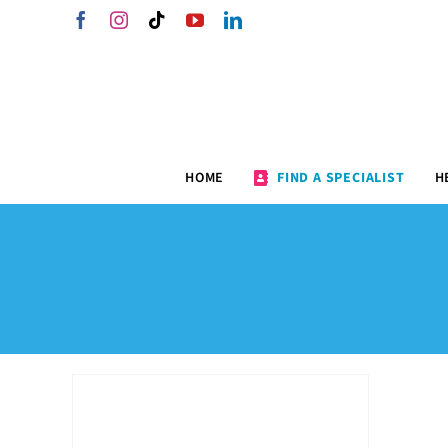
Skip
Facebook
Instagram
Tiktok
YouTube
LinkedIn
to
content
HOME
FIND A SPECIALIST
H