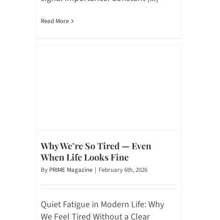
Read More
Why We’re So Tired — Even
When Life Looks Fine
By
PRIME Magazine
|
February 6th, 2026
Quiet Fatigue in Modern Life: Why
We Feel Tired Without a Clear