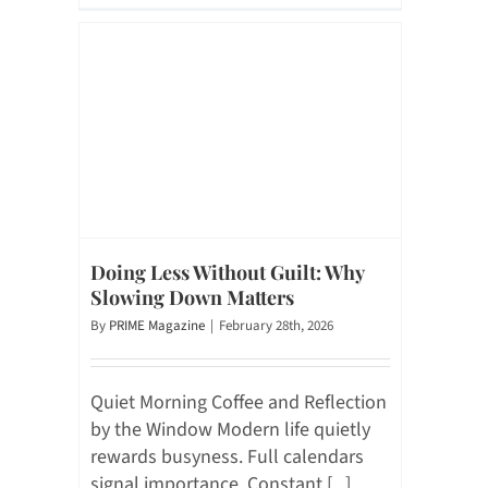
Doing Less Without Guilt: Why
Slowing Down Matters
By
PRIME Magazine
|
February 28th, 2026
Quiet Morning Coffee and Reflection
by the Window Modern life quietly
rewards busyness. Full calendars
signal importance. Constant [...]