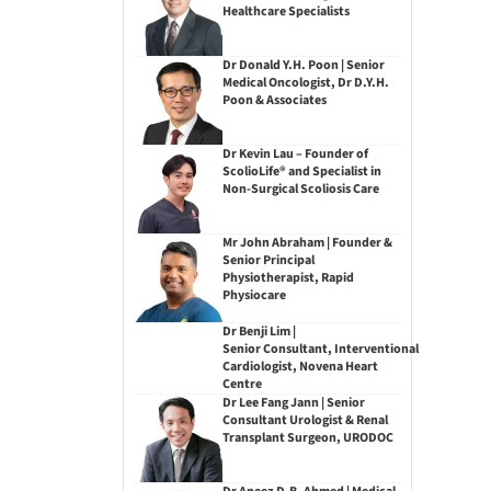
Healthcare Specialists
Dr Donald Y.H. Poon | Senior
Medical Oncologist, Dr D.Y.H.
Poon & Associates
Dr Kevin Lau – Founder of
ScolioLife® and Specialist in
Non-Surgical Scoliosis Care
Mr John Abraham | Founder &
Senior Principal
Physiotherapist, Rapid
Physiocare
Dr Benji Lim |
Senior Consultant, Interventional
Cardiologist, Novena Heart
Centre
Dr Lee Fang Jann | Senior
Consultant Urologist & Renal
Transplant Surgeon, URODOC