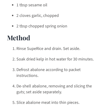
1 tbsp sesame oil
2 cloves garlic, chopped
2 tbsp chopped spring onion
Method
Rinse SupeRice and drain. Set aside.
Soak dried kelp in hot water for 30 minutes.
Defrost abalone according to packet
instructions.
De-shell abalone, removing and slicing the
guts; set aside separately.
Slice abalone meat into thin pieces.