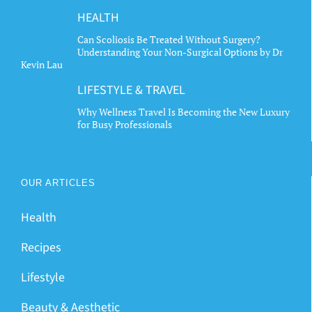
HEALTH
Can Scoliosis Be Treated Without Surgery?
Understanding Your Non-Surgical Options by Dr
Kevin Lau
LIFESTYLE & TRAVEL
Why Wellness Travel Is Becoming the New Luxury
for Busy Professionals
OUR ARTICLES
Health
Recipes
Lifestyle
Beauty & Aesthetic