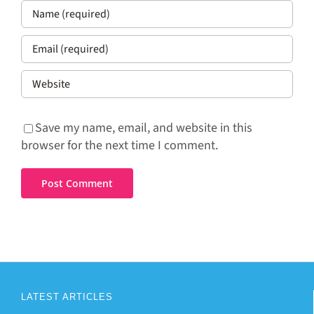
Save my name, email, and website in this
browser for the next time I comment.
LATEST ARTICLES