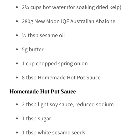
2¾ cups hot water (for soaking dried kelp)
280g New Moon IQF Australian Abalone
½ tbsp sesame oil
5g butter
1 cup chopped spring onion
8 tbsp Homemade Hot Pot Sauce
Homemade Hot Pot Sauce
2 tbsp light soy sauce, reduced sodium
1 tbsp sugar
1 tbsp white sesame seeds