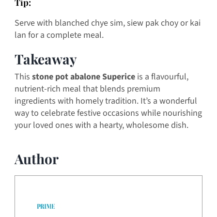
Tip:
Serve with blanched chye sim, siew pak choy or kai
lan for a complete meal.
Takeaway
This
stone pot abalone Superice
is a flavourful,
nutrient-rich meal that blends premium
ingredients with homely tradition. It’s a wonderful
way to celebrate festive occasions while nourishing
your loved ones with a hearty, wholesome dish.
Author