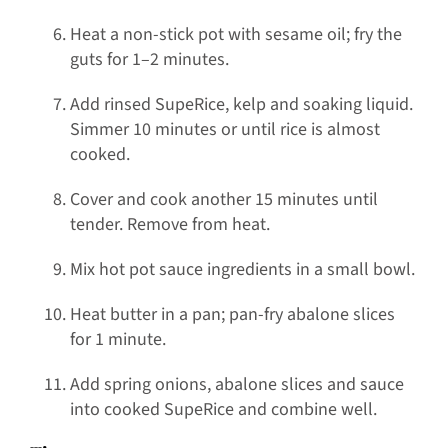
Heat a non-stick pot with sesame oil; fry the
guts for 1–2 minutes.
Add rinsed SupeRice, kelp and soaking liquid.
Simmer 10 minutes or until rice is almost
cooked.
Cover and cook another 15 minutes until
tender. Remove from heat.
Mix hot pot sauce ingredients in a small bowl.
Heat butter in a pan; pan-fry abalone slices
for 1 minute.
Add spring onions, abalone slices and sauce
into cooked SupeRice and combine well.