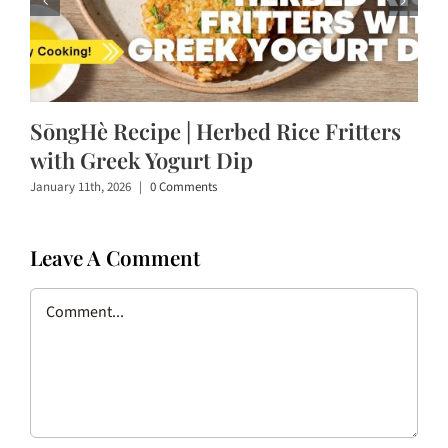
SōngHè Recipe | Herbed Rice Fritters
with Greek Yogurt Dip
January 11th, 2026
|
0 Comments
Leave A Comment
Comment