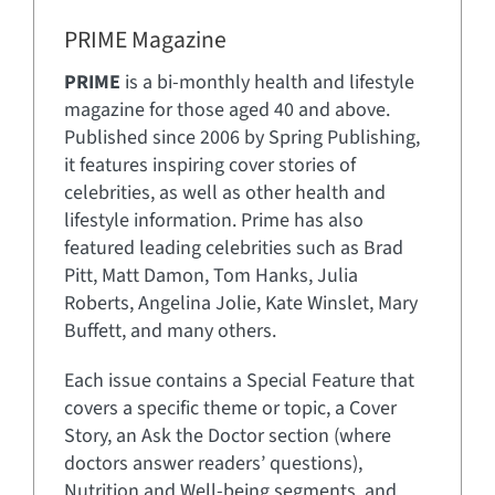
PRIME Magazine
PRIME
is a bi-monthly health and lifestyle
magazine for those aged 40 and above.
Published since 2006 by Spring Publishing,
it features inspiring cover stories of
celebrities, as well as other health and
lifestyle information. Prime has also
featured leading celebrities such as Brad
Pitt, Matt Damon, Tom Hanks, Julia
Roberts, Angelina Jolie, Kate Winslet, Mary
Buffett, and many others.
Each issue contains a Special Feature that
covers a specific theme or topic, a Cover
Story, an Ask the Doctor section (where
doctors answer readers’ questions),
Nutrition and Well-being segments, and