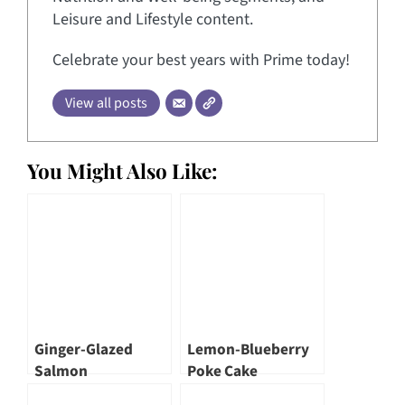
Leisure and Lifestyle content.
Celebrate your best years with Prime today!
View all posts
You Might Also Like:
Ginger-Glazed
Lemon-Blueberry
Salmon
Poke Cake