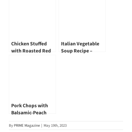
Chicken Stuffed
Italian Vegetable
with Roasted Red
Soup Recipe –
Pepper, Cream
Healthy, Hearty &
Cheese and Basil
Easy
Pork Chops with
Balsamic-Peach
Glaze, Roasted
By
PRIME Magazine
|
May 19th, 2023
Sweet Potatoes