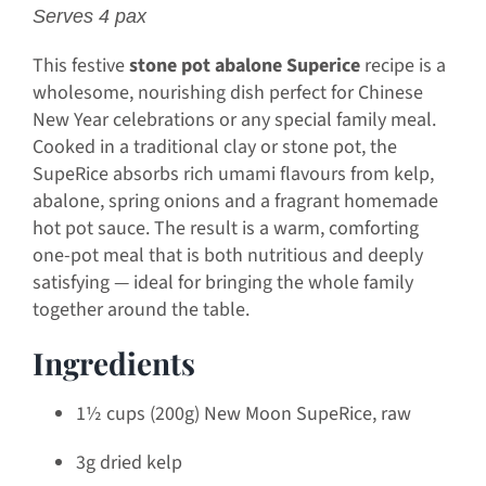
Serves 4 pax
This festive
stone pot abalone Superice
recipe is a
wholesome, nourishing dish perfect for Chinese
New Year celebrations or any special family meal.
Cooked in a traditional clay or stone pot, the
SupeRice absorbs rich umami flavours from kelp,
abalone, spring onions and a fragrant homemade
hot pot sauce. The result is a warm, comforting
one-pot meal that is both nutritious and deeply
satisfying — ideal for bringing the whole family
together around the table.
Ingredients
1½ cups (200g) New Moon SupeRice, raw
3g dried kelp