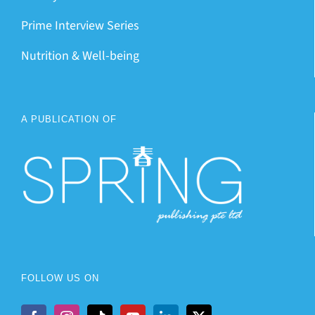
Prime Interview Series
Nutrition & Well-being
A PUBLICATION OF
FOLLOW US ON