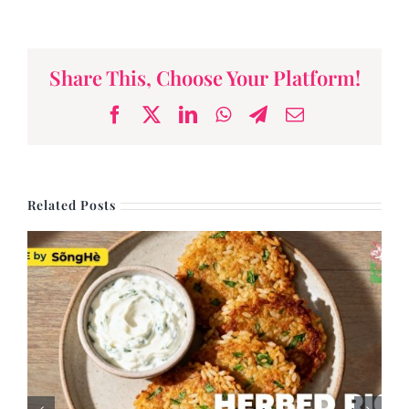
and Broccoli
Share This, Choose Your Platform!
Facebook
X
LinkedIn
WhatsApp
Telegram
Email
Related Posts