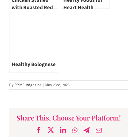
Chicken Stuffed
Hearty Foods for
with Roasted Red
Heart Health
Pepper, Cream
Cheese and Basil
Healthy Bolognese
By
PRIME Magazine
|
May 23rd, 2023
Share This, Choose Your Platform!
Facebook
X
LinkedIn
WhatsApp
Telegram
Email