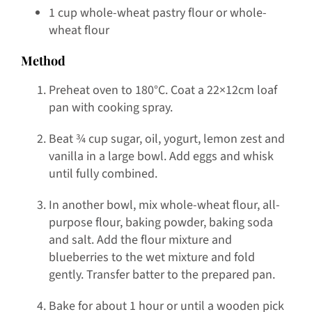
1 cup whole-wheat pastry flour or whole-
wheat flour
Method
Preheat oven to 180°C. Coat a 22×12cm loaf
pan with cooking spray.
Beat ¾ cup sugar, oil, yogurt, lemon zest and
vanilla in a large bowl. Add eggs and whisk
until fully combined.
In another bowl, mix whole-wheat flour, all-
purpose flour, baking powder, baking soda
and salt. Add the flour mixture and
blueberries to the wet mixture and fold
gently. Transfer batter to the prepared pan.
Bake for about 1 hour or until a wooden pick