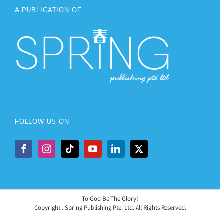
A PUBLICATION OF
FOLLOW US ON
To God Be The Glory!
Copyright
. Spring Publishing Pte. Ltd. All Rights Reserved.