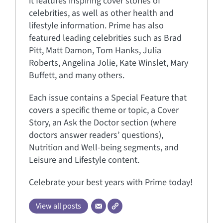
it features inspiring cover stories of
celebrities, as well as other health and
lifestyle information. Prime has also
featured leading celebrities such as Brad
Pitt, Matt Damon, Tom Hanks, Julia
Roberts, Angelina Jolie, Kate Winslet, Mary
Buffett, and many others.
Each issue contains a Special Feature that
covers a specific theme or topic, a Cover
Story, an Ask the Doctor section (where
doctors answer readers’ questions),
Nutrition and Well-being segments, and
Leisure and Lifestyle content.
Celebrate your best years with Prime today!
View all posts