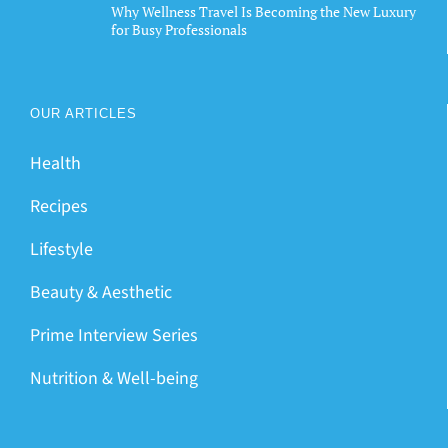
Why Wellness Travel Is Becoming the New Luxury
for Busy Professionals
OUR ARTICLES
Health
Recipes
Lifestyle
Beauty & Aesthetic
Prime Interview Series
Nutrition & Well-being