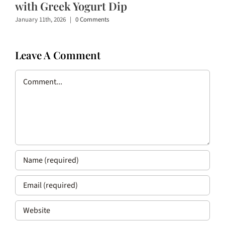
with Greek Yogurt Dip
January 11th, 2026
|
0 Comments
Leave A Comment
Comment