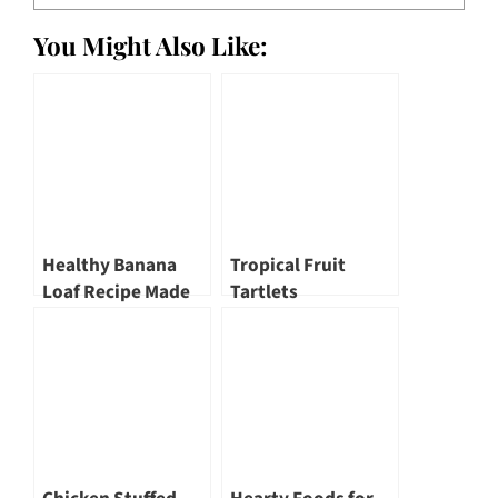
You Might Also Like:
Healthy Banana
Tropical Fruit
Loaf Recipe Made
Tartlets
with Rice Bran Oil