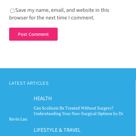
Save my name, email, and website in this
browser for the next time I comment.
LATEST ARTICLES
HEALTH
Can Scoliosis Be Treated Without Surgery?
Understanding Your Non-Surgical Options by Dr
Kevin Lau
LIFESTYLE & TRAVEL