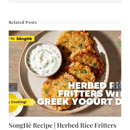
Related Posts
SōngHè Recipe | Herbed Rice Fritters