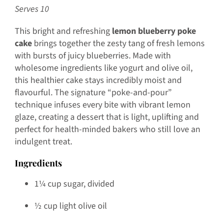
Serves 10
This bright and refreshing
lemon blueberry poke
cake
brings together the zesty tang of fresh lemons
with bursts of juicy blueberries. Made with
wholesome ingredients like yogurt and olive oil,
this healthier cake stays incredibly moist and
flavourful. The signature “poke-and-pour”
technique infuses every bite with vibrant lemon
glaze, creating a dessert that is light, uplifting and
perfect for health-minded bakers who still love an
indulgent treat.
Ingredients
1¼ cup sugar, divided
½ cup light olive oil