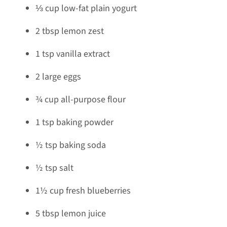
⅓ cup low-fat plain yogurt
2 tbsp lemon zest
1 tsp vanilla extract
2 large eggs
¾ cup all-purpose flour
1 tsp baking powder
½ tsp baking soda
½ tsp salt
1½ cup fresh blueberries
5 tbsp lemon juice