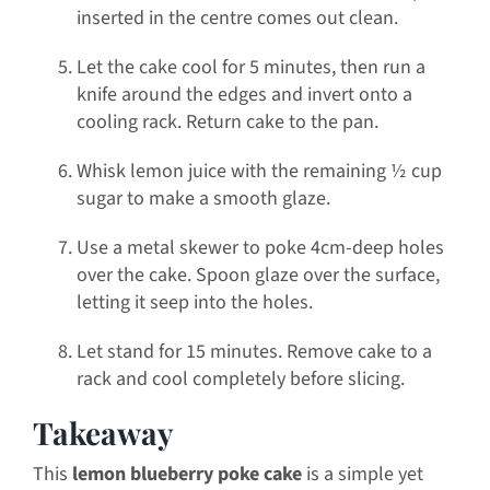
inserted in the centre comes out clean.
Let the cake cool for 5 minutes, then run a
knife around the edges and invert onto a
cooling rack. Return cake to the pan.
Whisk lemon juice with the remaining ½ cup
sugar to make a smooth glaze.
Use a metal skewer to poke 4cm-deep holes
over the cake. Spoon glaze over the surface,
letting it seep into the holes.
Let stand for 15 minutes. Remove cake to a
rack and cool completely before slicing.
Takeaway
This
lemon blueberry poke cake
is a simple yet