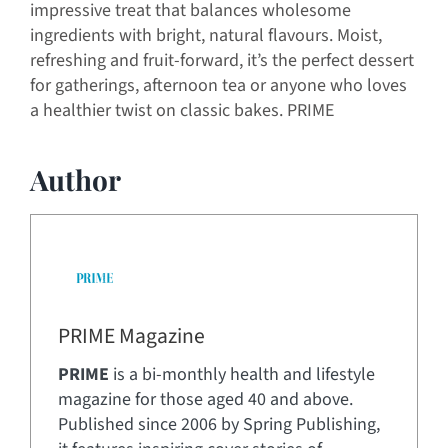
impressive treat that balances wholesome
ingredients with bright, natural flavours. Moist,
refreshing and fruit-forward, it’s the perfect dessert
for gatherings, afternoon tea or anyone who loves
a healthier twist on classic bakes. PRIME
Author
PRIME Magazine
PRIME
is a bi-monthly health and lifestyle
magazine for those aged 40 and above.
Published since 2006 by Spring Publishing,