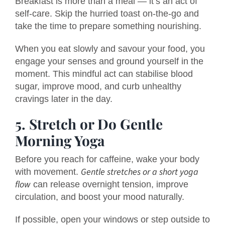
Breakfast is more than a meal — it’s an act of
self-care. Skip the hurried toast on-the-go and
take the time to prepare something nourishing.
When you eat slowly and savour your food, you
engage your senses and ground yourself in the
moment. This mindful act can stabilise blood
sugar, improve mood, and curb unhealthy
cravings later in the day.
5. Stretch or Do Gentle
Morning Yoga
Before you reach for caffeine, wake your body
Gentle stretches or a short yoga
with movement.
flow
can release overnight tension, improve
circulation, and boost your mood naturally.
If possible, open your windows or step outside to