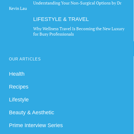
Understanding Your Non-Surgical Options by Dr
Kevin Lau
LIFESTYLE & TRAVEL
Why Wellness Travel Is Becoming the New Luxury
for Busy Professionals
OUR ARTICLES
Health
Recipes
Lifestyle
Beauty & Aesthetic
Prime Interview Series