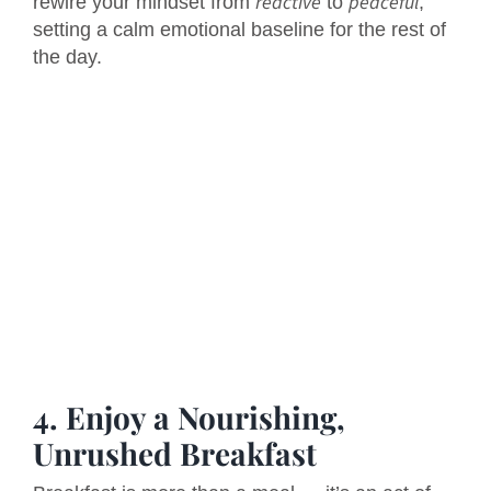
reactive
peaceful
rewire your mindset from
to
,
setting a calm emotional baseline for the rest of
the day.
4. Enjoy a Nourishing,
Unrushed Breakfast