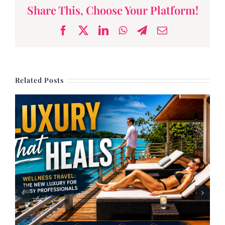
Share This, Choose Your Platform!
Facebook
X
LinkedIn
WhatsApp
Telegram
Email
Related Posts