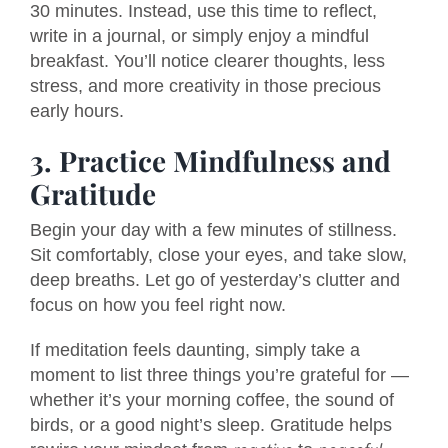
30 minutes. Instead, use this time to reflect,
write in a journal, or simply enjoy a mindful
breakfast. You’ll notice clearer thoughts, less
stress, and more creativity in those precious
early hours.
3. Practice Mindfulness and
Gratitude
Begin your day with a few minutes of stillness.
Sit comfortably, close your eyes, and take slow,
deep breaths. Let go of yesterday’s clutter and
focus on how you feel right now.
If meditation feels daunting, simply take a
moment to list three things you’re grateful for —
whether it’s your morning coffee, the sound of
birds, or a good night’s sleep. Gratitude helps