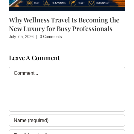
Why Wellness Travel Is Becoming the
New Luxury for Busy Professionals
July 7th, 2026
|
0 Comments
Leave A Comment
Comment