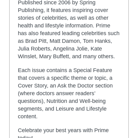
Published since 2006 by Spring
Publishing, it features inspiring cover
stories of celebrities, as well as other
health and lifestyle information. Prime
has also featured leading celebrities such
as Brad Pitt, Matt Damon, Tom Hanks,
Julia Roberts, Angelina Jolie, Kate
Winslet, Mary Buffett, and many others.
Each issue contains a Special Feature
that covers a specific theme or topic, a
Cover Story, an Ask the Doctor section
(where doctors answer readers’
questions), Nutrition and Well-being
segments, and Leisure and Lifestyle
content.
Celebrate your best years with Prime