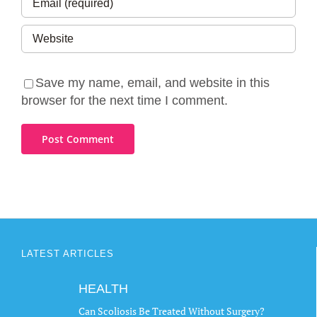
Save my name, email, and website in this
browser for the next time I comment.
LATEST ARTICLES
HEALTH
Can Scoliosis Be Treated Without Surgery?