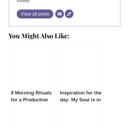
today!
View all posts
You Might Also Like:
8 Morning Rituals
Inspiration for the
for a Productive
day: My Soul is in
Day: Boost
a Hurry by Mário
Energy, Focus,
de Andrade
and Success