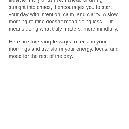
straight into chaos, it encourages you to start
your day with intention, calm, and clarity. A slow
morning routine doesn’t mean doing less — it
means doing what truly matters, more mindfully.
Here are
five simple ways
to reclaim your
mornings and transform your energy, focus, and
mood for the rest of the day.