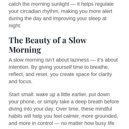
catch the morning sunlight — it helps regulate
your circadian rhythm, making you more alert
during the day and improving your sleep at
night.
The Beauty of a Slow
Morning
A slow morning isn’t about laziness — it’s about
intention. By giving yourself time to breathe,
reflect, and reset, you create space for clarity
and focus.
Start small: wake up a little earlier, put down
your phone, or simply take a deep breath before
diving into your day. Over time, these mindful
habits will help you feel calmer, more grounded,
and more in control — no matter how busy life