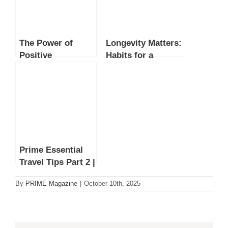
The Power of
Longevity Matters:
Positive
Habits for a
Affirmations:
Longer, Healthier
Transforming
Life
Mental Well-Being
Prime Essential
Travel Tips Part 2 |
Practical Packing
By
PRIME Magazine
|
October 10th, 2025