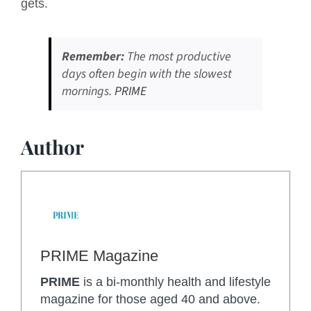
gets.
Remember:
The most productive
days often begin with the slowest
mornings.
PRIME
Author
PRIME Magazine
PRIME
is a bi-monthly health and lifestyle
magazine for those aged 40 and above.