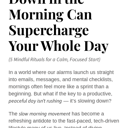
Morning Can
Supercharge
Your Whole Day
(5 Mindful Rituals for a Calm, Focused Start)
In a world where our alarms launch us straight
into emails, messages, and mental checklists,
mornings often feel more like a sprint than a
beginning. But what if the key to a productive,
peaceful day isn’t rushing
— it’s slowing down?
slow morning movement
The
has become a
refreshing antidote to the fast-paced, tech-driven
lifestyle many of us live. Instead of diving