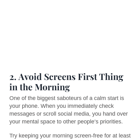
2. Avoid Screens First Thing
in the Morning
One of the biggest saboteurs of a calm start is
your phone. When you immediately check
messages or scroll social media, you hand over
your mental space to other people’s priorities.
Try keeping your morning screen-free for at least