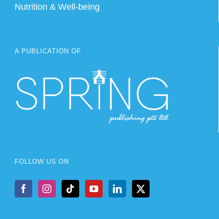
Nutrition & Well-being
A PUBLICATION OF
FOLLOW US ON