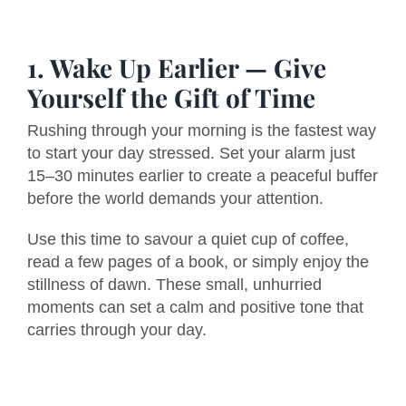
1. Wake Up Earlier — Give
Yourself the Gift of Time
Rushing through your morning is the fastest way
to start your day stressed. Set your alarm just
15–30 minutes earlier to create a peaceful buffer
before the world demands your attention.
Use this time to savour a quiet cup of coffee,
read a few pages of a book, or simply enjoy the
stillness of dawn. These small, unhurried
moments can set a calm and positive tone that
carries through your day.