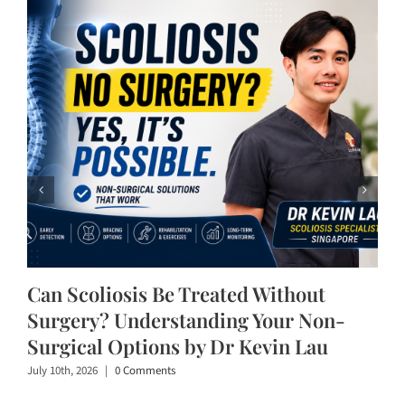
Can Scoliosis Be Treated Without
Surgery? Understanding Your Non-
Surgical Options by Dr Kevin Lau
July 10th, 2026
|
0 Comments