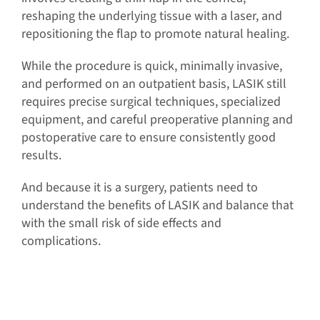
reshaping the underlying tissue with a laser, and
repositioning the flap to promote natural healing.
While the procedure is quick, minimally invasive,
and performed on an outpatient basis, LASIK still
requires precise surgical techniques, specialized
equipment, and careful preoperative planning and
postoperative care to ensure consistently good
results.
And because it is a surgery, patients need to
understand the benefits of LASIK and balance that
with the small risk of side effects and
complications.