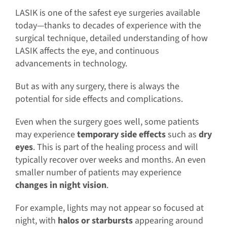
LASIK is one of the safest eye surgeries available
today—thanks to decades of experience with the
surgical technique, detailed understanding of how
LASIK affects the eye, and continuous
advancements in technology.
But as with any surgery, there is always the
potential for side effects and complications.
Even when the surgery goes well, some patients
may experience
temporary side effects
such as
dry
eyes
. This is part of the healing process and will
typically recover over weeks and months. An even
smaller number of patients may experience
changes in night vision
.
For example, lights may not appear so focused at
night, with
halos or starbursts
appearing around