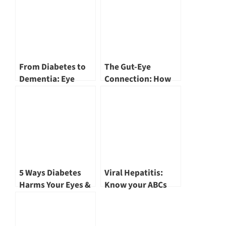
From Diabetes to
The Gut-Eye
Dementia: Eye
Connection: How
Health Insights by
Your Microbiome
Dr Khor Wei Boon
Affects Vision and
Eye Health by Dr
Khor Wei Boon
5 Ways Diabetes
Viral Hepatitis:
Harms Your Eyes &
Know your ABCs
3 Ways to Protect
(Part 2)
Them by Dr Khor
Wei Boon