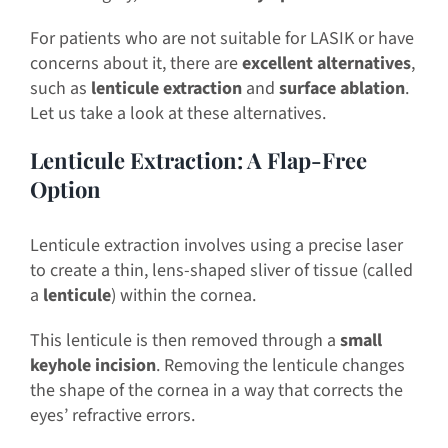
For patients who are not suitable for LASIK or have
concerns about it, there are
excellent alternatives
,
such as
lenticule extraction
and
surface ablation
.
Let us take a look at these alternatives.
Lenticule Extraction: A Flap-Free
Option
Lenticule extraction involves using a precise laser
to create a thin, lens-shaped sliver of tissue (called
a
lenticule
) within the cornea.
This lenticule is then removed through a
small
keyhole incision
. Removing the lenticule changes
the shape of the cornea in a way that corrects the
eyes’ refractive errors.