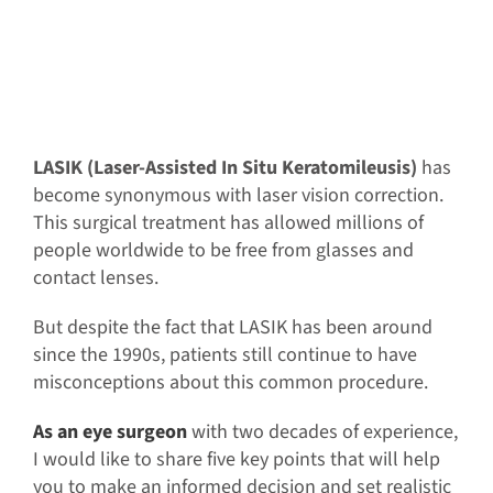
LASIK (Laser-Assisted In Situ Keratomileusis)
has
become synonymous with laser vision correction.
This surgical treatment has allowed millions of
people worldwide to be free from glasses and
contact lenses.
But despite the fact that LASIK has been around
since the 1990s, patients still continue to have
misconceptions about this common procedure.
As an eye surgeon
with two decades of experience,
I would like to share five key points that will help
you to make an informed decision and set realistic