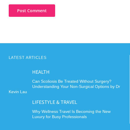
LATEST ARTICLES
HEALTH
Can Scoliosis Be Treated Without Surgery?
Understanding Your Non-Surgical Options by Dr
Kevin Lau
LIFESTYLE & TRAVEL
Why Wellness Travel Is Becoming the New
Luxury for Busy Professionals