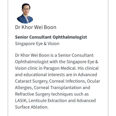
Dr Khor Wei Boon
Senior Consultant Ophthalmologist
Singapore Eye & Vision
Dr Khor Wei Boon is a Senior Consultant
Ophthalmologist with the Singapore Eye &
Vision clinic in Paragon Medical. His clinical
and educational interests are in Advanced
Cataract Surgery, Corneal Infections, Ocular
Allergies, Corneal Transplantation and
Refractive Surgery techniques such as
LASIK, Lenticule Extraction and Advanced
Surface Ablation.