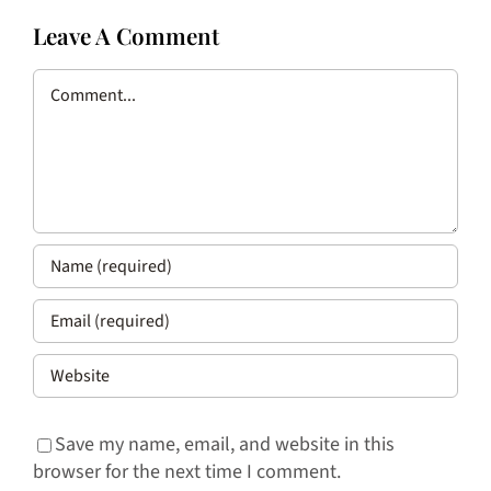
Leave A Comment
Comment
Save my name, email, and website in this
browser for the next time I comment.