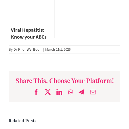
Viral Hepatitis:
Know your ABCs
(Part 1)
By
Dr Khor Wei Boon
|
March 21st, 2025
Share This, Choose Your Platform!
Facebook
X
LinkedIn
WhatsApp
Telegram
Email
Related Posts