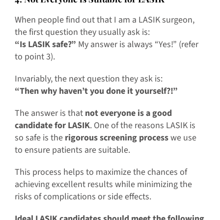
When people find out that I am a LASIK surgeon,
the first question they usually ask is:
“Is LASIK safe?”
My answer is always “Yes!” (refer
to point 3).
Invariably, the next question they ask is:
“Then why haven’t you done it yourself?!”
The answer is that
not everyone is a good
candidate for LASIK
. One of the reasons LASIK is
so safe is the
rigorous screening process
we use
to ensure patients are suitable.
This process helps to maximize the chances of
achieving excellent results while minimizing the
risks of complications or side effects.
Ideal LASIK candidates should meet the following