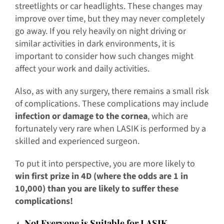
streetlights or car headlights. These changes may
improve over time, but they may never completely
go away. If you rely heavily on night driving or
similar activities in dark environments, it is
important to consider how such changes might
affect your work and daily activities.
Also, as with any surgery, there remains a small risk
of complications. These complications may include
infection or damage to the cornea
, which are
fortunately very rare when LASIK is performed by a
skilled and experienced surgeon.
To put it into perspective, you are more likely to
win first prize in 4D (where the odds are 1 in
10,000) than you are likely to suffer these
complications!
4. Not Everyone is Suitable for LASIK