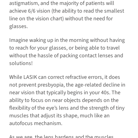
astigmatism, and the majority of patients will
achieve 6/6 vision (the ability to read the smallest
line on the vision chart) without the need for
glasses.
Imagine waking up in the morning without having
to reach for your glasses, or being able to travel
without the hassle of packing contact lenses and
solutions!
While LASIK can correct refractive errors, it does
not prevent presbyopia, the age-related decline in
near vision that typically begins in your 40s. The
ability to focus on near objects depends on the
flexibility of the eye’s lens and the strength of tiny
muscles that adjust its shape, much like an
autofocus mechanism.
As we age, the lens hardens and the muscles