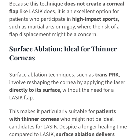
Because this technique
does not create a corneal
flap
like LASIK does, it is an excellent option for
patients who participate in
high-impact sports
,
such as martial arts or rugby, where the risk of a
flap displacement might be a concern.
Surface Ablation: Ideal for Thinner
Corneas
Surface ablation techniques, such as
trans PRK
,
involve reshaping the cornea by applying the laser
directly to its surface
, without the need for a
LASIK flap.
This makes it particularly suitable for
patients
with thinner corneas
who might not be ideal
candidates for LASIK. Despite a longer healing time
compared to LASIK,
surface ablation delivers