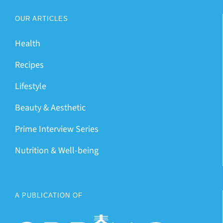
OUR ARTICLES
Health
Recipes
Lifestyle
Beauty & Aesthetic
Prime Interview Series
Nutrition & Well-being
A PUBLICATION OF