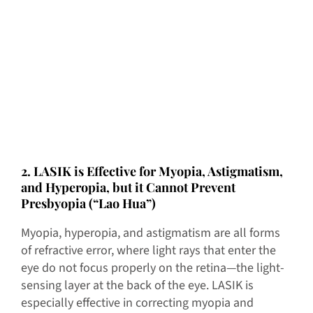
2. LASIK is Effective for Myopia, Astigmatism,
and Hyperopia, but it Cannot Prevent
Presbyopia (“Lao Hua”)
Myopia, hyperopia, and astigmatism are all forms
of refractive error, where light rays that enter the
eye do not focus properly on the retina—the light-
sensing layer at the back of the eye. LASIK is
especially effective in correcting myopia and