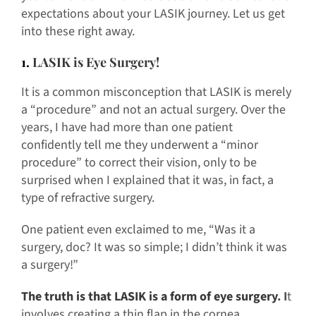
expectations about your LASIK journey. Let us get
into these right away.
1.
LASIK is Eye Surgery!
It is a common misconception that LASIK is merely
a “procedure” and not an actual surgery. Over the
years, I have had more than one patient
confidently tell me they underwent a “minor
procedure” to correct their vision, only to be
surprised when I explained that it was, in fact, a
type of refractive surgery.
One patient even exclaimed to me, “Was it a
surgery, doc? It was so simple; I didn’t think it was
a surgery!”
The truth is that LASIK is a form of eye surgery
. I
t
involves creating a thin flap in the cornea,