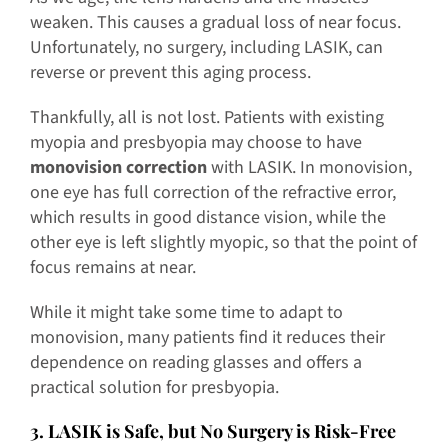
weaken. This causes a gradual loss of near focus.
Unfortunately, no surgery, including LASIK, can
reverse or prevent this aging process.
Thankfully, all is not lost. Patients with existing
myopia and presbyopia may choose to have
monovision correction
with LASIK. In monovision,
one eye has full correction of the refractive error,
which results in good distance vision, while the
other eye is left slightly myopic, so that the point of
focus remains at near.
While it might take some time to adapt to
monovision, many patients find it reduces their
dependence on reading glasses and offers a
practical solution for presbyopia.
3. LASIK is Safe, but No Surgery is Risk-Free