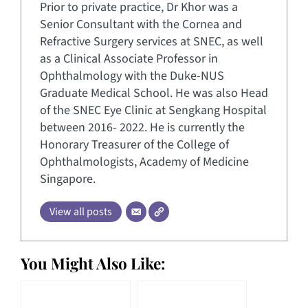
Prior to private practice, Dr Khor was a
Senior Consultant with the Cornea and
Refractive Surgery services at SNEC, as well
as a Clinical Associate Professor in
Ophthalmology with the Duke-NUS
Graduate Medical School. He was also Head
of the SNEC Eye Clinic at Sengkang Hospital
between 2016- 2022. He is currently the
Honorary Treasurer of the College of
Ophthalmologists, Academy of Medicine
Singapore.
View all posts
You Might Also Like: