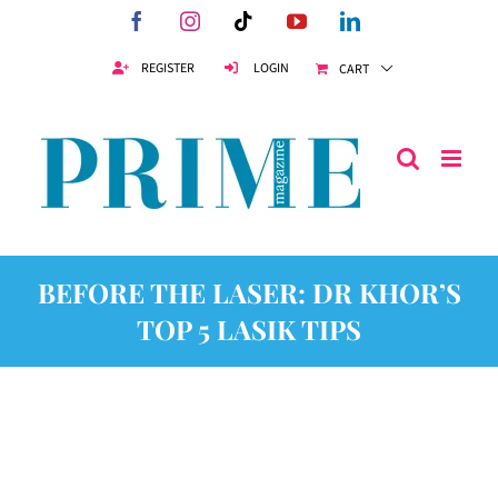
Skip
Facebook
Instagram
Tiktok
YouTube
LinkedIn
to
content
REGISTER
LOGIN
CART
BEFORE THE LASER: DR KHOR’S
TOP 5 LASIK TIPS