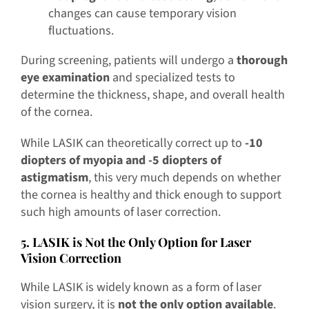
changes can cause temporary vision
fluctuations.
During screening, patients will undergo a
thorough
eye examination
and specialized tests to
determine the thickness, shape, and overall health
of the cornea.
While LASIK can theoretically correct up to
-10
diopters of myopia and -5 diopters of
astigmatism
, this very much depends on whether
the cornea is healthy and thick enough to support
such high amounts of laser correction.
5. LASIK is Not the Only Option for Laser
Vision Correction
While LASIK is widely known as a form of laser
vision surgery, it is
not the only option available
.