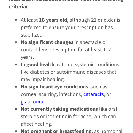
criteria:
At least
18 years old
, although 21 or older is
preferred to ensure your prescription has
stabilized.
No significant changes
in spectacle or
contact lens prescription for at least 1–2
years.
In good health
, with no systemic conditions
like diabetes or autoimmune diseases that
may impair healing.
No significant eye conditions
, such as
corneal scarring, infections,
cataracts
, or
glaucoma
.
Not currently taking medications
like oral
steroids or isotretinoin for acne, which can
affect healing.
Not pregnant or breastfeeding
, as hormonal