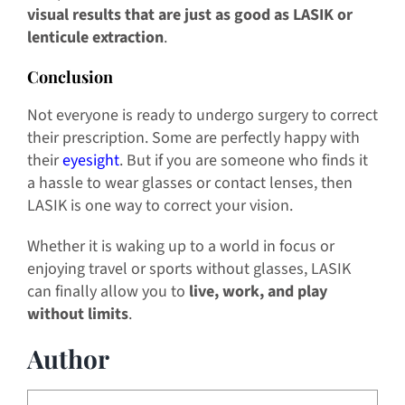
visual results that are just as good as LASIK or
lenticule extraction
.
Conclusion
Not everyone is ready to undergo surgery to correct
their prescription. Some are perfectly happy with
their
eyesight
. But if you are someone who finds it
a hassle to wear glasses or contact lenses, then
LASIK is one way to correct your vision.
Whether it is waking up to a world in focus or
enjoying travel or sports without glasses, LASIK
can finally allow you to
live, work, and play
without limits
.
Author