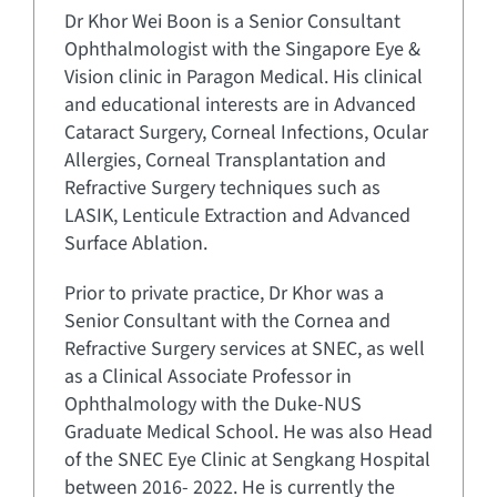
Dr Khor Wei Boon is a Senior Consultant
Ophthalmologist with the Singapore Eye &
Vision clinic in Paragon Medical. His clinical
and educational interests are in Advanced
Cataract Surgery, Corneal Infections, Ocular
Allergies, Corneal Transplantation and
Refractive Surgery techniques such as
LASIK, Lenticule Extraction and Advanced
Surface Ablation.
Prior to private practice, Dr Khor was a
Senior Consultant with the Cornea and
Refractive Surgery services at SNEC, as well
as a Clinical Associate Professor in
Ophthalmology with the Duke-NUS
Graduate Medical School. He was also Head
of the SNEC Eye Clinic at Sengkang Hospital
between 2016- 2022. He is currently the