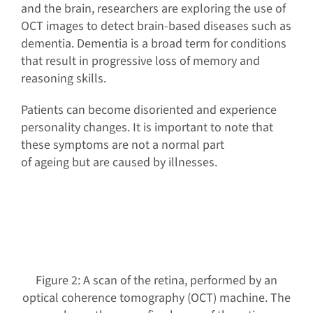
and the brain, researchers are exploring the use of
OCT images to detect brain-based diseases such as
dementia. Dementia is a broad term for conditions
that result in progressive loss of memory and
reasoning skills.
Patients can become disoriented and experience
personality changes. It is important to note that
these symptoms are not a normal part
of ageing but are caused by illnesses.
Figure 2: A scan of the retina, performed by an
optical coherence tomography (OCT) machine. The