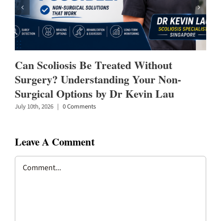
Can Scoliosis Be Treated Without
Surgery? Understanding Your Non-
Surgical Options by Dr Kevin Lau
July 10th, 2026
|
0 Comments
Leave A Comment
Comment