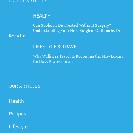
LATEST ARTICLES
HEALTH
Can Scoliosis Be Treated Without Surgery?
Understanding Your Non-Surgical Options by Dr
Kevin Lau
LIFESTYLE & TRAVEL
Why Wellness Travel Is Becoming the New Luxury
for Busy Professionals
OUR ARTICLES
Health
Recipes
Lifestyle