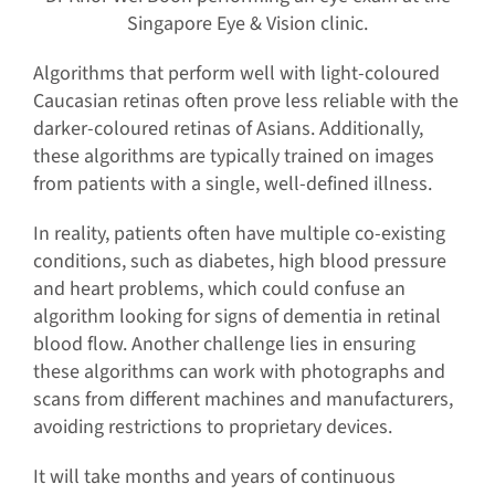
Singapore Eye & Vision clinic.
Algorithms that perform well with light-coloured
Caucasian retinas often prove less reliable with the
darker-coloured retinas of Asians. Additionally,
these algorithms are typically trained on images
from patients with a single, well-defined illness.
In reality, patients often have multiple co-existing
conditions, such as diabetes, high blood pressure
and heart problems, which could confuse an
algorithm looking for signs of dementia in retinal
blood flow. Another challenge lies in ensuring
these algorithms can work with photographs and
scans from different machines and manufacturers,
avoiding restrictions to proprietary devices.
It will take months and years of continuous