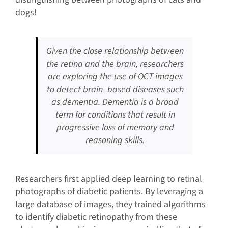
dogs!
Given the close relationship between
the retina and the brain, researchers
are exploring the use of OCT images
to detect brain- based diseases such
as dementia. Dementia is a broad
term for conditions that result in
progressive loss of memory and
reasoning skills.
Researchers first applied deep learning to retinal
photographs of diabetic patients. By leveraging a
large database of images, they trained algorithms
to identify diabetic retinopathy from these