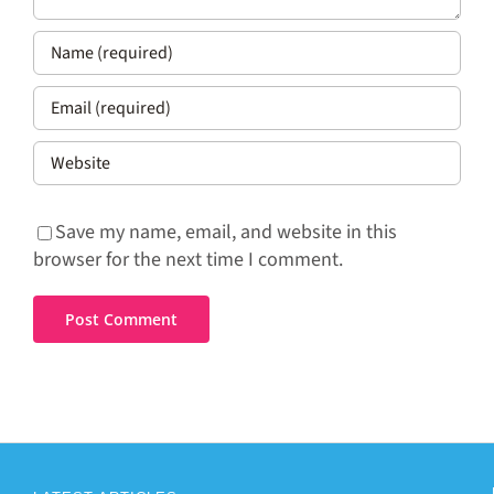
Save my name, email, and website in this
browser for the next time I comment.