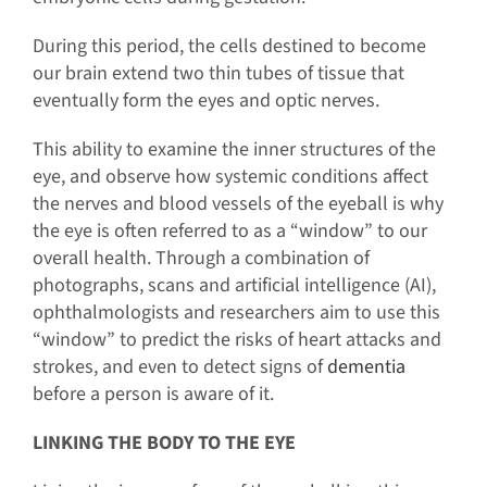
During this period, the cells destined to become
our brain extend two thin tubes of tissue that
eventually form the eyes and optic nerves.
This ability to examine the inner structures of the
eye, and observe how systemic conditions affect
the nerves and blood vessels of the eyeball is why
the eye is often referred to as a “window” to our
overall health. Through a combination of
photographs, scans and artificial intelligence (AI),
ophthalmologists and researchers aim to use this
“window” to predict the risks of heart attacks and
strokes, and even to detect signs of
dementia
before a person is aware of it.
LINKING THE BODY TO THE EYE