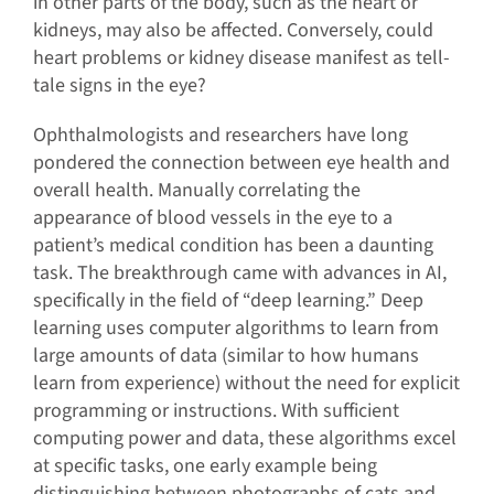
in other parts of the body, such as the heart or
kidneys, may also be affected. Conversely, could
heart problems or kidney disease manifest as tell-
tale signs in the eye?
Ophthalmologists and researchers have long
pondered the connection between eye health and
overall health. Manually correlating the
appearance of blood vessels in the eye to a
patient’s medical condition has been a daunting
task. The breakthrough came with advances in AI,
specifically in the field of “deep learning.” Deep
learning uses computer algorithms to learn from
large amounts of data (similar to how humans
learn from experience) without the need for explicit
programming or instructions. With sufficient
computing power and data, these algorithms excel
at specific tasks, one early example being
distinguishing between photographs of cats and