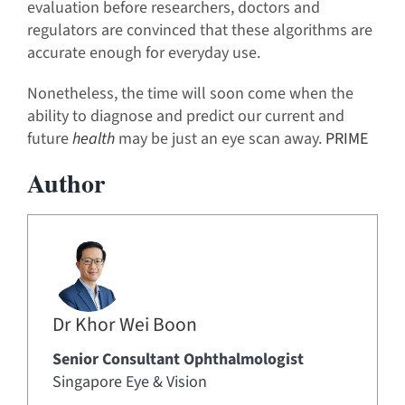
evaluation before researchers, doctors and
regulators are convinced that these algorithms are
accurate enough for everyday use.
Nonetheless, the time will soon come when the
ability to diagnose and predict our current and
future
health
may be just an eye scan away.
PRIME
Author
Dr Khor Wei Boon
Senior Consultant Ophthalmologist
Singapore Eye & Vision