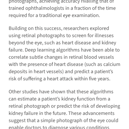
photographs, achieving accuracy rivalling that of
trained ophthalmologists in a fraction of the time
required for a traditional
eye
examination.
Building on this success, researchers explored
using retinal photographs to screen for illnesses
beyond the eye, such as heart disease and kidney
failure. Deep learning algorithms have been able to
correlate subtle changes in retinal blood vessels
with the presence of heart disease (such as calcium
deposits in heart vessels) and predict a patient’s
risk of suffering a heart attack within five years.
Other studies have shown that these algorithms
can estimate a patient’s kidney function from a
retinal photograph or predict the risk of developing
kidney failure in the future. These advancements
suggest that a simple photograph of the eye could
enable doctors to diagnose various conditions