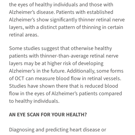
the eyes of healthy individuals and those with
Alzheimer’s disease. Patients with established
Alzheimer’s show significantly thinner retinal nerve
layers, with a distinct pattern of thinning in certain
retinal areas.
Some studies suggest that otherwise healthy
patients with thinner-than-average retinal nerve
layers may be at higher risk of developing
Alzheimer’s in the future. Additionally, some forms
of OCT can measure blood flow in retinal vessels.
Studies have shown there that is reduced blood
flow in the eyes of Alzheimer’s patients compared
to healthy individuals.
AN EYE SCAN FOR YOUR HEALTH?
Diagnosing and predicting heart disease or