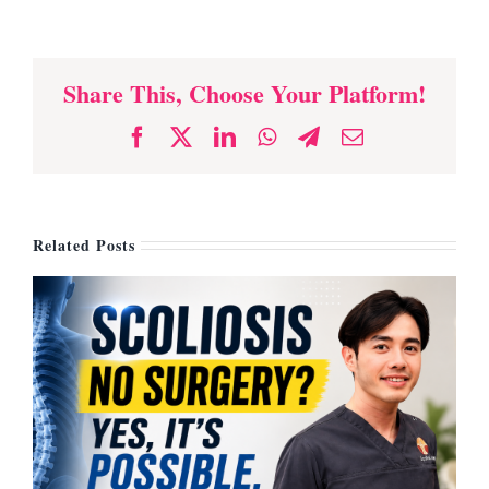
Share This, Choose Your Platform!
Facebook
X
LinkedIn
WhatsApp
Telegram
Email
Related Posts