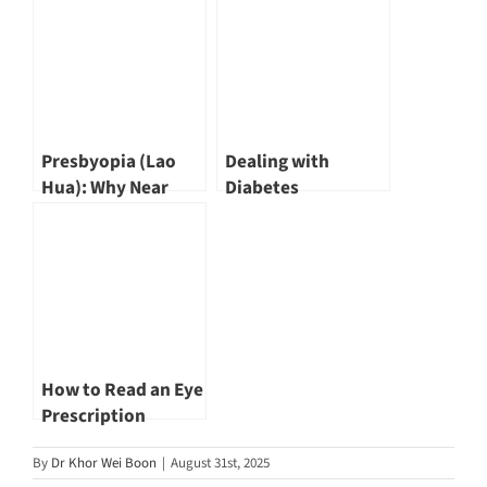
Affects Vision and
Chew
Eye Health by Dr
Khor Wei Boon
Presbyopia (Lao
Dealing with
Hua): Why Near
Diabetes
Vision Gets Blurry
After 40
How to Read an Eye
Prescription
By
Dr Khor Wei Boon
|
August 31st, 2025