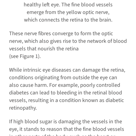
healthy left eye. The fine blood vessels
emerge from the yellow optic nerve,
which connects the retina to the brain.
These nerve fibres converge to form the optic
nerve, which also gives rise to the network of blood
vessels that nourish the retina
(see Figure 1).
While intrinsic eye diseases can damage the retina,
conditions originating from outside the eye can
also cause harm. For example, poorly controlled
diabetes can lead to bleeding in the retinal blood
vessels, resulting in a condition known as diabetic
retinopathy.
If high blood sugar is damaging the vessels in the
eye, it stands to reason that the fine blood vessels