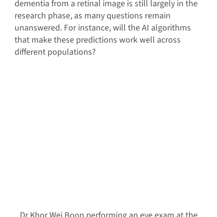
dementia from a retinal image is still largely in the
research phase, as many questions remain
unanswered. For instance, will the AI algorithms
that make these predictions work well across
different populations?
Dr Khor Wei Boon performing an eye exam at the