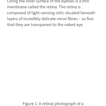
Lining the inner surface of the eyeball is a thin
membrane called the retina. The retina is
composed of light-sensing cells situated beneath
layers of incredibly delicate nerve fibres – so fine
that they are transparent to the naked eye.
Figure 1: A retinal photograph of a