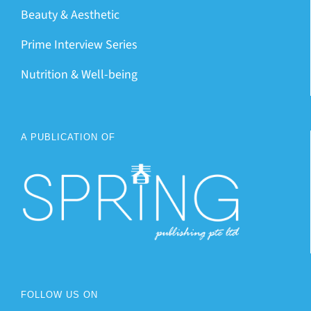
Beauty & Aesthetic
Prime Interview Series
Nutrition & Well-being
A PUBLICATION OF
FOLLOW US ON