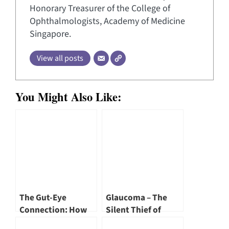
Honorary Treasurer of the College of
Ophthalmologists, Academy of Medicine
Singapore.
View all posts
You Might Also Like:
The Gut-Eye
Glaucoma – The
Connection: How
Silent Thief of
Your Microbiome
Sight by Dr Annabel