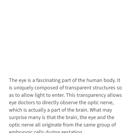
The eye is a fascinating part of the human body. It
is uniquely composed of transparent structures so
as to allow light to enter. This transparency allows
eye doctors to directly observe the optic nerve,
which is actually a part of the brain. What may
surprise many is that the brain, the eye and the
optic nerve all originate from the same group of
embryonic cells during gestation.