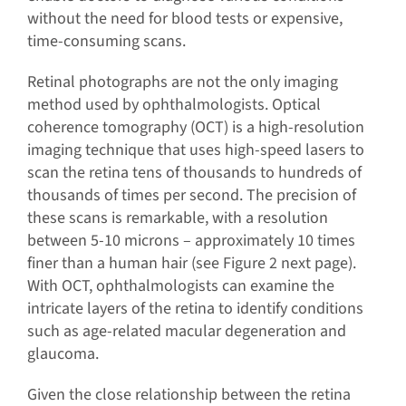
without the need for blood tests or expensive,
time-consuming scans.
Retinal photographs are not the only imaging
method used by ophthalmologists. Optical
coherence tomography (OCT) is a high-resolution
imaging technique that uses high-speed lasers to
scan the retina tens of thousands to hundreds of
thousands of times per second. The precision of
these scans is remarkable, with a resolution
between 5-10 microns – approximately 10 times
finer than a human hair (see Figure 2 next page).
With OCT, ophthalmologists can examine the
intricate layers of the retina to identify conditions
such as age-related macular degeneration and
glaucoma.
Given the close relationship between the retina