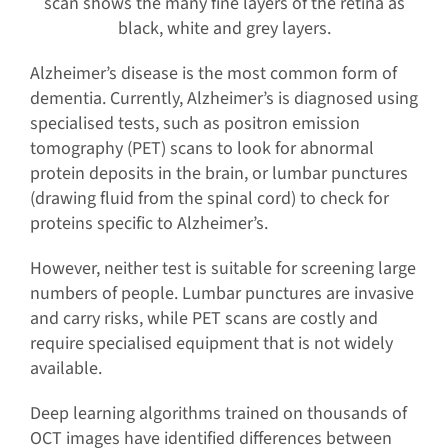
scan shows the many fine layers of the retina as
black, white and grey layers.
Alzheimer’s disease is the most common form of
dementia. Currently, Alzheimer’s is diagnosed using
specialised tests, such as positron emission
tomography (PET) scans to look for abnormal
protein deposits in the brain, or lumbar punctures
(drawing fluid from the spinal cord) to check for
proteins specific to Alzheimer’s.
However, neither test is suitable for screening large
numbers of people. Lumbar punctures are invasive
and carry risks, while PET scans are costly and
require specialised equipment that is not widely
available.
Deep learning algorithms trained on thousands of
OCT images have identified differences between