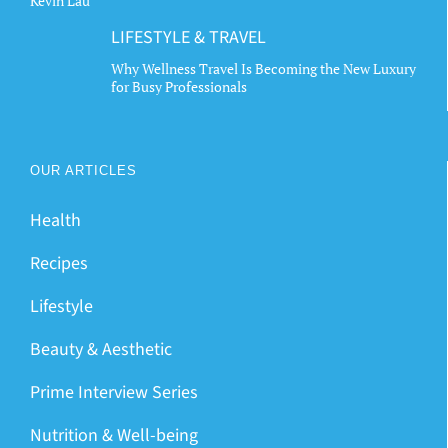
Kevin Lau
LIFESTYLE & TRAVEL
Why Wellness Travel Is Becoming the New Luxury
for Busy Professionals
OUR ARTICLES
Health
Recipes
Lifestyle
Beauty & Aesthetic
Prime Interview Series
Nutrition & Well-being