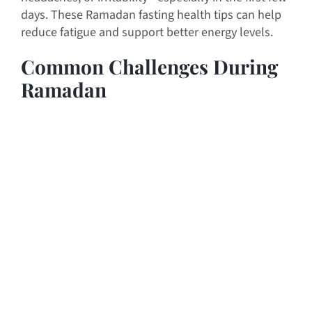
days. These Ramadan fasting health tips can help
reduce fatigue and support better energy levels.
Common Challenges During
Ramadan