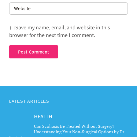
Save my name, email, and website in this
browser for the next time I comment.
LATEST ARTICLES
HEALTH
Can Scoliosis Be Treated Without Surgery?
Understanding Your Non-Surgical Options by Dr