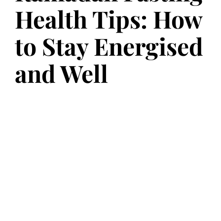
Health Tips: How
to Stay Energised
and Well