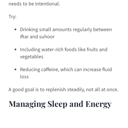
needs to be intentional.
Try:
Drinking small amounts regularly between
iftar and suhoor
Including water-rich foods like fruits and
vegetables
Reducing caffeine, which can increase fluid
loss
A good goal is to replenish steadily, not all at once.
Managing Sleep and Energy