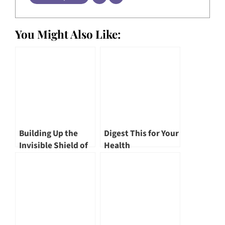
You Might Also Like:
Building Up the
Digest This for Your
Invisible Shield of
Health
Defence