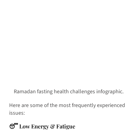
Ramadan fasting health challenges infographic.
Here are some of the most frequently experienced
issues:
😴 Low Energy & Fatigue