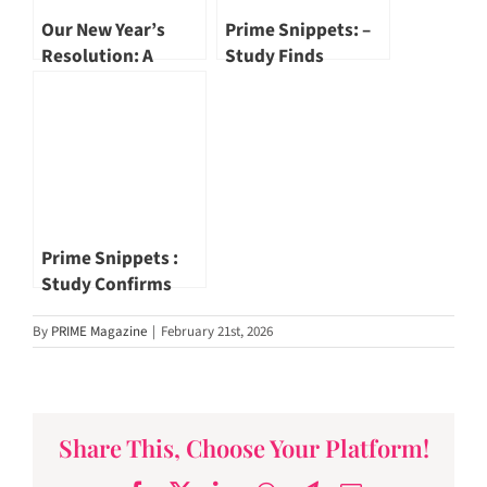
Our New Year’s
Prime Snippets: –
Resolution: A
Study Finds
Better Vision by Dr
Overexposure To
Khor Wei Boon
Light At Night Ups
CVD Risk
Prime Snippets :
Study Confirms
One Month Of No
By
PRIME Magazine
|
February 21st, 2026
Alcohol Makes Real
Difference To
Health
Share This, Choose Your Platform!