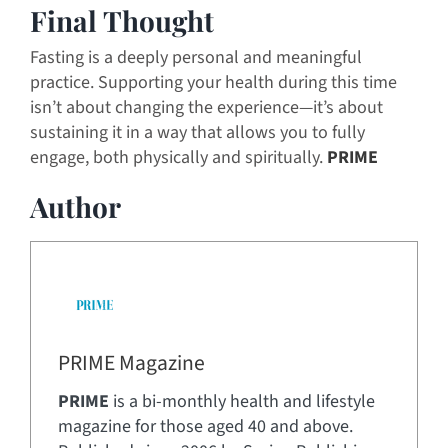
Final Thought
Fasting is a deeply personal and meaningful
practice. Supporting your health during this time
isn’t about changing the experience—it’s about
sustaining it in a way that allows you to fully
engage, both physically and spiritually.
PRIME
Author
PRIME Magazine
PRIME
is a bi-monthly health and lifestyle
magazine for those aged 40 and above.