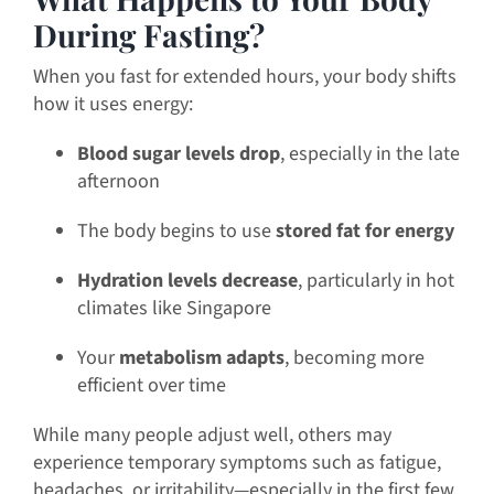
During Fasting?
When you fast for extended hours, your body shifts
how it uses energy:
Blood sugar levels drop
, especially in the late
afternoon
The body begins to use
stored fat for energy
Hydration levels decrease
, particularly in hot
climates like Singapore
Your
metabolism adapts
, becoming more
efficient over time
While many people adjust well, others may
experience temporary symptoms such as fatigue,
headaches, or irritability—especially in the first few