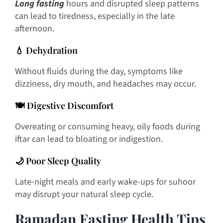
Long fasting
hours and disrupted sleep patterns
can lead to tiredness, especially in the late
afternoon.
💧 Dehydration
Without fluids during the day, symptoms like
dizziness, dry mouth, and headaches may occur.
🍽️ Digestive Discomfort
Overeating or consuming heavy, oily foods during
iftar can lead to bloating or indigestion.
🌙 Poor Sleep Quality
Late-night meals and early wake-ups for suhoor
may disrupt your natural sleep cycle.
Ramadan Fasting Health Tips