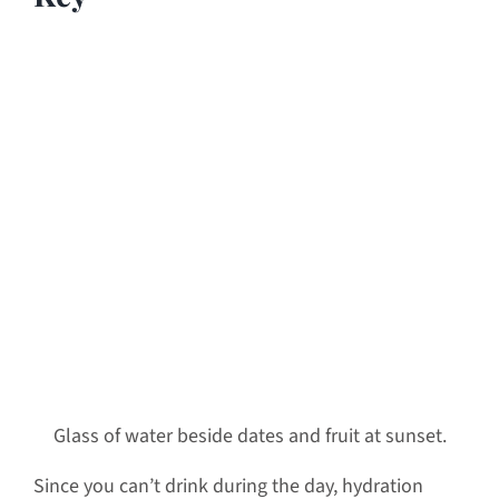
Glass of water beside dates and fruit at sunset.
Since you can’t drink during the day, hydration