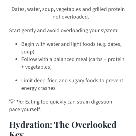
Dates, water, soup, vegetables and grilled protein
— not overloaded.
Start gently and avoid overloading your system:
Begin with water and light foods (e.g. dates,
soup)
Follow with a balanced meal (carbs + protein
+ vegetables)
Limit deep-fried and sugary foods to prevent
energy crashes
💡
Tip:
Eating too quickly can strain digestion—
pace yourself.
Hydration: The Overlooked
Key