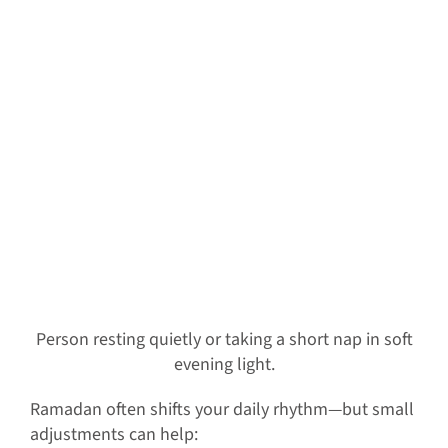
Person resting quietly or taking a short nap in soft
evening light.
Ramadan often shifts your daily rhythm—but small
adjustments can help: