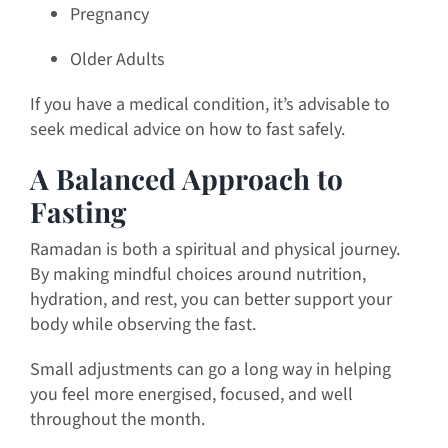
Pregnancy
Older Adults
If you have a medical condition, it’s advisable to
seek medical advice on how to fast safely.
A Balanced Approach to
Fasting
Ramadan is both a spiritual and physical journey.
By making mindful choices around nutrition,
hydration, and rest, you can better support your
body while observing the fast.
Small adjustments can go a long way in helping
you feel more energised, focused, and well
throughout the month.