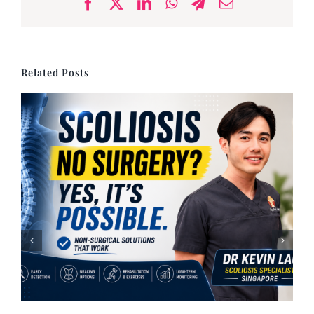
Facebook
X
LinkedIn
WhatsApp
Telegram
Email
Related Posts