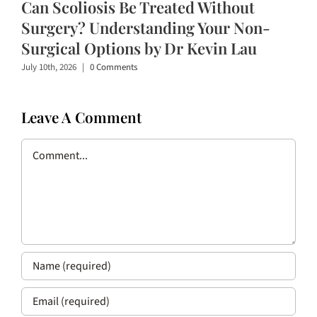
Can Scoliosis Be Treated Without
Surgery? Understanding Your Non-
Surgical Options by Dr Kevin Lau
July 10th, 2026
|
0 Comments
Leave A Comment
Comment