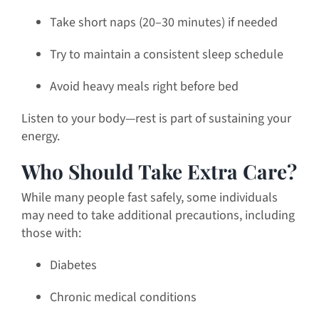
Take short naps (20–30 minutes) if needed
Try to maintain a consistent sleep schedule
Avoid heavy meals right before bed
Listen to your body—rest is part of sustaining your
energy.
Who Should Take Extra Care?
While many people fast safely, some individuals
may need to take additional precautions, including
those with:
Diabetes
Chronic medical conditions