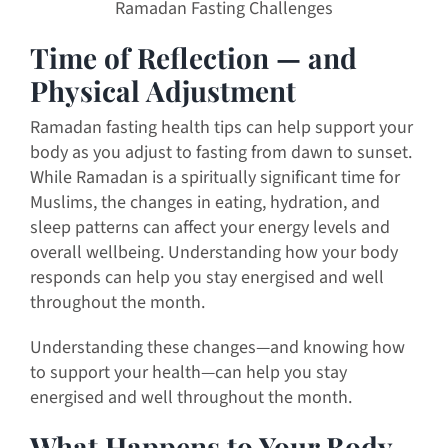
Ramadan Fasting Challenges
Time of Reflection — and
Physical Adjustment
Ramadan fasting health tips can help support your
body as you adjust to fasting from dawn to sunset.
While Ramadan is a spiritually significant time for
Muslims, the changes in eating, hydration, and
sleep patterns can affect your energy levels and
overall wellbeing. Understanding how your body
responds can help you stay energised and well
throughout the month.
Understanding these changes—and knowing how
to support your health—can help you stay
energised and well throughout the month.
What Happens to Your Body