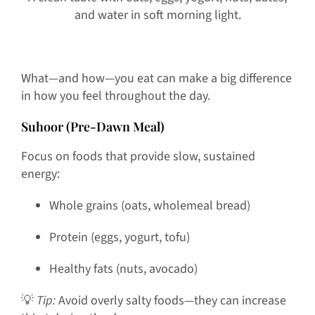
and water in soft morning light.
What—and how—you eat can make a big difference
in how you feel throughout the day.
Suhoor (Pre-Dawn Meal)
Focus on foods that provide slow, sustained
energy:
Whole grains (oats, wholemeal bread)
Protein (eggs, yogurt, tofu)
Healthy fats (nuts, avocado)
💡
Tip:
Avoid overly salty foods—they can increase