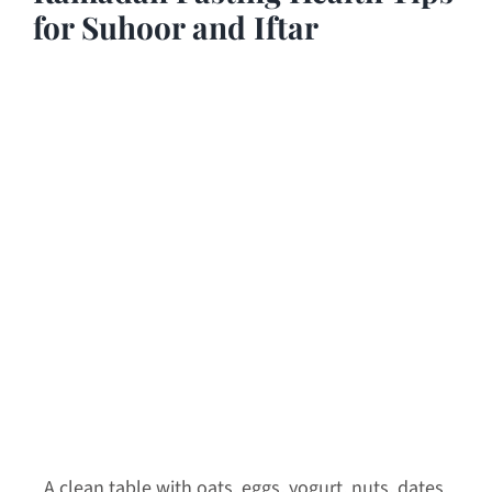
for Suhoor and Iftar
A clean table with oats, eggs, yogurt, nuts, dates,