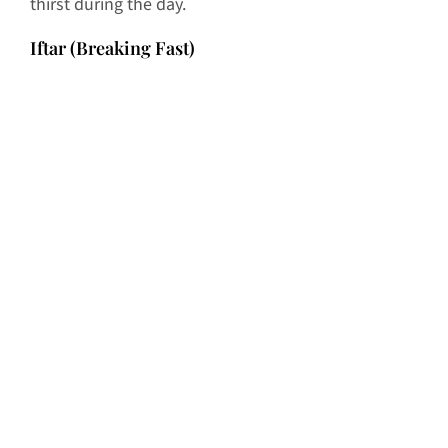
thirst during the day.
Iftar (Breaking Fast)