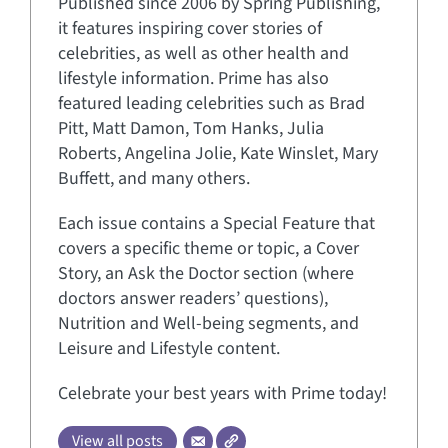
Published since 2006 by Spring Publishing,
it features inspiring cover stories of
celebrities, as well as other health and
lifestyle information. Prime has also
featured leading celebrities such as Brad
Pitt, Matt Damon, Tom Hanks, Julia
Roberts, Angelina Jolie, Kate Winslet, Mary
Buffett, and many others.
Each issue contains a Special Feature that
covers a specific theme or topic, a Cover
Story, an Ask the Doctor section (where
doctors answer readers’ questions),
Nutrition and Well-being segments, and
Leisure and Lifestyle content.
Celebrate your best years with Prime today!
View all posts