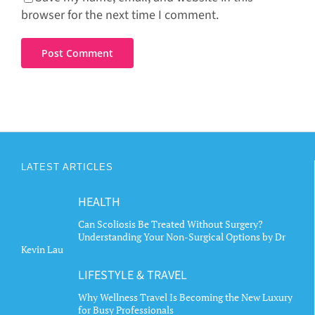
browser for the next time I comment.
LATEST ARTICLES
HEALTH
Can Scoliosis Be Treated Without Surgery?
Understanding Your Non-Surgical Options by Dr
Kevin Lau
LIFESTYLE & TRAVEL
Why Wellness Travel Is Becoming the New Luxury
for Busy Professionals