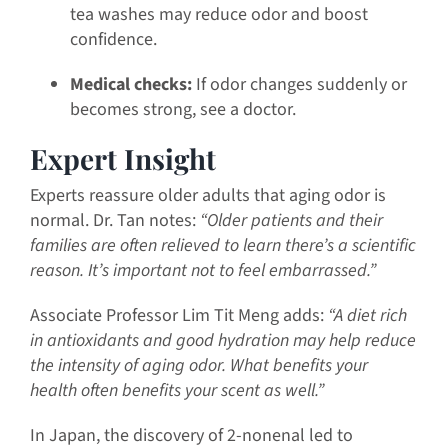
tea washes may reduce odor and boost
confidence.
Medical checks:
If odor changes suddenly or
becomes strong, see a doctor.
Expert Insight
Experts reassure older adults that aging odor is
normal. Dr. Tan notes:
“Older patients and their
families are often relieved to learn there’s a scientific
reason. It’s important not to feel embarrassed.”
Associate Professor Lim Tit Meng adds:
“A diet rich
in antioxidants and good hydration may help reduce
the intensity of aging odor. What benefits your
health often benefits your scent as well.”
In Japan, the discovery of 2-nonenal led to