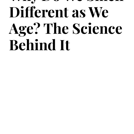
Different as We
Age? The Science
Behind It