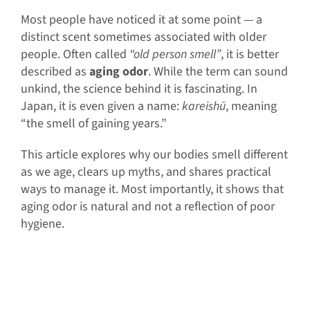
Most people have noticed it at some point — a
distinct scent sometimes associated with older
people. Often called
“old person smell”
, it is better
described as
aging odor
. While the term can sound
unkind, the science behind it is fascinating. In
Japan, it is even given a name:
kareishū
, meaning
“the smell of gaining years.”
This article explores why our bodies smell different
as we age, clears up myths, and shares practical
ways to manage it. Most importantly, it shows that
aging odor is natural and not a reflection of poor
hygiene.