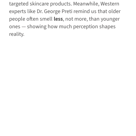
targeted skincare products. Meanwhile, Western
experts like Dr. George Preti remind us that older
people often smell
less
, not more, than younger
ones — showing how much perception shapes
reality.