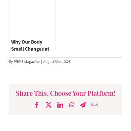
Our Longevity by
Dr Hishamuddin
Badaruddin
Why Our Body
Smell Changes at
Every Age
By
PRIME Magazine
|
August 30th, 2025
Share This, Choose Your Platform!
Facebook
X
LinkedIn
WhatsApp
Telegram
Email