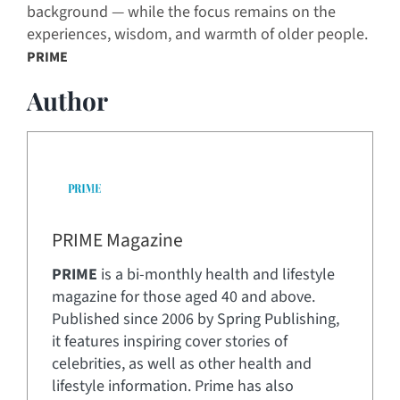
background — while the focus remains on the
experiences, wisdom, and warmth of older people.
PRIME
Author
PRIME Magazine
PRIME
is a bi-monthly health and lifestyle
magazine for those aged 40 and above.
Published since 2006 by Spring Publishing,
it features inspiring cover stories of
celebrities, as well as other health and
lifestyle information. Prime has also