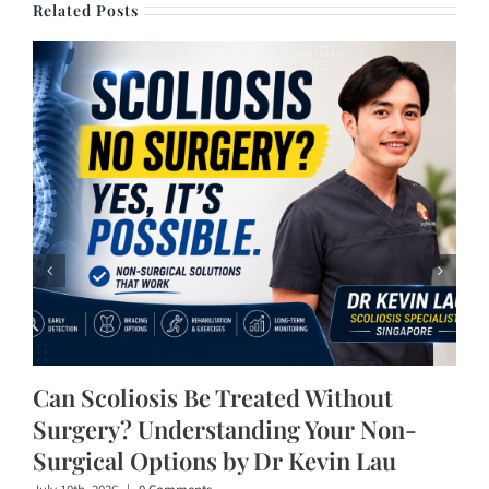
Related Posts
Can Scoliosis Be Treated Without
Surgery? Understanding Your Non-
Surgical Options by Dr Kevin Lau