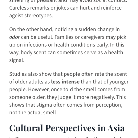
smelling unpleasant and may avoid social contact.
Careless remarks or jokes can hurt and reinforce
ageist stereotypes.
On the other hand, noticing a sudden change in
odor
can be useful. Families or caregivers may pick
up on infections or health conditions early. In this
way, body scent can sometimes serve as a health
signal.
Studies also show that people often rate the scent
of older adults as
less intense
than that of younger
people. However, once told the smell comes from
someone older, they judge it more negatively. This
shows that stigma often comes from perception,
not the actual smell.
Cultural Perspectives in Asia