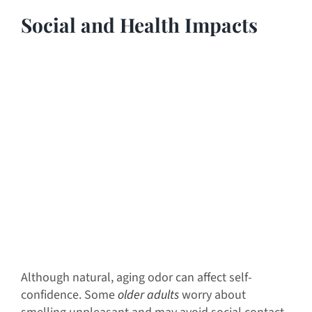
Social and Health Impacts
Although natural, aging odor can affect self-
confidence. Some
older adults
worry about