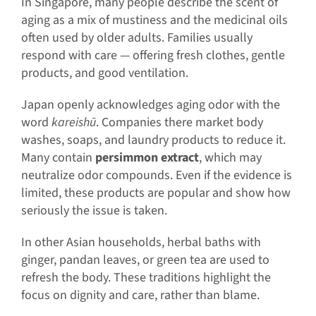
In Singapore, many people describe the scent of
aging as a mix of mustiness and the medicinal oils
often used by older adults. Families usually
respond with care — offering fresh clothes, gentle
products, and good ventilation.
Japan openly acknowledges aging odor with the
word
kareishū
. Companies there market body
washes, soaps, and laundry products to reduce it.
Many contain
persimmon extract
, which may
neutralize odor compounds. Even if the evidence is
limited, these products are popular and show how
seriously the issue is taken.
In other Asian households, herbal baths with
ginger, pandan leaves, or green tea are used to
refresh the body. These traditions highlight the
focus on dignity and care, rather than blame.