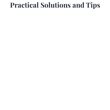
Practical Solutions and Tips