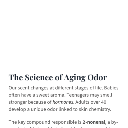
The Science of Aging Odor
Our scent changes at different stages of life. Babies
often have a sweet aroma. Teenagers may smell
stronger because of
hormones
. Adults over 40
develop a unique odor linked to skin chemistry.
The key compound responsible is
2-nonenal
, a by-