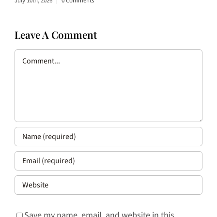
July 10th, 2026
|
0 Comments
Leave A Comment
Comment
Save my name, email, and website in this