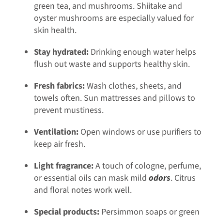
green tea, and mushrooms. Shiitake and
oyster mushrooms are especially valued for
skin health.
Stay hydrated:
Drinking enough water helps
flush out waste and supports healthy skin.
Fresh fabrics:
Wash clothes, sheets, and
towels often. Sun mattresses and pillows to
prevent mustiness.
Ventilation:
Open windows or use purifiers to
keep air fresh.
Light fragrance:
A touch of cologne, perfume,
or essential oils can mask mild
odors
. Citrus
and floral notes work well.
Special products:
Persimmon soaps or green