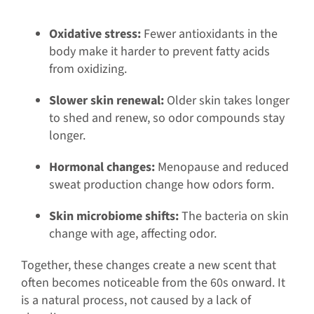
Oxidative stress:
Fewer antioxidants in the
body make it harder to prevent fatty acids
from oxidizing.
Slower skin renewal:
Older skin takes longer
to shed and renew, so odor compounds stay
longer.
Hormonal changes:
Menopause and reduced
sweat production change how odors form.
Skin microbiome shifts:
The bacteria on skin
change with age, affecting odor.
Together, these changes create a new scent that
often becomes noticeable from the 60s onward. It
is a natural process, not caused by a lack of