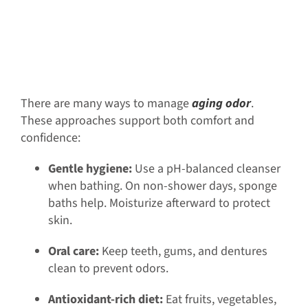
There are many ways to manage
aging odor
.
These approaches support both comfort and
confidence:
Gentle hygiene:
Use a pH-balanced cleanser
when bathing. On non-shower days, sponge
baths help. Moisturize afterward to protect
skin.
Oral care:
Keep teeth, gums, and dentures
clean to prevent odors.
Antioxidant-rich diet:
Eat fruits, vegetables,