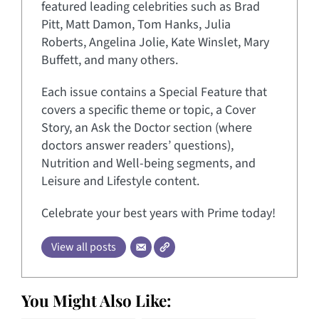
featured leading celebrities such as Brad
Pitt, Matt Damon, Tom Hanks, Julia
Roberts, Angelina Jolie, Kate Winslet, Mary
Buffett, and many others.
Each issue contains a Special Feature that
covers a specific theme or topic, a Cover
Story, an Ask the Doctor section (where
doctors answer readers’ questions),
Nutrition and Well-being segments, and
Leisure and Lifestyle content.
Celebrate your best years with Prime today!
View all posts
You Might Also Like: