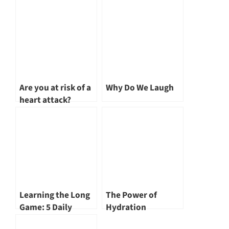
Are you at risk of a
Why Do We Laugh
heart attack?
Learning the Long
The Power of
Game: 5 Daily
Hydration
Mistakes That Steal