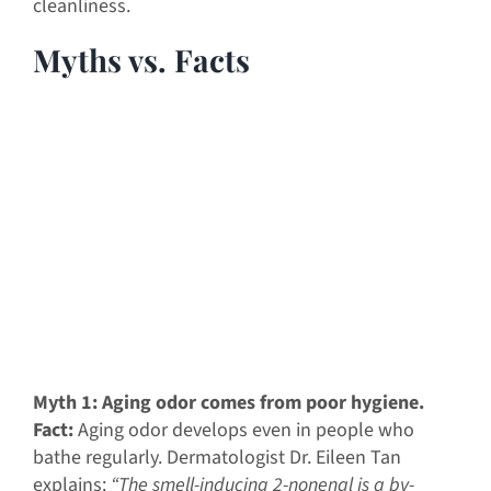
cleanliness.
Myths vs. Facts
Myth 1: Aging odor comes from poor hygiene.
Fact:
Aging odor develops even in people who
bathe regularly. Dermatologist Dr. Eileen Tan
explains:
“The smell-inducing 2-nonenal is a by-