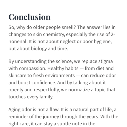
Conclusion
So, why do older people smell? The answer lies in
changes to skin chemistry, especially the rise of 2-
nonenal. It is not about neglect or poor hygiene,
but about biology and time.
By understanding the science, we replace stigma
with compassion. Healthy habits — from diet and
skincare to fresh environments — can reduce odor
and boost confidence. And by talking about it
openly and respectfully, we normalize a topic that
touches every family.
Aging odor is not a flaw. It is a natural part of life, a
reminder of the journey through the years. With the
right care, it can stay a subtle note in the