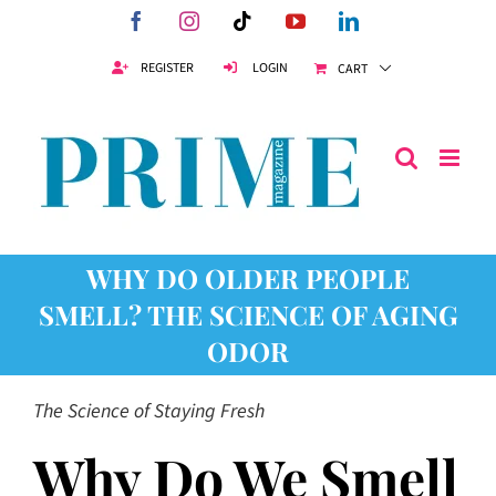
Skip
Facebook
Instagram
Tiktok
YouTube
LinkedIn
to
content
REGISTER
LOGIN
CART
WHY DO OLDER PEOPLE
SMELL? THE SCIENCE OF AGING
ODOR
The Science of Staying Fresh
Why Do We Smell