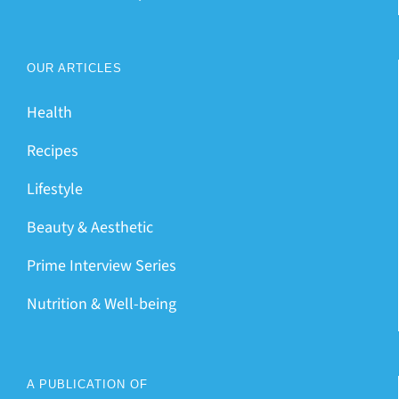
OUR ARTICLES
Health
Recipes
Lifestyle
Beauty & Aesthetic
Prime Interview Series
Nutrition & Well-being
A PUBLICATION OF