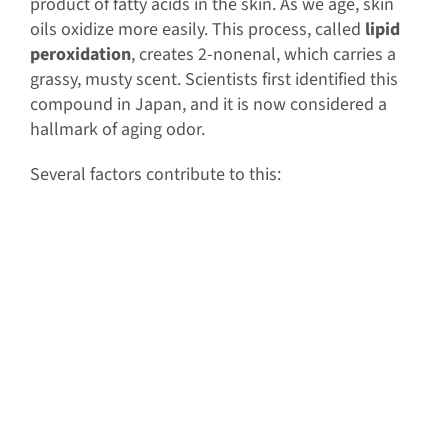
product of fatty acids in the skin. As we age, skin
oils oxidize more easily. This process, called
lipid
peroxidation
, creates 2-nonenal, which carries a
grassy, musty scent. Scientists first identified this
compound in Japan, and it is now considered a
hallmark of aging odor.
Several factors contribute to this: