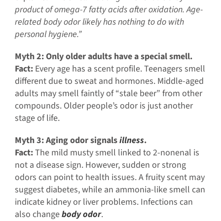
product of omega-7 fatty acids after oxidation. Age-
related body odor likely has nothing to do with
personal hygiene.”
Myth 2: Only older adults have a special smell.
Fact:
Every age has a scent profile. Teenagers smell
different due to sweat and hormones. Middle-aged
adults may smell faintly of “stale beer” from other
compounds. Older people’s odor is just another
stage of life.
Myth 3: Aging odor signals
illness
.
Fact:
The mild musty smell linked to 2-nonenal is
not a disease sign. However, sudden or strong
odors can point to health issues. A fruity scent may
suggest diabetes, while an ammonia-like smell can
indicate kidney or liver problems. Infections can
also change
body odor
.