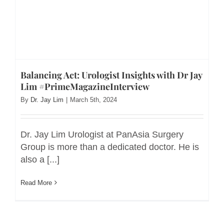
Balancing Act: Urologist Insights with Dr Jay
Lim #PrimeMagazineInterview
By
Dr. Jay Lim
|
March 5th, 2024
Dr. Jay Lim Urologist at PanAsia Surgery
Group is more than a dedicated doctor. He is
also a [...]
Read More