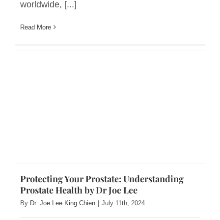
worldwide, [...]
Read More
Protecting Your Prostate: Understanding
Prostate Health by Dr Joe Lee
By
Dr. Joe Lee King Chien
|
July 11th, 2024