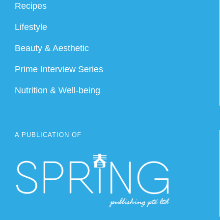
Recipes
Lifestyle
Beauty & Aesthetic
Prime Interview Series
Nutrition & Well-being
A PUBLICATION OF