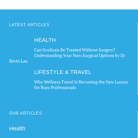
LATEST ARTICLES
HEALTH
Can Scoliosis Be Treated Without Surgery?
Understanding Your Non-Surgical Options by Dr
Kevin Lau
LIFESTYLE & TRAVEL
Why Wellness Travel Is Becoming the New Luxury
for Busy Professionals
OUR ARTICLES
Health