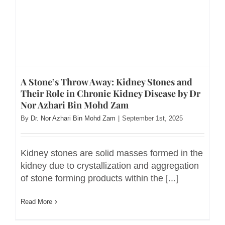
A Stone’s Throw Away: Kidney Stones and
Their Role in Chronic Kidney Disease by Dr
Nor Azhari Bin Mohd Zam
By
Dr. Nor Azhari Bin Mohd Zam
|
September 1st, 2025
Kidney stones are solid masses formed in the
kidney due to crystallization and aggregation
of stone forming products within the [...]
Read More