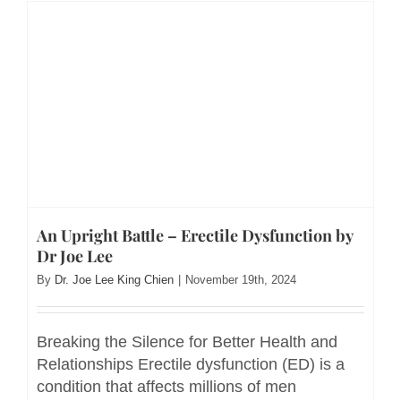
An Upright Battle – Erectile Dysfunction by
Dr Joe Lee
By
Dr. Joe Lee King Chien
|
November 19th, 2024
Breaking the Silence for Better Health and
Relationships Erectile dysfunction (ED) is a
condition that affects millions of men