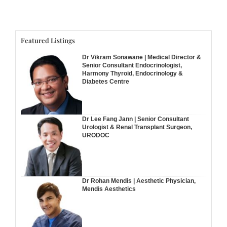
Featured Listings
Dr Vikram Sonawane | Medical Director &
Senior Consultant Endocrinologist,
Harmony Thyroid, Endocrinology &
Diabetes Centre
Dr Lee Fang Jann | Senior Consultant
Urologist & Renal Transplant Surgeon,
URODOC
Dr Rohan Mendis | Aesthetic Physician,
Mendis Aesthetics