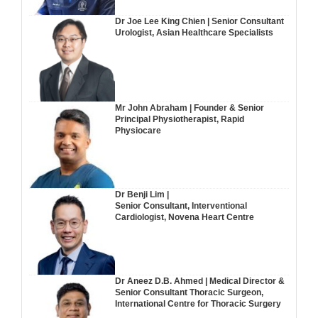
Dr Joe Lee King Chien | Senior Consultant
Urologist, Asian Healthcare Specialists
Mr John Abraham | Founder & Senior
Principal Physiotherapist, Rapid
Physiocare
Dr Benji Lim |
Senior Consultant, Interventional
Cardiologist, Novena Heart Centre
Dr Aneez D.B. Ahmed | Medical Director &
Senior Consultant Thoracic Surgeon,
International Centre for Thoracic Surgery