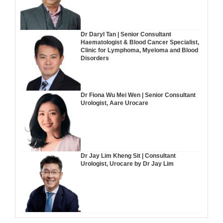
Dr Daryl Tan | Senior Consultant
Haematologist & Blood Cancer Specialist,
Clinic for Lymphoma, Myeloma and Blood
Disorders
Dr Fiona Wu Mei Wen | Senior Consultant
Urologist, Aare Urocare
Dr Jay Lim Kheng Sit | Consultant
Urologist, Urocare by Dr Jay Lim