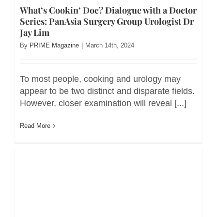
What’s Cookin’ Doc? Dialogue with a Doctor
Series: PanAsia Surgery Group Urologist Dr
Jay Lim
By
PRIME Magazine
|
March 14th, 2024
To most people, cooking and urology may
appear to be two distinct and disparate fields.
However, closer examination will reveal [...]
Read More