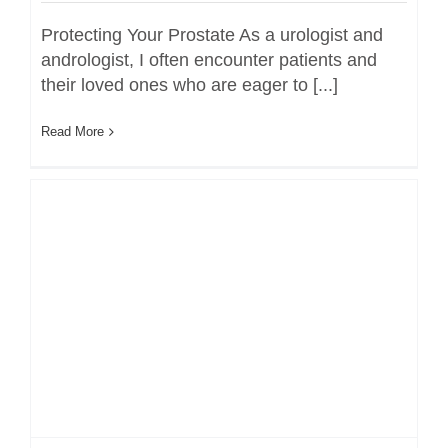
Protecting Your Prostate As a urologist and
andrologist, I often encounter patients and
their loved ones who are eager to [...]
Read More