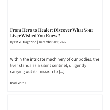
From Hero to Healer: Discover What Your
Liver Wished You Knew!!
By
PRIME Magazine
|
December 31st, 2025
Within the intricate machinery of our bodies, the
liver stands as a silent sentinel, diligently
carrying out its mission to [...]
Read More