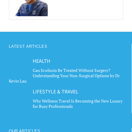
LATEST ARTICLES
HEALTH
Can Scoliosis Be Treated Without Surgery?
Understanding Your Non-Surgical Options by Dr
Kevin Lau
LIFESTYLE & TRAVEL
Why Wellness Travel Is Becoming the New Luxury
for Busy Professionals
OUR ARTICLES