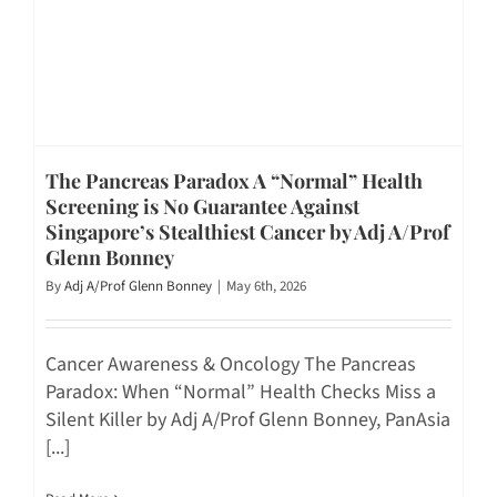
The Pancreas Paradox A “Normal” Health
Screening is No Guarantee Against
Singapore’s Stealthiest Cancer by Adj A/Prof
Glenn Bonney
By
Adj A/Prof Glenn Bonney
|
May 6th, 2026
Cancer Awareness & Oncology The Pancreas
Paradox: When “Normal” Health Checks Miss a
Silent Killer by Adj A/Prof Glenn Bonney, PanAsia
[...]