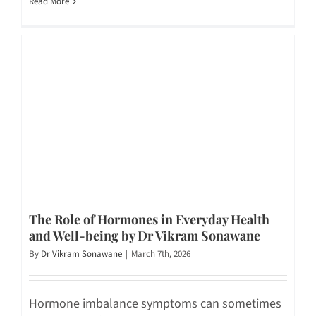
Read More
The Role of Hormones in Everyday Health
and Well-being by Dr Vikram Sonawane
By
Dr Vikram Sonawane
|
March 7th, 2026
Hormone imbalance symptoms can sometimes