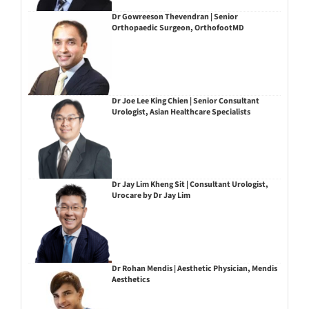
Dr Gowreeson Thevendran | Senior
Orthopaedic Surgeon, OrthofootMD
Dr Joe Lee King Chien | Senior Consultant
Urologist, Asian Healthcare Specialists
Dr Jay Lim Kheng Sit | Consultant Urologist,
Urocare by Dr Jay Lim
Dr Rohan Mendis | Aesthetic Physician, Mendis
Aesthetics