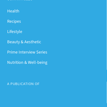
Health
Recipes
Lifestyle
Beauty & Aesthetic
Prime Interview Series
Nutrition & Well-being
A PUBLICATION OF