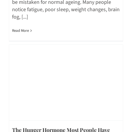
be mistaken for normal ageing. Many people
notice fatigue, poor sleep, weight changes, brain
fog, [...]
Read More
The Hunger Hormone Most People Have