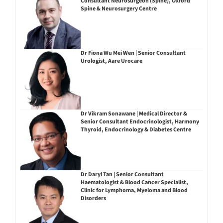
Consultant Neurosurgeon (Spine), Oxford
Spine & Neurosurgery Centre
Dr Fiona Wu Mei Wen | Senior Consultant
Urologist, Aare Urocare
Dr Vikram Sonawane | Medical Director &
Senior Consultant Endocrinologist, Harmony
Thyroid, Endocrinology & Diabetes Centre
Dr Daryl Tan | Senior Consultant
Haematologist & Blood Cancer Specialist,
Clinic for Lymphoma, Myeloma and Blood
Disorders