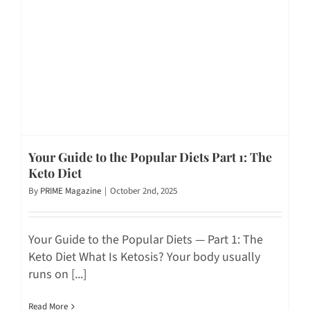
Your Guide to the Popular Diets Part 1: The
Keto Diet
By
PRIME Magazine
|
October 2nd, 2025
Your Guide to the Popular Diets — Part 1: The
Keto Diet What Is Ketosis? Your body usually
runs on [...]
Read More