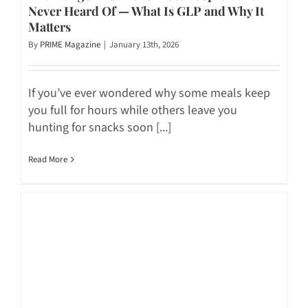
Never Heard Of — What Is GLP and Why It
Matters
By
PRIME Magazine
|
January 13th, 2026
If you’ve ever wondered why some meals keep
you full for hours while others leave you
hunting for snacks soon [...]
Read More