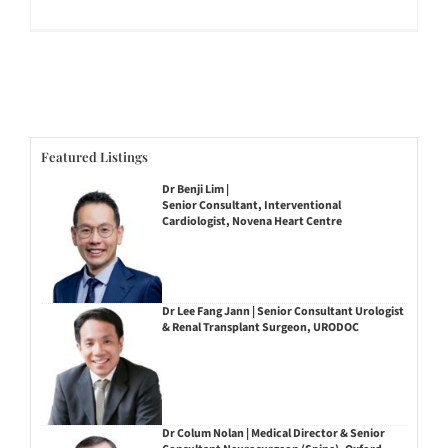
Featured Listings
Dr Benji Lim |
Senior Consultant, Interventional
Cardiologist, Novena Heart Centre
Dr Lee Fang Jann | Senior Consultant Urologist
& Renal Transplant Surgeon, URODOC
Dr Colum Nolan | Medical Director & Senior