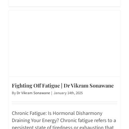
Fighting Off Fatigue | Dr Vikram Sonawane
By
Dr Vikram Sonawane
|
January 14th, 2025
Chronic Fatigue: Is Hormonal Disharmony
Draining Your Energy? Chronic fatigue refers to a
persistent state of tiredness or exhaustion that