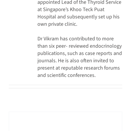
appointed Lead of the Thyroid Service
at Singapore’s Khoo Teck Puat
Hospital and subsequently set up his
own private clinic.
Dr Vikram has contributed to more
than six peer- reviewed endocrinology
publications, such as case reports and
journals. He is also often invited to
present at reputable research forums
and scientific conferences.