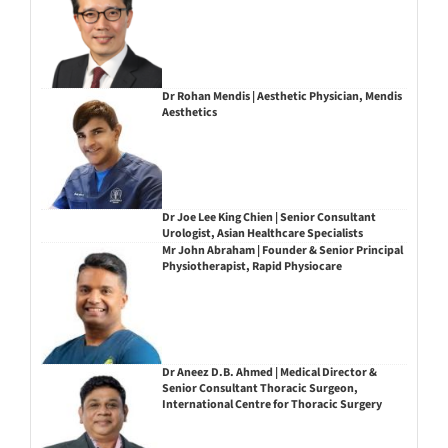
Dr Rohan Mendis | Aesthetic Physician, Mendis
Aesthetics
Dr Joe Lee King Chien | Senior Consultant
Urologist, Asian Healthcare Specialists
Mr John Abraham | Founder & Senior Principal
Physiotherapist, Rapid Physiocare
Dr Aneez D.B. Ahmed | Medical Director &
Senior Consultant Thoracic Surgeon,
International Centre for Thoracic Surgery