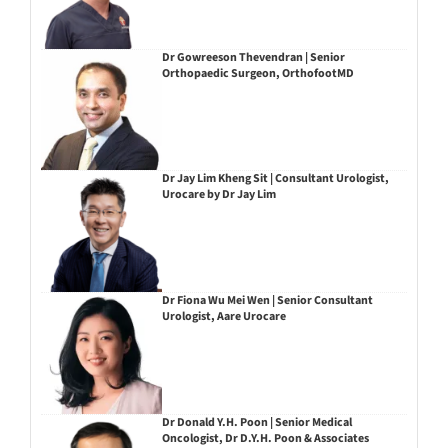
Dr Gowreeson Thevendran | Senior
Orthopaedic Surgeon, OrthofootMD
Dr Jay Lim Kheng Sit | Consultant Urologist,
Urocare by Dr Jay Lim
Dr Fiona Wu Mei Wen | Senior Consultant
Urologist, Aare Urocare
Dr Donald Y.H. Poon | Senior Medical
Oncologist, Dr D.Y.H. Poon & Associates