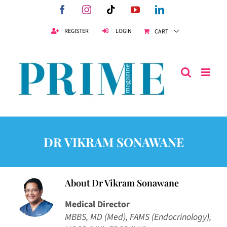
Skip
Facebook
Instagram
Tiktok
YouTube
LinkedIn
to
content
REGISTER
LOGIN
CART
DR VIKRAM SONAWANE
About
Dr Vikram Sonawane
Medical Director
MBBS, MD (Med), FAMS (Endocrinology),