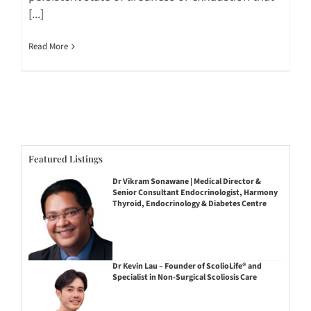
[...]
Read More
Featured Listings
Dr Vikram Sonawane | Medical Director &
Senior Consultant Endocrinologist, Harmony
Thyroid, Endocrinology & Diabetes Centre
Dr Kevin Lau – Founder of ScolioLife® and
Specialist in Non-Surgical Scoliosis Care