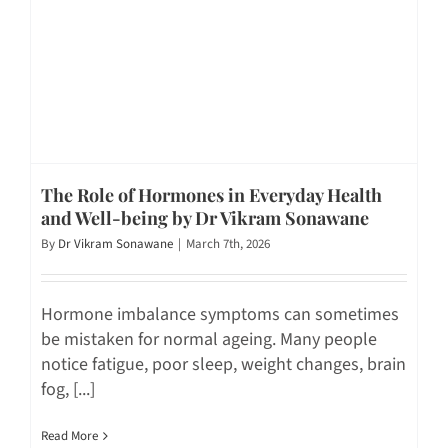
The Role of Hormones in Everyday Health
and Well-being by Dr Vikram Sonawane
By
Dr Vikram Sonawane
|
March 7th, 2026
Hormone imbalance symptoms can sometimes
be mistaken for normal ageing. Many people
notice fatigue, poor sleep, weight changes, brain
fog, [...]
Read More