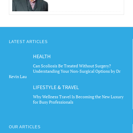
LATEST ARTICLES
HEALTH
Can Scoliosis Be Treated Without Surgery?
Understanding Your Non-Surgical Options by Dr
Kevin Lau
LIFESTYLE & TRAVEL
Why Wellness Travel Is Becoming the New Luxury
for Busy Professionals
OUR ARTICLES