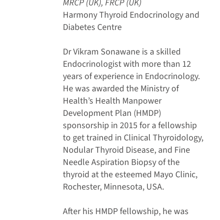
MRCP (UK), FRCP (UK)
Harmony Thyroid Endocrinology and
Diabetes Centre
Dr Vikram Sonawane is a skilled
Endocrinologist with more than 12
years of experience in Endocrinology.
He was awarded the Ministry of
Health’s Health Manpower
Development Plan (HMDP)
sponsorship in 2015 for a fellowship
to get trained in Clinical Thyroidology,
Nodular Thyroid Disease, and Fine
Needle Aspiration Biopsy of the
thyroid at the esteemed Mayo Clinic,
Rochester, Minnesota, USA.
After his HMDP fellowship, he was