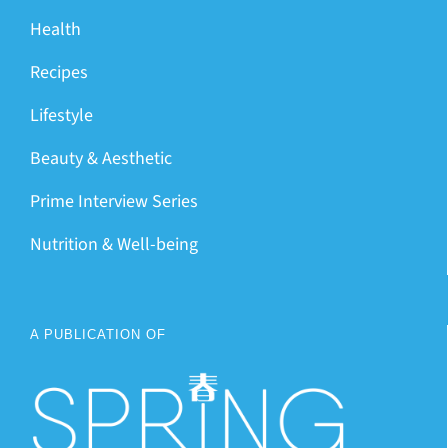
Health
Recipes
Lifestyle
Beauty & Aesthetic
Prime Interview Series
Nutrition & Well-being
A PUBLICATION OF