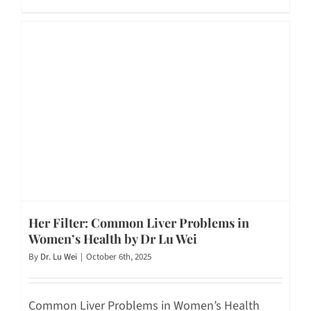
Her Filter: Common Liver Problems in
Women’s Health by Dr Lu Wei
By
Dr. Lu Wei
|
October 6th, 2025
Common Liver Problems in Women’s Health