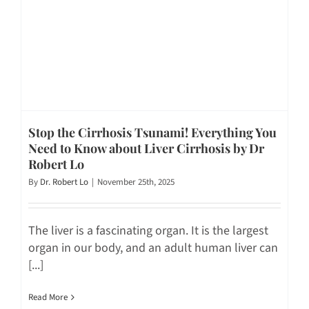
Stop the Cirrhosis Tsunami! Everything You
Need to Know about Liver Cirrhosis by Dr
Robert Lo
By
Dr. Robert Lo
|
November 25th, 2025
The liver is a fascinating organ. It is the largest
organ in our body, and an adult human liver can
[...]
Read More