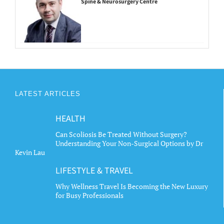
Spine & Neurosurgery Centre
LATEST ARTICLES
HEALTH
Can Scoliosis Be Treated Without Surgery?
Understanding Your Non-Surgical Options by Dr
Kevin Lau
LIFESTYLE & TRAVEL
Why Wellness Travel Is Becoming the New Luxury
for Busy Professionals