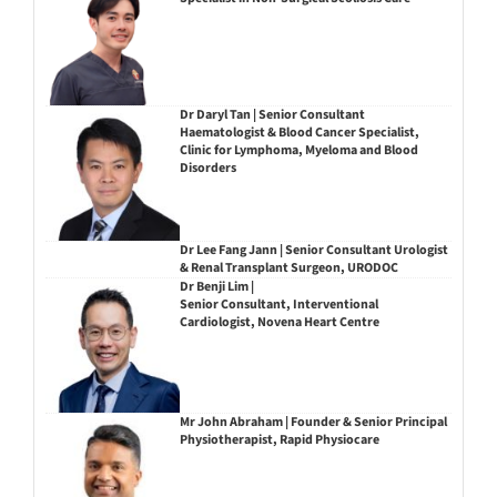
Dr Daryl Tan | Senior Consultant
Haematologist & Blood Cancer Specialist,
Clinic for Lymphoma, Myeloma and Blood
Disorders
Dr Lee Fang Jann | Senior Consultant Urologist
& Renal Transplant Surgeon, URODOC
Dr Benji Lim |
Senior Consultant, Interventional
Cardiologist, Novena Heart Centre
Mr John Abraham | Founder & Senior Principal
Physiotherapist, Rapid Physiocare