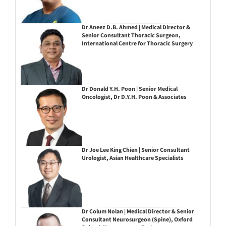
Dr Aneez D.B. Ahmed | Medical Director &
Senior Consultant Thoracic Surgeon,
International Centre for Thoracic Surgery
Dr Donald Y.H. Poon | Senior Medical
Oncologist, Dr D.Y.H. Poon & Associates
Dr Joe Lee King Chien | Senior Consultant
Urologist, Asian Healthcare Specialists
Dr Colum Nolan | Medical Director & Senior
Consultant Neurosurgeon (Spine), Oxford