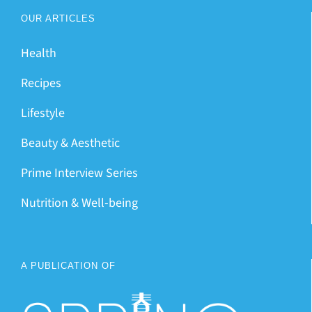
OUR ARTICLES
Health
Recipes
Lifestyle
Beauty & Aesthetic
Prime Interview Series
Nutrition & Well-being
A PUBLICATION OF