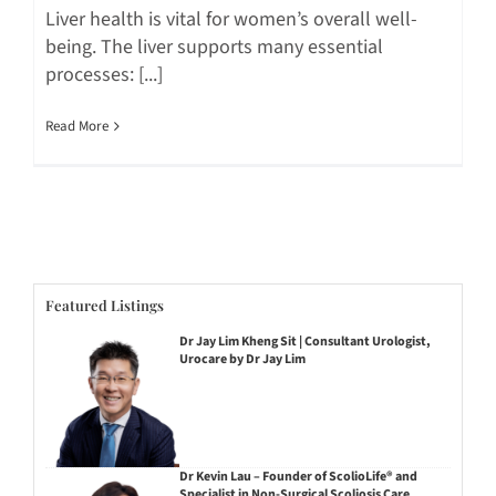
Liver health is vital for women’s overall well-
being. The liver supports many essential
processes: [...]
Read More
Featured Listings
Dr Jay Lim Kheng Sit | Consultant Urologist,
Urocare by Dr Jay Lim
Dr Kevin Lau – Founder of ScolioLife® and
Specialist in Non-Surgical Scoliosis Care