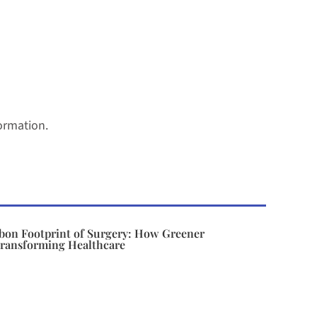
ormation.
bon Footprint of Surgery: How Greener
Transforming Healthcare