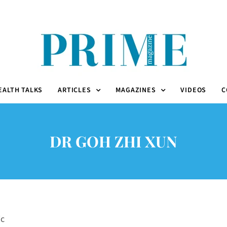
EALTH TALKS
ARTICLES
MAGAZINES
VIDEOS
C
DR GOH ZHI XUN
ic