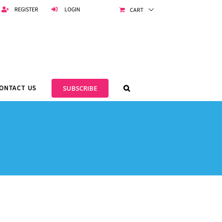
REGISTER
LOGIN
CART
ONTACT US
SUBSCRIBE