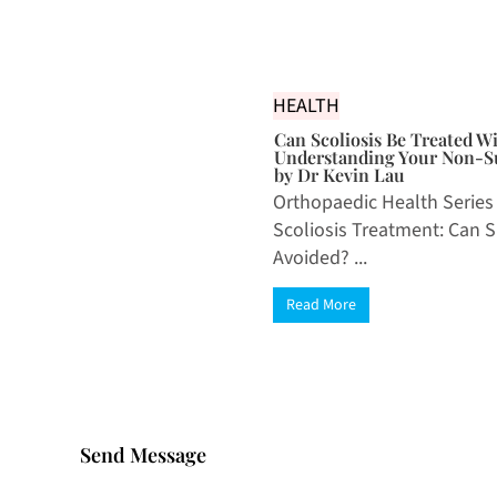
HEALTH
Can Scoliosis Be Treated W
Understanding Your Non-Su
by Dr Kevin Lau
Orthopaedic Health Series
Scoliosis Treatment: Can 
Avoided? ...
Read More
Send Message