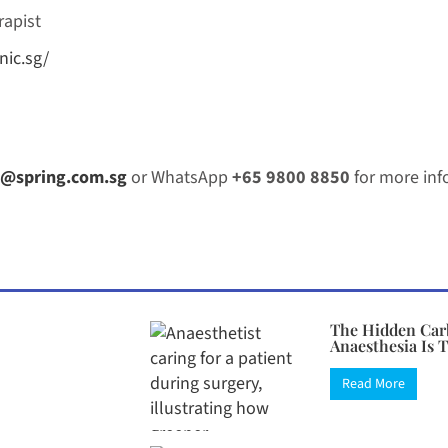
rapist
nic.sg/
@spring.com.sg
or WhatsApp
+65 9800 8850
for more inf
The Hidden Car
Anaesthesia Is 
Read More