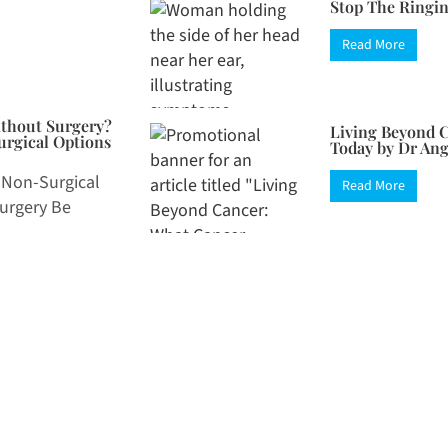
Stop The Ringin
Read More
ithout Surgery?
Living Beyond C
rgical Options
Today by Dr An
 Non-Surgical
Read More
Surgery Be