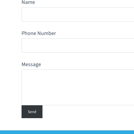
Name
Phone Number
Message