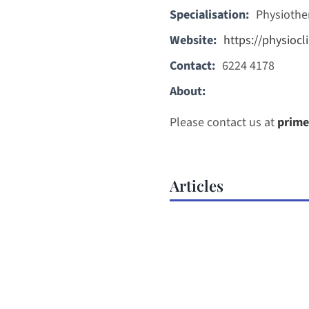
Specialisation:
Physiothe
Website:
https://physiocli
Contact:
6224 4178
About:
Please contact us at
prime
Articles