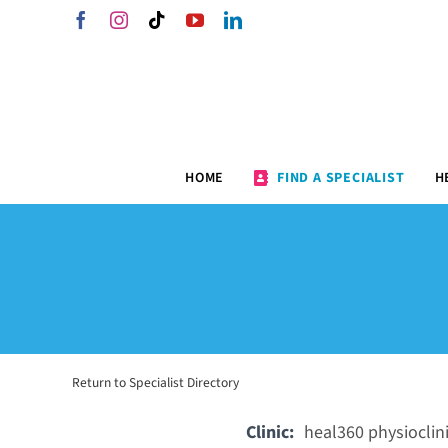
Skip
Facebook
Instagram
Tiktok
YouTube
LinkedIn
to
content
HOME
FIND A SPECIALIST
H
Return to Specialist Directory
Clinic:
heal360 physioclin