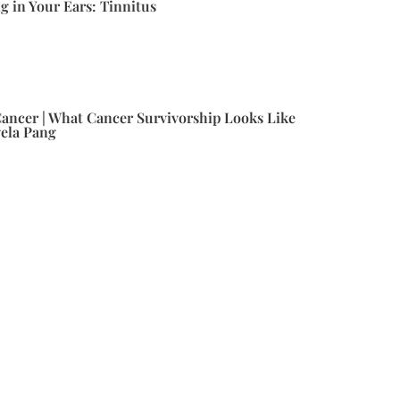
g in Your Ears: Tinnitus
ancer | What Cancer Survivorship Looks Like
gela Pang