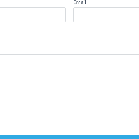
Email