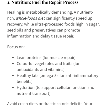
2
. Nutrition: Fuel the Repair Process
Healing is metabolically demanding. A nutrient-
rich,
whole-foods diet
can significantly speed up
recovery, while ultra-processed foods high in sugar,
seed oils and preservatives can promote
inflammation and delay tissue repair.
Focus on:
Lean proteins (for muscle repair)
Colourful vegetables and fruits (for
antioxidants and vitamins)
Healthy fats (omega-3s for anti-inflammatory
benefits)
Hydration (to support cellular function and
nutrient transport)
Avoid crash diets or drastic caloric deficits. Your