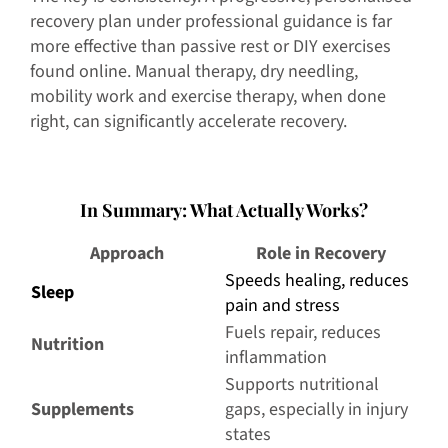
recovery plan under professional guidance is far
more effective than passive rest or DIY exercises
found online. Manual therapy, dry needling,
mobility work and exercise therapy, when done
right, can significantly accelerate recovery.
I
n Summary: What Actually Works?
Approach
Role in Recovery
Speeds healing, reduces
Sleep
pain and stress
Fuels repair, reduces
Nutrition
inflammation
Supports nutritional
Supplements
gaps, especially in injury
states