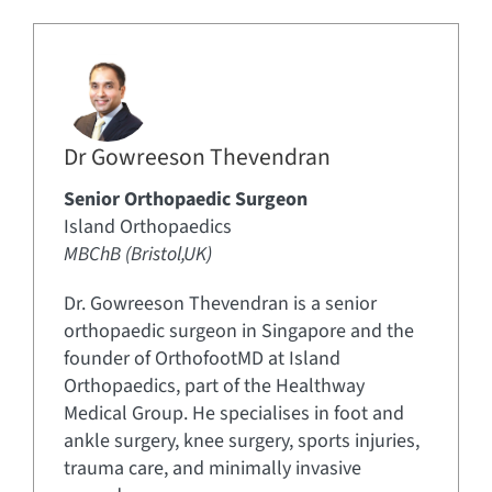
Dr Gowreeson Thevendran
Senior Orthopaedic Surgeon
Island Orthopaedics
MBChB (Bristol,UK)
Dr. Gowreeson Thevendran is a senior
orthopaedic surgeon in Singapore and the
founder of OrthofootMD at Island
Orthopaedics, part of the Healthway
Medical Group. He specialises in foot and
ankle surgery, knee surgery, sports injuries,
trauma care, and minimally invasive