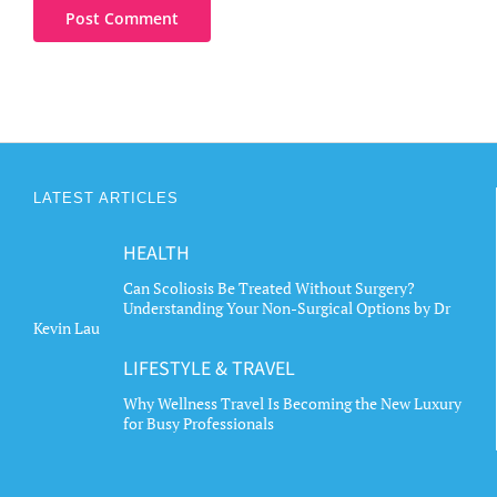
LATEST ARTICLES
HEALTH
Can Scoliosis Be Treated Without Surgery?
Understanding Your Non-Surgical Options by Dr
Kevin Lau
LIFESTYLE & TRAVEL
Why Wellness Travel Is Becoming the New Luxury
for Busy Professionals