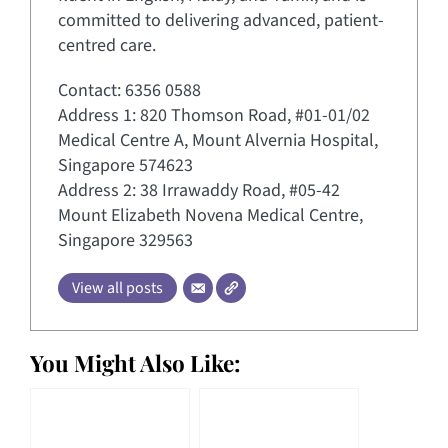
committed to delivering advanced, patient-
centred care.
Contact: 6356 0588
Address 1: 820 Thomson Road, #01-01/02
Medical Centre A, Mount Alvernia Hospital,
Singapore 574623
Address 2: 38 Irrawaddy Road, #05-42
Mount Elizabeth Novena Medical Centre,
Singapore 329563
View all posts
You Might Also Like: