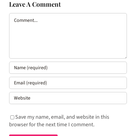
Leave A Comment
Comment
Save my name, email, and website in this
browser for the next time I comment.