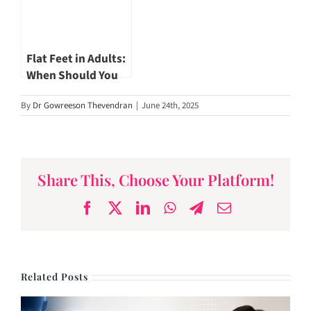
Flat Feet in Adults:
When Should You
Worry? by Dr
By
Dr Gowreeson Thevendran
|
June 24th, 2025
Gowreeson
Thevendran
Share This, Choose Your Platform!
Facebook
X
LinkedIn
WhatsApp
Telegram
Email
Related Posts