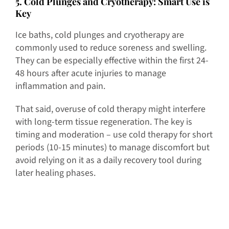
5
. Cold Plunges and Cryotherapy: Smart Use is
Key
Ice baths, cold plunges and cryotherapy are
commonly used to reduce soreness and swelling.
They can be especially effective within the first 24-
48 hours after acute injuries to manage
inflammation and pain.
That said, overuse of cold therapy might interfere
with long-term tissue regeneration. The key is
timing and moderation – use cold therapy for short
periods (10-15 minutes) to manage discomfort but
avoid relying on it as a daily recovery tool during
later healing phases.