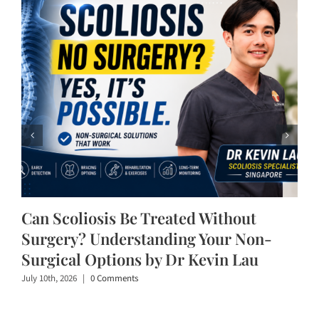
Can Scoliosis Be Treated Without
Surgery? Understanding Your Non-
Surgical Options by Dr Kevin Lau
July 10th, 2026
|
0 Comments