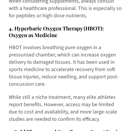
When considering supplements, always consult
with a healthcare professional. This is especially so
for peptides or high-dose nutrients.
4
. Hyperbaric Oxygen Therapy (HBOT):
Oxygen as Medicine
HBOT involves breathing pure oxygen in a
pressurised chamber, which can increase oxygen
delivery to damaged tissues. It has been used in
sports medicine to accelerate recovery from soft
tissue injuries, reduce swelling, and support post-
concussion care.
While still a niche treatment, many elite athletes
report benefits. However, access may be limited
due to cost and availability, and more large-scale
studies are needed to confirm its efficacy.