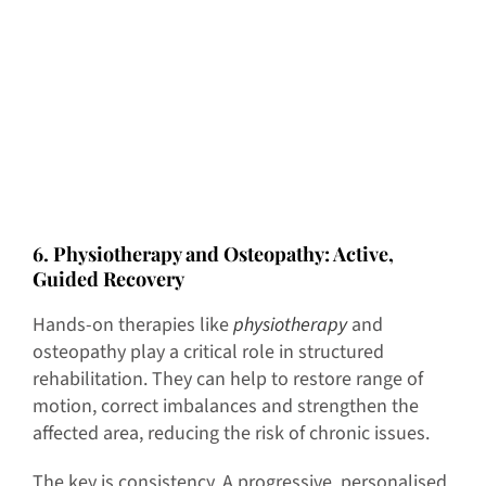
6
. Physiotherapy and Osteopathy: Active,
Guided Recovery
Hands-on therapies like
physiotherapy
and
osteopathy play a critical role in structured
rehabilitation. They can help to restore range of
motion, correct imbalances and strengthen the
affected area, reducing the risk of chronic issues.
The key is consistency. A progressive, personalised