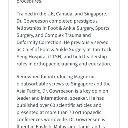
procedures.
Trained in the UK, Canada, and Singapore,
Dr. Gowreeson completed prestigious
fellowships in Foot & Ankle Surgery, Sports
Surgery, and Complex Trauma and
Deformity Correction. He previously served
as Chief of Foot & Ankle Surgery at Tan Tock
Seng Hospital (TTSH) and held leadership
roles in orthopaedic training and education.
Renowned for introducing Magnezix
bioabsorbable screws to Singapore and the
Asia Pacific, Dr. Gowreeson is a key opinion
leader and international speaker. He has
published over 60 scientific articles and
presented at more than 70 orthopaedic
conferences worldwide. Dr. Gowreeson is
fluent in English, Malay, and Tamil, and is