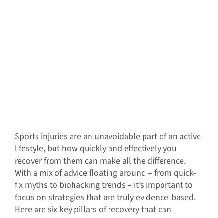
Sports injuries are an unavoidable part of an active
lifestyle, but how quickly and effectively you
recover from them can make all the difference.
With a mix of advice floating around – from quick-
fix myths to biohacking trends – it’s important to
focus on strategies that are truly evidence-based.
Here are six key pillars of recovery that can