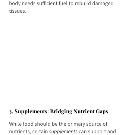
body needs sufficient fuel to rebuild damaged
tissues.
3
. Supplements: Bridging Nutrient Gaps
While food should be the primary source of
nutrients, certain
supplements
can support and