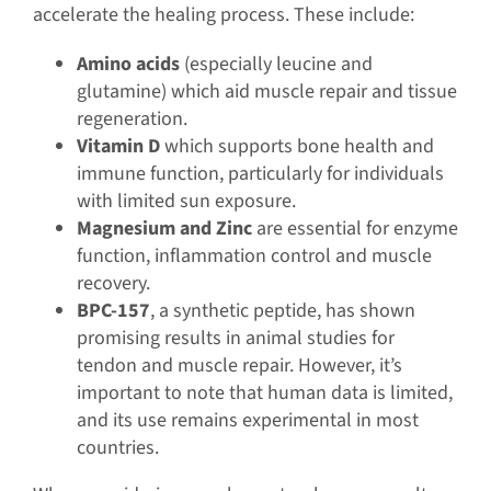
accelerate the healing process. These include:
Amino acids
(especially leucine and
glutamine) which aid muscle repair and tissue
regeneration.
Vitamin D
which supports bone health and
immune function, particularly for individuals
with limited sun exposure.
Magnesium and Zinc
are essential for enzyme
function, inflammation control and muscle
recovery.
BPC-157
, a synthetic peptide, has shown
promising results in animal studies for
tendon and muscle repair. However, it’s
important to note that human data is limited,
and its use remains experimental in most
countries.