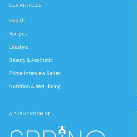
OUR ARTICLES
Health
Recipes
Lifestyle
Beauty & Aesthetic
Prime Interview Series
Nutrition & Well-being
A PUBLICATION OF