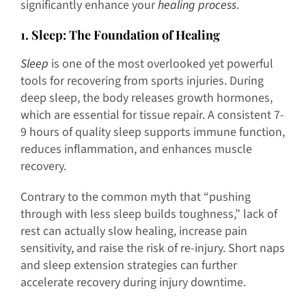
significantly enhance your
healing process
.
1
. Sleep: The Foundation of Healing
Sleep
is one of the most overlooked yet powerful
tools for recovering from sports injuries. During
deep sleep, the body releases growth hormones,
which are essential for tissue repair. A consistent 7-
9 hours of quality sleep supports immune function,
reduces inflammation, and enhances muscle
recovery.
Contrary to the common myth that “pushing
through with less sleep builds toughness,” lack of
rest can actually slow healing, increase pain
sensitivity, and raise the risk of re-injury. Short naps
and sleep extension strategies can further
accelerate recovery during injury downtime.