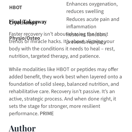
Enhances oxygenation,
HBOT
reduces swelling
Reduces acute pain and
F
inal Takeaway
Cryotherapy
inflammation
Faster recovery isn’t about chasing the latest
Restores function,
Physio/Osteo
trends or miracle hacks. It’s about aligning your
prevents re-injury
body with the conditions it needs to heal – rest,
nutrition, targeted therapy, and patience.
While modalities like HBOT or peptides may offer
added benefit, they work best when layered onto a
foundation of solid sleep, balanced nutrition, and
rehabilitative care. Recovery isn’t passive. It’s an
active, strategic process. And when done right, it
sets the stage for stronger, more resilient
performance.
PRIME
Author