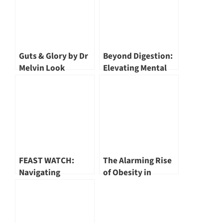
Guts & Glory by Dr
Beyond Digestion:
Melvin Look
Elevating Mental
Well-Being
Through Gut
Health
FEAST WATCH:
The Alarming Rise
Navigating
of Obesity in
Towards Healthier
Singapore by Mr
Festive Eating in
Bryan Lee
Singapore by Dr
Ester Yeoh