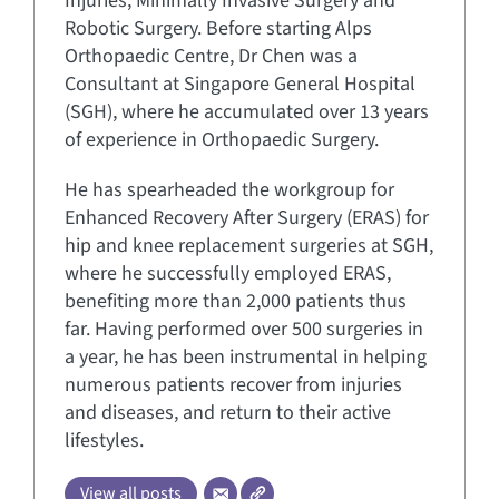
Injuries, Minimally Invasive Surgery and
Robotic Surgery. Before starting Alps
Orthopaedic Centre, Dr Chen was a
Consultant at Singapore General Hospital
(SGH), where he accumulated over 13 years
of experience in Orthopaedic Surgery.
He has spearheaded the workgroup for
Enhanced Recovery After Surgery (ERAS) for
hip and knee replacement surgeries at SGH,
where he successfully employed ERAS,
benefiting more than 2,000 patients thus
far. Having performed over 500 surgeries in
a year, he has been instrumental in helping
numerous patients recover from injuries
and diseases, and return to their active
lifestyles.
View all posts