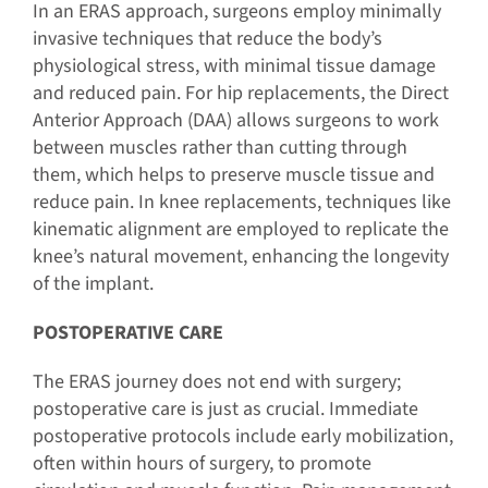
In an ERAS approach, surgeons employ minimally
invasive techniques that reduce the body’s
physiological stress, with minimal tissue damage
and reduced pain. For hip replacements, the Direct
Anterior Approach (DAA) allows surgeons to work
between muscles rather than cutting through
them, which helps to preserve muscle tissue and
reduce pain. In knee replacements, techniques like
kinematic alignment are employed to replicate the
knee’s natural movement, enhancing the longevity
of the implant.
POSTOPERATIVE CARE
The ERAS journey does not end with surgery;
postoperative care is just as crucial. Immediate
postoperative protocols include early mobilization,
often within hours of surgery, to promote