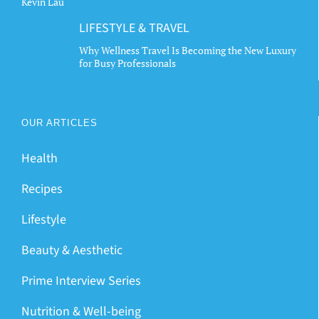
Kevin Lau
LIFESTYLE & TRAVEL
Why Wellness Travel Is Becoming the New Luxury
for Busy Professionals
OUR ARTICLES
Health
Recipes
Lifestyle
Beauty & Aesthetic
Prime Interview Series
Nutrition & Well-being