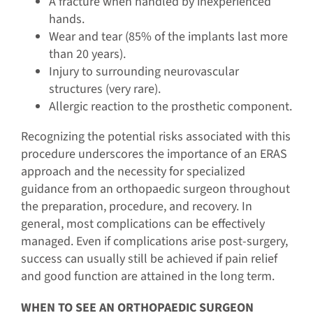
A fracture when handled by inexperienced
hands.
Wear and tear (85% of the implants last more
than 20 years).
Injury to surrounding neurovascular
structures (very rare).
Allergic reaction to the prosthetic component.
Recognizing the potential risks associated with this
procedure underscores the importance of an ERAS
approach and the necessity for specialized
guidance from an orthopaedic surgeon throughout
the preparation, procedure, and recovery. In
general, most complications can be effectively
managed. Even if complications arise post-surgery,
success can usually still be achieved if pain relief
and good function are attained in the long term.
WHEN TO SEE AN ORTHOPAEDIC SURGEON