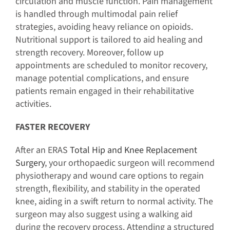
circulation and muscle function. Pain management
is handled through multimodal pain relief
strategies, avoiding heavy reliance on opioids.
Nutritional support is tailored to aid healing and
strength recovery. Moreover, follow up
appointments are scheduled to monitor recovery,
manage potential complications, and ensure
patients remain engaged in their rehabilitative
activities.
FASTER RECOVERY
After an ERAS
Total Hip and Knee Replacement
Surgery
, your orthopaedic surgeon will recommend
physiotherapy and wound care options to regain
strength, flexibility, and stability in the operated
knee, aiding in a swift return to normal activity. The
surgeon may also suggest using a walking aid
during the recovery process. Attending a structured