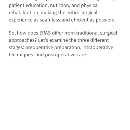
patient education, nutrition, and physical
rehabilitation, making the entire surgical
experience as seamless and efficient as possible.
So, how does ERAS differ from traditional surgical
approaches? Let’s examine the three different
stages: preoperative preparation, intraoperative
techniques, and postoperative care.