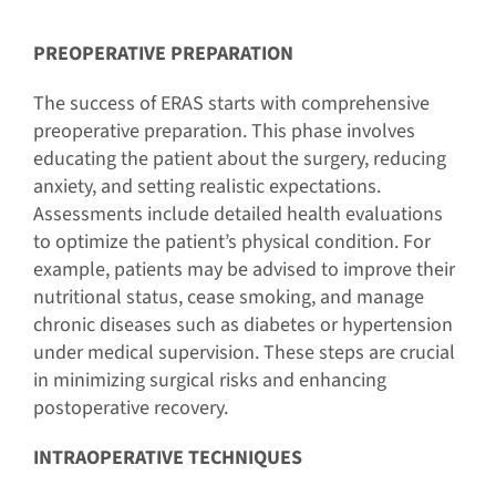
PREOPERATIVE PREPARATION
The success of ERAS starts with comprehensive
preoperative preparation. This phase involves
educating the patient about the surgery, reducing
anxiety, and setting realistic expectations.
Assessments include detailed health evaluations
to optimize the patient’s physical condition. For
example, patients may be advised to improve their
nutritional status, cease smoking, and manage
chronic diseases such as diabetes or hypertension
under medical supervision. These steps are crucial
in minimizing surgical risks and enhancing
postoperative recovery.
INTRAOPERATIVE TECHNIQUES