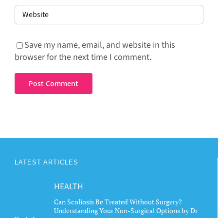
Save my name, email, and website in this
browser for the next time I comment.
LATEST ARTICLES
HEALTH
Can Scoliosis Be Treated Without Surgery?
Understanding Your Non-Surgical Options by Dr