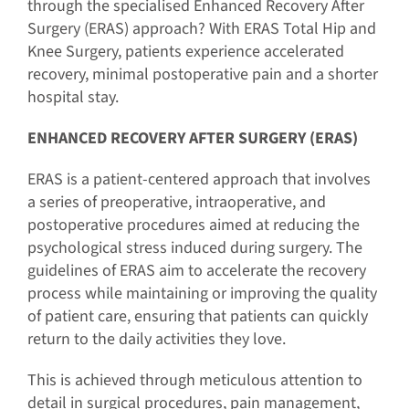
through the specialised Enhanced Recovery After
Surgery (ERAS) approach? With ERAS Total Hip and
Knee Surgery, patients experience accelerated
recovery, minimal postoperative pain and a shorter
hospital stay.
ENHANCED RECOVERY AFTER SURGERY (ERAS)
ERAS is a patient-centered approach that involves
a series of preoperative, intraoperative, and
postoperative procedures aimed at reducing the
psychological stress induced during surgery. The
guidelines of ERAS aim to accelerate the recovery
process while maintaining or improving the quality
of patient care, ensuring that patients can quickly
return to the daily activities they love.
This is achieved through meticulous attention to
detail in surgical procedures, pain management,