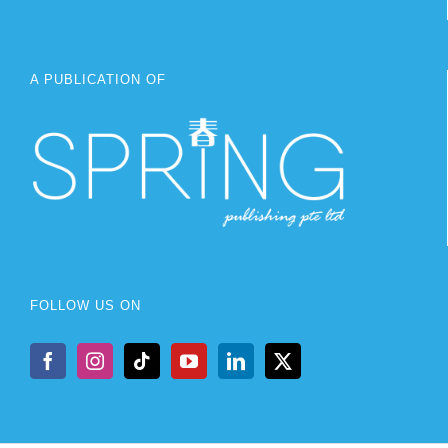
A PUBLICATION OF
FOLLOW US ON