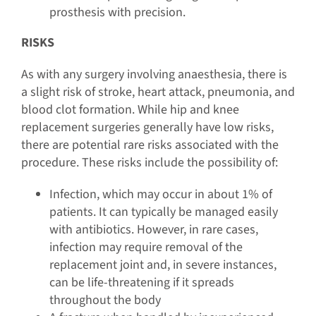
prosthesis with precision.
RISKS
As with any surgery involving anaesthesia, there is
a slight risk of stroke, heart attack, pneumonia, and
blood clot formation. While hip and knee
replacement surgeries generally have low risks,
there are potential rare risks associated with the
procedure. These risks include the possibility of:
Infection, which may occur in about 1% of
patients. It can typically be managed easily
with antibiotics. However, in rare cases,
infection may require removal of the
replacement joint and, in severe instances,
can be life-threatening if it spreads
throughout the body