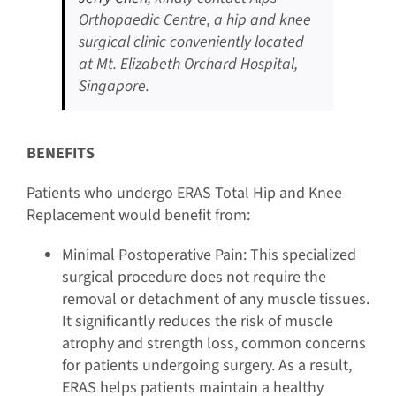
Orthopaedic Centre, a hip and knee
surgical clinic conveniently located
at Mt. Elizabeth Orchard Hospital,
Singapore.
BENEFITS
Patients who undergo ERAS Total Hip and Knee
Replacement would benefit from:
Minimal Postoperative Pain: This specialized
surgical procedure does not require the
removal or detachment of any muscle tissues.
It significantly reduces the risk of muscle
atrophy and strength loss, common concerns
for patients undergoing surgery. As a result,
ERAS helps patients maintain a healthy