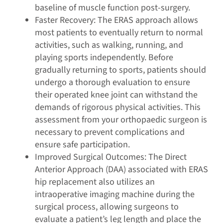
baseline of muscle function post-surgery.
Faster Recovery: The ERAS approach allows
most patients to eventually return to normal
activities, such as walking, running, and
playing sports independently. Before
gradually returning to sports, patients should
undergo a thorough evaluation to ensure
their operated knee joint can withstand the
demands of rigorous physical activities. This
assessment from your orthopaedic surgeon is
necessary to prevent complications and
ensure safe participation.
Improved Surgical Outcomes: The Direct
Anterior Approach (DAA) associated with ERAS
hip replacement also utilizes an
intraoperative imaging machine during the
surgical process, allowing surgeons to
evaluate a patient’s leg length and place the