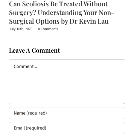
Can Scoliosis Be Treated Without
Surgery? Understanding Your Non-
Surgical Options by Dr Kevin Lau
July 10th, 2026
|
0 Comments
Leave A Comment
Comment