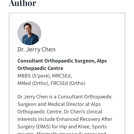
Author
Dr. Jerry Chen
Consultant Orthopaedic Surgeon, Alps
Orthopaedic Centre
MBBS (S’pore), MRCSEd,
MMed (Ortho), FRCSEd (Ortho)
Dr Jerry Chen is a Consultant Orthopaedic
Surgeon and Medical Director at Alps
Orthopaedic Centre. Dr Chen’s clinical
interests include Enhanced Recovery After
Surgery (ERAS) for Hip and Knee, Sports