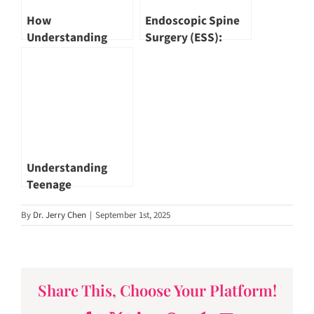
How
Endoscopic Spine
Understanding
Surgery (ESS):
Chest Pain Can
When Technology
Save Lives by Dr
Meets Precision by
Tan Svenszeat
Dr Wu Pang Hung
Understanding
Teenage
Depression: A
By
Dr. Jerry Chen
|
September 1st, 2025
Closer Look at
Singapore’s
Growing Concern
by Dr Jared Ng
Share This, Choose Your Platform!