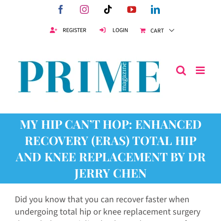
Skip
Facebook
Instagram
Tiktok
YouTube
LinkedIn
to
content
REGISTER
LOGIN
CART
MY HIP CAN’T HOP: ENHANCED
RECOVERY (ERAS) TOTAL HIP
AND KNEE REPLACEMENT BY DR
JERRY CHEN
Did you know that you can recover faster when
undergoing total hip or knee replacement surgery