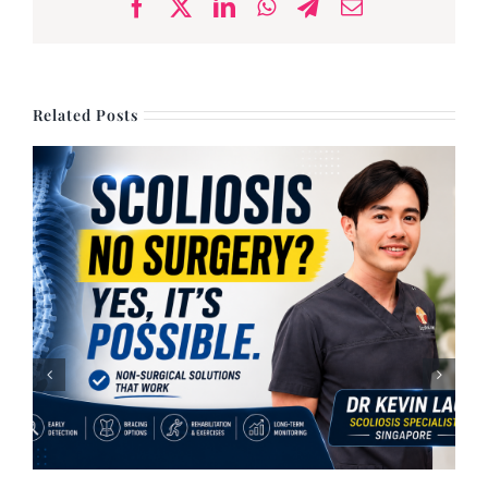
Facebook
X
LinkedIn
WhatsApp
Telegram
Email
Related Posts