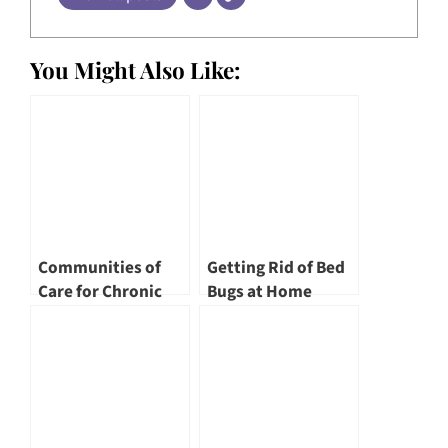
You Might Also Like:
Communities of
Getting Rid of Bed
Care for Chronic
Bugs at Home
Conditions by Tan
Tock Seng Hospital
and its Partners by
Adj Asst Prof
Jerome Goh