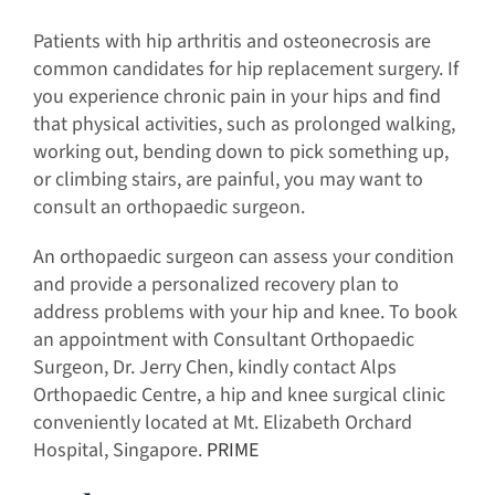
Patients with hip arthritis and osteonecrosis are
common candidates for hip replacement surgery. If
you experience chronic pain in your hips and find
that physical activities, such as prolonged walking,
working out, bending down to pick something up,
or climbing stairs, are painful, you may want to
consult an orthopaedic surgeon.
An orthopaedic surgeon can assess your condition
and provide a personalized recovery plan to
address problems with your hip and knee. To book
an appointment with Consultant Orthopaedic
Surgeon, Dr. Jerry Chen, kindly contact Alps
Orthopaedic Centre, a hip and knee surgical clinic
conveniently located at Mt. Elizabeth Orchard
Hospital, Singapore.
PRIME