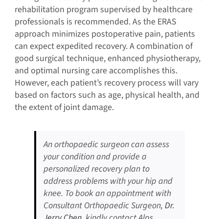
rehabilitation program supervised by healthcare
professionals is recommended. As the ERAS
approach minimizes postoperative pain, patients
can expect expedited recovery. A combination of
good surgical technique, enhanced physiotherapy,
and optimal nursing care accomplishes this.
However, each patient’s recovery process will vary
based on factors such as age, physical health, and
the extent of joint damage.
An orthopaedic surgeon can assess
your condition and provide a
personalized recovery plan to
address problems with your hip and
knee. To book an appointment with
Consultant Orthopaedic Surgeon,
Dr.
Jerry Chen
, kindly contact Alps