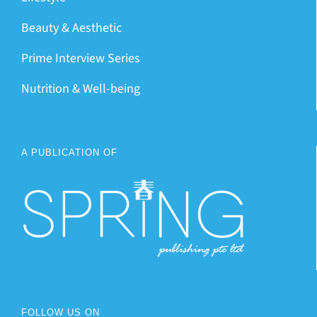
Beauty & Aesthetic
Prime Interview Series
Nutrition & Well-being
A PUBLICATION OF
FOLLOW US ON