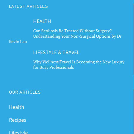
may
may
LATEST ARTICLES
be
be
chosen
chosen
HEALTH
on
on
the
the
Can Scoliosis Be Treated Without Surgery?
Understanding Your Non-Surgical Options by Dr
product
product
Kevin Lau
page
page
LIFESTYLE & TRAVEL
Why Wellness Travel Is Becoming the New Luxury
for Busy Professionals
OUR ARTICLES
Health
Recipes
Lifestyle