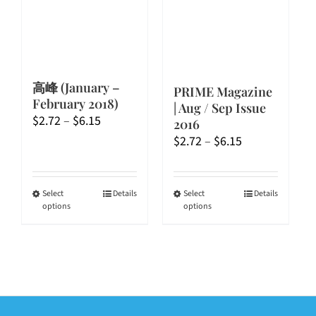
chosen
chosen
on
on
the
the
product
product
page
page
高峰 (January –
PRIME Magazine
February 2018)
| Aug / Sep Issue
Price
$
2.72
–
$
6.15
2016
range:
Price
$
2.72
–
$
6.15
$2.72
range:
through
$2.72
$6.15
through
This
This
Select
Details
Select
Details
options
options
$6.15
product
product
has
has
multiple
multiple
variants.
variants.
The
The
options
options