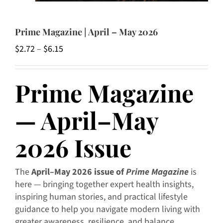
Prime Magazine | April – May 2026
Price
$
2.72
–
$
6.15
range:
$2.72
Prime Magazine
through
$6.15
— April–May
2026 Issue
The
April–May 2026 issue of
Prime Magazine
is
here — bringing together expert health insights,
inspiring human stories, and practical lifestyle
guidance to help you navigate modern living with
greater awareness, resilience, and balance.