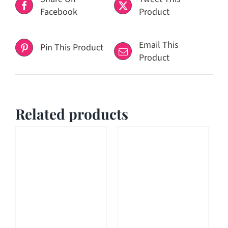
Facebook
Product
Email This
Pin This Product
Product
Related products