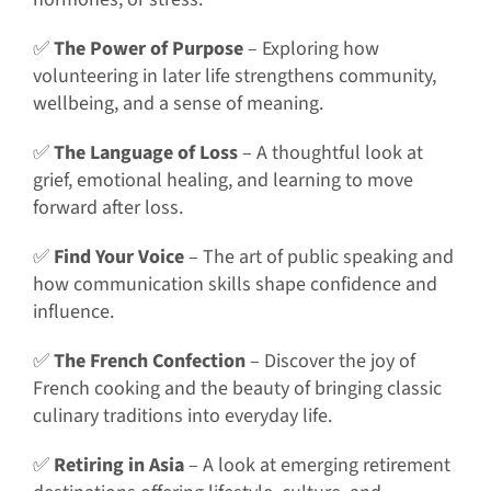
✅
The Power of Purpose
– Exploring how
volunteering in later life strengthens community,
wellbeing, and a sense of meaning.
✅
The Language of Loss
– A thoughtful look at
grief, emotional healing, and learning to move
forward after loss.
✅
Find Your Voice
– The art of public speaking and
how communication skills shape confidence and
influence.
✅
The French Confection
– Discover the joy of
French cooking and the beauty of bringing classic
culinary traditions into everyday life.
✅
Retiring in Asia
– A look at emerging retirement