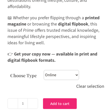
destinations offering lifestyle, culture, and
affordability.
📖 Whether you prefer flipping through a
printed
magazine
or browsing the
digital flipbook
, this
issue of
Prime
offers trusted medical knowledge,
meaningful lifestyle perspectives, and inspiring
ideas for living well.
👉
Get your copy now — available in print and
digital flipbook formats.
Choose Type
Clear selection
Add to cart
Prime