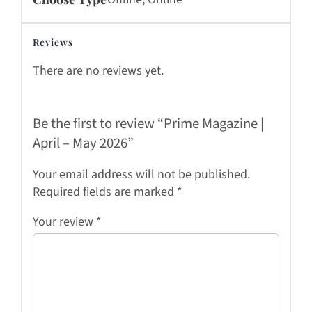
Reviews
There are no reviews yet.
Be the first to review “Prime Magazine |
April – May 2026”
Your email address will not be published.
Required fields are marked
*
Your review
*