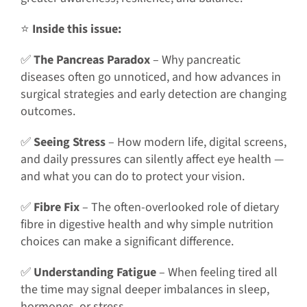
⭐
Inside this issue:
✅
The Pancreas Paradox
– Why pancreatic
diseases often go unnoticed, and how advances in
surgical strategies and early detection are changing
outcomes.
✅
Seeing Stress
– How modern life, digital screens,
and daily pressures can silently affect eye health —
and what you can do to protect your vision.
✅
Fibre Fix
– The often-overlooked role of dietary
fibre in digestive health and why simple nutrition
choices can make a significant difference.
✅
Understanding Fatigue
– When feeling tired all
the time may signal deeper imbalances in sleep,
hormones, or stress.