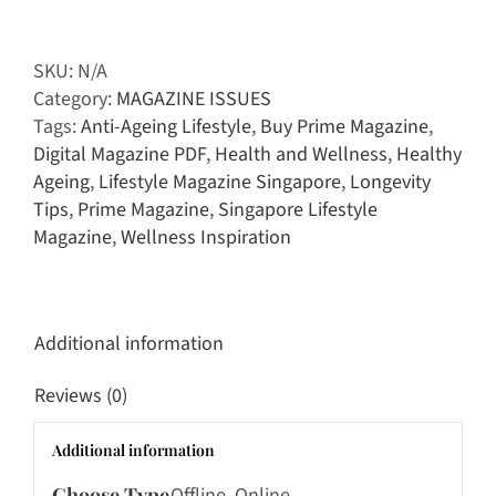
Magazine
|
April
SKU:
N/A
-
Category:
MAGAZINE ISSUES
May
Tags:
Anti-Ageing Lifestyle
,
Buy Prime Magazine
,
2026
Digital Magazine PDF
,
Health and Wellness
,
Healthy
quantity
Ageing
,
Lifestyle Magazine Singapore
,
Longevity
Tips
,
Prime Magazine
,
Singapore Lifestyle
Magazine
,
Wellness Inspiration
Additional information
Reviews (0)
Additional information
Choose Type
Offline, Online