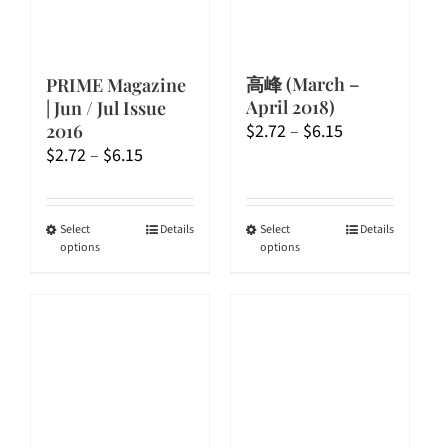
高峰 (March –
PRIME Magazine
April 2018)
| Jun / Jul Issue
Price
$
2.72
–
$
6.15
2016
Price
range:
$
2.72
–
$
6.15
range:
$2.72
$2.72
through
through
$6.15
This
This
Select
Details
Select
Details
options
options
$6.15
product
product
has
has
multiple
multiple
variants.
variants.
The
The
options
options
may
may
be
be