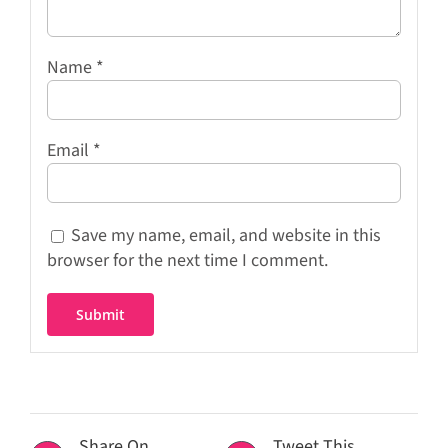
Name
*
Email
*
Save my name, email, and website in this
browser for the next time I comment.
Share On
Tweet This