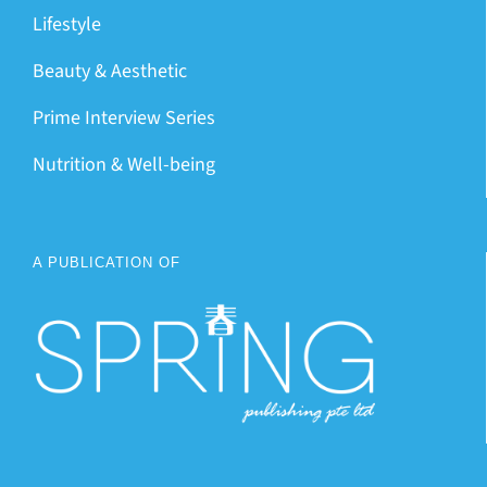
Lifestyle
Beauty & Aesthetic
Prime Interview Series
Nutrition & Well-being
A PUBLICATION OF