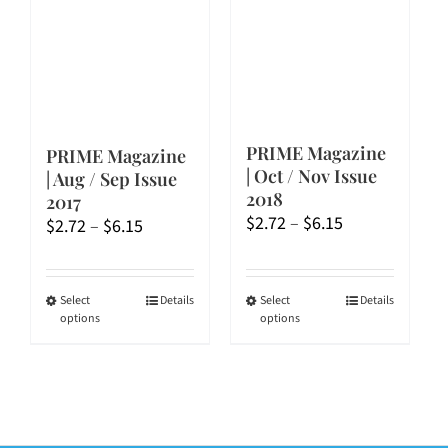
be
be
chosen
chosen
on
on
the
the
product
product
page
page
PRIME Magazine
PRIME Magazine
| Oct / Nov Issue
| Aug / Sep Issue
2018
2017
Price
$
2.72
–
$
6.15
Price
$
2.72
–
$
6.15
range:
range:
$2.72
$2.72
through
through
This
This
Select
Details
Select
Details
options
options
$6.15
$6.15
product
product
has
has
multiple
multiple
variants.
variants.
The
The