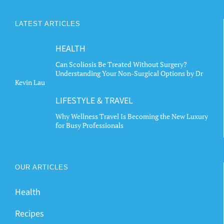
options
options
may
may
LATEST ARTICLES
be
be
chosen
chosen
HEALTH
on
on
the
the
Can Scoliosis Be Treated Without Surgery?
Understanding Your Non-Surgical Options by Dr
product
product
Kevin Lau
page
page
LIFESTYLE & TRAVEL
Why Wellness Travel Is Becoming the New Luxury
for Busy Professionals
OUR ARTICLES
Health
Recipes