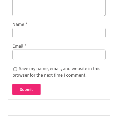
Name
*
Email
*
Save my name, email, and website in this
browser for the next time I comment.