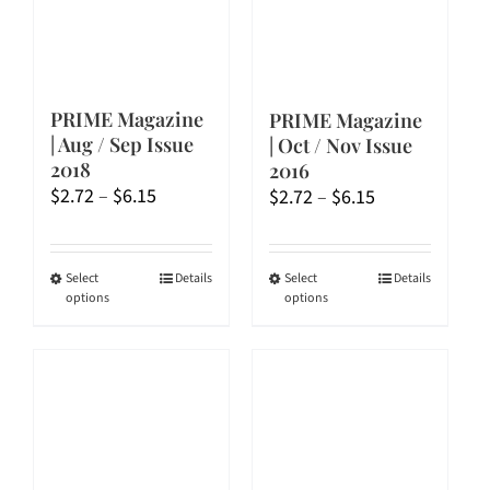
PRIME Magazine
PRIME Magazine
| Aug / Sep Issue
| Oct / Nov Issue
2018
2016
Price
$
2.72
–
$
6.15
Price
$
2.72
–
$
6.15
range:
range:
$2.72
$2.72
through
through
This
This
Select
Details
Select
Details
options
options
$6.15
$6.15
product
product
has
has
multiple
multiple
variants.
variants.
The
The
options
options
may
may