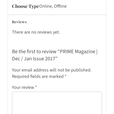
Choose Type
Online, Offline
Reviews
There are no reviews yet.
Be the first to review “PRIME Magazine |
Dec / Jan Issue 2017”
Your email address will not be published.
Required fields are marked
*
Your review
*