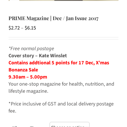
PRIME Magazine | Dec / Jan Issue 2017
Price
$
2.72
–
$
6.15
range:
$2.72
*Free normal postage
through
Cover story – Kate Winslet
$6.15
Contains addtional 5 points for 17 Dec, X’mas
Bonanza Sale
9.30am – 5.00pm
Your one-stop magazine for health, nutrition, and
lifestyle magazine.
*Price inclusive of GST and local delivery postage
fee.