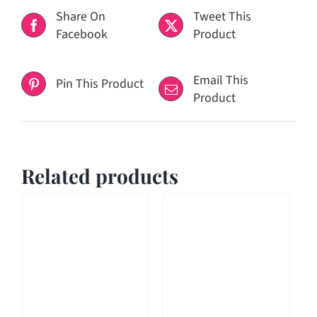
Share On
Tweet This
Facebook
Product
Email This
Pin This Product
Product
Related products