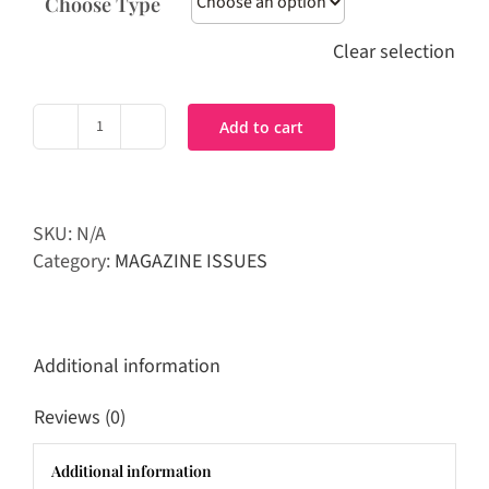
Choose Type
Clear selection
Add to cart
PRIME
Magazine
|
Dec
SKU:
N/A
/
Category:
MAGAZINE ISSUES
Jan
Issue
2017
quantity
Additional information
Reviews (0)
Additional information