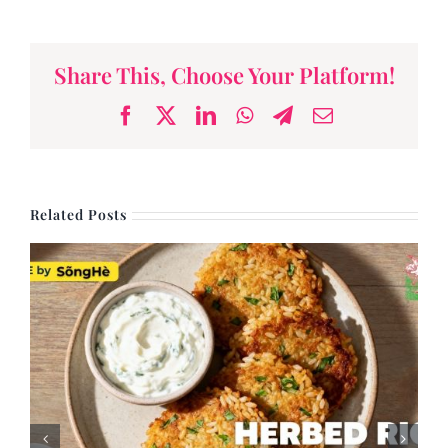
Share This, Choose Your Platform!
Facebook
X
LinkedIn
WhatsApp
Telegram
Email
Related Posts