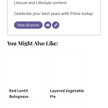
Leisure and Lifestyle content.
Celebrate your best years with Prime today!
View all posts
You Might Also Like:
Red Lentil
Layered Vegetable
Bolognese
Pie