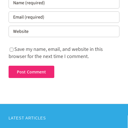
Save my name, email, and website in this
browser for the next time I comment.
LATEST ARTICLES