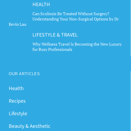
HEALTH
Can Scoliosis Be Treated Without Surgery?
Understanding Your Non-Surgical Options by Dr
Kevin Lau
LIFESTYLE & TRAVEL
Why Wellness Travel Is Becoming the New Luxury
for Busy Professionals
OUR ARTICLES
Health
Recipes
Lifestyle
Beauty & Aesthetic