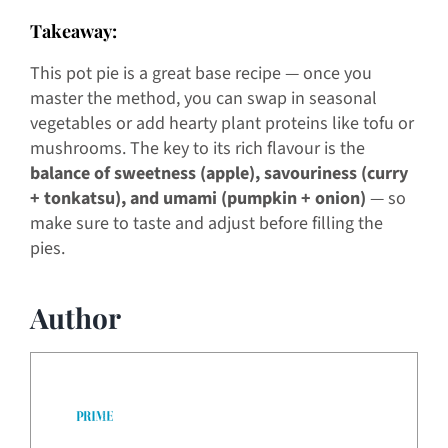
Takeaway:
This pot pie is a great base recipe — once you
master the method, you can swap in seasonal
vegetables or add hearty plant proteins like tofu or
mushrooms. The key to its rich flavour is the
balance of sweetness (apple), savouriness (curry
+ tonkatsu), and umami (pumpkin + onion)
— so
make sure to taste and adjust before filling the
pies.
Author