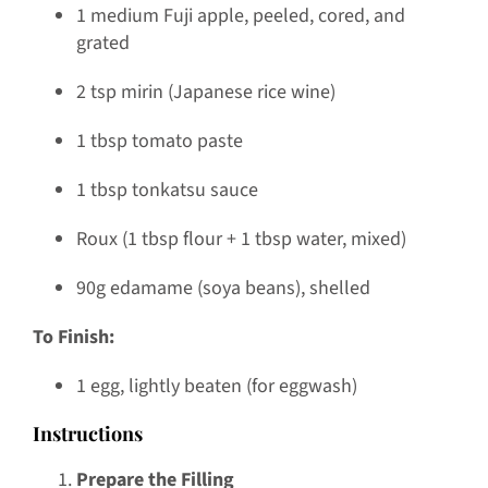
1 medium Fuji apple, peeled, cored, and
grated
2 tsp mirin (Japanese rice wine)
1 tbsp tomato paste
1 tbsp tonkatsu sauce
Roux (1 tbsp flour + 1 tbsp water, mixed)
90g edamame (soya beans), shelled
To Finish:
1 egg, lightly beaten (for eggwash)
Instructions
Prepare the Filling