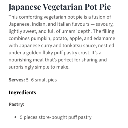
Japanese Vegetarian Pot Pie
This comforting vegetarian pot pie is a fusion of
Japanese, Indian, and Italian flavours — savoury,
lightly sweet, and full of umami depth. The filling
combines pumpkin, potato, apple, and edamame
with Japanese curry and tonkatsu sauce, nestled
under a golden flaky puff pastry crust. It’s a
nourishing meal that’s perfect for sharing and
surprisingly simple to make.
Serves:
5–6 small pies
Ingredients
Pastry:
5 pieces store-bought puff pastry