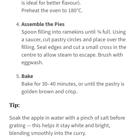
is ideal for better flavour).
Preheat the oven to 180°C.
Assemble the Pies
Spoon filling into ramekins until ¾ full. Using
a saucer, cut pastry circles and place over the
filling. Seal edges and cut a small cross in the
centre to allow steam to escape. Brush with
eggwash.
Bake
Bake for 30–40 minutes, or until the pastry is
golden brown and crisp.
Tip:
Soak the apple in water with a pinch of salt before
grating — this helps it stay white and bright,
blending smoothly into the curry.