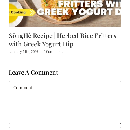
SōngHè Recipe | Herbed Rice Fritters
with Greek Yogurt Dip
January 11th, 2026
|
0 Comments
Leave A Comment
Comment