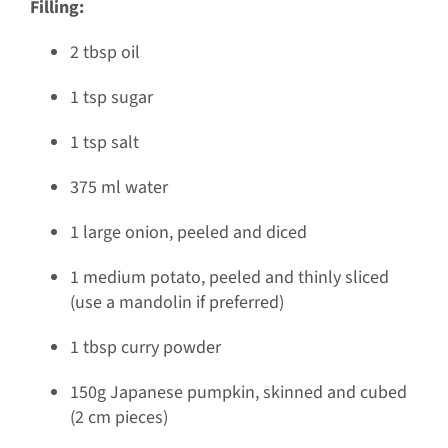
Filling:
2 tbsp oil
1 tsp sugar
1 tsp salt
375 ml water
1 large onion, peeled and diced
1 medium potato, peeled and thinly sliced
(use a mandolin if preferred)
1 tbsp curry powder
150g Japanese pumpkin, skinned and cubed
(2 cm pieces)