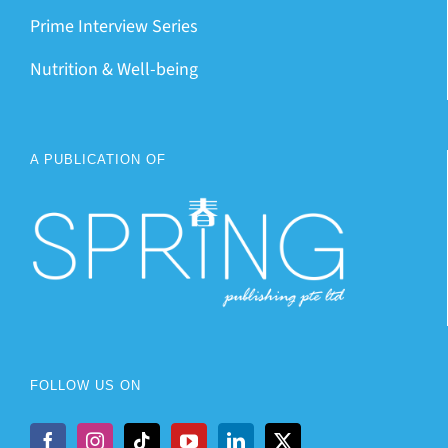
Prime Interview Series
Nutrition & Well-being
A PUBLICATION OF
FOLLOW US ON