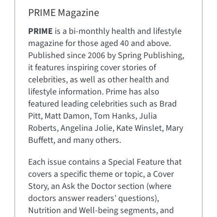
PRIME Magazine
PRIME
is a bi-monthly health and lifestyle
magazine for those aged 40 and above.
Published since 2006 by Spring Publishing,
it features inspiring cover stories of
celebrities, as well as other health and
lifestyle information. Prime has also
featured leading celebrities such as Brad
Pitt, Matt Damon, Tom Hanks, Julia
Roberts, Angelina Jolie, Kate Winslet, Mary
Buffett, and many others.
Each issue contains a Special Feature that
covers a specific theme or topic, a Cover
Story, an Ask the Doctor section (where
doctors answer readers’ questions),
Nutrition and Well-being segments, and