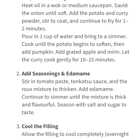
Heat oil in a wok or medium saucepan. Sauté
the onion until soft. Add the potato and curry
powder, stir to coat, and continue to fry for 1–
2 minutes.
Pour in 1 cup of water and bring to a simmer.
Cook until the potato begins to soften, then
add pumpkin. Add grated apple and mirin. Let
the curry cook gently for 10–15 minutes.
Add Seasonings & Edamame
Stir in tomato paste, tonkatsu sauce, and the
roux mixture to thicken. Add edamame.
Continue to simmer until the mixture is thick
and flavourful. Season with salt and sugar to
taste.
Cool the Filling
Allow the filling to cool completely (overnight