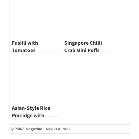
Fusilli with
Singapore Chilli
Tomatoes
Crab Mini Puffs
Asian-Style Rice
Porridge with
Shiitake & Goji
By
PRIME Magazine
|
May 21st, 2023
Berries by SõngHè