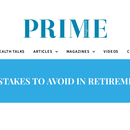
EALTH TALKS
ARTICLES
MAGAZINES
VIDEOS
C
STAKES TO AVOID IN RETIRE