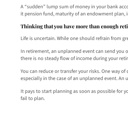
A “sudden” lump sum of money in your bank accoun
it pension fund, maturity of an endowment plan, 
Thinking that you have more than enough ret
Life is uncertain. While one should refrain from greed
In retirement, an unplanned event can send you of
there is no steady flow of income during your reti
You can reduce or transfer your risks. One way of
especially in the case of an unplanned event. An 
It pays to start planning as soon as possible for y
fail to plan.