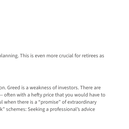
anning. This is even more crucial for retirees as
on. Greed is a weakness of investors. There are
— often with a hefty price that you would have to
ful when there is a “promise” of extraordinary
ck” schemes: Seeking a professional’s advice