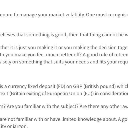
enure to manage your market volatility. One must recognise tha
believes that something is good, then that thing cannot be w
ther it is just you making it or you making the decision toge
ith you make you feel much better off? A good rule of reti
wisely on something that suits your needs and fits your requ
is a currency fixed deposit (FD) on GBP (British pound) which
rexit (Britain exiting of European Union (EU)) in considerati
rn? Are you familiar with the subject? Are there any other av
 are not familiar with or have limited knowledge about. A 
ty or jargon.