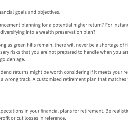
inancial goals and objectives.
hancement planning for a potential higher return? For insta
diversifying into a wealth preservation plan?
long as green hills remain, there will never be a shortage of 
sary risks that you are not prepared to handle when you are
 golden age.
dend returns might be worth considering if it meets your re
n a wrong track. A customised retirement plan that matche
expectations in your financial plans for retirement. Be reali
rofit or cut losses in reference.