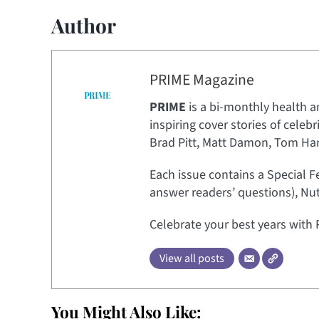
Author
PRIME Magazine
PRIME
is a bi-monthly health a
inspiring cover stories of celeb
Brad Pitt, Matt Damon, Tom Hank
Each issue contains a Special F
answer readers’ questions), Nut
Celebrate your best years with 
View all posts
You Might Also Like: