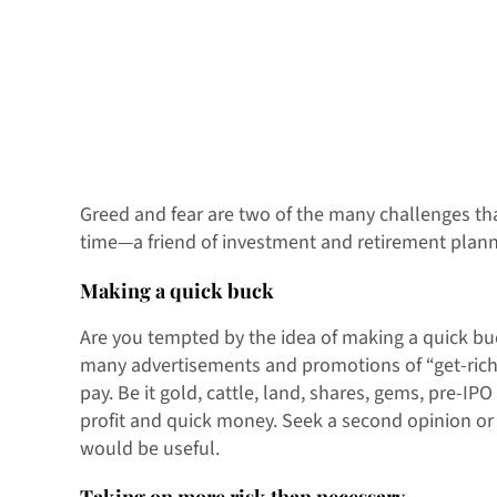
Greed and fear are two of the many challenges that
time—a friend of investment and retirement planni
Making a quick buck
Are you tempted by the idea of making a quick buc
many advertisements and promotions of “get-rich-qu
pay. Be it gold, cattle, land, shares, gems, pre-IP
profit and quick money. Seek a second opinion or 
would be useful.