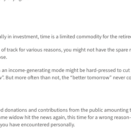
ally in investment, time is a limited commodity for the retire
 of track for various reasons, you might not have the spare r
ose.
n an income-generating mode might be hard-pressed to cut l
w”. But more often than not, the “better tomorrow” never c
d donations and contributions from the public amounting t
ame widow hit the news again, this time for a wrong reason
h you have encountered personally.