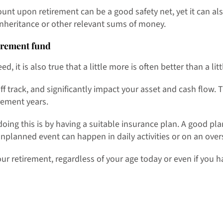
t upon retirement can be a good safety net, yet it can al
inheritance or other relevant sums of money.
irement fund
, it is also true that a little more is often better than a litt
f track, and significantly impact your asset and cash flow.
rement years.
 doing this is by having a suitable insurance plan. A good p
unplanned event can happen in daily activities or on an over
our retirement, regardless of your age today or even if you h