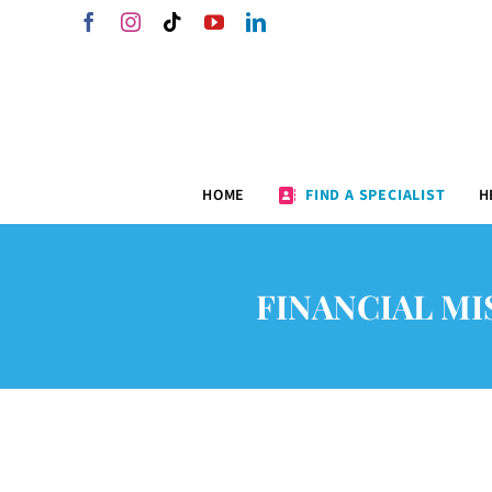
Skip
Facebook
Instagram
Tiktok
YouTube
LinkedIn
to
content
HOME
FIND A SPECIALIST
H
FINANCIAL MI