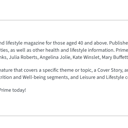
nd lifestyle magazine for those aged 40 and above. Published
rities, as well as other health and lifestyle information. Prim
s, Julia Roberts, Angelina Jolie, Kate Winslet, Mary Buffet
eature that covers a specific theme or topic, a Cover Story, 
rition and Well-being segments, and Leisure and Lifestyle c
Prime today!