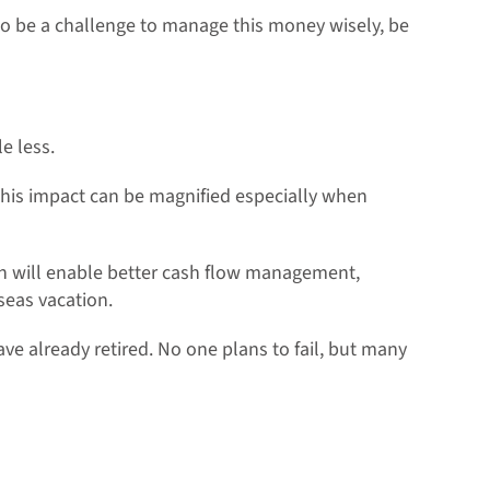
so be a challenge to manage this money wisely, be
le less.
 This impact can be magnified especially when
lan will enable better cash flow management,
seas vacation.
ave already retired. No one plans to fail, but many