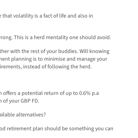
t volatility is a fact of life and also in
rong. This is a herd mentality one should avoid.
ther with the rest of your buddies. Will knowing
rement planning is to minimise and manage your
irements, instead of following the herd.
 offers a potential return of up to 0.6% p.a
on of your GBP FD.
ailable alternatives?
good retirement plan should be something you can