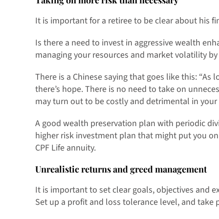
Taking on more risk than necessary
It is important for a retiree to be clear about his f
Is there a need to invest in aggressive wealth en
managing your resources and market volatility by 
There is a Chinese saying that goes like this: “As 
there’s hope. There is no need to take on unneces
may turn out to be costly and detrimental in your
A good wealth preservation plan with periodic divi
higher risk investment plan that might put you o
CPF Life annuity.
Unrealistic returns and greed management
It is important to set clear goals, objectives and 
Set up a profit and loss tolerance level, and take p