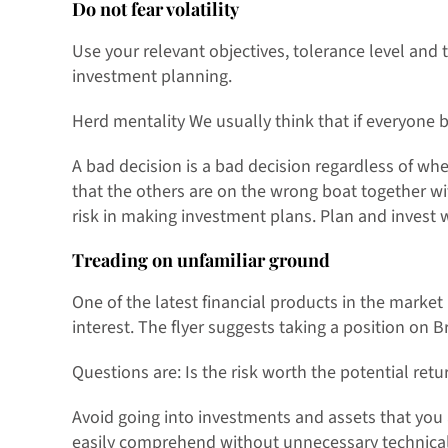
Do not fear volatility
Use your relevant objectives, tolerance level and t
investment planning.
Herd mentality We usually think that if everyone 
A bad decision is a bad decision regardless of whe
that the others are on the wrong boat together w
risk in making investment plans. Plan and invest 
Treading on unfamiliar ground
One of the latest financial products in the market 
interest. The flyer suggests taking a position on B
Questions are: Is the risk worth the potential retu
Avoid going into investments and assets that you
easily comprehend without unnecessary technicali