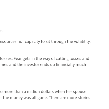
e.
esources nor capacity to sit through the volatility.
osses. Fear gets in the way of cutting losses and
omes and the investor ends up financially much
o more than a million dollars when her spouse
— the money was all gone. There are more stories