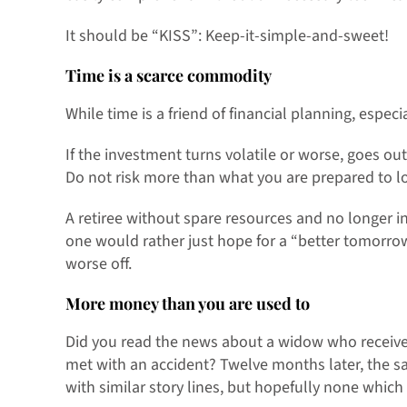
It should be “KISS”: Keep-it-simple-and-sweet!
Time is a scarce commodity
While time is a friend of financial planning, especi
If the investment turns volatile or worse, goes out
Do not risk more than what you are prepared to l
A retiree without spare resources and no longer i
one would rather just hope for a “better tomorro
worse off.
More money than you are used to
Did you read the news about a widow who receive
met with an accident? Twelve months later, the s
with similar story lines, but hopefully none whic