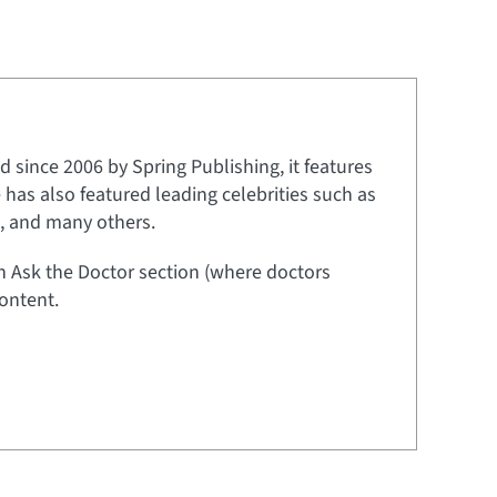
 since 2006 by Spring Publishing, it features
e has also featured leading celebrities such as
t, and many others.
an Ask the Doctor section (where doctors
ontent.