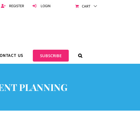
REGISTER
LOGIN
CART
ONTACT US
SUBSCRIBE
MENT PLANNING