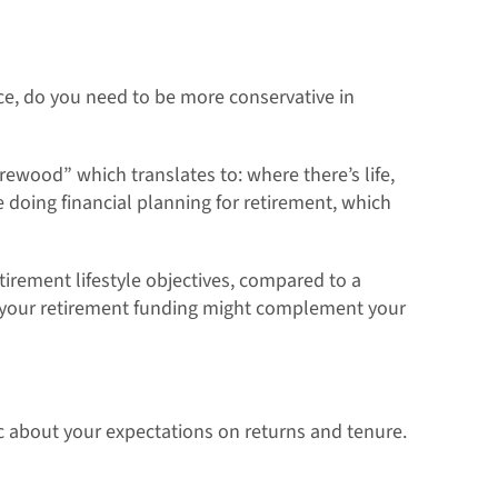
nce, do you need to be more conservative in
firewood” which translates to: where there’s life,
 doing financial planning for retirement, which
tirement lifestyle objectives, compared to a
s your retirement funding might complement your
stic about your expectations on returns and tenure.