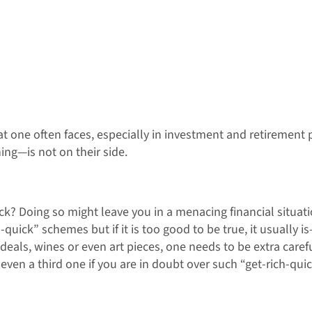
 one often faces, especially in investment and retirement pl
ng—is not on their side.
k? Doing so might leave you in a menacing financial situati
ick” schemes but if it is too good to be true, it usually is
O deals, wines or even art pieces, one needs to be extra care
even a third one if you are in doubt over such “get-rich-qui