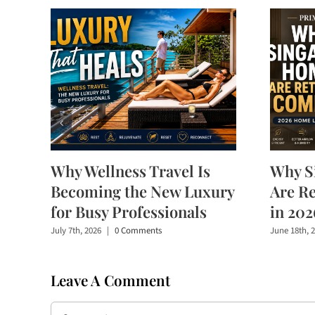
Why Wellness Travel Is
Why S
Becoming the New Luxury
Are R
for Busy Professionals
in 202
July 7th, 2026
|
0 Comments
June 18th, 
Leave A Comment
Comment