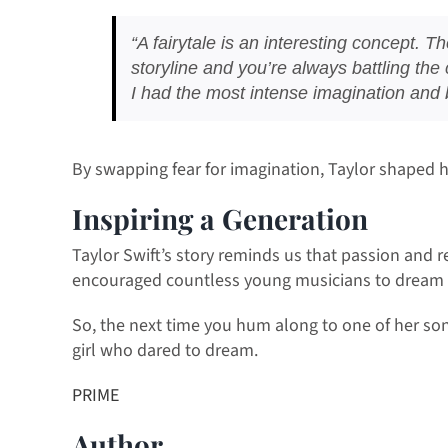
“A fairytale is an interesting concept. Th
storyline and you’re always battling the 
I had the most intense imagination and be
By swapping fear for imagination, Taylor shaped h
Inspiring a Generation
Taylor Swift’s story reminds us that passion and r
encouraged countless young musicians to dream 
So, the next time you hum along to one of her song
girl who dared to dream.
PRIME
Author