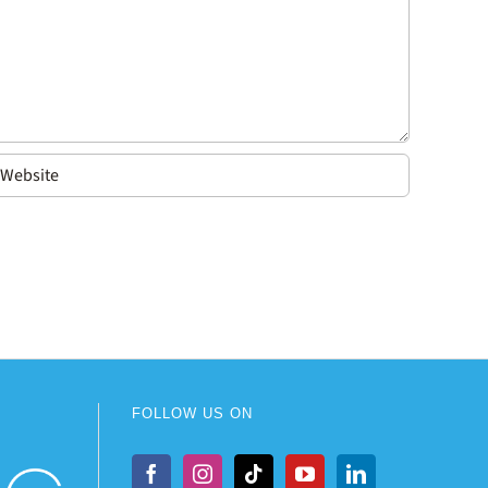
FOLLOW US ON