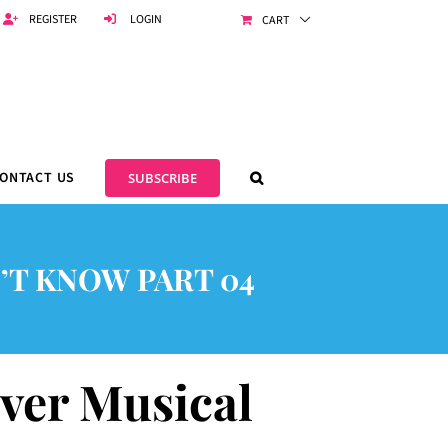
REGISTER
LOGIN
CART
ONTACT US
SUBSCRIBE
’T KNOW PART 04
Ever Musical