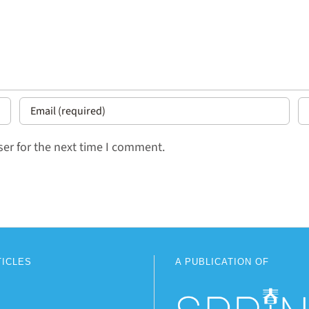
er for the next time I comment.
TICLES
A PUBLICATION OF