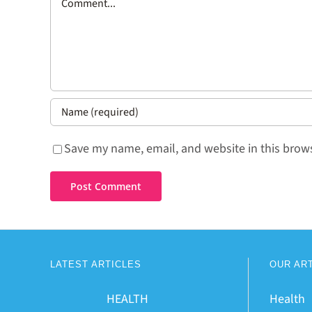
Save my name, email, and website in this brows
LATEST ARTICLES
OUR AR
HEALTH
Health