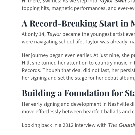
Hi there, Swifties! As we step into
s f
Taylor Swift’
topping hits, magnetic performances, and ever-evol
A Record-Breaking Start in 
At only 14,
became the youngest artist ever
Taylor
were navigating school life, Taylor was already ma
Her journey began even earlier. At just nine, she 
Hill, she turned her attention to country music 
Records. Though that deal did not last, her persi
her signing and set the stage for her debut album
Building a Foundation for S
Her early signing and development in Nashville di
move effortlessly between heartfelt ballads and c
Looking back in a 2012 interview with
The Guard