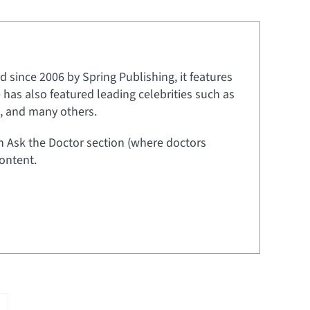
 since 2006 by Spring Publishing, it features
e has also featured leading celebrities such as
t, and many others.
an Ask the Doctor section (where doctors
ontent.