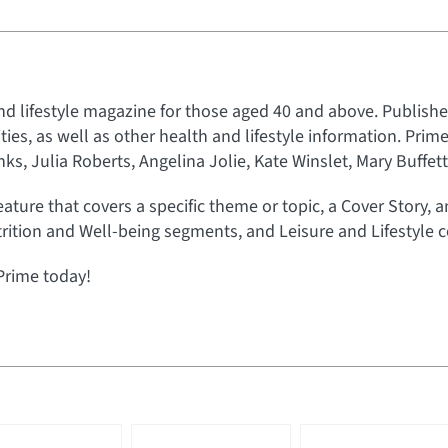
nd lifestyle magazine for those aged 40 and above. Published
rities, as well as other health and lifestyle information. Prim
s, Julia Roberts, Angelina Jolie, Kate Winslet, Mary Buffet
eature that covers a specific theme or topic, a Cover Story, 
rition and Well-being segments, and Leisure and Lifestyle c
Prime today!