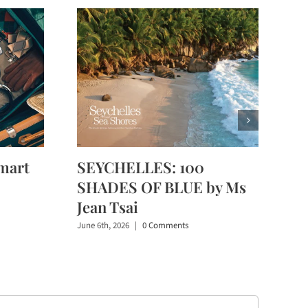
mart
SEYCHELLES: 100
SHADES OF BLUE by Ms
Jean Tsai
June 6th, 2026
|
0 Comments