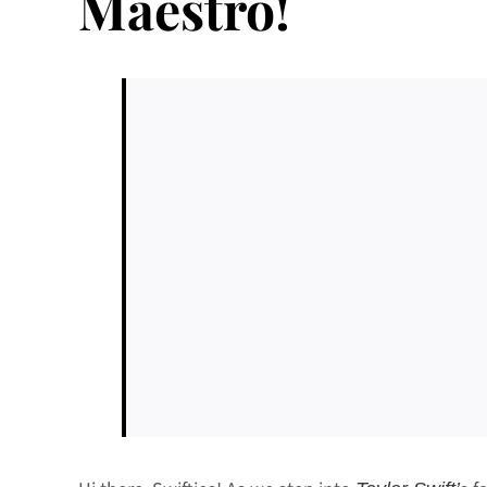
Maestro!