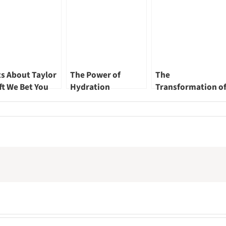
ts About Taylor
The Power of
The
ft We Bet You
Hydration
Transformation o
n’t Know Part
Singapore River – 
Renewed
Landscape