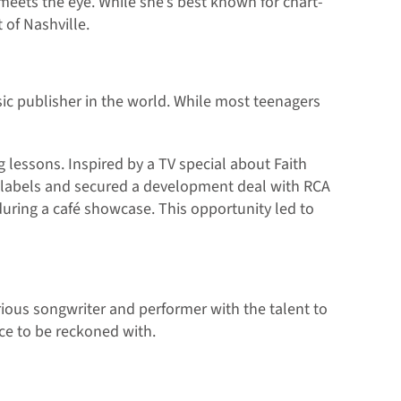
 meets the eye. While she’s best known for chart-
 of Nashville.
ic publisher in the world. While most teenagers
g lessons. Inspired by a TV special about Faith
d labels and secured a development deal with RCA
during a café showcase. This opportunity led to
rious songwriter and performer with the talent to
ce to be reckoned with.