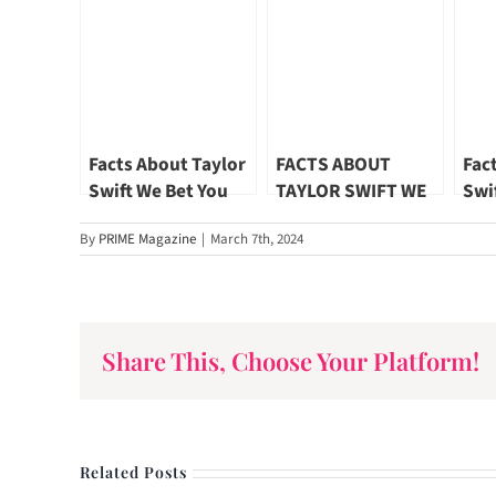
Facts About Taylor
FACTS ABOUT
Fac
Swift We Bet You
TAYLOR SWIFT WE
Swi
Didn’t Know Part
BET YOU DIDN’T
Did
By
PRIME Magazine
|
March 7th, 2024
03
KNOW PART 06
02
Share This, Choose Your Platform!
Related Posts