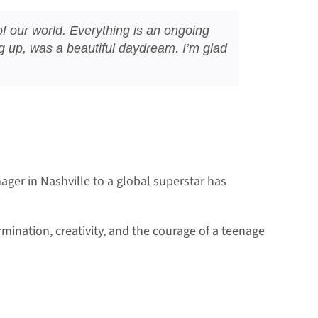
t of our world. Everything is an ongoing
ing up, was a beautiful daydream. I’m glad
ager in Nashville to a global superstar has
mination, creativity, and the courage of a teenage