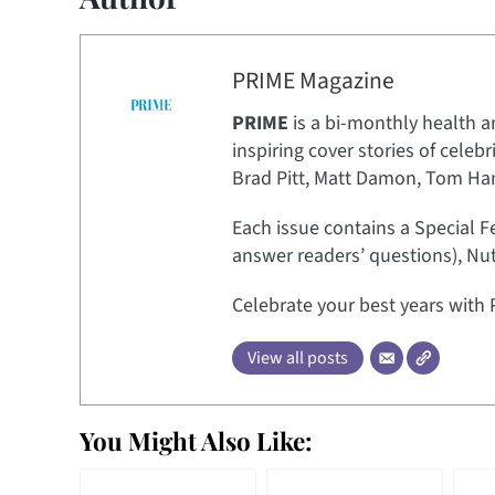
PRIME Magazine
PRIME
is a bi-monthly health a
inspiring cover stories of celeb
Brad Pitt, Matt Damon, Tom Hank
Each issue contains a Special F
answer readers’ questions), Nut
Celebrate your best years with 
View all posts
You Might Also Like: