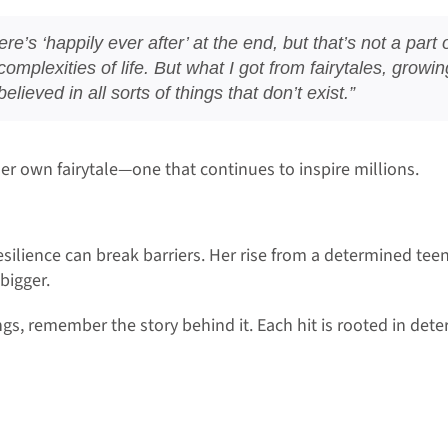
ere’s ‘happily ever after’ at the end, but that’s not a par
complexities of life. But what I got from fairytales, grow
lieved in all sorts of things that don’t exist.”
er own fairytale—one that continues to inspire millions.
esilience can break barriers. Her rise from a determined teen
bigger.
s, remember the story behind it. Each hit is rooted in deter