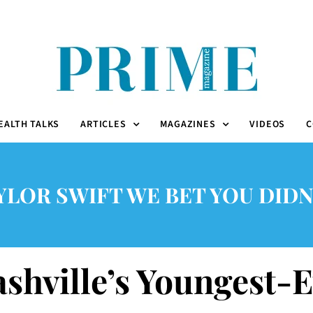
EALTH TALKS
ARTICLES
MAGAZINES
VIDEOS
C
YLOR SWIFT WE BET YOU DIDN
ashville’s Youngest-