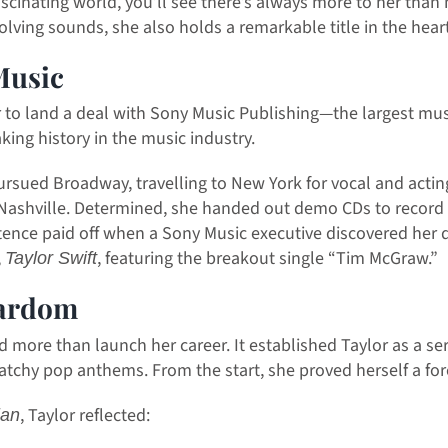
ascinating world, you’ll see there’s always more to her than
ving sounds, she also holds a remarkable title in the heart
Music
 to land a deal with Sony Music Publishing—the largest mus
king history in the music industry.
pursued Broadway, travelling to New York for vocal and actin
in Nashville. Determined, she handed out demo CDs to recor
stence paid off when a Sony Music executive discovered her 
,
, featuring the breakout single “Tim McGraw.”
Taylor Swift
tardom
d more than launch her career. It established Taylor as a se
atchy pop anthems. From the start, she proved herself a for
, Taylor reflected:
ian