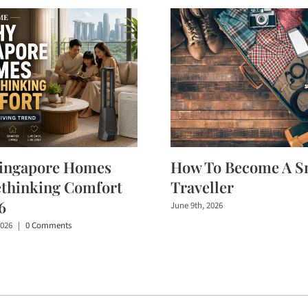
ingapore Homes
How To Become A S
ethinking Comfort
Traveller
6
June 9th, 2026
2026
|
0 Comments