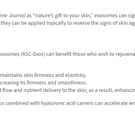
ime Journal
as “nature’s gift to your skin,” exosomes can si
ey can be applied topically to reverse the signs of skin age
osomes (ASC-Exos) can benefit those who wish to rejuvenate 
maintains skin firmness and elasticity.
 increasing its firmness and smoothness.
low and nutrient delivery to the skin; as a result, enhanc
os combined with hyaluronic acid carriers can accelerate 