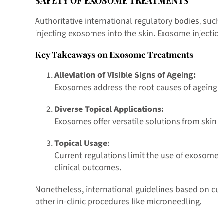
SAFETY OF EXOSOME TREATMENTS
Authoritative international regulatory bodies, suc
injecting exosomes into the skin. Exosome injection
Key Takeaways on Exosome Treatments
Alleviation of Visible Signs of Ageing:
Exosomes address the root causes of ageing a
Diverse Topical Applications:
Exosomes offer versatile solutions from skin
Topical Usage:
Current regulations limit the use of exosom
clinical outcomes.
Nonetheless, international guidelines based on 
other in-clinic procedures like microneedling.