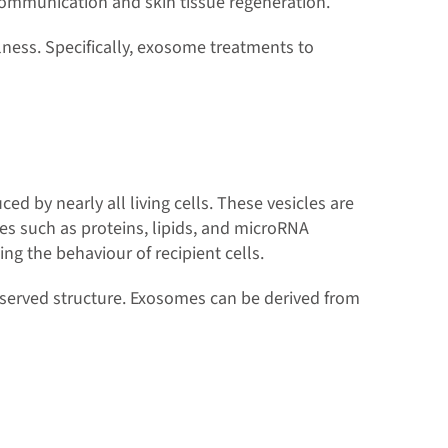
 communication and skin tissue regeneration.
ness. Specifically, exosome treatments to
 by nearly all living cells. These vesicles are
es such as proteins, lipids, and microRNA
ing the behaviour of recipient cells.
conserved structure. Exosomes can be derived from