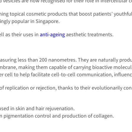
 vesicles are now recognised for their role in intercellular
g topical cosmetic products that boost patients’ youthful
ingly popular in Singapore.
l as their uses in
anti-ageing
aesthetic treatments.
suring less than 200 nanometres. They are naturally produced
embrane, making them capable of carrying bioactive molecul
r cell to help facilitate cell-to-cell communication, influenc
of replication or rejection, thanks to their evolutionarily 
d in skin and hair rejuvenation.
in pigmentation control and production of collagen.