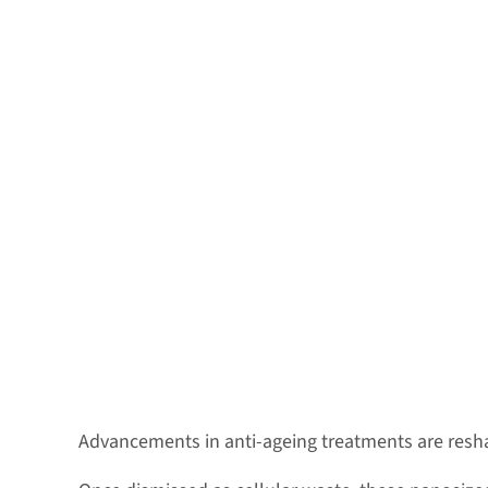
Advancements in anti-ageing treatments are reshap