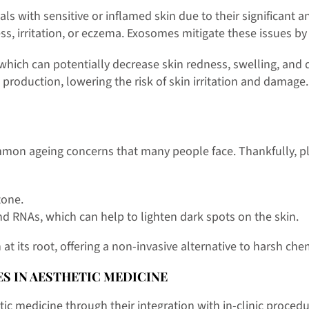
ls with sensitive or inflamed skin due to their significant
ss, irritation, or eczema. Exosomes mitigate these issues b
, which can potentially decrease skin redness, swelling, and 
production, lowering the risk of skin irritation and damage.
on ageing concerns that many people face. Thankfully, pl
tone.
nd RNAs, which can help to lighten dark spots on the skin.
its root, offering a non-invasive alternative to harsh chem
S IN AESTHETIC MEDICINE
 medicine through their integration with in-clinic procedur