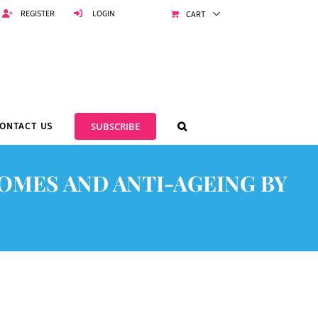
REGISTER
LOGIN
CART
ONTACT US
SUBSCRIBE
OMES AND ANTI-AGEING BY