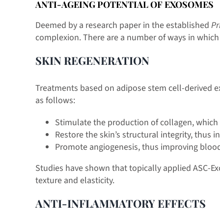
ANTI-AGEING POTENTIAL OF EXOSOMES
Deemed by a research paper in the established
Pr
complexion. There are a number of ways in which th
SKIN REGENERATION
Treatments based on adipose stem cell-derived ex
as follows:
Stimulate the production of collagen, which 
Restore the skin’s structural integrity, thus
Promote angiogenesis, thus improving blood f
Studies have shown that topically applied ASC-Ex
texture and elasticity.
ANTI-INFLAMMATORY EFFECTS