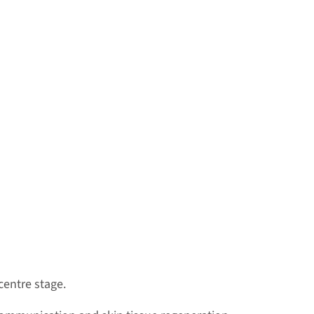
centre stage.