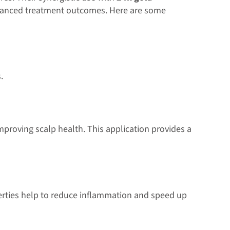
nhanced treatment outcomes. Here are some
.
improving scalp health. This application provides a
erties help to reduce inflammation and speed up