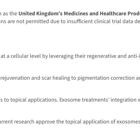
h as the
United Kingdom’s Medicines and Healthcare Prod
s are not permitted due to insufficient clinical trial data d
t a cellular level by leveraging their regenerative and anti
 rejuvenation and scar healing to pigmentation correction a
es to topical applications. Exosome treatments’ integration
current research approve the topical application of exoso