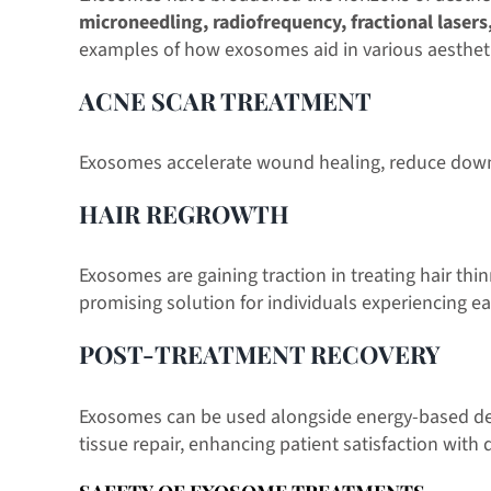
microneedling, radiofrequency, fractional lasers
examples of how exosomes aid in various aesthet
ACNE SCAR TREATMENT
Exosomes accelerate wound healing, reduce downt
HAIR REGROWTH
Exosomes are gaining traction in treating hair thi
promising solution for individuals experiencing e
POST-TREATMENT RECOVERY
Exosomes can be used alongside energy-based devi
tissue repair, enhancing patient satisfaction with 