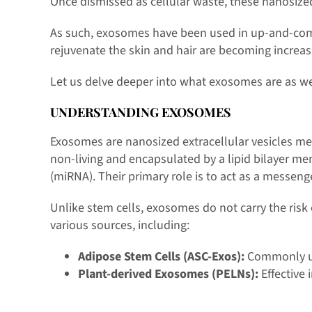
Once dismissed as cellular waste, these nanosized
As such, exosomes have been used in up-and-comin
rejuvenate the skin and hair are becoming increas
Let us delve deeper into what exosomes are as wel
UNDERSTANDING EXOSOMES
Exosomes are nanosized extracellular vesicles mea
non-living and encapsulated by a lipid bilayer m
(miRNA). Their primary role is to act as a messenge
Unlike stem cells, exosomes do not carry the risk 
various sources, including:
Adipose Stem Cells (ASC-Exos):
Commonly use
Plant-derived Exosomes (PELNs):
Effective 