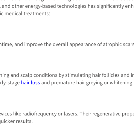
,
and other energy-based technologies has significantly e
ic medical treatments:
ime, and improve the overall appearance of atrophic scars
nning and scalp conditions by stimulating hair follicles and 
arly-stage
hair loss
and premature hair greying or whitening.
ces like radiofrequency or lasers. Their regenerative prop
quicker results.