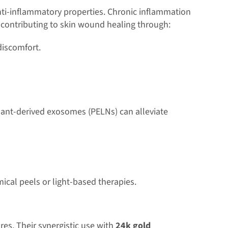
 anti-inflammatory properties. Chronic inflammation
y contributing to skin wound healing through:
discomfort.
ant-derived exosomes (PELNs) can alleviate
ical peels or light-based therapies.
es. Their synergistic use with
24k gold