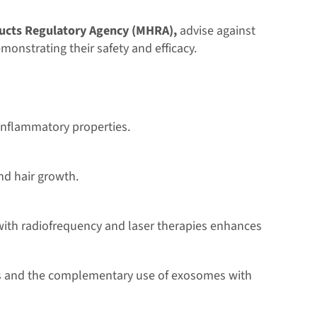
ucts Regulatory Agency (MHRA),
advise against
emonstrating their safety and efficacy.
-inflammatory properties.
nd hair growth.
 with radiofrequency and laser therapies enhances
mes and the complementary use of exosomes with