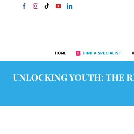
Skip
Facebook
Instagram
Tiktok
YouTube
LinkedIn
to
content
HOME
FIND A SPECIALIST
H
UNLOCKING YOUTH: THE R