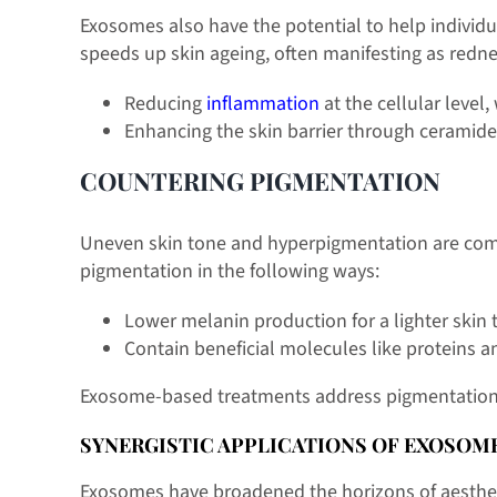
Exosomes also have the potential to help individua
speeds up skin ageing, often manifesting as redne
Reducing
inflammation
at the cellular level
Enhancing the skin barrier through ceramide 
COUNTERING PIGMENTATION
Uneven skin tone and hyperpigmentation are comm
pigmentation in the following ways:
Lower melanin production for a lighter skin 
Contain beneficial molecules like proteins a
Exosome-based treatments address pigmentation at 
SYNERGISTIC APPLICATIONS OF EXOSOME
Exosomes have broadened the horizons of aesthetic