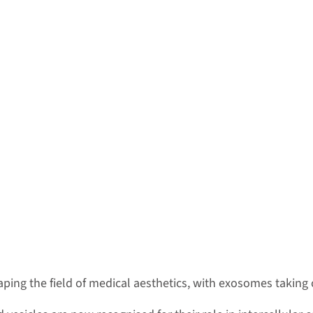
ing the field of medical aesthetics, with exosomes taking 