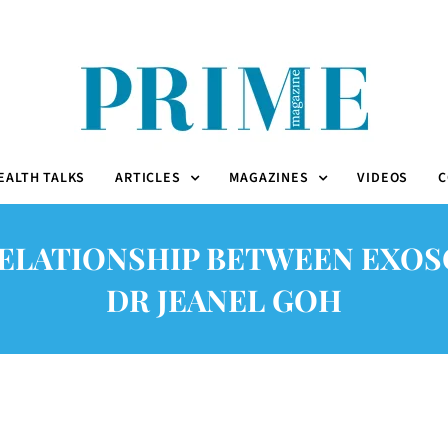
EALTH TALKS
ARTICLES
MAGAZINES
VIDEOS
C
ELATIONSHIP BETWEEN EXOS
DR JEANEL GOH