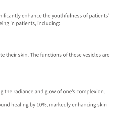
gnificantly enhance the youthfulness of patients’
ing in patients, including:
their skin. The functions of these vesicles are
ing the radiance and glow of one’s complexion.
wound healing by 10%, markedly enhancing skin