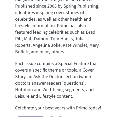
Published since 2006 by Spring Publishing,
it features inspiring cover stories of
celebrities, as well as other health and
lifestyle information. Prime has also
featured leading celebrities such as Brad
Pitt, Matt Damon, Tom Hanks, Julia
Roberts, Angelina Jolie, Kate Winslet, Mary
Buffett, and many others.
Each issue contains a Special Feature that
covers a specific theme or topic, a Cover
Story, an Ask the Doctor section (where
doctors answer readers’ questions),
Nutrition and Well-being segments, and
Leisure and Lifestyle content.
Celebrate your best years with Prime today!