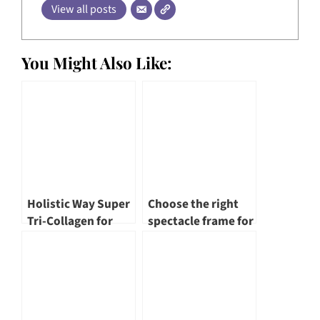
View all posts
You Might Also Like:
Holistic Way Super
Choose the right
Tri-Collagen for
spectacle frame for
Skin & Hair
yourself