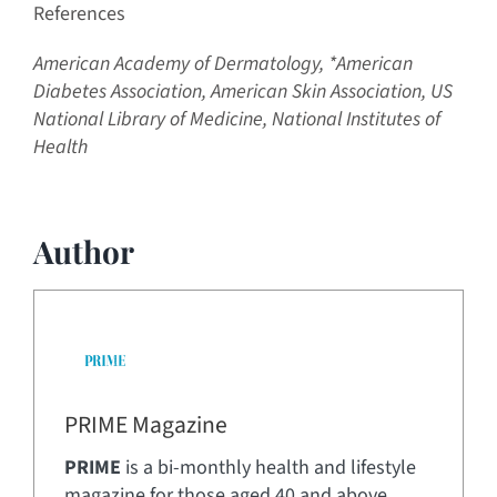
References
American Academy of Dermatology,
*American
Diabetes Association,
American Skin Association,
US
National Library of Medicine, National Institutes of
Health
Author
PRIME Magazine
PRIME
is a bi-monthly health and lifestyle
magazine for those aged 40 and above.