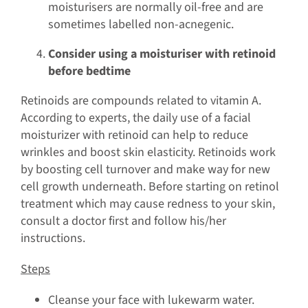
moisturisers are normally oil-free and are
sometimes labelled non-acnegenic.
Consider using a moisturiser with retinoid
before bedtime
Retinoids are compounds related to vitamin A.
According to experts, the daily use of a facial
moisturizer with retinoid can help to reduce
wrinkles and boost skin elasticity. Retinoids work
by boosting cell turnover and make way for new
cell growth underneath. Before starting on retinol
treatment which may cause redness to your skin,
consult a doctor first and follow his/her
instructions.
Steps
Cleanse your face with lukewarm water.