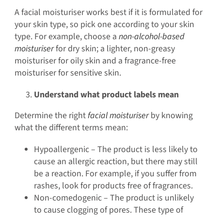
A facial moisturiser works best if it is formulated for
your skin type, so pick one according to your skin
type. For example, choose a
non-alcohol-based
moisturiser
for dry skin; a lighter, non-greasy
moisturiser for oily skin and a fragrance-free
moisturiser for sensitive skin.
Understand what product labels mean
Determine the right
facial moisturiser
by knowing
what the different terms mean:
Hypoallergenic – The product is less likely to
cause an allergic reaction, but there may still
be a reaction. For example, if you suffer from
rashes, look for products free of fragrances.
Non-comedogenic – The product is unlikely
to cause clogging of pores. These type of