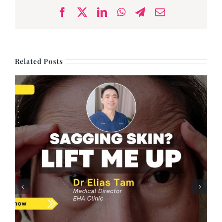
Facebook
X
LinkedIn
WhatsApp
Telegram
Email
Related Posts