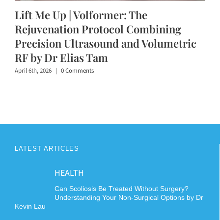
Lift Me Up | Volformer: The
Rejuvenation Protocol Combining
Precision Ultrasound and Volumetric
RF by Dr Elias Tam
April 6th, 2026
|
0 Comments
LATEST ARTICLES
HEALTH
Can Scoliosis Be Treated Without Surgery?
Understanding Your Non-Surgical Options by Dr
Kevin Lau