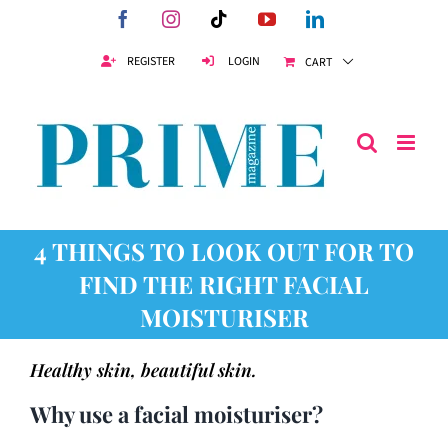
Skip
Facebook
Instagram
Tiktok
YouTube
LinkedIn
to
content
REGISTER
LOGIN
CART
4 THINGS TO LOOK OUT FOR TO
FIND THE RIGHT FACIAL
MOISTURISER
Healthy skin, beautiful skin.
Why use a facial moisturiser?