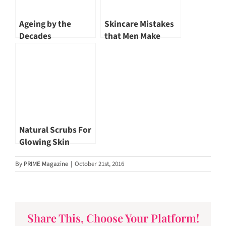
Ageing by the
Skincare Mistakes
Decades
that Men Make
Natural Scrubs For
Glowing Skin
By
PRIME Magazine
|
October 21st, 2016
Share This, Choose Your Platform!