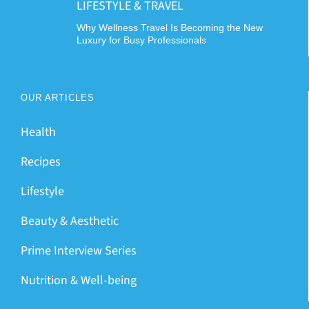
LIFESTYLE & TRAVEL
Why Wellness Travel Is Becoming the New
Luxury for Busy Professionals
OUR ARTICLES
Health
Recipes
Lifestyle
Beauty & Aesthetic
Prime Interview Series
Nutrition & Well-being