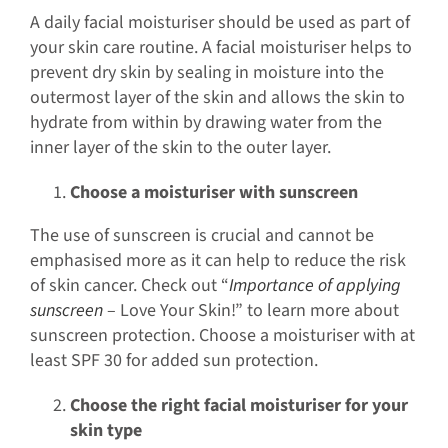
A daily facial moisturiser should be used as part of
your skin care routine. A facial moisturiser helps to
prevent dry skin by sealing in moisture into the
outermost layer of the skin and allows the skin to
hydrate from within by drawing water from the
inner layer of the skin to the outer layer.
Choose a moisturiser with sunscreen
The use of sunscreen is crucial and cannot be
emphasised more as it can help to reduce the risk
of skin cancer. Check out “
Importance of applying
sunscreen
– Love Your Skin!” to learn more about
sunscreen protection. Choose a moisturiser with at
least SPF 30 for added sun protection.
Choose the right facial moisturiser for your
skin type