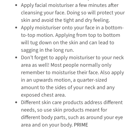
Apply facial moisturiser a few minutes after
cleansing your face. Doing so will protect your
skin and avoid the tight and dry feeling.
Apply moisturiser onto your face in a bottom-
to-top motion. Applying from top to bottom
will tug down on the skin and can lead to
sagging in the long run.
Don’t forget to apply moisturiser to your neck
area as well! Most people normally only
remember to moisturise their face. Also apply
in an upwards motion, a quarter-sized
amount to the sides of your neck and any
exposed chest area.
Different skin care products address different
needs, so use skin products meant for
different body parts, such as around your eye
area and on your body.
PRIME