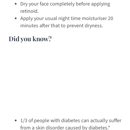
Dry your face completely before applying
retinoid.
Apply your usual night time moisturiser 20
minutes after that to prevent dryness.
Did you know?
1/3 of people with diabetes can actually suffer
from a skin disorder caused by diabetes.*