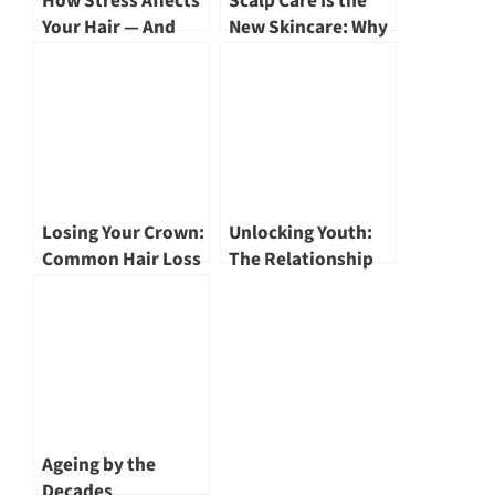
How Stress Affects
Scalp Care Is the
Your Hair — And
New Skincare: Why
How to Stop the
Your Hair Depends
Fallout
on It
Losing Your Crown:
Unlocking Youth:
Common Hair Loss
The Relationship
– Aetiology and
Between Exosomes
Treatment Options
and Anti-Ageing by
by Dr Eileen Tan
Dr Jeanel Goh
Ageing by the
Decades