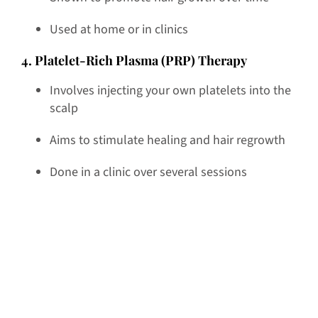
Used at home or in clinics
4. Platelet-Rich Plasma (PRP) Therapy
Involves injecting your own platelets into the
scalp
Aims to stimulate healing and hair regrowth
Done in a clinic over several sessions