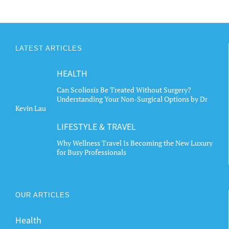
LATEST ARTICLES
HEALTH
Can Scoliosis Be Treated Without Surgery?
Understanding Your Non-Surgical Options by Dr
Kevin Lau
LIFESTYLE & TRAVEL
Why Wellness Travel Is Becoming the New Luxury
for Busy Professionals
OUR ARTICLES
Health