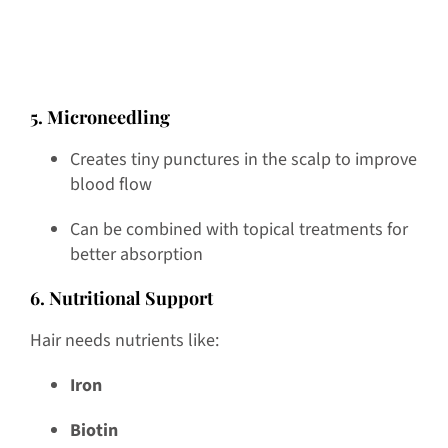
5. Microneedling
Creates tiny punctures in the scalp to improve
blood flow
Can be combined with topical treatments for
better absorption
6. Nutritional Support
Hair needs nutrients like:
Iron
Biotin