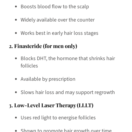
Boosts blood flow to the scalp
Widely available over the counter
Works best in early hair loss stages
2. Finasteride (for men only)
Blocks DHT, the hormone that shrinks hair
follicles
Available by prescription
Slows hair loss and may support regrowth
3. Low-Level Laser Therapy (LLLT)
Uses red light to energise follicles
Shown to promote hair growth over time