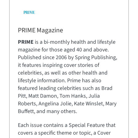
PRIME Magazine
PRIME
is a bi-monthly health and lifestyle
magazine for those aged 40 and above.
Published since 2006 by Spring Publishing,
it features inspiring cover stories of
celebrities, as well as other health and
lifestyle information. Prime has also
featured leading celebrities such as Brad
Pitt, Matt Damon, Tom Hanks, Julia
Roberts, Angelina Jolie, Kate Winslet, Mary
Buffett, and many others.
Each issue contains a Special Feature that
covers a specific theme or topic, a Cover