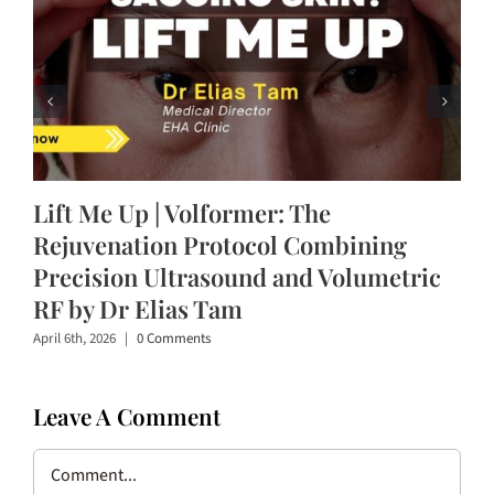
Lift Me Up | Volformer: The
Rejuvenation Protocol Combining
Precision Ultrasound and Volumetric
RF by Dr Elias Tam
April 6th, 2026
|
0 Comments
Leave A Comment
Comment