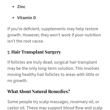
Zinc
Vitamin D
If you’re deficient, supplements may help restore
growth. However, they won’t work if poor nutrition
isn’t the root cause.
7. Hair Transplant Surgery
If follicles are truly dead, surgical hair transplant
may be the only long-term solution. This involves
moving healthy hair follicles to areas with little or
no growth.
What About Natural Remedies?
Some people try scalp massages, rosemary oil, or
castor oil. These may support blood flow and scalp