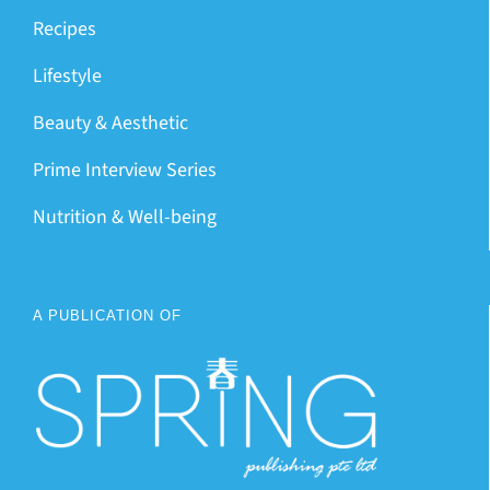
Recipes
Lifestyle
Beauty & Aesthetic
Prime Interview Series
Nutrition & Well-being
A PUBLICATION OF