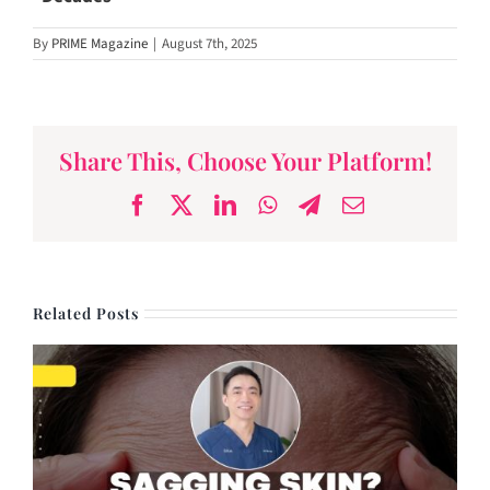
By
PRIME Magazine
|
August 7th, 2025
Share This, Choose Your Platform!
Facebook
X
LinkedIn
WhatsApp
Telegram
Email
Related Posts