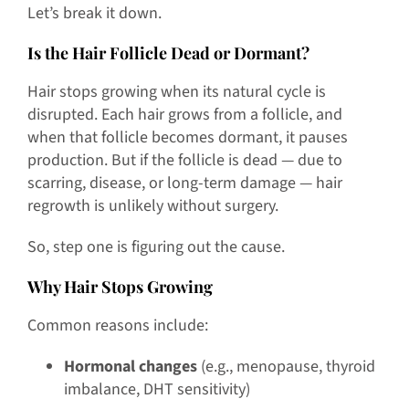
Let’s break it down.
Is the Hair Follicle Dead or Dormant?
Hair stops growing when its natural cycle is
disrupted. Each hair grows from a follicle, and
when that follicle becomes dormant, it pauses
production. But if the follicle is dead — due to
scarring, disease, or long-term damage — hair
regrowth is unlikely without surgery.
So, step one is figuring out the cause.
Why Hair Stops Growing
Common reasons include:
Hormonal changes
(e.g., menopause, thyroid
imbalance, DHT sensitivity)