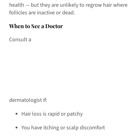
health — but they are unlikely to regrow hair where
follicles are inactive or dead.
When to See a Doctor
Consult a
dermatologist if:
Hair loss is rapid or patchy
You have itching or scalp discomfort