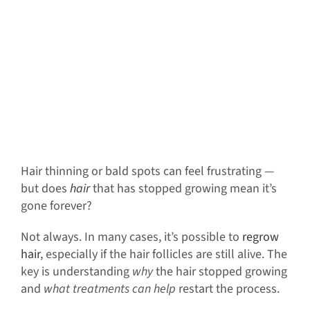
Hair thinning or bald spots can feel frustrating —
but does
hair
that has stopped growing mean it’s
gone forever?
Not always. In many cases, it’s possible to
regrow
hair
, especially if the hair follicles are still alive. The
key is understanding
why
the hair stopped growing
and
what treatments can help
restart the process.