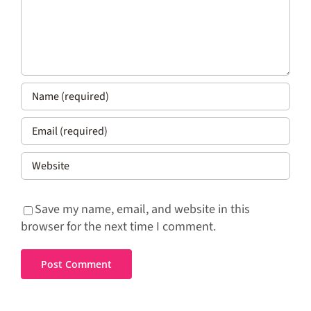
Save my name, email, and website in this
browser for the next time I comment.