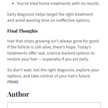
You’ve tried home treatments with no results
Early diagnosis helps target the right treatment
and avoid wasting time on ineffective options.
Final Thoughts
Hair that stops growing isn’t always gone for good.
If the follicle is still alive, there’s hope. Today’s
treatments offer real, science-backed options to
restore your hair — especially if you act early.
So don’t wait. Get the right diagnosis, explore your
options, and take control of your hair’s future.
PRIME
Author