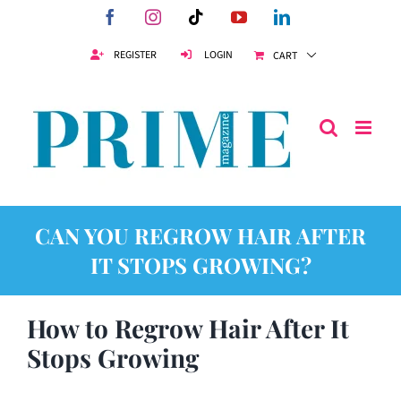
Skip
Facebook
Instagram
Tiktok
YouTube
LinkedIn
to
content
REGISTER
LOGIN
CART
CAN YOU REGROW HAIR AFTER
IT STOPS GROWING?
How to Regrow Hair After It
Stops Growing