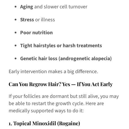
Aging
and slower cell turnover
Stress
or illness
Poor nutrition
Tight hairstyles or harsh treatments
Genetic hair loss (androgenetic alopecia)
Early intervention makes a big difference.
Can You Regrow Hair? Yes — If You Act Early
If your follicles are dormant but still alive, you may
be able to restart the growth cycle. Here are
medically supported ways to do it:
1. Topical Minoxidil (Rogaine)