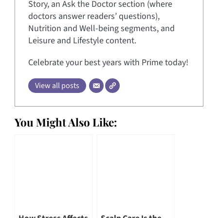
Story, an Ask the Doctor section (where
doctors answer readers’ questions),
Nutrition and Well-being segments, and
Leisure and Lifestyle content.
Celebrate your best years with Prime today!
View all posts
You Might Also Like: