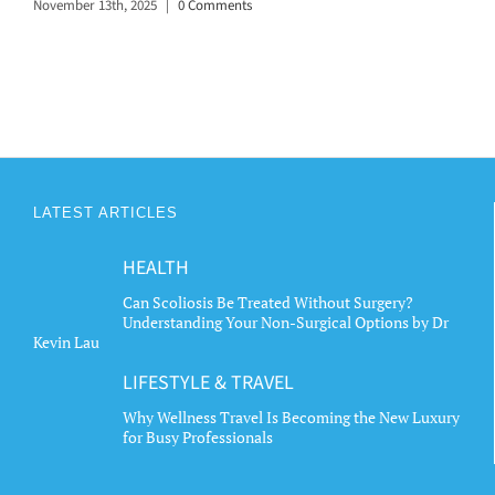
November 13th, 2025
|
0 Comments
LATEST ARTICLES
HEALTH
Can Scoliosis Be Treated Without Surgery?
Understanding Your Non-Surgical Options by Dr
Kevin Lau
LIFESTYLE & TRAVEL
Why Wellness Travel Is Becoming the New Luxury
for Busy Professionals