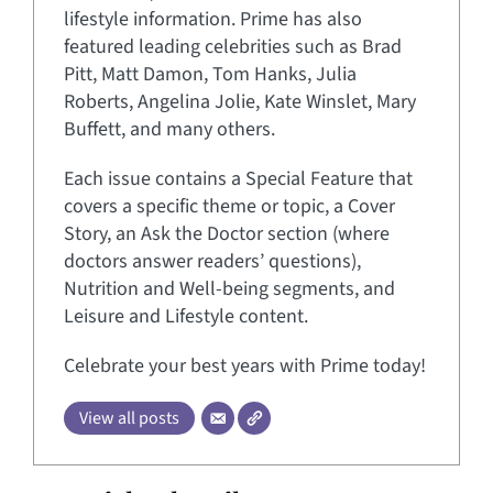
lifestyle information. Prime has also
featured leading celebrities such as Brad
Pitt, Matt Damon, Tom Hanks, Julia
Roberts, Angelina Jolie, Kate Winslet, Mary
Buffett, and many others.
Each issue contains a Special Feature that
covers a specific theme or topic, a Cover
Story, an Ask the Doctor section (where
doctors answer readers’ questions),
Nutrition and Well-being segments, and
Leisure and Lifestyle content.
Celebrate your best years with Prime today!
View all posts