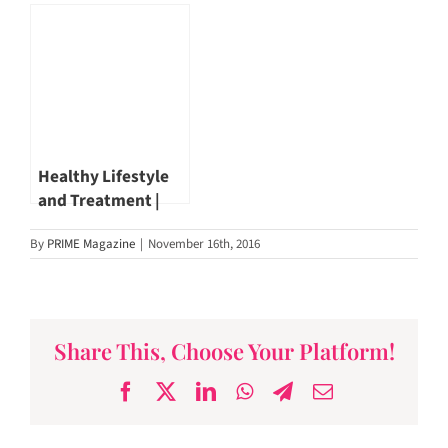
Cancer | Dr John
John Hsiang
Hsiang
#PrimeMagazineSG
Healthy Lifestyle
and Treatment |
Liver Cancer
By
PRIME Magazine
|
November 16th, 2016
Treatment | Dr
John Hsiang
Share This, Choose Your Platform!
Facebook
X
LinkedIn
WhatsApp
Telegram
Email