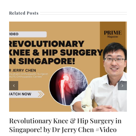
Related Posts
Revolutionary Knee & Hip Surgery in
Singapore! by Dr Jerry Chen #Video