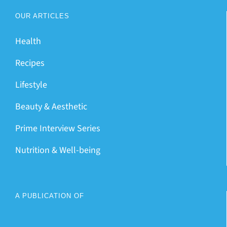
OUR ARTICLES
Health
Recipes
Lifestyle
Beauty & Aesthetic
Prime Interview Series
Nutrition & Well-being
A PUBLICATION OF