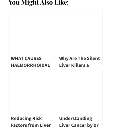
You Might Also Like:
WHAT CAUSES
Why Are The Silent
HAEMORRHOIDAL
Liver Killers a
DISEASE? | DR
Concern? by Dr Tan
MARK WONG
Poh Seng
Reducing Risk
Understanding
Factors from Liver
Liver Cancer by Dr