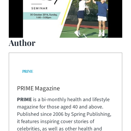
Author
PRIME Magazine
PRIME
is a bi-monthly health and lifestyle
magazine for those aged 40 and above.
Published since 2006 by Spring Publishing,
it features inspiring cover stories of
celebrities, as well as other health and