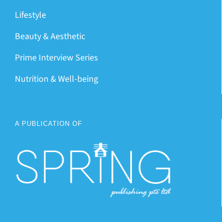
Lifestyle
Beauty & Aesthetic
Prime Interview Series
Nutrition & Well-being
A PUBLICATION OF