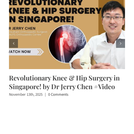
Revolutionary Knee & Hip Surgery in
Singapore! by Dr Jerry Chen #Video
November 13th, 2025
|
0 Comments