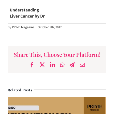
Understanding
Liver Cancer by Dr
John Hsiang
By
PRIME Magazine
|
October 9th, 2017
Share This, Choose Your Platform!
Facebook
X
LinkedIn
WhatsApp
Telegram
Email
Related Posts