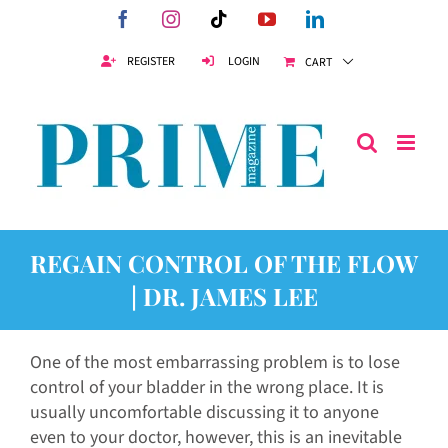
Skip
Facebook
Instagram
Tiktok
YouTube
LinkedIn
to
content
REGISTER
LOGIN
CART
REGAIN CONTROL OF THE FLOW
| DR. JAMES LEE
One of the most embarrassing problem is to lose
control of your bladder in the wrong place. It is
usually uncomfortable discussing it to anyone
even to your doctor, however, this is an inevitable