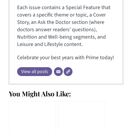
Each issue contains a Special Feature that
covers a specific theme or topic, a Cover
Story, an Ask the Doctor section (where
doctors answer readers’ questions),
Nutrition and Well-being segments, and
Leisure and Lifestyle content.
Celebrate your best years with Prime today!
View all posts
You Might Also Like: