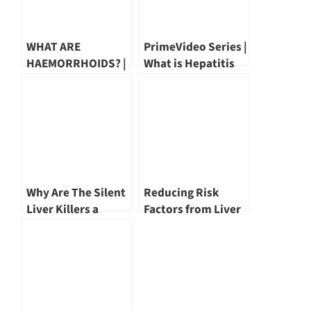
WHAT ARE
PrimeVideo Series |
HAEMORRHOIDS? |
What is Hepatitis
DR MARK WONG
by Dr Wang Yu Tien
Why Are The Silent
Reducing Risk
Liver Killers a
Factors from Liver
Concern? by Dr Tan
Cancer | Dr John
Poh Seng
Hsiang
#PrimeMagazineSG