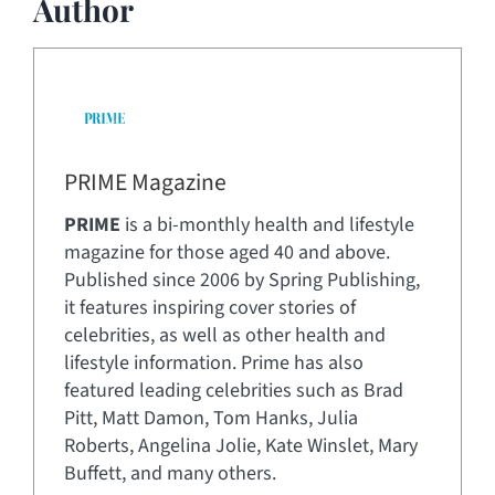
Author
PRIME Magazine
PRIME
is a bi-monthly health and lifestyle
magazine for those aged 40 and above.
Published since 2006 by Spring Publishing,
it features inspiring cover stories of
celebrities, as well as other health and
lifestyle information. Prime has also
featured leading celebrities such as Brad
Pitt, Matt Damon, Tom Hanks, Julia
Roberts, Angelina Jolie, Kate Winslet, Mary
Buffett, and many others.