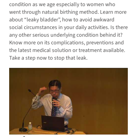
condition as we age especially to women who
went through natural birthing method. Learn more
about “leaky bladder”, how to avoid awkward
social circumstances in your daily activities. Is there
any other serious underlying condition behind it?
Know more on its complications, preventions and
the latest medical solution or treatment available.
Take a step now to stop that leak.