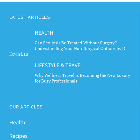
LATEST ARTICLES
HEALTH
Can Scoliosis Be Treated Without Surgery?
Understanding Your Non-Surgical Options by Dr
Kevin Lau
LIFESTYLE & TRAVEL
Why Wellness Travel Is Becoming the New Luxury
for Busy Professionals
OUR ARTICLES
Health
Recipes