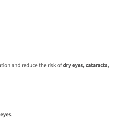
tion and reduce the risk of
dry eyes, cataracts,
 eyes
.