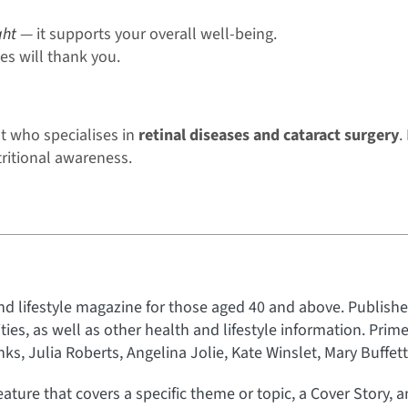
ght
— it supports your overall well-being.
es will thank you.
t who specialises in
retinal diseases and cataract surgery
.
tritional awareness.
nd lifestyle magazine for those aged 40 and above. Published
rities, as well as other health and lifestyle information. Prim
s, Julia Roberts, Angelina Jolie, Kate Winslet, Mary Buffet
eature that covers a specific theme or topic, a Cover Story, 