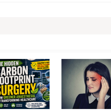
Wei Boon