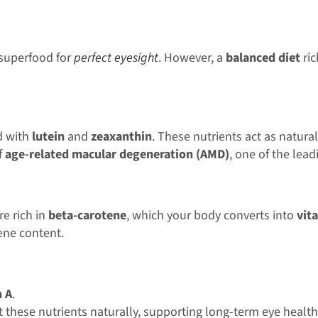
e superfood for
perfect eyesight
. However, a
balanced diet
ric
d with
lutein
and
zeaxanthin
. These nutrients act as natural
f
age-related macular degeneration (AMD)
, one of the lead
e rich in
beta-carotene
, which your body converts into
vit
ene content.
n A
.
 these nutrients naturally, supporting long-term eye health 