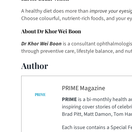
A healthy diet does more than
improve your eyesi
Choose colourful, nutrient-rich foods, and your ey
About Dr Khor Wei Boon
Dr Khor Wei Boon
is a consultant ophthalmologis
through preventive care, lifestyle balance, and nu
Author
PRIME Magazine
PRIME
is a bi-monthly health a
inspiring cover stories of celeb
Brad Pitt, Matt Damon, Tom Hank
Each issue contains a Special F