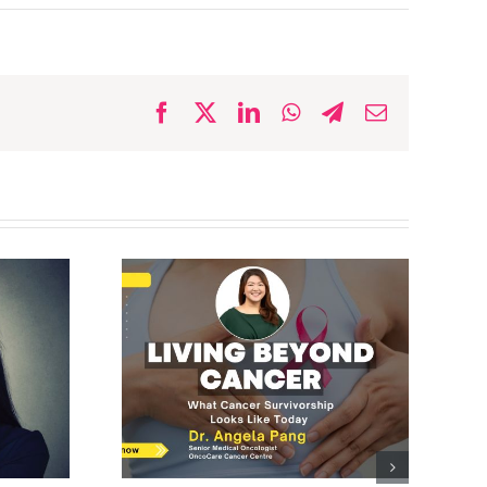
Facebook
X
LinkedIn
WhatsApp
Telegram
Email