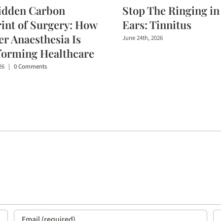
idden Carbon
Stop The Ringing in
int of Surgery: How
Ears: Tinnitus
r Anaesthesia Is
June 24th, 2026
forming Healthcare
26
|
0 Comments