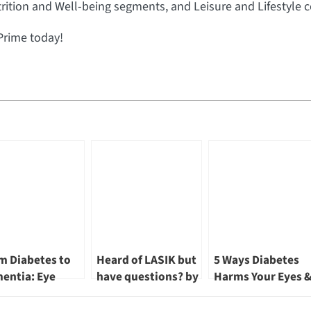
rition and Well-being segments, and Leisure and Lifestyle c
Prime today!
m Diabetes to
Heard of LASIK but
5 Ways Diabetes
entia: Eye
have questions? by
Harms Your Eyes 
lth Insights by
Dr Khor Wei Boon
3 Ways to Protect
Khor Wei Boon
Them by Dr Khor