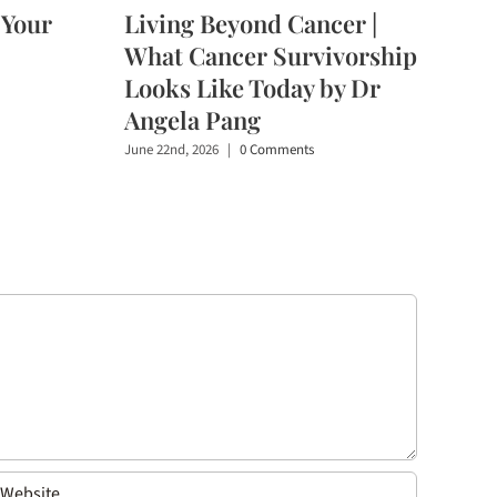
 Your
Living Beyond Cancer |
What Cancer Survivorship
Looks Like Today by Dr
Angela Pang
June 22nd, 2026
|
0 Comments