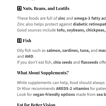
4️⃣ Nuts, Beans, and Lentils
These foods are full of
zinc
and
omega-3 fatty ac
Zinc also helps protect against
diabetic retinopa
Good sources include
tofu, soybeans, chickpeas,
5️⃣ Fish
Oily fish such as
salmon, sardines, tuna,
and
mac
and
AMD
.
If you don’t eat fish,
chia seeds
and
flaxseeds
offe
What About Supplements?
While supplements can help, food should always c
Dr Khor recommends
AREDS-2 vitamins
for pati
Look for
vegan-friendly options
made from
sea 
Eat for Better Vision