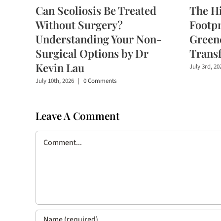
Can Scoliosis Be Treated
The H
Without Surgery?
Footpr
Understanding Your Non-
Greene
Surgical Options by Dr
Trans
Kevin Lau
July 3rd, 20
July 10th, 2026
|
0 Comments
Leave A Comment
Comment