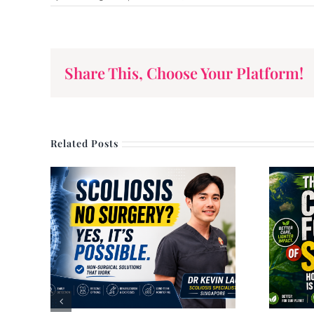
by Dr. John Wang
Share This, Choose Your Platform!
Related Posts