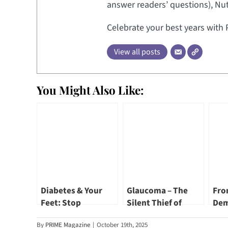
answer readers’ questions), Nut
Celebrate your best years with 
View all posts
You Might Also Like:
Diabetes & Your
Glaucoma – The
Fro
Feet: Stop
Silent Thief of
Dem
Complications
Sight by Dr Annabel
Hea
By
PRIME Magazine
|
October 19th, 2025
Before They Start
Chew
Dr 