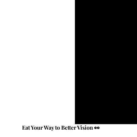
Eat Your Way to Better Vision 👀