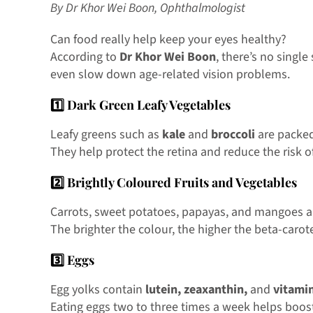
By Dr Khor Wei Boon, Ophthalmologist
Can food really help keep your eyes healthy?
According to
Dr Khor Wei Boon
, there’s no singl
even slow down age-related vision problems.
1️⃣ Dark Green Leafy Vegetables
Leafy greens such as
kale
and
broccoli
are packe
They help protect the retina and reduce the risk o
2️⃣ Brightly Coloured Fruits and Vegetables
Carrots, sweet potatoes, papayas, and mangoes ar
The brighter the colour, the higher the beta-carot
3️⃣ Eggs
Egg yolks contain
lutein, zeaxanthin,
and
vitami
Eating eggs two to three times a week helps boost