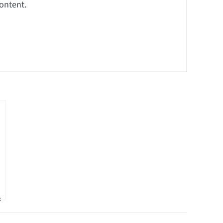
ontent.
&