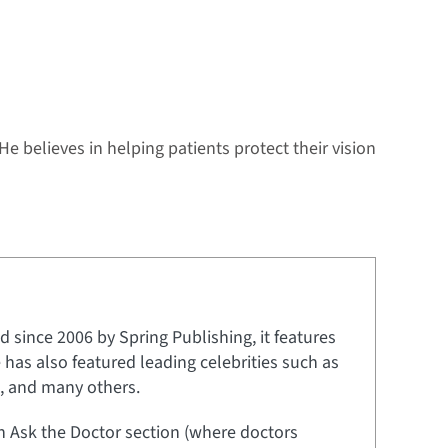
 He believes in helping patients protect their vision
 since 2006 by Spring Publishing, it features
e has also featured leading celebrities such as
t, and many others.
an Ask the Doctor section (where doctors