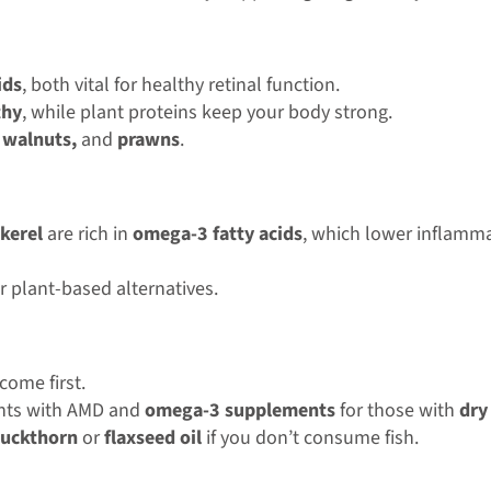
ids
, both vital for healthy retinal function.
thy
, while plant proteins keep your body strong.
 walnuts,
and
prawns
.
kerel
are rich in
omega-3 fatty acids
, which lower inflamma
r plant-based alternatives.
ome first.
ents with AMD and
omega-3 supplements
for those with
dry
buckthorn
or
flaxseed oil
if you don’t consume fish.