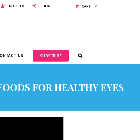
REGISTER
LOGIN
CART
ONTACT US
SUBSCRIBE
5 FOODS FOR HEALTHY EYES