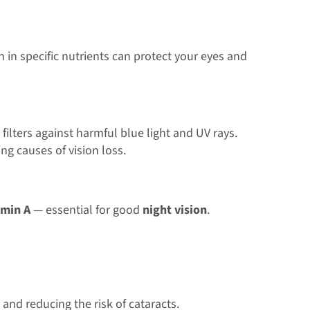
h in specific nutrients can protect your eyes and
 filters against harmful blue light and UV rays.
ing causes of vision loss.
amin A
— essential for good
night vision
.
and reducing the risk of cataracts.