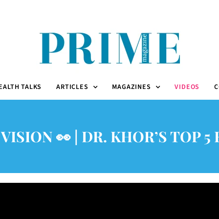
EALTH TALKS
ARTICLES
MAGAZINES
VIDEOS
C
VISION 👀 | DR. KHOR’S TOP 