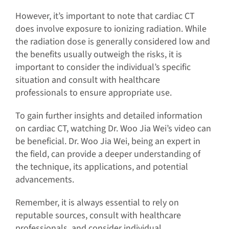
However, it’s important to note that cardiac CT
does involve exposure to ionizing radiation. While
the radiation dose is generally considered low and
the benefits usually outweigh the risks, it is
important to consider the individual’s specific
situation and consult with healthcare
professionals to ensure appropriate use.
To gain further insights and detailed information
on cardiac CT, watching Dr. Woo Jia Wei’s video can
be beneficial. Dr. Woo Jia Wei, being an expert in
the field, can provide a deeper understanding of
the technique, its applications, and potential
advancements.
Remember, it is always essential to rely on
reputable sources, consult with healthcare
professionals, and consider individual