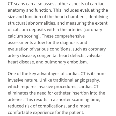
CT scans can also assess other aspects of cardiac
anatomy and function. This includes evaluating the
size and function of the heart chambers, identifying
structural abnormalities, and measuring the extent
of calcium deposits within the arteries (coronary
calcium scoring). These comprehensive
assessments allow for the diagnosis and
evaluation of various conditions, such as coronary
artery disease, congenital heart defects, valvular
heart disease, and pulmonary embolism.
One of the key advantages of cardiac CT is its non-
invasive nature. Unlike traditional angiography,
which requires invasive procedures, cardiac CT
eliminates the need for catheter insertion into the
arteries. This results in a shorter scanning time,
reduced risk of complications, and a more
comfortable experience for the patient.