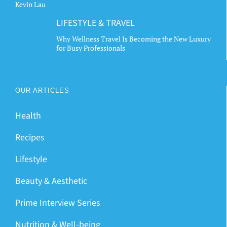
Kevin Lau
LIFESTYLE & TRAVEL
Why Wellness Travel Is Becoming the New Luxury
for Busy Professionals
OUR ARTICLES
Health
Recipes
Lifestyle
Beauty & Aesthetic
Prime Interview Series
Nutrition & Well-being