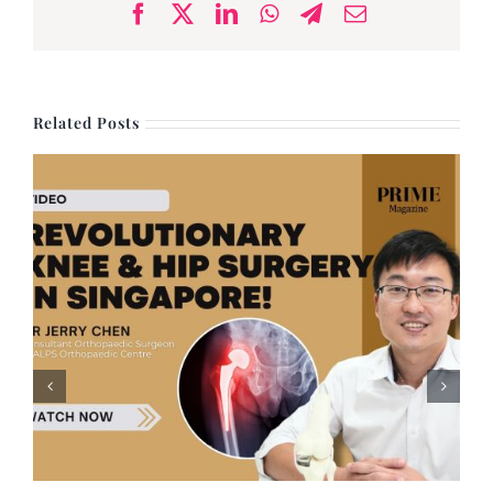
Facebook
X
LinkedIn
WhatsApp
Telegram
Email
Related Posts