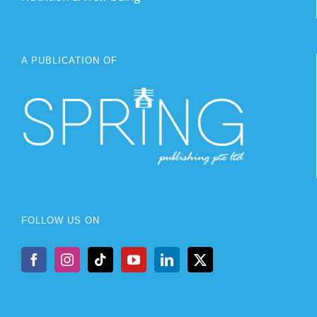
A PUBLICATION OF
FOLLOW US ON