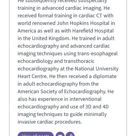
He subsequently received subspecialty
training in advanced cardiac imaging. He
received formal training in cardiac CT with
world renowned John Hopkins Hospital in
America as well as with Harefield Hospital
in the United Kingdom. He trained in adult
echocardiography and advanced cardiac
imaging techniques using trans-esophageal
echocardiology and transthoracic
echocardiography at the National University
Heart Centre. He then received a diplomate
in adult echocardiography from the
American Society of Echocardiography. He
also has experience in interventional
echocardiography and use of 3D and 4D
imaging techniques to guide minimally
invasive cardiac procedures.