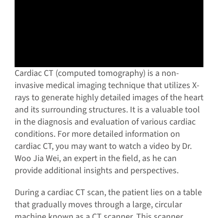
Cardiac CT (computed tomography) is a non-
invasive medical imaging technique that utilizes X-
rays to generate highly detailed images of the heart
and its surrounding structures. It is a valuable tool
in the diagnosis and evaluation of various cardiac
conditions. For more detailed information on
cardiac CT, you may want to watch a video by Dr.
Woo Jia Wei, an expert in the field, as he can
provide additional insights and perspectives.
During a cardiac CT scan, the patient lies on a table
that gradually moves through a large, circular
machine known as a CT scanner. This scanner