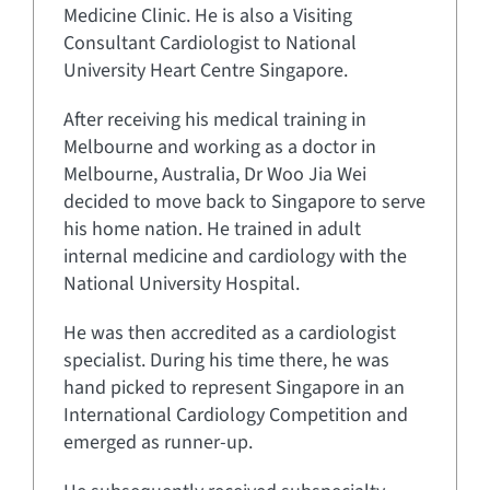
Medicine Clinic. He is also a Visiting
Consultant Cardiologist to National
University Heart Centre Singapore.
After receiving his medical training in
Melbourne and working as a doctor in
Melbourne, Australia, Dr Woo Jia Wei
decided to move back to Singapore to serve
his home nation. He trained in adult
internal medicine and cardiology with the
National University Hospital.
He was then accredited as a cardiologist
specialist. During his time there, he was
hand picked to represent Singapore in an
International Cardiology Competition and
emerged as runner-up.