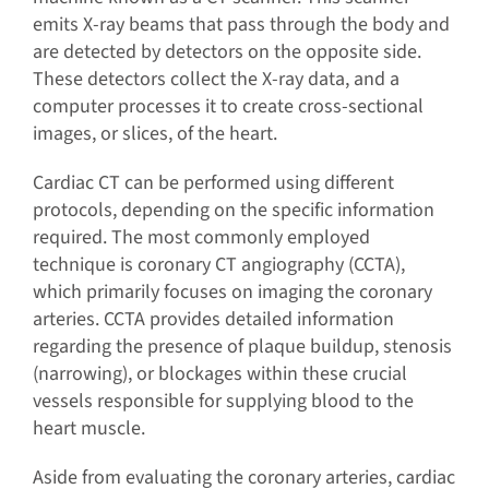
emits X-ray beams that pass through the body and
are detected by detectors on the opposite side.
These detectors collect the X-ray data, and a
computer processes it to create cross-sectional
images, or slices, of the heart.
Cardiac CT can be performed using different
protocols, depending on the specific information
required. The most commonly employed
technique is coronary CT angiography (CCTA),
which primarily focuses on imaging the coronary
arteries. CCTA provides detailed information
regarding the presence of plaque buildup, stenosis
(narrowing), or blockages within these crucial
vessels responsible for supplying blood to the
heart muscle.
Aside from evaluating the coronary arteries, cardiac