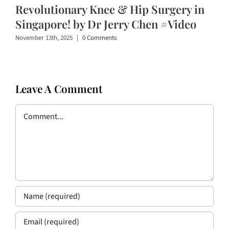
Revolutionary Knee & Hip Surgery in
Singapore! by Dr Jerry Chen #Video
November 13th, 2025
|
0 Comments
Leave A Comment
Comment