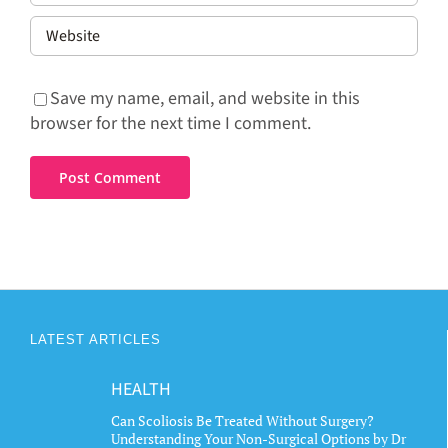
Save my name, email, and website in this
browser for the next time I comment.
LATEST ARTICLES
HEALTH
Can Scoliosis Be Treated Without Surgery?
Understanding Your Non-Surgical Options by Dr