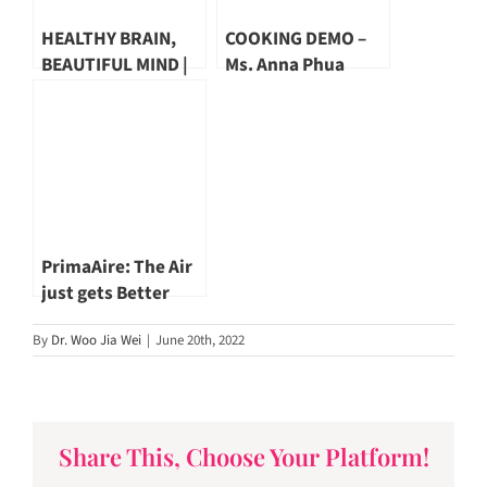
HEALTHY BRAIN,
COOKING DEMO –
BEAUTIFUL MIND |
Ms. Anna Phua
Dr. Emily Ho
PrimaAire: The Air
just gets Better
By
Dr. Woo Jia Wei
|
June 20th, 2022
Share This, Choose Your Platform!