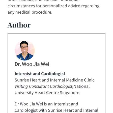
circumstances for personalized advice regarding
any medical procedure.
Author
Dr. Woo Jia Wei
Internist and Cardiologist
Sunrise Heart and Internal Medicine Clinic
Visiting Consultant Cardiologist,
National
University Heart Centre Singapore.
Dr Woo Jia Wei is an Internist and
Cardiologist with Sunrise Heart and Internal