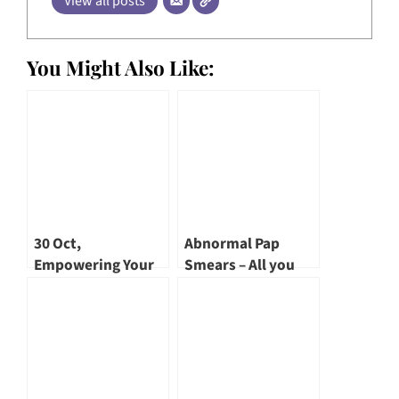
View all posts
You Might Also Like:
30 Oct,
Abnormal Pap
Empowering Your
Smears – All you
Life – Menopause –
need to know!
A TCM Perspective