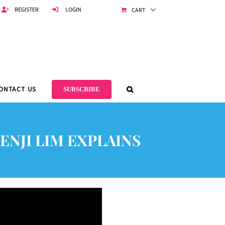
REGISTER
LOGIN
CART
ONTACT US
SUBSCRIBE
ENJI LIM EXPLAINS