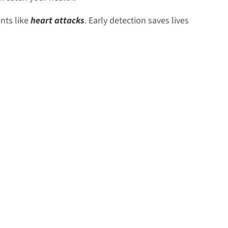
nts like
heart attacks
. Early detection saves lives