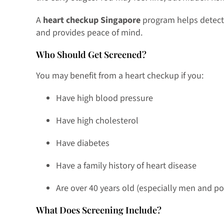
A
heart checkup Singapore
program helps detect 
and provides peace of mind.
Who Should Get Screened?
You may benefit from a heart checkup if you:
Have high blood pressure
Have high cholesterol
Have diabetes
Have a family history of heart disease
Are over 40 years old (especially men and
What Does Screening Include?