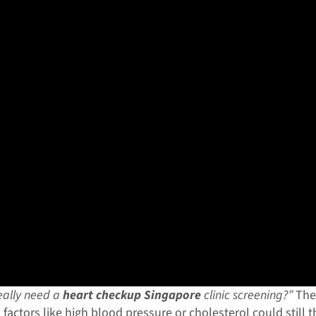
really need a
heart checkup Singapore
clinic screening?”
The 
k factors like high blood pressure or cholesterol could still 