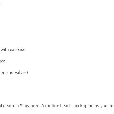
:
 with exercise
as:
ion and valves)
f death in Singapore. A routine heart checkup helps you und