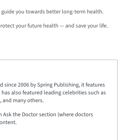
 guide you towards better long-term health.
rotect your future health — and save your life.
 since 2006 by Spring Publishing, it features
e has also featured leading celebrities such as
t, and many others.
an Ask the Doctor section (where doctors
ontent.