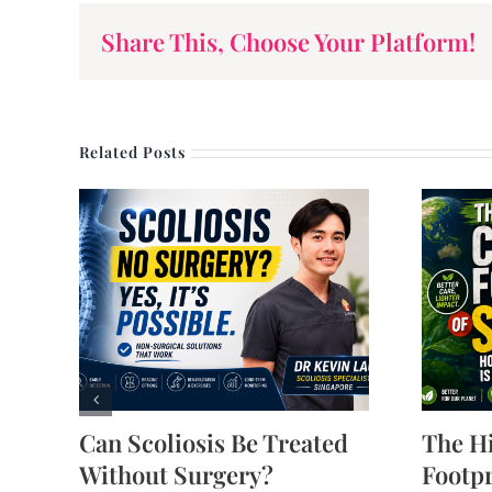
Share This, Choose Your Platform!
Related Posts
Can Scoliosis Be Treated
The H
Without Surgery?
Footpr