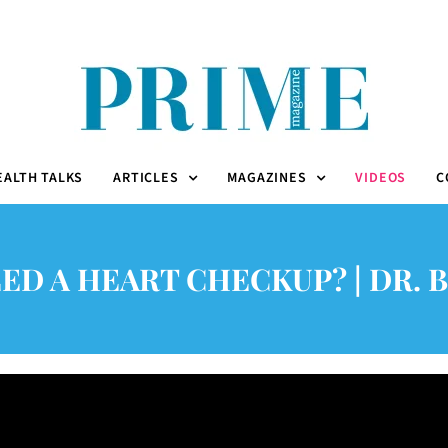
EALTH TALKS
ARTICLES
MAGAZINES
VIDEOS
C
ED A HEART CHECKUP? | DR. B