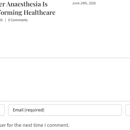
r Anaesthesia Is
June 24th, 2026
forming Healthcare
26
|
0 Comments
er for the next time I comment.