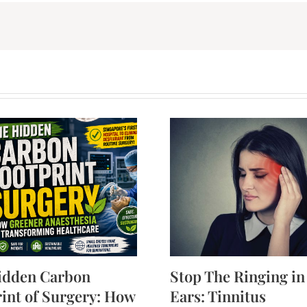
idden Carbon
Stop The Ringing in
int of Surgery: How
Ears: Tinnitus