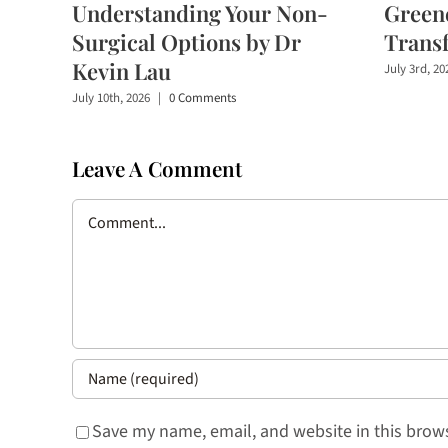
Understanding Your Non-
Greene
Surgical Options by Dr
Trans
Kevin Lau
July 3rd, 20
July 10th, 2026
|
0 Comments
Leave A Comment
Comment
Save my name, email, and website in this brows