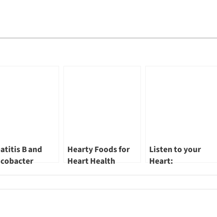
atitis B and
Hearty Foods for
Listen to your
icobacter
Heart Health
Heart:
ori: Treatable
Safeguarding a
ective Causes of
Healthy Future!
cer by Dr Lim
 Guan