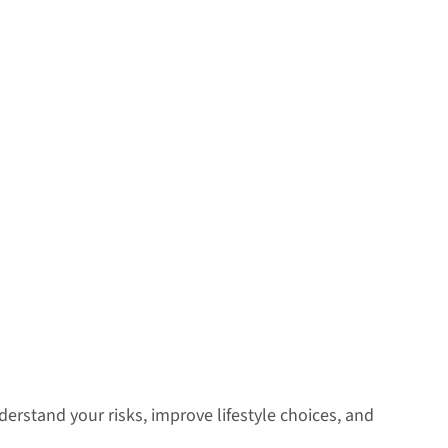
erstand your risks, improve lifestyle choices, and