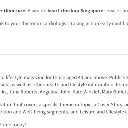
er than cure
.
A simple
heart checkup Singapore
service can
 to your doctor or cardiologist. Taking action early could p
nd lifestyle magazine for those aged 40 and above. Published
rities, as well as other health and lifestyle information. Prim
s, Julia Roberts, Angelina Jolie, Kate Winslet, Mary Buffet
eature that covers a specific theme or topic, a Cover Story, 
rition and Well-being segments, and Leisure and Lifestyle c
Prime today!