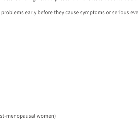
problems early before they cause symptoms or serious eve
 post-menopausal women)