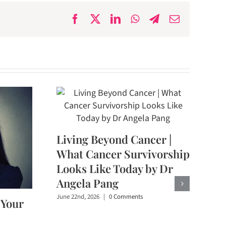
Facebook
X
LinkedIn
WhatsApp
Telegram
Email
Living Beyond Cancer |
What Cancer Survivorship
Looks Like Today by Dr
Angela Pang
June 22nd, 2026
|
0 Comments
 Your