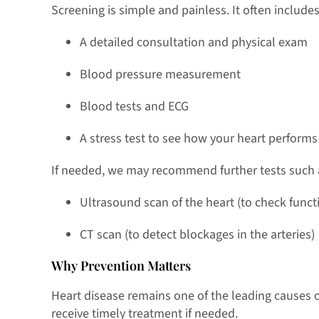
Screening is simple and painless. It often includes
A detailed consultation and physical exam
Blood pressure measurement
Blood tests and ECG
A stress test to see how your heart performs
If needed, we may recommend further tests such 
Ultrasound scan of the heart (to check funct
CT scan (to detect blockages in the arteries)
Why Prevention Matters
Heart disease remains one of the leading causes o
receive timely treatment if needed.