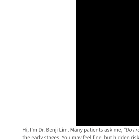
Hi, I’m Dr. Benji Lim. Many patients ask me,
“Do I 
the early stages. You may feel fine, but hidden ris