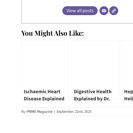
View all posts
You Might Also Like:
Ischaemic Heart
Digestive Health
Hep
Disease Explained
Explained by Dr.
Hel
by Dr. Benji Lim |
Lim Lee Guan,
Pyl
By
PRIME Magazine
|
September 22nd, 2025
Novena Heart
Gastroenterologist
Inf
Centre
Can
Lee