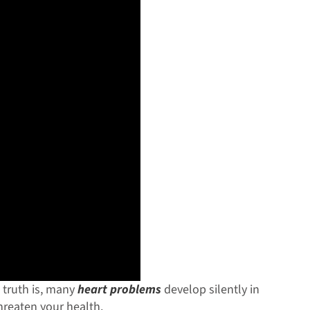
truth is, many
heart problems
develop silently in
threaten your health.