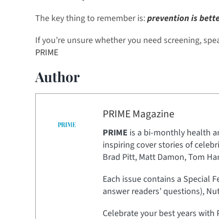
The key thing to remember is:
prevention is bett
If you’re unsure whether you need screening, speak
PRIME
Author
PRIME Magazine
PRIME
is a bi-monthly health a
inspiring cover stories of celeb
Brad Pitt, Matt Damon, Tom Hank
Each issue contains a Special F
answer readers’ questions), Nut
Celebrate your best years with 