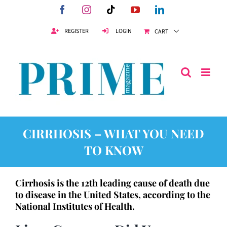
Skip
Facebook
Instagram
Tiktok
YouTube
LinkedIn
to
content
REGISTER
LOGIN
CART
CIRRHOSIS – WHAT YOU NEED
TO KNOW
Cirrhosis is the 12th leading cause of death due
to disease in the United States, according to the
National Institutes of Health.