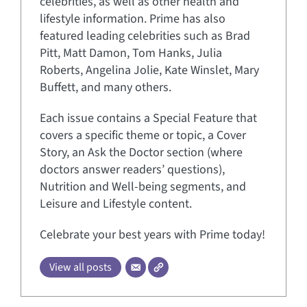
celebrities, as well as other health and
lifestyle information. Prime has also
featured leading celebrities such as Brad
Pitt, Matt Damon, Tom Hanks, Julia
Roberts, Angelina Jolie, Kate Winslet, Mary
Buffett, and many others.
Each issue contains a Special Feature that
covers a specific theme or topic, a Cover
Story, an Ask the Doctor section (where
doctors answer readers’ questions),
Nutrition and Well-being segments, and
Leisure and Lifestyle content.
Celebrate your best years with Prime today!
View all posts