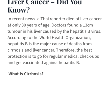
Liver Cancer – Did You
Know?
In recent news, a Thai reporter died of liver cancer
at only 30 years of age. Doctors found a 13cm
tumour in his liver caused by the hepatitis B virus.
According to the World Health Organization,
hepatitis B is the major cause of deaths from
cirrhosis and liver cancer. Therefore, the best
protection is to go for regular medical check-ups
and get vaccinated against hepatitis B.
What is Cirrhosis?