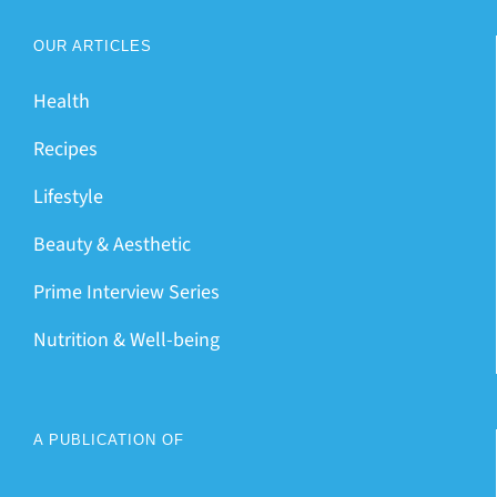
OUR ARTICLES
Health
Recipes
Lifestyle
Beauty & Aesthetic
Prime Interview Series
Nutrition & Well-being
A PUBLICATION OF