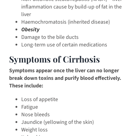
inflammation cause by build-up of fat in the
liver
Haemochromatosis (inherited disease)
Obesity
Damage to the bile ducts
Long-term use of certain medications
Symptoms of Cirrhosis
Symptoms appear once the liver can no longer
break down toxins and purify blood effectively.
These include:
Loss of appetite
Fatigue
Nose bleeds
Jaundice (yellowing of the skin)
Weight loss