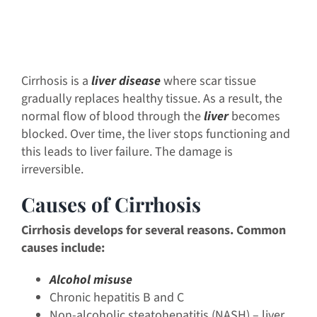
Cirrhosis is a
liver disease
where scar tissue
gradually replaces healthy tissue. As a result, the
normal flow of blood through the
liver
becomes
blocked. Over time, the liver stops functioning and
this leads to liver failure. The damage is
irreversible.
Causes of Cirrhosis
Cirrhosis develops for several reasons. Common
causes include:
Alcohol misuse
Chronic hepatitis B and C
Non-alcoholic steatohepatitis (NASH) – liver