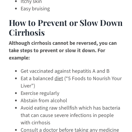
Itchy skin
Easy bruising
How to Prevent or Slow Down
Cirrhosis
Although cirrhosis cannot be reversed, you can
take steps to prevent or slow it down. For
example:
Get vaccinated against hepatitis A and B
Eat a balanced
diet
(“5 Foods to Nourish Your
Liver”)
Exercise regularly
Abstain from alcohol
Avoid eating raw shellfish which has bacteria
that can cause severe infections in people
with cirrhosis
Consult a doctor before taking any medicine