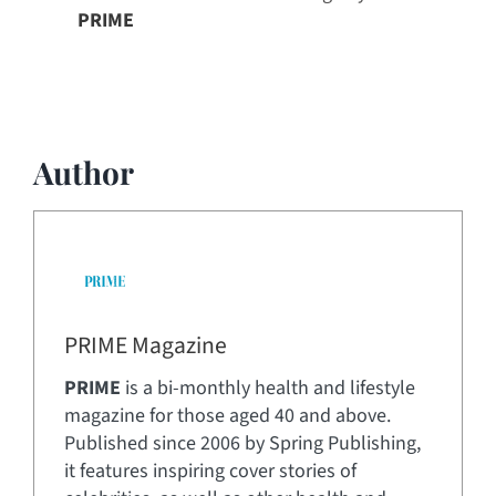
PRIME
Author
PRIME Magazine
PRIME
is a bi-monthly health and lifestyle
magazine for those aged 40 and above.
Published since 2006 by Spring Publishing,
it features inspiring cover stories of