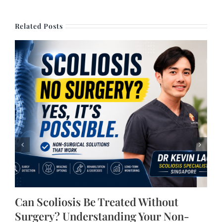
Related Posts
Can Scoliosis Be Treated Without
Surgery? Understanding Your Non-