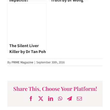
hepatitis?
Truth by Dr Wong
Jen San
The Silent Liver
Killer by Dr Tan Poh
Seng
By
PRIME Magazine
|
September 30th, 2016
Share This, Choose Your Platform!
Facebook
X
LinkedIn
WhatsApp
Telegram
Email