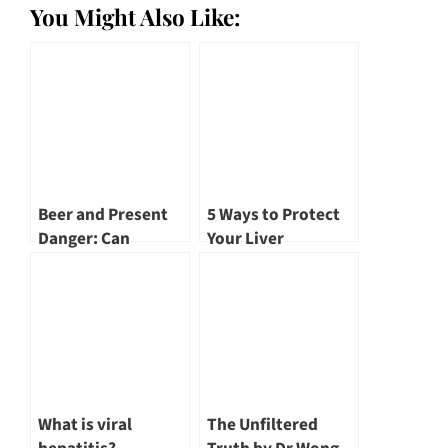
You Might Also Like:
Beer and Present
5 Ways to Protect
Danger: Can
Your Liver
Alcohol Cause Liver
Cancer? by Dr
Benjamin Yip
What is viral
The Unfiltered