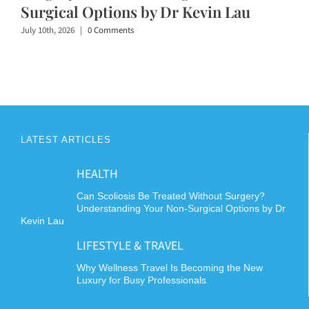
Surgical Options by Dr Kevin Lau
July 10th, 2026
|
0 Comments
LATEST ARTICLES
HEALTH
Can Scoliosis Be Treated Without Surgery?
Understanding Your Non-Surgical Options by Dr
Kevin Lau
LIFESTYLE & TRAVEL
Why Wellness Travel Is Becoming the New
Luxury for Busy Professionals