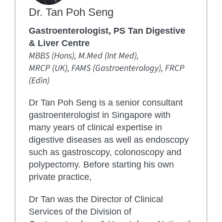
Dr. Tan Poh Seng
Gastroenterologist, PS Tan Digestive
& Liver Centre
MBBS (Hons), M.Med (Int Med),
MRCP (UK), FAMS (Gastroenterology), FRCP
(Edin)
Dr Tan Poh Seng is a senior consultant
gastroenterologist in Singapore with
many years of clinical expertise in
digestive diseases as well as endoscopy
such as gastroscopy, colonoscopy and
polypectomy. Before starting his own
private practice,
Dr Tan was the Director of Clinical
Services of the Division of