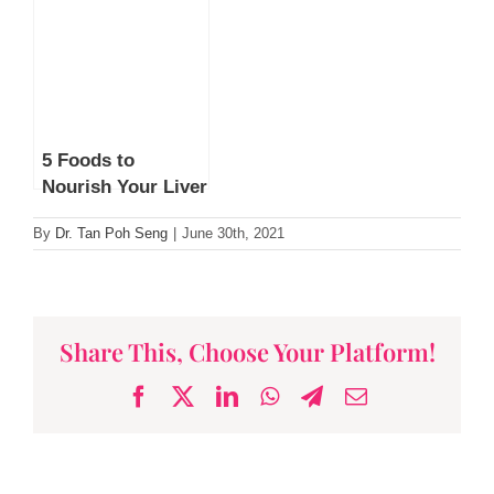
Scent Says About
Infective Causes
You
of Cancer by Dr
Lim Lee Guan
5 Foods to
Nourish Your Liver
By
Dr. Tan Poh Seng
|
June 30th, 2021
Share This, Choose Your Platform!
Facebook
X
LinkedIn
WhatsApp
Telegram
Email