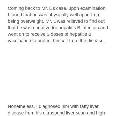
Coming back to Mr. L’s case, upon examination,
I found that he was physically well apart from
being overweight. Mr. L was relieved to find out
that he was negative for hepatitis B infection and
went on to receive 3 doses of hepatitis B
vaccination to protect himself from the disease.
Nonetheless, I diagnosed him with fatty liver
disease from his ultrasound liver scan and high