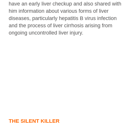
have an early liver checkup and also shared with
him information about various forms of liver
diseases, particularly hepatitis B virus infection
and the process of liver cirrhosis arising from
ongoing uncontrolled liver injury.
THE SILENT KILLER