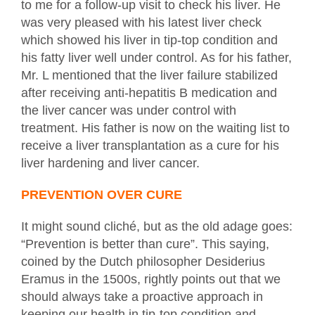
to me for a follow-up visit to check his liver. He
was very pleased with his latest liver check
which showed his liver in tip-top condition and
his fatty liver well under control. As for his father,
Mr. L mentioned that the liver failure stabilized
after receiving anti-hepatitis B medication and
the liver cancer was under control with
treatment. His father is now on the waiting list to
receive a liver transplantation as a cure for his
liver hardening and liver cancer.
PREVENTION OVER CURE
It might sound cliché, but as the old adage goes:
“Prevention is better than cure”. This saying,
coined by the Dutch philosopher Desiderius
Eramus in the 1500s, rightly points out that we
should always take a proactive approach in
keeping our health in tip-top condition and