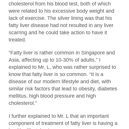
cholesterol from his blood test, both of which
were related to his excessive body weight and
lack of exercise. The silver lining was that his
fatty liver disease had not resulted in any liver
scarring and he could take action to have it
treated.
“Fatty liver is rather common in Singapore and
Asia, affecting up to 10-30% of adults,” I
explained to Mr. L, who was rather surprised to
know that fatty liver is so common. “It is a
disease of our modern lifestyle and diet, with
similar risk factors that lead to obesity, diabetes
mellitus, high blood pressure and high
cholesterol.”
I further explained to Mr. L that an important
component of treatment of fatty liver is having a