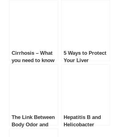
Cirrhosis – What
5 Ways to Protect
you need to know
Your Liver
The Link Between
Hepatitis B and
Body Odor and
Helicobacter
Health: What Your
Pylori: Treatable