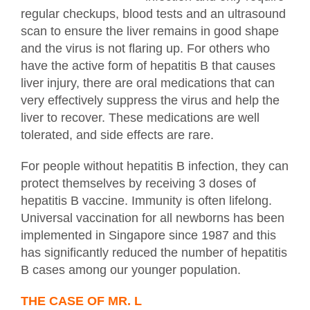
regular checkups, blood tests and an ultrasound
scan to ensure the liver remains in good shape
and the virus is not flaring up. For others who
have the active form of hepatitis B that causes
liver injury, there are oral medications that can
very effectively suppress the virus and help the
liver to recover. These medications are well
tolerated, and side effects are rare.
For people without hepatitis B infection, they can
protect themselves by receiving 3 doses of
hepatitis B vaccine. Immunity is often lifelong.
Universal vaccination for all newborns has been
implemented in Singapore since 1987 and this
has significantly reduced the number of hepatitis
B cases among our younger population.
THE CASE OF MR. L