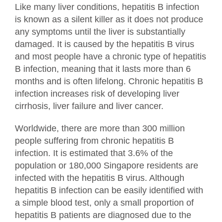
Like many liver conditions, hepatitis B infection
is known as a silent killer as it does not produce
any symptoms until the liver is substantially
damaged. It is caused by the hepatitis B virus
and most people have a chronic type of hepatitis
B infection, meaning that it lasts more than 6
months and is often lifelong. Chronic hepatitis B
infection increases risk of developing liver
cirrhosis, liver failure and liver cancer.
Worldwide, there are more than 300 million
people suffering from chronic hepatitis B
infection. It is estimated that 3.6% of the
population or 180,000 Singapore residents are
infected with the hepatitis B virus. Although
hepatitis B infection can be easily identified with
a simple blood test, only a small proportion of
hepatitis B patients are diagnosed due to the