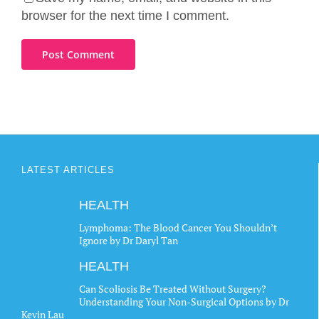
browser for the next time I comment.
LATEST ARTICLES
HEALTH
Lymphoma: The Blood Cancer You Shouldn’t
Ignore by Dr Daryl Tan
HEALTH
Can Scoliosis Be Treated Without Surgery?
Understanding Your Non-Surgical Options by Dr
Kevin Lau