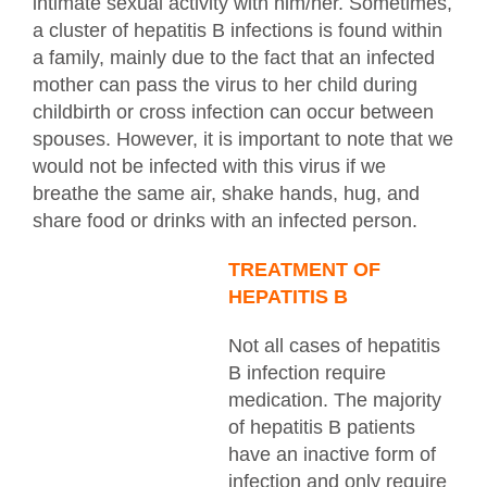
intimate sexual activity with him/her. Sometimes,
a cluster of hepatitis B infections is found within
a family, mainly due to the fact that an infected
mother can pass the virus to her child during
childbirth or cross infection can occur between
spouses. However, it is important to note that we
would not be infected with this virus if we
breathe the same air, shake hands, hug, and
share food or drinks with an infected person.
TREATMENT OF
HEPATITIS B
Not all cases of hepatitis
B infection require
medication. The majority
of hepatitis B patients
have an inactive form of
infection and only require