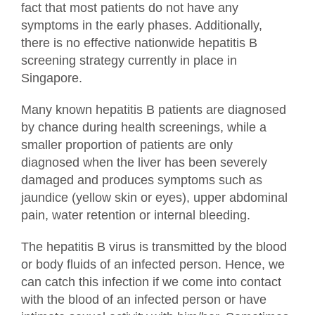
fact that most patients do not have any
symptoms in the early phases. Additionally,
there is no effective nationwide hepatitis B
screening strategy currently in place in
Singapore.
Many known hepatitis B patients are diagnosed
by chance during health screenings, while a
smaller proportion of patients are only
diagnosed when the liver has been severely
damaged and produces symptoms such as
jaundice (yellow skin or eyes), upper abdominal
pain, water retention or internal bleeding.
The hepatitis B virus is transmitted by the blood
or body fluids of an infected person. Hence, we
can catch this infection if we come into contact
with the blood of an infected person or have