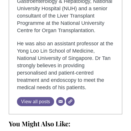
Gastroenterology & Hepatology, National
University Hospital (NUH) and a senior
consultant of the Liver Transplant
Programme at the National University
Centre for Organ Transplantation.
He was also an assistant professor at the
Yong Loo Lin School of Medicine,
National University of Singapore. Dr Tan
strongly believes in providing
personalised and patient-centred
treatment and endoscopy to meet the
medical needs of his patients.
View all posts
You Might Also Like: