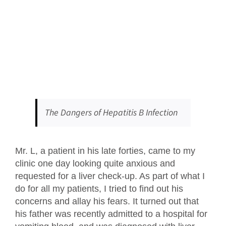
The Dangers of Hepatitis B Infection
Mr. L, a patient in his late forties, came to my
clinic one day looking quite anxious and
requested for a liver check-up. As part of what I
do for all my patients, I tried to find out his
concerns and allay his fears. It turned out that
his father was recently admitted to a hospital for