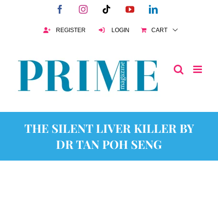
Skip
Facebook
Instagram
Tiktok
YouTube
LinkedIn
to
content
REGISTER
LOGIN
CART
THE SILENT LIVER KILLER BY
DR TAN POH SENG