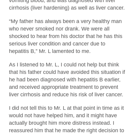
vomiting blood, and was diagnosed with liver
cirrhosis (liver hardening) as well as liver cancer.
“My father has always been a very healthy man
who never smoked nor drank. We were all
shocked to hear from his doctor that he has this
serious liver condition and cancer due to
hepatitis B,” Mr. L lamented to me.
As I listened to Mr. L, I could not help but think
that his father could have avoided this situation if
he had been diagnosed with hepatitis B earlier,
and received appropriate treatment to prevent
liver cirrhosis and reduce his risk of liver cancer.
I did not tell this to Mr. L at that point in time as it
would not have helped him, and it might have
actually brought him more distress instead. I
reassured him that he made the right decision to