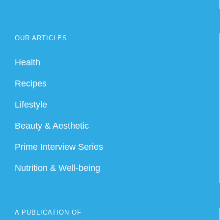
OUR ARTICLES
Health
Recipes
Lifestyle
Beauty & Aesthetic
Prime Interview Series
Nutrition & Well-being
A PUBLICATION OF