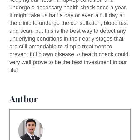
undergo a necessary health check once a year.
It might take us half a day or even a full day at
the clinic to undergo the consultation, blood test
and scan, but this is the best way to detect any
underlying conditions in their early stages that
are still amendable to simple treatment to
prevent full blown disease. A health check could
very well prove to be the best investment in our
life!
Author