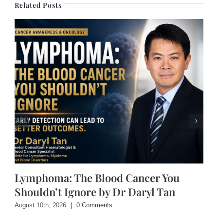
Related Posts
Lymphoma: The Blood Cancer You
Shouldn’t Ignore by Dr Daryl Tan
August 10th, 2026
|
0 Comments