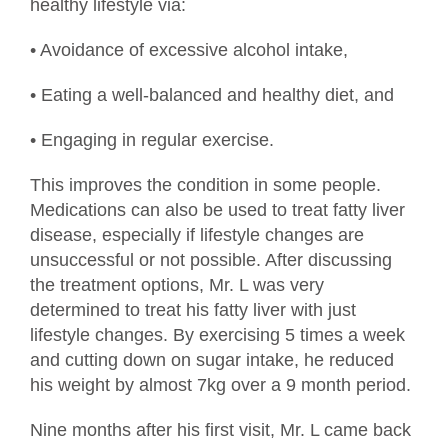
healthy lifestyle via:
• Avoidance of excessive alcohol intake,
• Eating a well-balanced and healthy diet, and
• Engaging in regular exercise.
This improves the condition in some people.
Medications can also be used to treat fatty liver
disease, especially if lifestyle changes are
unsuccessful or not possible. After discussing
the treatment options, Mr. L was very
determined to treat his fatty liver with just
lifestyle changes. By exercising 5 times a week
and cutting down on sugar intake, he reduced
his weight by almost 7kg over a 9 month period.
Nine months after his first visit, Mr. L came back