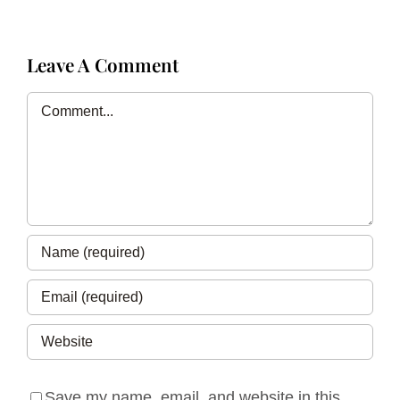
Leave A Comment
Comment
Save my name, email, and website in this