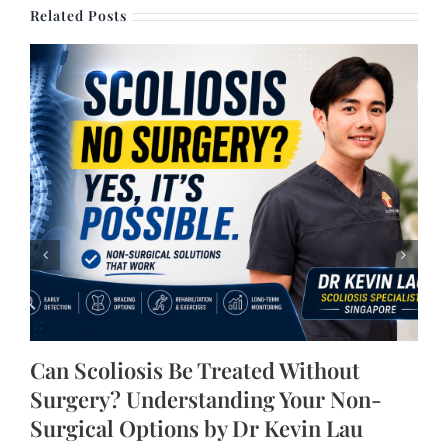
Related Posts
Can Scoliosis Be Treated Without
Surgery? Understanding Your Non-
Surgical Options by Dr Kevin Lau