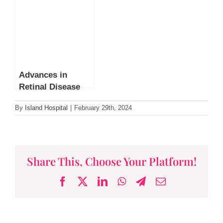
Advances in
Retinal Disease
Treatment by Dr
By
Island Hospital
|
February 29th, 2024
Leonard Ang
Share This, Choose Your Platform!
Facebook
X
LinkedIn
WhatsApp
Telegram
Email