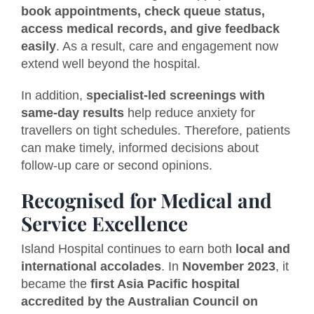
book appointments, check queue status,
access medical records, and give feedback
easily
. As a result, care and engagement now
extend well beyond the hospital.
In addition,
specialist-led screenings with
same-day results
help reduce anxiety for
travellers on tight schedules. Therefore, patients
can make timely, informed decisions about
follow-up care or second opinions.
Recognised for Medical and
Service Excellence
Island Hospital continues to earn both
local and
international accolades
. In
November 2023
, it
became the
first Asia Pacific hospital
accredited by the Australian Council on