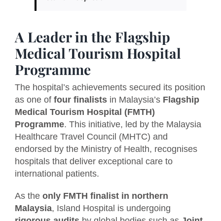
A Leader in the Flagship
Medical Tourism Hospital
Programme
The hospital’s achievements secured its position
as one of
four finalists
in Malaysia’s
Flagship
Medical Tourism Hospital (FMTH)
Programme
. This initiative, led by the Malaysia
Healthcare Travel Council (MHTC) and
endorsed by the Ministry of Health, recognises
hospitals that deliver exceptional care to
international patients.
As the
only FMTH finalist in northern
Malaysia
, Island Hospital is undergoing
rigorous audits
by global bodies such as
Joint