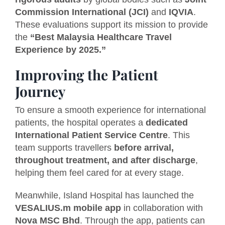
Commission International (JCI)
and
IQVIA
.
These evaluations support its mission to provide
the
“Best Malaysia Healthcare Travel
Experience by 2025.”
Improving the Patient
Journey
To ensure a smooth experience for international
patients, the hospital operates a
dedicated
International Patient Service Centre
. This
team supports travellers
before arrival,
throughout treatment, and after discharge
,
helping them feel cared for at every stage.
Meanwhile, Island Hospital has launched the
VESALIUS.m mobile app
in collaboration with
Nova MSC Bhd
. Through the app, patients can