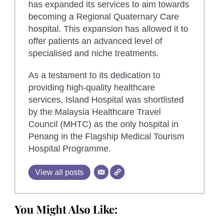
has expanded its services to aim towards
becoming a Regional Quaternary Care
hospital. This expansion has allowed it to
offer patients an advanced level of
specialised and niche treatments.
As a testament to its dedication to
providing high-quality healthcare
services, Island Hospital was shortlisted
by the Malaysia Healthcare Travel
Council (MHTC) as the only hospital in
Penang in the Flagship Medical Tourism
Hospital Programme.
View all posts
You Might Also Like: