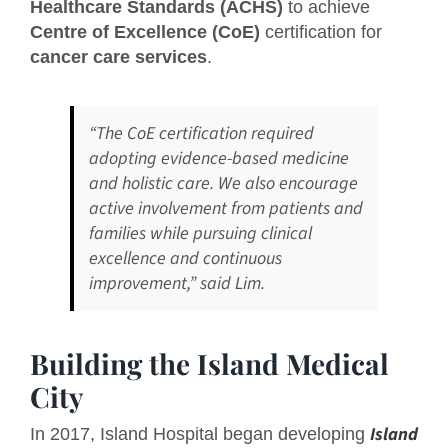
Healthcare Standards (ACHS)
to achieve
Centre of Excellence (CoE)
certification for
cancer care services
.
“The CoE certification required
adopting evidence-based medicine
and holistic care. We also encourage
active involvement from patients and
families while pursuing clinical
excellence and continuous
improvement,” said Lim.
Building the Island Medical
City
Island
In 2017, Island Hospital began developing