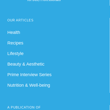
OUR ARTICLES
Health
Recipes
Lifestyle
Beauty & Aesthetic
Prime Interview Series
Nutrition & Well-being
A PUBLICATION OF