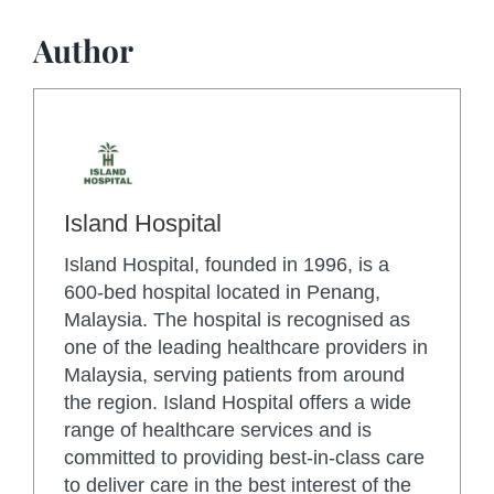
Author
Island Hospital
Island Hospital, founded in 1996, is a
600-bed hospital located in Penang,
Malaysia. The hospital is recognised as
one of the leading healthcare providers in
Malaysia, serving patients from around
the region. Island Hospital offers a wide
range of healthcare services and is
committed to providing best-in-class care
to deliver care in the best interest of the