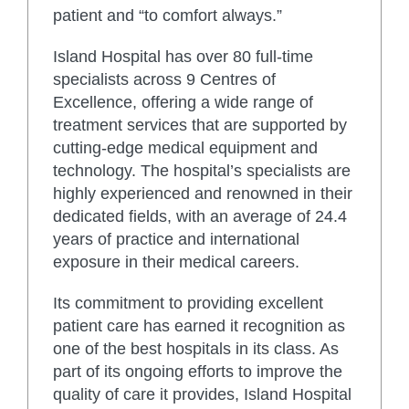
patient and “to comfort always.”
Island Hospital has over 80 full-time
specialists across 9 Centres of
Excellence, offering a wide range of
treatment services that are supported by
cutting-edge medical equipment and
technology. The hospital’s specialists are
highly experienced and renowned in their
dedicated fields, with an average of 24.4
years of practice and international
exposure in their medical careers.
Its commitment to providing excellent
patient care has earned it recognition as
one of the best hospitals in its class. As
part of its ongoing efforts to improve the
quality of care it provides, Island Hospital