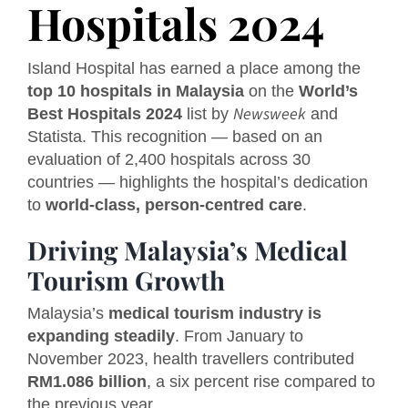
Hospitals 2024
Island Hospital has earned a place among the
top 10 hospitals in Malaysia
on the
World’s
Newsweek
Best Hospitals 2024
list by
and
Statista. This recognition — based on an
evaluation of 2,400 hospitals across 30
countries — highlights the hospital’s dedication
to
world-class, person-centred care
.
Driving Malaysia’s Medical
Tourism Growth
Malaysia’s
medical tourism industry is
expanding steadily
. From January to
November 2023, health travellers contributed
RM1.086 billion
, a six percent rise compared to
the previous year.