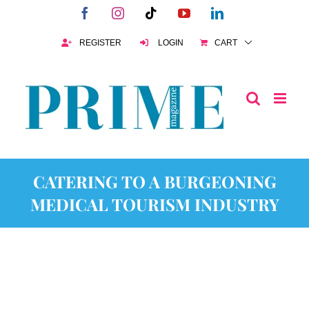
Skip
Facebook
Instagram
Tiktok
YouTube
LinkedIn
to
content
REGISTER
LOGIN
CART
CATERING TO A BURGEONING
MEDICAL TOURISM INDUSTRY