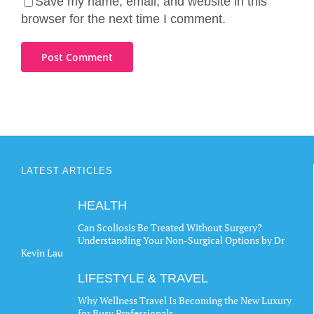
Save my name, email, and website in this
browser for the next time I comment.
LATEST ARTICLES
HEALTH
Can Scoliosis Be Treated Without Surgery?
Understanding Your Non-Surgical Options by Dr
Kevin Lau
LIFESTYLE & TRAVEL
Why Wellness Travel Is Becoming the New Luxury
for Busy Professionals