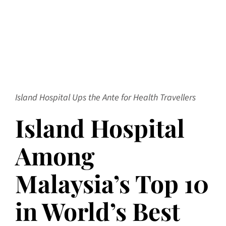
Island Hospital Ups the Ante for Health Travellers
Island Hospital
Among
Malaysia’s Top 10
in World’s Best