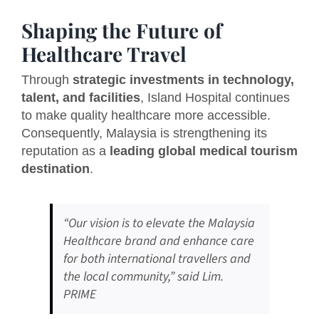
Shaping the Future of
Healthcare Travel
Through
strategic investments in technology,
talent, and facilities
, Island Hospital continues
to make quality healthcare more accessible.
Consequently, Malaysia is strengthening its
reputation as a
leading global medical tourism
destination
.
“Our vision is to elevate the Malaysia
Healthcare brand and enhance care
for both international travellers and
the local community,” said Lim.
PRIME