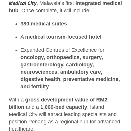
Medical City
, Malaysia’s first
integrated medical
hub
. Once complete, it will include:
380 medical suites
A
medical tourism-focused hotel
Expanded Centres of Excellence for
oncology, orthopaedics, surgery,
gastroenterology, cardiology,
neurosciences, ambulatory care,
digestive health, preventative medicine,
and fertility
With a
gross development value of RM2
billion
and a
1,000-bed capacity
, Island
Medical City will attract leading specialists and
position Penang as a regional hub for advanced
healthcare.