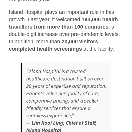
Island Hospital plays an important role in this
growth. Last year, it welcomed
193,000 health
travellers from more than 100 countries
, a
double-digit increase over pre-pandemic levels.
In addition, more than
20,000 visitors
completed health screenings
at the facility.
“
Island Hospital
is a trusted
healthcare destination built on over
20 years of expertise and reputation.
Patients value our quality of care,
competitive pricing, and traveller-
friendly services that ensure a
seamless experience,”
—
Lim Kooi Ling, Chief of Staff,
Island Hospital