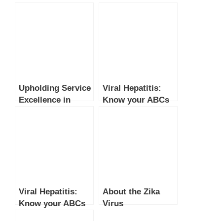
Upholding Service
Viral Hepatitis:
Excellence in
Know your ABCs
Healthcare
(Part 2)
Viral Hepatitis:
About the Zika
Know your ABCs
Virus
(Part 1)