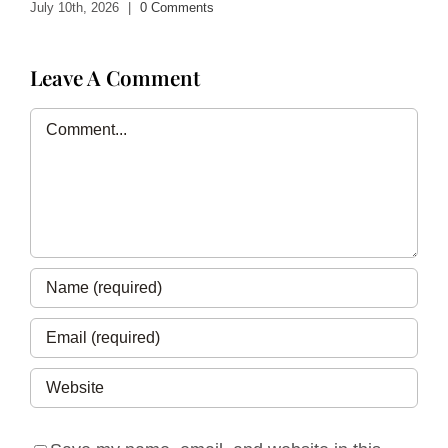
July 10th, 2026
|
0 Comments
Leave A Comment
Comment