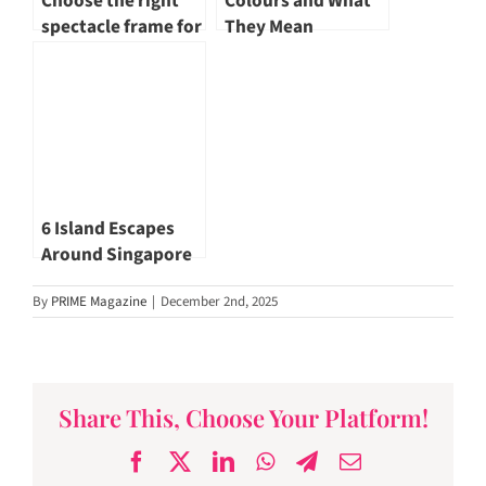
Choose the right
Colours and What
spectacle frame for
They Mean
yourself
6 Island Escapes
Around Singapore
for Those Who Seek
By
PRIME Magazine
|
December 2nd, 2025
Quiet Horizons
Share This, Choose Your Platform!
Facebook
X
LinkedIn
WhatsApp
Telegram
Email