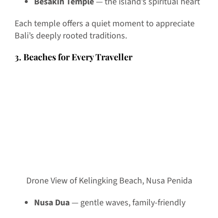
Besakih Temple
— the island’s spiritual heart
Each temple offers a quiet moment to appreciate
Bali’s deeply rooted traditions.
3. Beaches for Every Traveller
Drone View of Kelingking Beach, Nusa Penida
Nusa Dua
— gentle waves, family-friendly