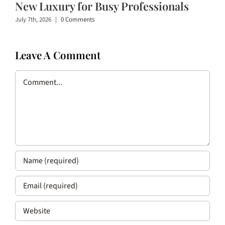
New Luxury for Busy Professionals
July 7th, 2026
|
0 Comments
Leave A Comment
Comment