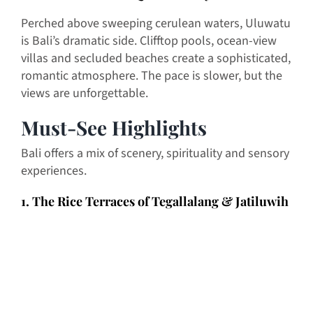
Perched above sweeping cerulean waters, Uluwatu
is Bali’s dramatic side. Clifftop pools, ocean-view
villas and secluded beaches create a sophisticated,
romantic atmosphere. The pace is slower, but the
views are unforgettable.
Must-See Highlights
Bali offers a mix of scenery, spirituality and sensory
experiences.
1. The Rice Terraces of Tegallalang & Jatiluwih