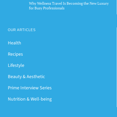
Why Wellness Travel Is Becoming the New Luxury
for Busy Professionals
OUR ARTICLES
Health
Recipes
Lifestyle
Beauty & Aesthetic
Prime Interview Series
Nutrition & Well-being