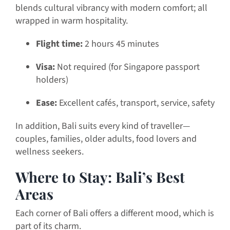
blends cultural vibrancy with modern comfort; all
wrapped in warm hospitality.
Flight time:
2 hours 45 minutes
Visa:
Not required (for Singapore passport
holders)
Ease:
Excellent cafés, transport, service, safety
In addition, Bali suits every kind of traveller—
couples, families, older adults, food lovers and
wellness seekers.
Where to Stay: Bali’s Best
Areas
Each corner of Bali offers a different mood, which is
part of its charm.