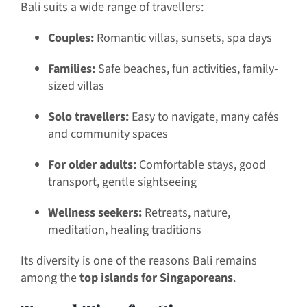
Bali suits a wide range of travellers:
Couples:
Romantic villas, sunsets, spa days
Families:
Safe beaches, fun activities, family-
sized villas
Solo travellers:
Easy to navigate, many cafés
and community spaces
For older adults:
Comfortable stays, good
transport, gentle sightseeing
Wellness seekers:
Retreats, nature,
meditation, healing traditions
Its diversity is one of the reasons Bali remains
among the
top islands for Singaporeans
.