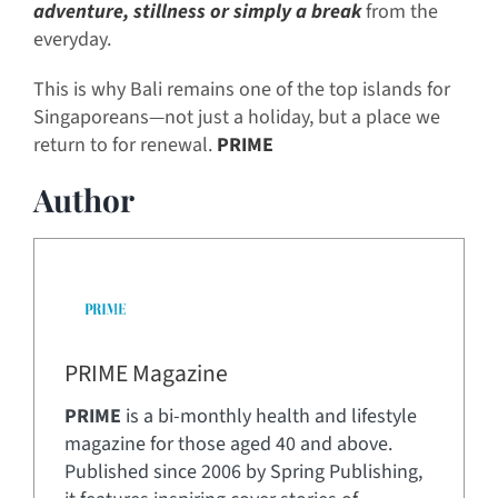
adventure, stillness or simply a break
from the
everyday.
This is why Bali remains one of the top islands for
Singaporeans—not just a holiday, but a place we
return to for renewal.
PRIME
Author
PRIME Magazine
PRIME
is a bi-monthly health and lifestyle
magazine for those aged 40 and above.
Published since 2006 by Spring Publishing,