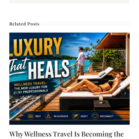
Related Posts
Why Wellness Travel Is Becoming the