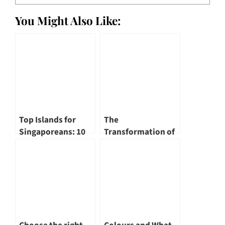
You Might Also Like:
Top Islands for
The
Singaporeans: 10
Transformation of
Must-Visit Island
Singapore River – A
Escapes
Renewed
Landscape