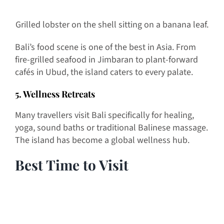
Grilled lobster on the shell sitting on a banana leaf.
Bali’s food scene is one of the best in Asia. From
fire-grilled seafood in Jimbaran to plant-forward
cafés in Ubud, the island caters to every palate.
5. Wellness Retreats
Many travellers visit Bali specifically for healing,
yoga, sound baths or traditional Balinese massage.
The island has become a global wellness hub.
Best Time to Visit