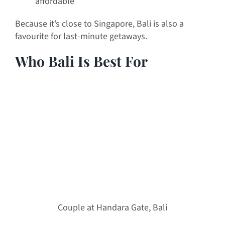
affordable
Because it’s close to Singapore, Bali is also a
favourite for last-minute getaways.
Who Bali Is Best For
Couple at Handara Gate, Bali