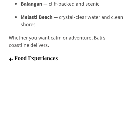
Balangan
— cliff-backed and scenic
Melasti Beach
— crystal-clear water and clean
shores
Whether you want calm or adventure, Bali’s
coastline delivers.
4. Food Experiences