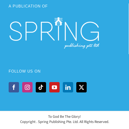
A PUBLICATION OF
FOLLOW US ON
To God Be The Glory!
Copyright
. Spring Publishing Pte. Ltd. All Rights Reserved.