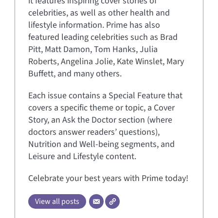
it features inspiring cover stories of
celebrities, as well as other health and
lifestyle information. Prime has also
featured leading celebrities such as Brad
Pitt, Matt Damon, Tom Hanks, Julia
Roberts, Angelina Jolie, Kate Winslet, Mary
Buffett, and many others.
Each issue contains a Special Feature that
covers a specific theme or topic, a Cover
Story, an Ask the Doctor section (where
doctors answer readers’ questions),
Nutrition and Well-being segments, and
Leisure and Lifestyle content.
Celebrate your best years with Prime today!
View all posts