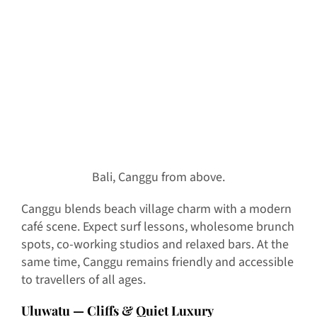
Bali, Canggu from above.
Canggu blends beach village charm with a modern
café scene. Expect surf lessons, wholesome brunch
spots, co-working studios and relaxed bars. At the
same time, Canggu remains friendly and accessible
to travellers of all ages.
Uluwatu — Cliffs & Quiet Luxury