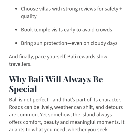
Choose villas with strong reviews for safety +
quality
Book temple visits early to avoid crowds
Bring sun protection—even on cloudy days
And finally, pace yourself. Bali rewards slow
travellers.
Why Bali Will Always Be
Special
Bali is not perfect—and that’s part of its character.
Roads can be lively, weather can shift, and detours
are common. Yet somehow, the island always
offers comfort, beauty and meaningful moments. It
adapts to what you need, whether you seek