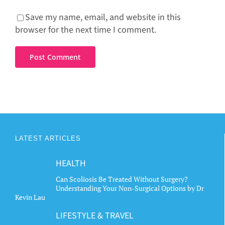
Save my name, email, and website in this
browser for the next time I comment.
LATEST ARTICLES
HEALTH
Can Scoliosis Be Treated Without Surgery?
Understanding Your Non-Surgical Options by Dr
Kevin Lau
LIFESTYLE & TRAVEL