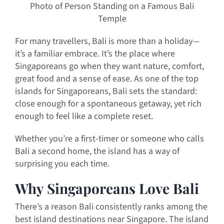
Photo of Person Standing on a Famous Bali
Temple
For many travellers, Bali is more than a holiday—
it’s a familiar embrace. It’s the place where
Singaporeans go when they want nature, comfort,
great food and a sense of ease. As one of the top
islands for Singaporeans, Bali sets the standard:
close enough for a spontaneous getaway, yet rich
enough to feel like a complete reset.
Whether you’re a first-timer or someone who calls
Bali a second home, the island has a way of
surprising you each time.
Why Singaporeans Love Bali
There’s a reason Bali consistently ranks among the
best island destinations near Singapore. The island