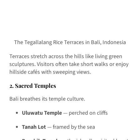
The Tegallalang Rice Terraces in Bali, Indonesia
Terraces stretch across the hills like living green
sculptures. Visitors often take short walks or enjoy
hillside cafés with sweeping views.
2. Sacred Temples
Bali breathes its temple culture.
Uluwatu Temple
— perched on cliffs
Tanah Lot
— framed by the sea