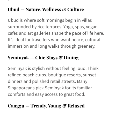
Ubud — Nature, Wellness & Culture
Ubud is where soft mornings begin in villas
surrounded by rice terraces. Yoga, spas, vegan
cafés and art galleries shape the pace of life here.
It’s ideal for travellers who want peace, cultural
immersion and long walks through greenery.
Seminyak — Chic Stays & Dining
Seminyak is stylish without feeling loud. Think
refined beach clubs, boutique resorts, sunset
dinners and polished retail streets. Many
Singaporeans pick Seminyak for its familiar
comforts and easy access to great food.
Canggu — Trendy, Young & Relaxed