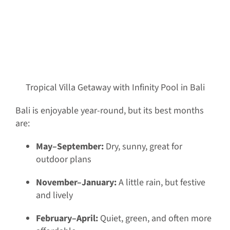
Tropical Villa Getaway with Infinity Pool in Bali
Bali is enjoyable year-round, but its best months
are:
May–September:
Dry, sunny, great for
outdoor plans
November–January:
A little rain, but festive
and lively
February–April:
Quiet, green, and often more