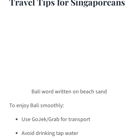
Travel Tips for Singaporeans
Bali word written on beach sand
To enjoy Bali smoothly:
Use GoJek/Grab for transport
Avoid drinking tap water