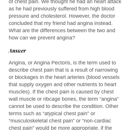
of chest pain. We thought he had an heart attack
as he had previously suffered from high blood
pressure and cholesterol. However, the doctor
concluded that my friend had angina instead.
What are the differences between the two and
how can we prevent angina?
Answer
Angina, or Angina Pectoris, is the term used to
describe chest pain that is a result of narrowing
or blockages in the heart arteries (blood vessels
that supply oxygen and other nutrients to heart
muscles). If the chest pain is caused by chest
wall muscle or ribcage bones, the term “angina”
cannot be used to describe the condition. Other
terms such as “atypical chest pain” or
“musculoskeletal chest pain” or “non-cardiac
chest pain” would be more appropriate, if the