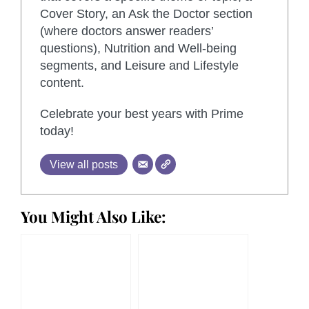
Cover Story, an Ask the Doctor section
(where doctors answer readers’
questions), Nutrition and Well-being
segments, and Leisure and Lifestyle
content.
Celebrate your best years with Prime
today!
View all posts
You Might Also Like: