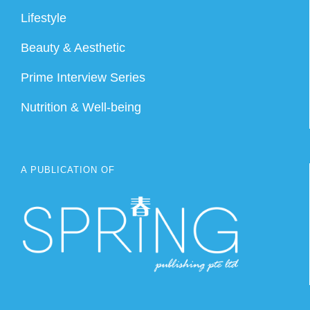
Lifestyle
Beauty & Aesthetic
Prime Interview Series
Nutrition & Well-being
A PUBLICATION OF