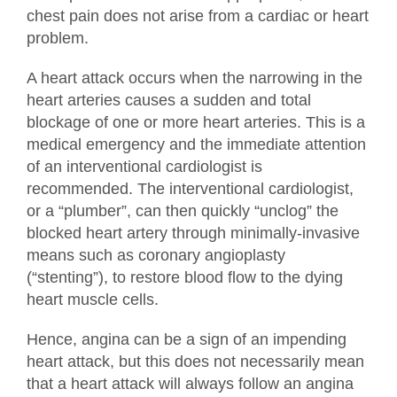
chest pain does not arise from a cardiac or heart
problem.
A heart attack occurs when the narrowing in the
heart arteries causes a sudden and total
blockage of one or more heart arteries. This is a
medical emergency and the immediate attention
of an interventional cardiologist is
recommended. The interventional cardiologist,
or a “plumber”, can then quickly “unclog” the
blocked heart artery through minimally-invasive
means such as coronary angioplasty
(“stenting”), to restore blood flow to the dying
heart muscle cells.
Hence, angina can be a sign of an impending
heart attack, but this does not necessarily mean
that a heart attack will always follow an angina