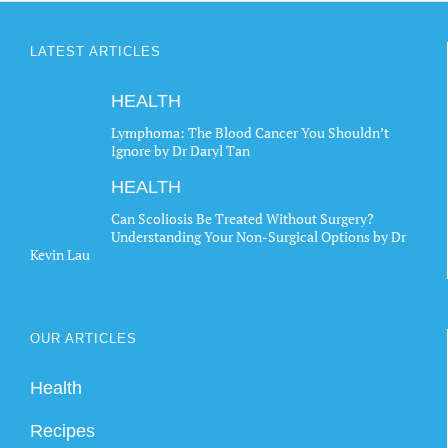
LATEST ARTICLES
HEALTH
Lymphoma: The Blood Cancer You Shouldn’t
Ignore by Dr Daryl Tan
HEALTH
Can Scoliosis Be Treated Without Surgery?
Understanding Your Non-Surgical Options by Dr
Kevin Lau
OUR ARTICLES
Health
Recipes