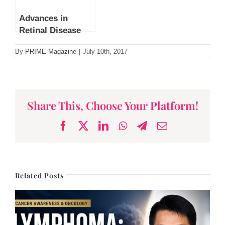
Advances in
Retinal Disease
Treatment by Dr
By
PRIME Magazine
|
July 10th, 2017
Leonard Ang
Share This, Choose Your Platform!
Facebook
X
LinkedIn
WhatsApp
Telegram
Email
Related Posts