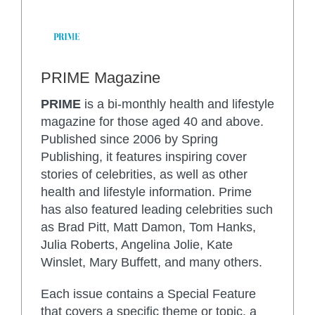
PRIME Magazine
PRIME
is a bi-monthly health and lifestyle
magazine for those aged 40 and above.
Published since 2006 by Spring
Publishing, it features inspiring cover
stories of celebrities, as well as other
health and lifestyle information. Prime
has also featured leading celebrities such
as Brad Pitt, Matt Damon, Tom Hanks,
Julia Roberts, Angelina Jolie, Kate
Winslet, Mary Buffett, and many others.
Each issue contains a Special Feature
that covers a specific theme or topic, a