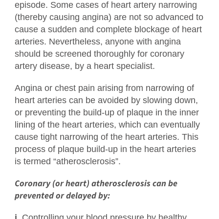
episode. Some cases of heart artery narrowing
(thereby causing angina) are not so advanced to
cause a sudden and complete blockage of heart
arteries. Nevertheless, anyone with angina
should be screened thoroughly for coronary
artery disease, by a heart specialist.
Angina or chest pain arising from narrowing of
heart arteries can be avoided by slowing down,
or preventing the build-up of plaque in the inner
lining of the heart arteries, which can eventually
cause tight narrowing of the heart arteries. This
process of plaque build-up in the heart arteries
is termed “atherosclerosis”.
Coronary (or heart) atherosclerosis can be
prevented or delayed by:
i.
Controlling your blood pressure by healthy