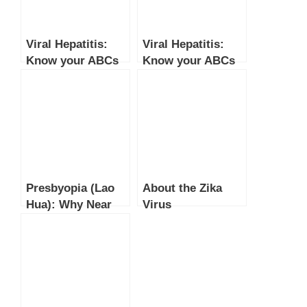
Viral Hepatitis:
Viral Hepatitis:
Know your ABCs
Know your ABCs
(Part 2)
(Part 1)
Presbyopia (Lao
About the Zika
Hua): Why Near
Virus
Vision Gets Blurry
After 40