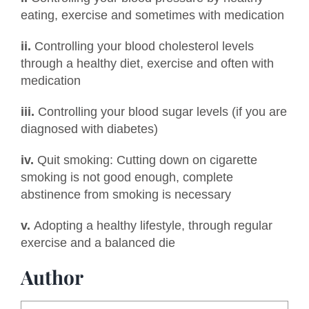
eating, exercise and sometimes with medication
ii.
Controlling your blood cholesterol levels
through a healthy diet, exercise and often with
medication
iii.
Controlling your blood sugar levels (if you are
diagnosed with diabetes)
iv.
Quit smoking: Cutting down on cigarette
smoking is not good enough, complete
abstinence from smoking is necessary
v.
Adopting a healthy lifestyle, through regular
exercise and a balanced die
Author