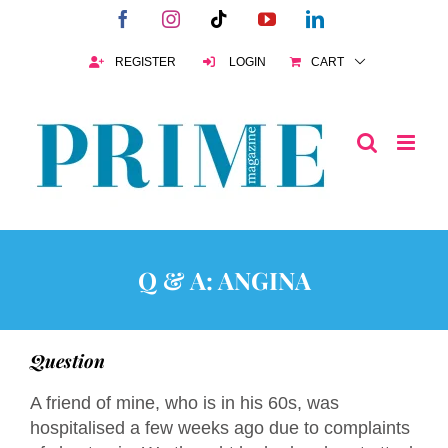
Skip
Facebook
Instagram
Tiktok
YouTube
LinkedIn
to
content
REGISTER
LOGIN
CART
Q & A: ANGINA
Question
A friend of mine, who is in his 60s, was
hospitalised a few weeks ago due to complaints