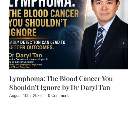
Lymphoma: The Blood Cancer You
Shouldn’t Ignore by Dr Daryl Tan
August 10th, 2026
|
0 Comments