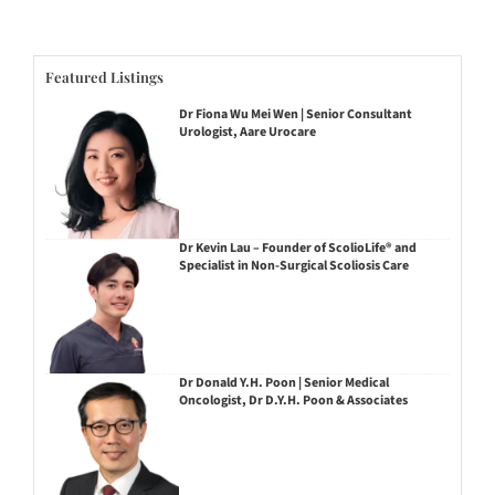
Featured Listings
Dr Fiona Wu Mei Wen | Senior Consultant
Urologist, Aare Urocare
Dr Kevin Lau – Founder of ScolioLife® and
Specialist in Non-Surgical Scoliosis Care
Dr Donald Y.H. Poon | Senior Medical
Oncologist, Dr D.Y.H. Poon & Associates