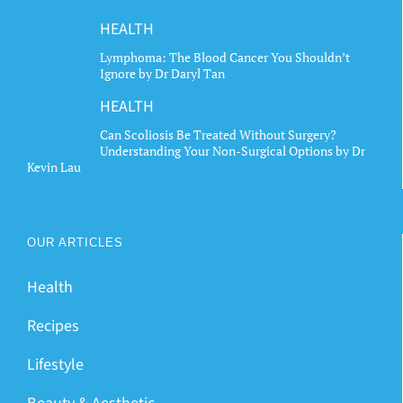
HEALTH
Lymphoma: The Blood Cancer You Shouldn’t
Ignore by Dr Daryl Tan
HEALTH
Can Scoliosis Be Treated Without Surgery?
Understanding Your Non-Surgical Options by Dr
Kevin Lau
OUR ARTICLES
Health
Recipes
Lifestyle