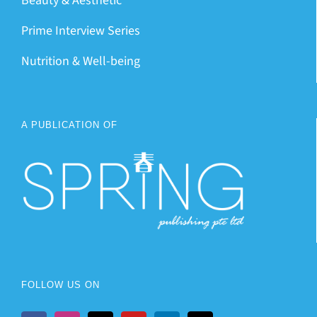
Beauty & Aesthetic
Prime Interview Series
Nutrition & Well-being
A PUBLICATION OF
FOLLOW US ON