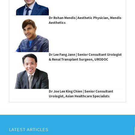
Dr Rohan Mendis | Aesthetic Physician, Mendis
Aesthetics
Dr Lee Fang Jann | Senior Consultant Urologist
& Renal Transplant Surgeon, URODOC
Dr Joe Lee King Chien | Senior Consultant
Urologist, Asian Healthcare Specialists
LATEST ARTICLES