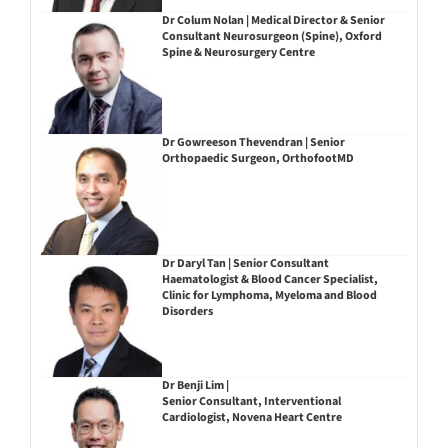
Dr Colum Nolan | Medical Director & Senior
Consultant Neurosurgeon (Spine), Oxford
Spine & Neurosurgery Centre
Dr Gowreeson Thevendran | Senior
Orthopaedic Surgeon, OrthofootMD
Dr Daryl Tan | Senior Consultant
Haematologist & Blood Cancer Specialist,
Clinic for Lymphoma, Myeloma and Blood
Disorders
Dr Benji Lim |
Senior Consultant, Interventional
Cardiologist, Novena Heart Centre