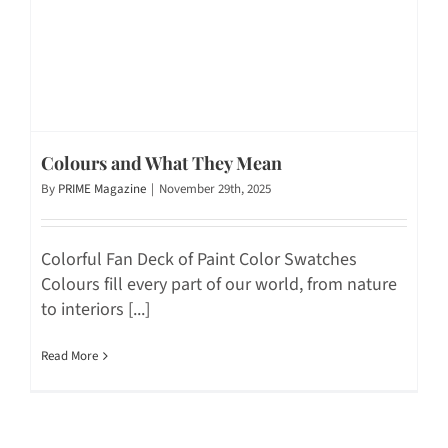
Colours and What They Mean
By
PRIME Magazine
|
November 29th, 2025
Colorful Fan Deck of Paint Color Swatches
Colours fill every part of our world, from nature
to interiors [...]
Read More