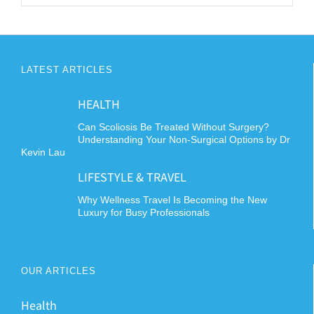
LATEST ARTICLES
HEALTH
Can Scoliosis Be Treated Without Surgery?
Understanding Your Non-Surgical Options by Dr
Kevin Lau
LIFESTYLE & TRAVEL
Why Wellness Travel Is Becoming the New
Luxury for Busy Professionals
OUR ARTICLES
Health