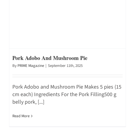
Pork Adobo And Mushroom Pie
By
PRIME Magazine
|
September 11th, 2025
Pork Adobo and Mushroom Pie Makes 5 pies (15
cm each) Ingredients For the Pork Filling500 g
belly pork, [...]
Read More