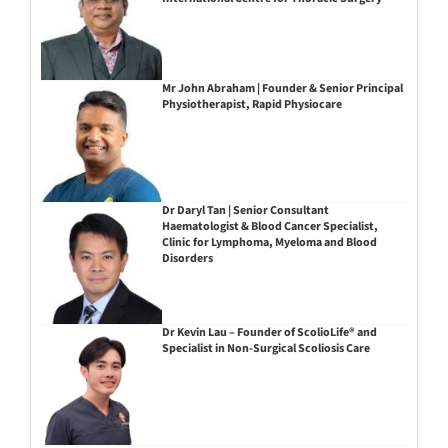
Mr John Abraham | Founder & Senior Principal
Physiotherapist, Rapid Physiocare
Dr Daryl Tan | Senior Consultant
Haematologist & Blood Cancer Specialist,
Clinic for Lymphoma, Myeloma and Blood
Disorders
Dr Kevin Lau – Founder of ScolioLife® and
Specialist in Non-Surgical Scoliosis Care