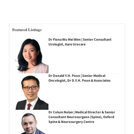
Featured Listings
Dr Fiona Wu Mei Wen | Senior Consultant
Urologist, Aare Urocare
Dr Donald Y.H. Poon | Senior Medical
Oncologist, Dr D.Y.H. Poon & Associates
Dr Colum Nolan | Medical Director & Senior
Consultant Neurosurgeon (Spine), Oxford
Spine & Neurosurgery Centre