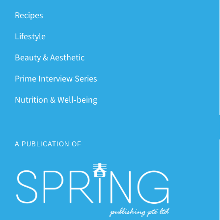
Recipes
Lifestyle
Beauty & Aesthetic
Prime Interview Series
Nutrition & Well-being
A PUBLICATION OF