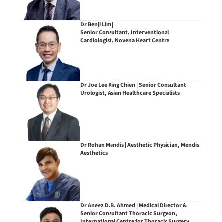
Dr Benji Lim |
Senior Consultant, Interventional
Cardiologist, Novena Heart Centre
Dr Joe Lee King Chien | Senior Consultant
Urologist, Asian Healthcare Specialists
Dr Rohan Mendis | Aesthetic Physician, Mendis
Aesthetics
Dr Aneez D.B. Ahmed | Medical Director &
Senior Consultant Thoracic Surgeon,
International Centre for Thoracic Surgery