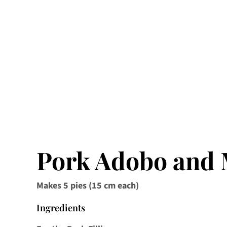
Pork Adobo and
Makes 5 pies (15 cm each)
Ingredients