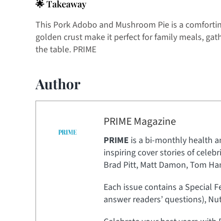
🌟 Takeaway
This Pork Adobo and Mushroom Pie is a comforting 
golden crust make it perfect for family meals, gath
the table. PRIME
Author
PRIME Magazine
PRIME
is a bi-monthly health a
inspiring cover stories of celeb
Brad Pitt, Matt Damon, Tom Hank
Each issue contains a Special F
answer readers’ questions), Nut