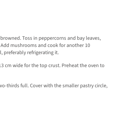
y browned. Toss in peppercorns and bay leaves,
er. Add mushrooms and cook for another 10
 preferably refrigerating it.
13 cm wide for the top crust. Preheat the oven to
wo-thirds full. Cover with the smaller pastry circle,