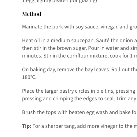
1 egg, lightly beaten (for glazing)
Method
Marinate the pork with soy sauce, vinegar, and gro
Heat oil in a medium saucepan. Sauté the onion an
then stir in the brown sugar. Pour in water and 
minutes. Stir in the cornflour mixture, cook for 1 
On baking day, remove the bay leaves. Roll out the
180°C.
Place the larger pastry circles in pie tins, pressin
pressing and crimping the edges to seal. Trim any 
Brush the tops with beaten egg wash and bake for
Tip:
For a sharper tang, add more vinegar to the 