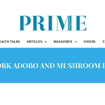
EALTH TALKS
ARTICLES
MAGAZINES
VIDEOS
C
ORK ADOBO AND MUSHROOM P