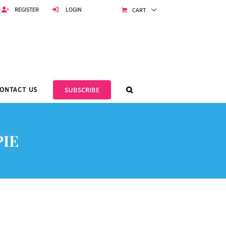
REGISTER
LOGIN
CART
ONTACT US
SUBSCRIBE
IE