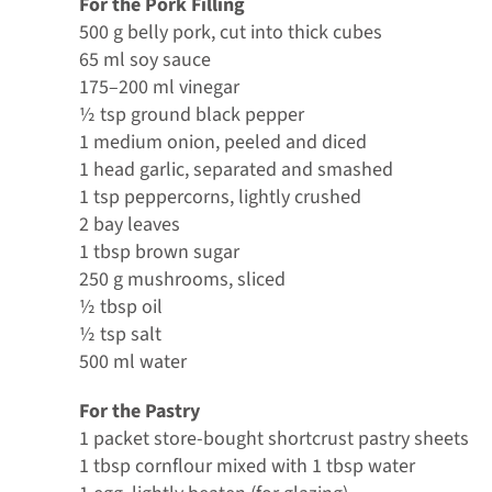
For the Pork Filling
500 g belly pork, cut into thick cubes
65 ml soy sauce
175–200 ml vinegar
½ tsp ground black pepper
1 medium onion, peeled and diced
1 head garlic, separated and smashed
1 tsp peppercorns, lightly crushed
2 bay leaves
1 tbsp brown sugar
250 g mushrooms, sliced
½ tbsp oil
½ tsp salt
500 ml water
For the Pastry
1 packet store-bought shortcrust pastry sheets
1 tbsp cornflour mixed with 1 tbsp water