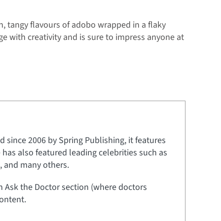
h, tangy flavours of adobo wrapped in a flaky
age with creativity and is sure to impress anyone at
 since 2006 by Spring Publishing, it features
e has also featured leading celebrities such as
t, and many others.
an Ask the Doctor section (where doctors
ontent.