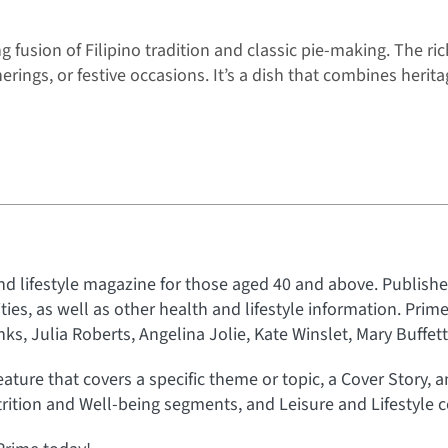
fusion of Filipino tradition and classic pie-making. The ric
erings, or festive occasions. It’s a dish that combines herit
nd lifestyle magazine for those aged 40 and above. Published
rities, as well as other health and lifestyle information. Prim
s, Julia Roberts, Angelina Jolie, Kate Winslet, Mary Buffet
eature that covers a specific theme or topic, a Cover Story, 
rition and Well-being segments, and Leisure and Lifestyle c