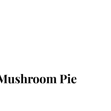
 Mushroom Pie