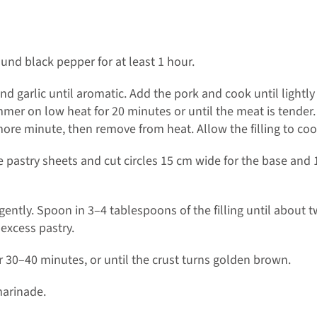
und black pepper for at least 1 hour.
d garlic until aromatic. Add the pork and cook until lightl
simmer on low heat for 20 minutes or until the meat is tend
more minute, then remove from heat. Allow the filling to cool,
 pastry sheets and cut circles 15 cm wide for the base and 
g gently. Spoon in 3–4 tablespoons of the filling until about t
excess pastry.
 30–40 minutes, or until the crust turns golden brown.
marinade.