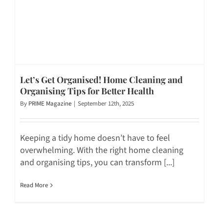
Let’s Get Organised! Home Cleaning and
Organising Tips for Better Health
By
PRIME Magazine
|
September 12th, 2025
Keeping a tidy home doesn’t have to feel
overwhelming. With the right home cleaning
and organising tips, you can transform [...]
Read More