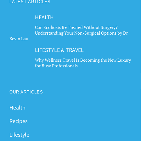
LATEST ARTICLES
HEALTH
Can Scoliosis Be Treated Without Surgery?
Understanding Your Non-Surgical Options by Dr
Kevin Lau
LIFESTYLE & TRAVEL
Why Wellness Travel Is Becoming the New Luxury
for Busy Professionals
OUR ARTICLES
Health
Recipes
Lifestyle