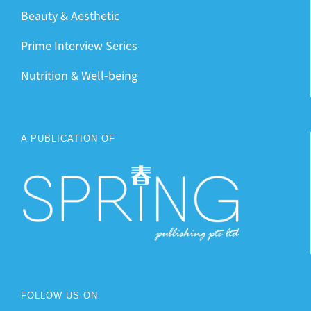
Beauty & Aesthetic
Prime Interview Series
Nutrition & Well-being
A PUBLICATION OF
FOLLOW US ON