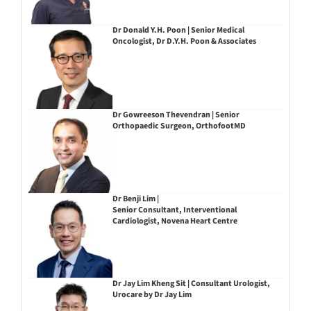
Dr Donald Y.H. Poon | Senior Medical
Oncologist, Dr D.Y.H. Poon & Associates
Dr Gowreeson Thevendran | Senior
Orthopaedic Surgeon, OrthofootMD
Dr Benji Lim |
Senior Consultant, Interventional
Cardiologist, Novena Heart Centre
Dr Jay Lim Kheng Sit | Consultant Urologist,
Urocare by Dr Jay Lim