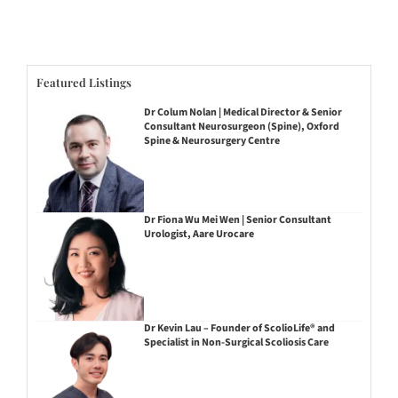
Featured Listings
Dr Colum Nolan | Medical Director & Senior
Consultant Neurosurgeon (Spine), Oxford
Spine & Neurosurgery Centre
Dr Fiona Wu Mei Wen | Senior Consultant
Urologist, Aare Urocare
Dr Kevin Lau – Founder of ScolioLife® and
Specialist in Non-Surgical Scoliosis Care