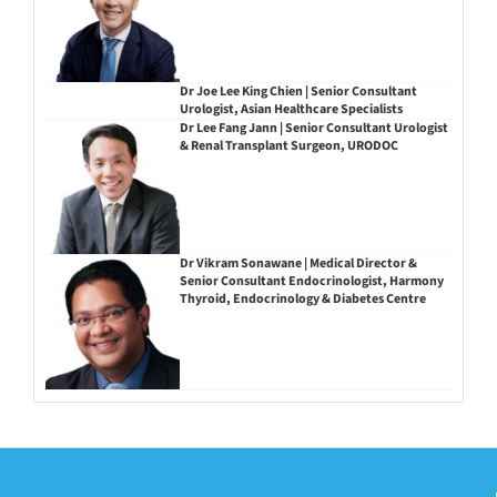
Dr Joe Lee King Chien | Senior Consultant
Urologist, Asian Healthcare Specialists
Dr Lee Fang Jann | Senior Consultant Urologist
& Renal Transplant Surgeon, URODOC
Dr Vikram Sonawane | Medical Director &
Senior Consultant Endocrinologist, Harmony
Thyroid, Endocrinology & Diabetes Centre