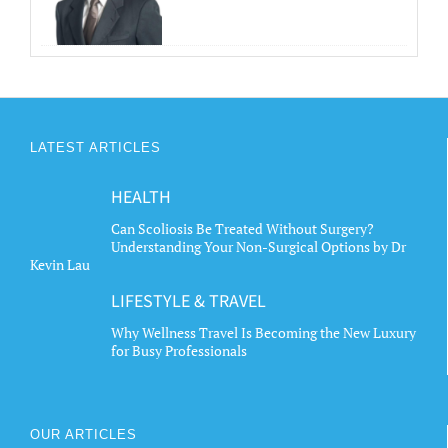
LATEST ARTICLES
HEALTH
Can Scoliosis Be Treated Without Surgery?
Understanding Your Non-Surgical Options by Dr
Kevin Lau
LIFESTYLE & TRAVEL
Why Wellness Travel Is Becoming the New Luxury
for Busy Professionals
OUR ARTICLES