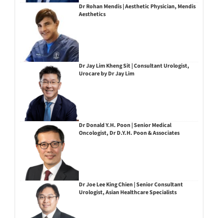
Dr Rohan Mendis | Aesthetic Physician, Mendis
Aesthetics
Dr Jay Lim Kheng Sit | Consultant Urologist,
Urocare by Dr Jay Lim
Dr Donald Y.H. Poon | Senior Medical
Oncologist, Dr D.Y.H. Poon & Associates
Dr Joe Lee King Chien | Senior Consultant
Urologist, Asian Healthcare Specialists