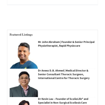
Featured Listings
Mr John Abraham | Founder & Senior Principal
Physiotherapist, Rapid Physiocare
Dr Aneez D.B. Ahmed | Medical Director &
Senior Consultant Thoracic Surgeon,
International Centre for Thoracic Surgery
Dr Kevin Lau – Founder of ScolioLife® and
Specialist in Non-Surgical Scoliosis Care