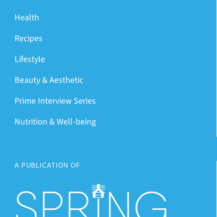
Health
Recipes
Lifestyle
Beauty & Aesthetic
Prime Interview Series
Nutrition & Well-being
A PUBLICATION OF