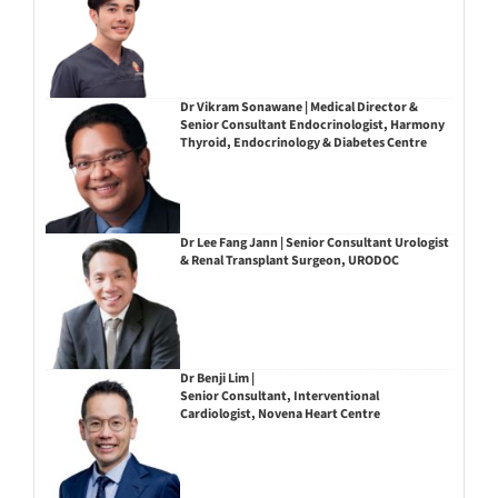
Dr Vikram Sonawane | Medical Director &
Senior Consultant Endocrinologist, Harmony
Thyroid, Endocrinology & Diabetes Centre
Dr Lee Fang Jann | Senior Consultant Urologist
& Renal Transplant Surgeon, URODOC
Dr Benji Lim |
Senior Consultant, Interventional
Cardiologist, Novena Heart Centre