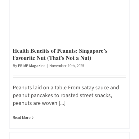
Health Benefits of Peanuts: Singapore’s
Favourite Nut (That’s Not a Nut)
By
PRIME Magazine
|
November 10th, 2025
Peanuts laid on a table From satay sauce and
peanut pancakes to roasted street snacks,
peanuts are woven [...]
Read More