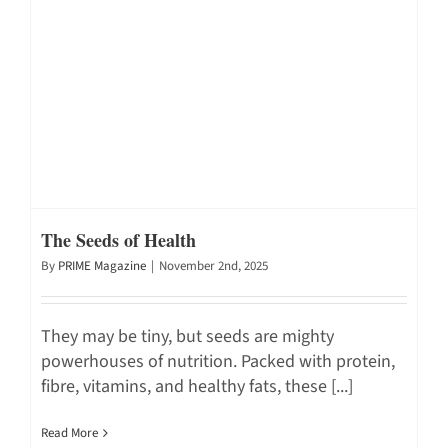
The Seeds of Health
By
PRIME Magazine
|
November 2nd, 2025
They may be tiny, but seeds are mighty
powerhouses of nutrition. Packed with protein,
fibre, vitamins, and healthy fats, these [...]
Read More