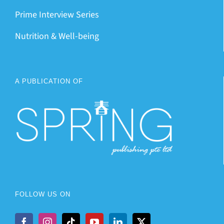
Prime Interview Series
Nutrition & Well-being
A PUBLICATION OF
FOLLOW US ON