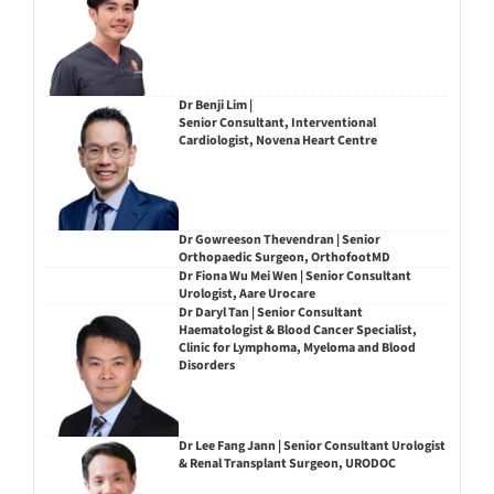
Dr Benji Lim |
Senior Consultant, Interventional
Cardiologist, Novena Heart Centre
Dr Gowreeson Thevendran | Senior
Orthopaedic Surgeon, OrthofootMD
Dr Fiona Wu Mei Wen | Senior Consultant
Urologist, Aare Urocare
Dr Daryl Tan | Senior Consultant
Haematologist & Blood Cancer Specialist,
Clinic for Lymphoma, Myeloma and Blood
Disorders
Dr Lee Fang Jann | Senior Consultant Urologist
& Renal Transplant Surgeon, URODOC