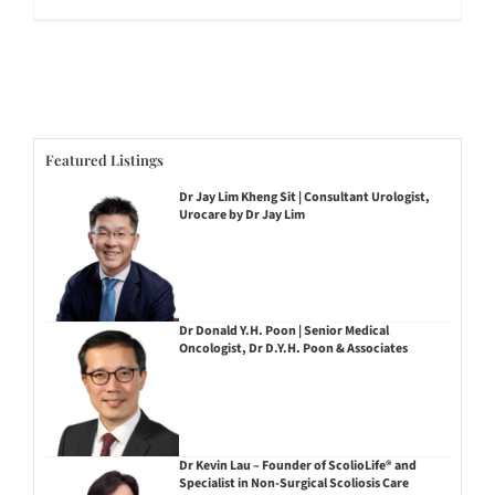
Featured Listings
Dr Jay Lim Kheng Sit | Consultant Urologist,
Urocare by Dr Jay Lim
Dr Donald Y.H. Poon | Senior Medical
Oncologist, Dr D.Y.H. Poon & Associates
Dr Kevin Lau – Founder of ScolioLife® and
Specialist in Non-Surgical Scoliosis Care