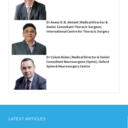
Dr Aneez D.B. Ahmed | Medical Director &
Senior Consultant Thoracic Surgeon,
International Centre for Thoracic Surgery
Dr Colum Nolan | Medical Director & Senior
Consultant Neurosurgeon (Spine), Oxford
Spine & Neurosurgery Centre
LATEST ARTICLES