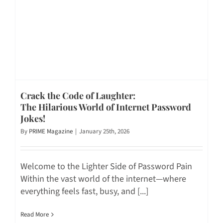
Crack the Code of Laughter:
The Hilarious World of Internet Password
Jokes!
By
PRIME Magazine
|
January 25th, 2026
Welcome to the Lighter Side of Password Pain
Within the vast world of the internet—where
everything feels fast, busy, and [...]
Read More