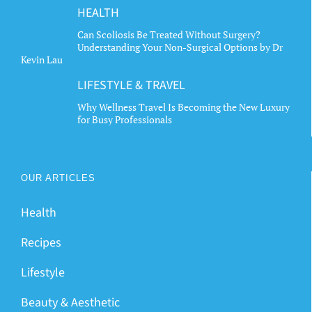
HEALTH
Can Scoliosis Be Treated Without Surgery?
Understanding Your Non-Surgical Options by Dr
Kevin Lau
LIFESTYLE & TRAVEL
Why Wellness Travel Is Becoming the New Luxury
for Busy Professionals
OUR ARTICLES
Health
Recipes
Lifestyle
Beauty & Aesthetic