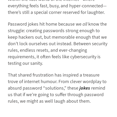
everything feels fast, busy, and hyper-connected—
there’s still a special corner reserved for laughter.
Password jokes hit home because we
all
know the
struggle: creating passwords strong enough to
keep hackers out, but memorable enough that we
don’t lock ourselves out instead. Between security
rules, endless resets, and ever-changing
requirements, it often feels like cybersecurity is
testing our sanity.
That shared frustration has inspired a treasure
trove of internet humour. From clever wordplay to
absurd password “solutions,” these
jokes
remind
us that if we’re going to suffer through password
rules, we might as well laugh about them.