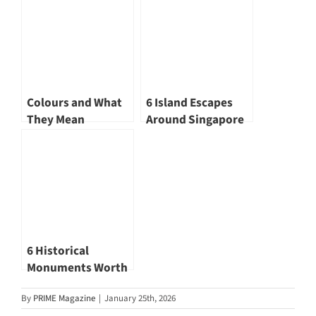
Renewed
Landscape
Colours and What
6 Island Escapes
They Mean
Around Singapore
for Those Who Seek
Quiet Horizons
6 Historical
Monuments Worth
Visiting
By
PRIME Magazine
|
January 25th, 2026