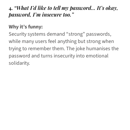
4.
“What I’d like to tell my password… It’s okay,
password, I’m insecure too.”
Why it’s funny:
Security systems demand “strong” passwords,
while many users feel anything but strong when
trying to remember them. The joke humanises the
password and turns insecurity into emotional
solidarity.