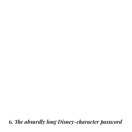
6.
The absurdly long Disney-character password