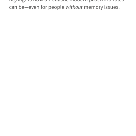
can be—even for people
without
memory issues.