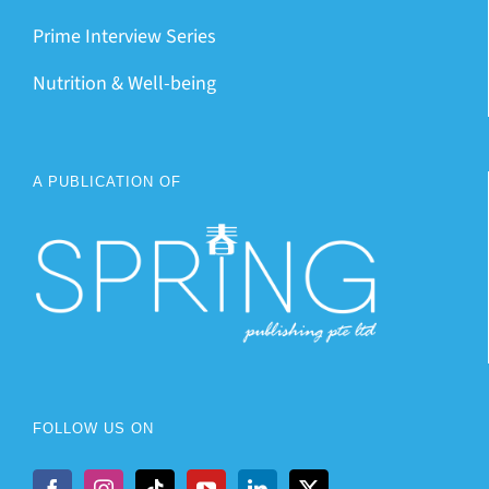
Prime Interview Series
Nutrition & Well-being
A PUBLICATION OF
FOLLOW US ON