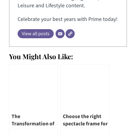
Leisure and Lifestyle content.
Celebrate your best years with Prime today!
View all posts
You Might Also Like:
The
Choose the right
Transformation of
spectacle frame for
Singapore River – A
yourself