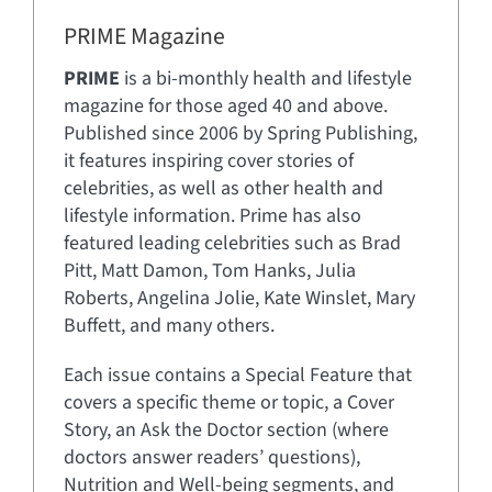
PRIME Magazine
PRIME
is a bi-monthly health and lifestyle
magazine for those aged 40 and above.
Published since 2006 by Spring Publishing,
it features inspiring cover stories of
celebrities, as well as other health and
lifestyle information. Prime has also
featured leading celebrities such as Brad
Pitt, Matt Damon, Tom Hanks, Julia
Roberts, Angelina Jolie, Kate Winslet, Mary
Buffett, and many others.
Each issue contains a Special Feature that
covers a specific theme or topic, a Cover
Story, an Ask the Doctor section (where
doctors answer readers’ questions),
Nutrition and Well-being segments, and