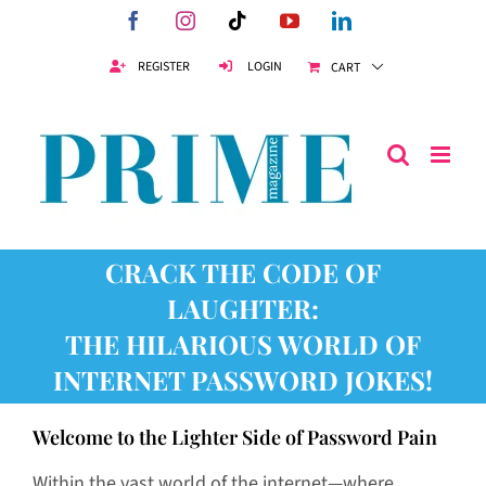
Skip
Facebook
Instagram
Tiktok
YouTube
LinkedIn
to
content
REGISTER
LOGIN
CART
CRACK THE CODE OF
LAUGHTER:
THE HILARIOUS WORLD OF
INTERNET PASSWORD JOKES!
Welcome to the Lighter Side of Password Pain
Within the vast world of the internet—where