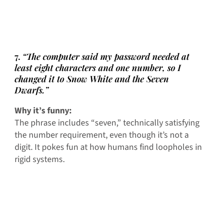
7.
“The computer said my password needed at
least eight characters and one number, so I
changed it to Snow White and the Seven
Dwarfs.”
Why it’s funny:
The phrase includes “seven,” technically satisfying
the number requirement, even though it’s not a
digit. It pokes fun at how humans find loopholes in
rigid systems.