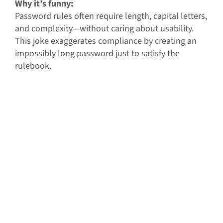
Why it’s funny:
Password rules often require length, capital letters,
and complexity—without caring about usability.
This joke exaggerates compliance by creating an
impossibly long password just to satisfy the
rulebook.