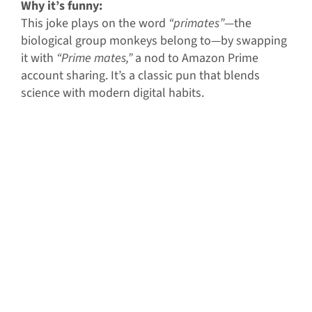
Why it’s funny:
This joke plays on the word
“primates”
—the
biological group monkeys belong to—by swapping
it with
“Prime mates,”
a nod to Amazon Prime
account sharing. It’s a classic pun that blends
science with modern digital habits.