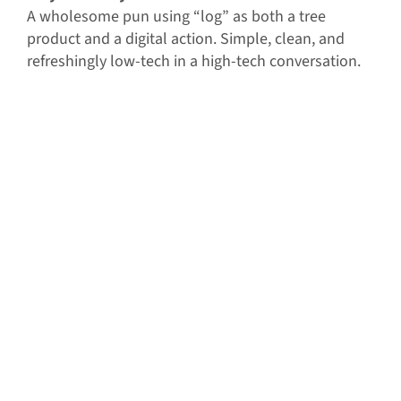
A wholesome pun using “log” as both a tree
product and a digital action. Simple, clean, and
refreshingly low-tech in a high-tech conversation.