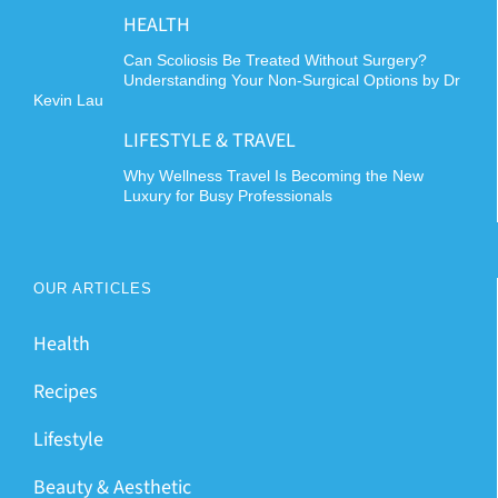
HEALTH
Can Scoliosis Be Treated Without Surgery?
Understanding Your Non-Surgical Options by Dr
Kevin Lau
LIFESTYLE & TRAVEL
Why Wellness Travel Is Becoming the New
Luxury for Busy Professionals
OUR ARTICLES
Health
Recipes
Lifestyle
Beauty & Aesthetic