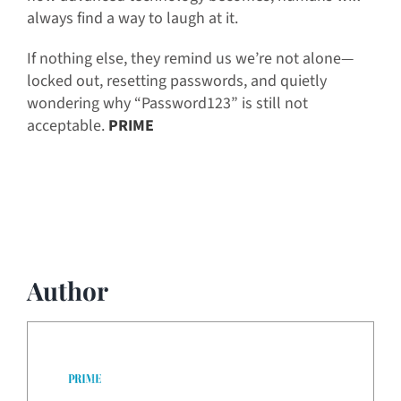
always find a way to laugh at it.
If nothing else, they remind us we’re not alone—
locked out, resetting passwords, and quietly
wondering why “Password123” is still not
acceptable.
PRIME
Author