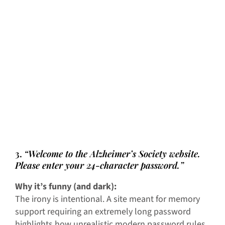
3.
“Welcome to the Alzheimer’s Society website.
Please enter your 24-character password.”
Why it’s funny (and dark):
The irony is intentional. A site meant for memory
support requiring an extremely long password
highlights how unrealistic modern password rules