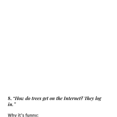
8.
“How do trees get on the Internet? They log
in.”
Why it’s funny: