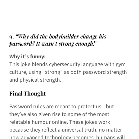
9.
“Why did the bodybuilder change his
password? It wasn’t strong enough!”
Why it’s funny:
This joke blends cybersecurity language with gym
culture, using “strong” as both password strength
and physical strength.
Final Thought
Password rules are meant to protect us—but
they’ve also given rise to some of the most
relatable humour online. These jokes work
because they reflect a universal truth: no matter
how advanced technology becomes, humans will