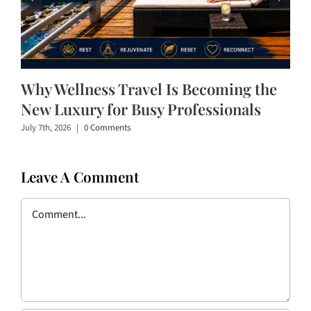
Why Wellness Travel Is Becoming the
New Luxury for Busy Professionals
July 7th, 2026
|
0 Comments
Leave A Comment
Comment