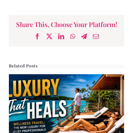
Share This, Choose Your Platform!
Facebook
X
LinkedIn
WhatsApp
Telegram
Email
Related Posts