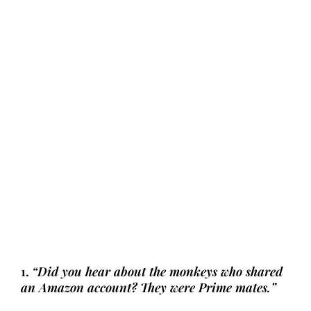
1.
“Did you hear about the monkeys who shared
an Amazon account? They were Prime mates.”