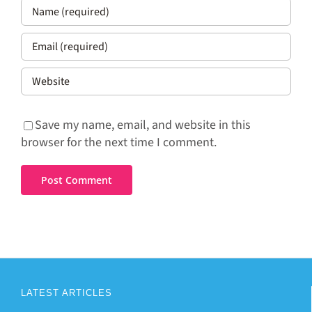
Save my name, email, and website in this
browser for the next time I comment.
LATEST ARTICLES