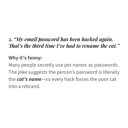
2.
“My email password has been hacked again.
That’s the third time I’ve had to rename the cat.”
Why it’s funny:
Many people secretly use pet names as passwords.
The joke suggests the person’s password is literally
the
cat’s name
—so every hack forces the poor cat
into a rebrand.