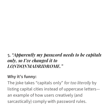
5.
“Apparently my password needs to be capitals
only, so I’ve changed it to
LONDONMADRIDROME.”
Why it’s funny:
The joke takes “capitals only”
far too literally
by
listing capital cities instead of uppercase letters—
an example of how users creatively (and
sarcastically) comply with password rules.