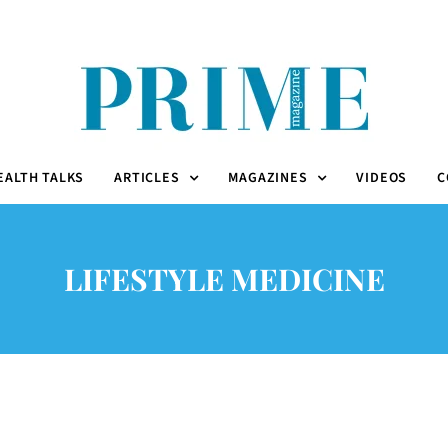
EALTH TALKS
ARTICLES
MAGAZINES
VIDEOS
C
LIFESTYLE MEDICINE