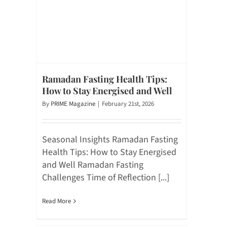
Ramadan Fasting Health Tips:
How to Stay Energised and Well
By
PRIME Magazine
|
February 21st, 2026
Seasonal Insights Ramadan Fasting
Health Tips: How to Stay Energised
and Well Ramadan Fasting
Challenges Time of Reflection [...]
Read More