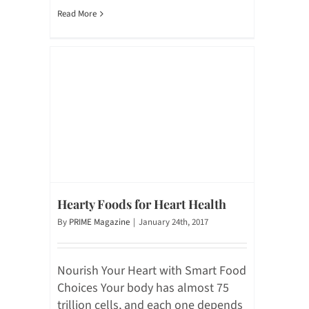
Read More
Hearty Foods for Heart Health
By
PRIME Magazine
|
January 24th, 2017
Nourish Your Heart with Smart Food
Choices Your body has almost 75
trillion cells, and each one depends