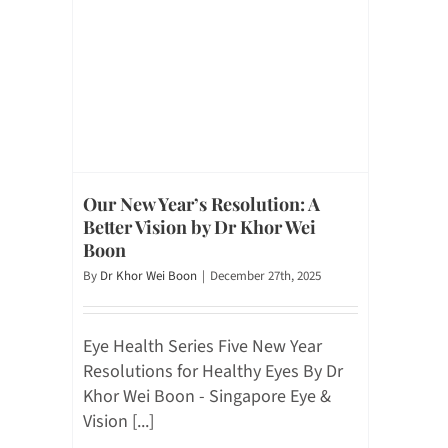
Our New Year’s Resolution: A
Better Vision by Dr Khor Wei
Boon
By
Dr Khor Wei Boon
|
December 27th, 2025
Eye Health Series Five New Year
Resolutions for Healthy Eyes By Dr
Khor Wei Boon - Singapore Eye &
Vision [...]