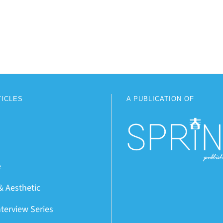
TICLES
A PUBLICATION OF
e
& Aesthetic
nterview Series