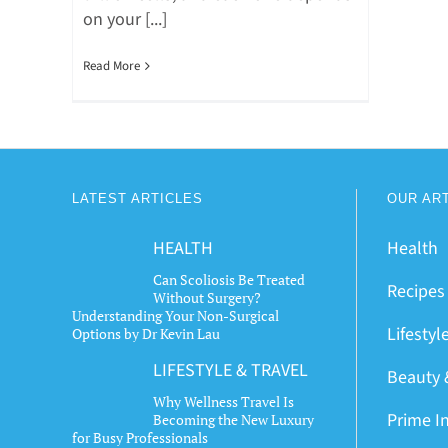
on your [...]
Read More
LATEST ARTICLES
OUR AR
HEALTH
Health
Can Scoliosis Be Treated
Recipes
Without Surgery?
Understanding Your Non-Surgical
Lifestyl
Options by Dr Kevin Lau
LIFESTYLE & TRAVEL
Beauty 
Why Wellness Travel Is
Prime I
Becoming the New Luxury
for Busy Professionals