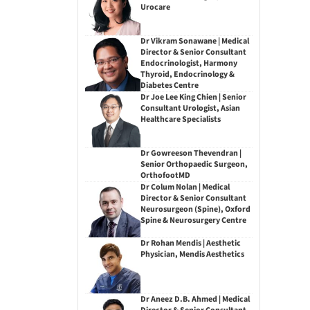
Urocare
Dr Vikram Sonawane | Medical
Director & Senior Consultant
Endocrinologist, Harmony
Thyroid, Endocrinology &
Diabetes Centre
Dr Joe Lee King Chien | Senior
Consultant Urologist, Asian
Healthcare Specialists
Dr Gowreeson Thevendran |
Senior Orthopaedic Surgeon,
OrthofootMD
Dr Colum Nolan | Medical
Director & Senior Consultant
Neurosurgeon (Spine), Oxford
Spine & Neurosurgery Centre
Dr Rohan Mendis | Aesthetic
Physician, Mendis Aesthetics
Dr Aneez D.B. Ahmed | Medical