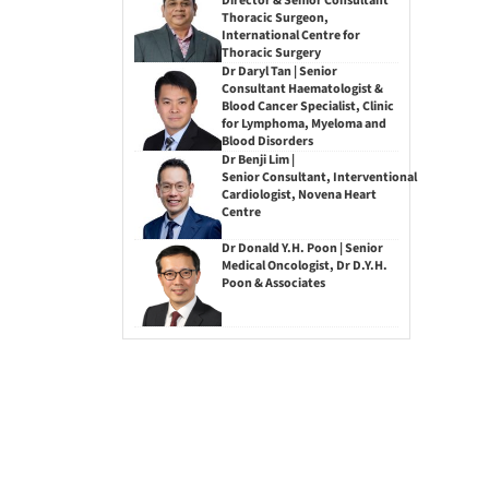
Director & Senior Consultant
Thoracic Surgeon,
International Centre for
Thoracic Surgery
Dr Daryl Tan | Senior
Consultant Haematologist &
Blood Cancer Specialist, Clinic
for Lymphoma, Myeloma and
Blood Disorders
Dr Benji Lim |
Senior Consultant, Interventional
Cardiologist, Novena Heart
Centre
Dr Donald Y.H. Poon | Senior
Medical Oncologist, Dr D.Y.H.
Poon & Associates