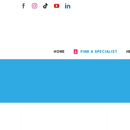
Skip
Facebook
Instagram
Tiktok
YouTube
LinkedIn
to
content
HOME
FIND A SPECIALIST
H