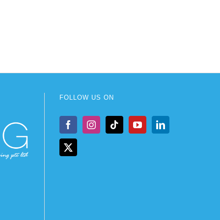
FOLLOW US ON