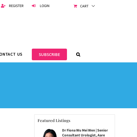
REGISTER
LOGIN
CART
ONTACT US
SUBSCRIBE
Featured Listings
Dr Fiona Wu Mei Wen | Senior
Consultant Urologist, Aare