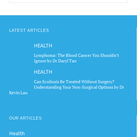
LATEST ARTICLES
HEALTH
Lymphoma: The Blood Cancer You Shouldn’t
Ignore by Dr Daryl Tan
HEALTH
Can Scoliosis Be Treated Without Surgery?
Understanding Your Non-Surgical Options by Dr
Kevin Lau
OUR ARTICLES
Health