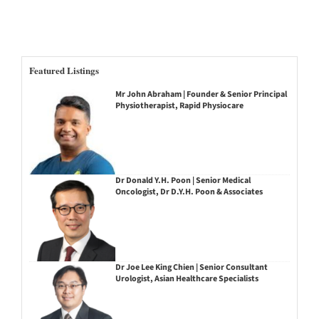
Featured Listings
Mr John Abraham | Founder & Senior Principal
Physiotherapist, Rapid Physiocare
Dr Donald Y.H. Poon | Senior Medical
Oncologist, Dr D.Y.H. Poon & Associates
Dr Joe Lee King Chien | Senior Consultant
Urologist, Asian Healthcare Specialists