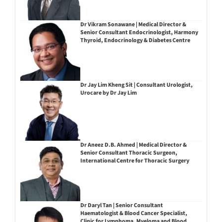
Dr Vikram Sonawane | Medical Director &
Senior Consultant Endocrinologist, Harmony
Thyroid, Endocrinology & Diabetes Centre
Dr Jay Lim Kheng Sit | Consultant Urologist,
Urocare by Dr Jay Lim
Dr Aneez D.B. Ahmed | Medical Director &
Senior Consultant Thoracic Surgeon,
International Centre for Thoracic Surgery
Dr Daryl Tan | Senior Consultant
Haematologist & Blood Cancer Specialist,
Clinic for Lymphoma, Myeloma and Blood