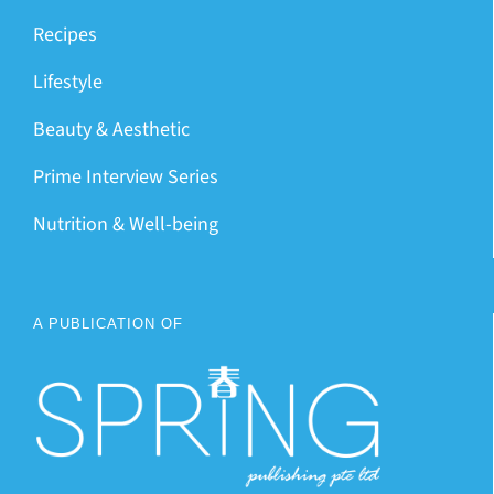
Recipes
Lifestyle
Beauty & Aesthetic
Prime Interview Series
Nutrition & Well-being
A PUBLICATION OF