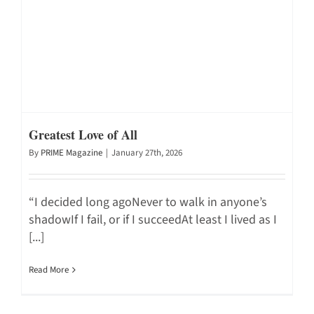
Greatest Love of All
By
PRIME Magazine
|
January 27th, 2026
“I decided long agoNever to walk in anyone’s
shadowIf I fail, or if I succeedAt least I lived as I
[...]
Read More