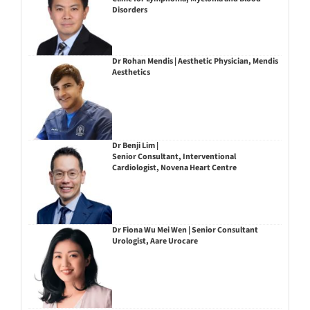
Disorders
Dr Rohan Mendis | Aesthetic Physician, Mendis
Aesthetics
Dr Benji Lim |
Senior Consultant, Interventional
Cardiologist, Novena Heart Centre
Dr Fiona Wu Mei Wen | Senior Consultant
Urologist, Aare Urocare