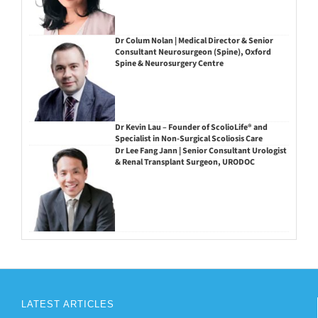
Dr Colum Nolan | Medical Director & Senior
Consultant Neurosurgeon (Spine), Oxford
Spine & Neurosurgery Centre
Dr Kevin Lau – Founder of ScolioLife® and
Specialist in Non-Surgical Scoliosis Care
Dr Lee Fang Jann | Senior Consultant Urologist
& Renal Transplant Surgeon, URODOC
LATEST ARTICLES