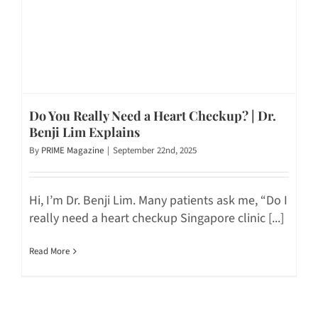
Do You Really Need a Heart Checkup? | Dr.
Benji Lim Explains
By
PRIME Magazine
|
September 22nd, 2025
Hi, I’m Dr. Benji Lim. Many patients ask me, “Do I
really need a heart checkup Singapore clinic [...]
Read More