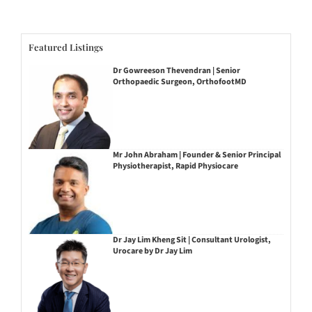
Featured Listings
Dr Gowreeson Thevendran | Senior
Orthopaedic Surgeon, OrthofootMD
Mr John Abraham | Founder & Senior Principal
Physiotherapist, Rapid Physiocare
Dr Jay Lim Kheng Sit | Consultant Urologist,
Urocare by Dr Jay Lim