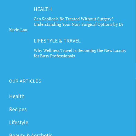
HEALTH
Can Scoliosis Be Treated Without Surgery?
Understanding Your Non-Surgical Options by Dr
Kevin Lau
LIFESTYLE & TRAVEL
Why Wellness Travel Is Becoming the New Luxury
for Busy Professionals
OUR ARTICLES
Health
Recipes
Lifestyle
Beauty & Aesthetic