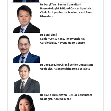
Dr Daryl Tan | Senior Consultant
Haematologist & Blood Cancer Specialist,
Clinic for Lymphoma, Myeloma and Blood
Disorders
Dr Benji Lim |
Senior Consultant, Interventional
Cardiologist, Novena Heart Centre
Dr Joe Lee King Chien | Senior Consultant
Urologist, Asian Healthcare Specialists
Dr Fiona Wu Mei Wen | Senior Consultant
Urologist, Aare Urocare