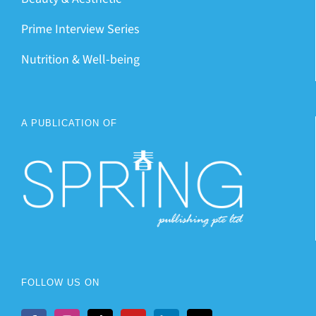
Prime Interview Series
Nutrition & Well-being
A PUBLICATION OF
FOLLOW US ON