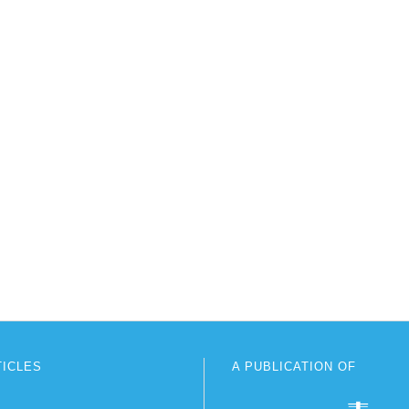
TICLES
A PUBLICATION OF