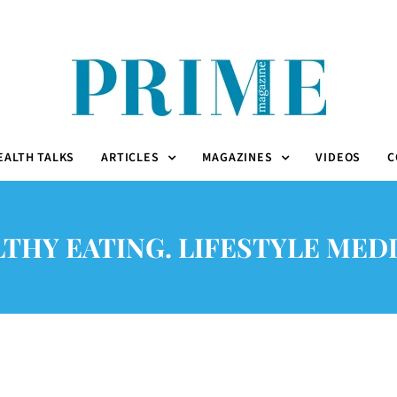
EALTH TALKS
ARTICLES
MAGAZINES
VIDEOS
C
THY EATING. LIFESTYLE MED