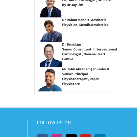
Consultant Urologist, Urocare
by Dr Jay Lim
Dr Rohan Mendis | Aesthetic
Physician, Mendis Aesthetics
Dr Benji Lim |
Senior Consultant, Interventional
Cardiologist, Novena Heart
Centre
Mr John Abraham | Founder &
Senior Principal
Physiotherapist, Rapid
Physiocare
FOLLOW US ON