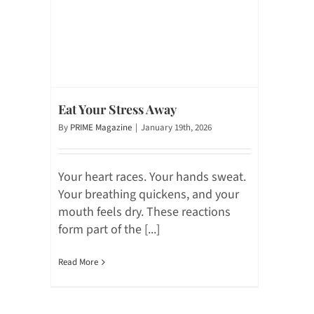
Eat Your Stress Away
By
PRIME Magazine
|
January 19th, 2026
Your heart races. Your hands sweat.
Your breathing quickens, and your
mouth feels dry. These reactions
form part of the [...]
Read More