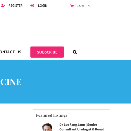
REGISTER
LOGIN
CART
ONTACT US
SUBSCRIBE
ICINE
Featured Listings
Dr Lee Fang Jann | Senior
Consultant Urologist & Renal