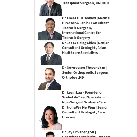
Transplant Surgeon, URODOC
Dr Aneez D.B. Ahmed | Medical
Director & Senior Consultant
Thoracic Surgeon,
International Centre for
Thoracic Surgery
Dr Joe Lee King Chien | Senior
Consultant Urologist, Asian
Healthcare Specialists
Dr Gowreeson Thevendran |
Senior Orthopaedic Surgeon,
OrthofootMD
Dr Kevin Lau – Founder of
ScolioLife® and Specialist in
Non-Surgical Scoliosis Care
Dr Fiona Wu Mei Wen | Senior
Consultant Urologist, Aare
Urocare
Dr Jay Lim Kheng Sit |