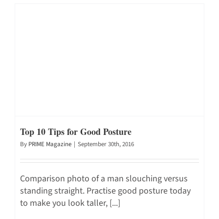
Top 10 Tips for Good Posture
By
PRIME Magazine
|
September 30th, 2016
Comparison photo of a man slouching versus
standing straight. Practise good posture today
to make you look taller, [...]