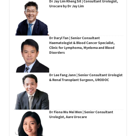
Dr Jay Lim Kheng Sit | Consultant Urologist,
Urocare by Dr Jay Lim
Dr Daryl Tan | Senior Consultant
Haematologist & Blood Cancer Specialist,
Clinic for Lymphoma, Myeloma and Blood
Disorders
Dr Lee Fang Jann | Senior Consultant Urologist
& Renal Transplant Surgeon, URODOC
Dr Fiona Wu Mei Wen | Senior Consultant
Urologist, Aare Urocare