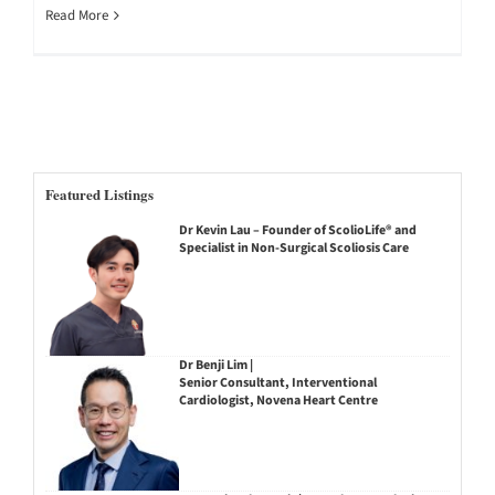
Read More
Featured Listings
Dr Kevin Lau – Founder of ScolioLife® and
Specialist in Non-Surgical Scoliosis Care
Dr Benji Lim |
Senior Consultant, Interventional
Cardiologist, Novena Heart Centre