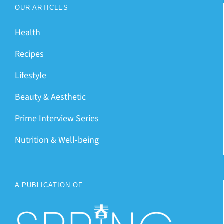
OUR ARTICLES
Health
Recipes
Lifestyle
Beauty & Aesthetic
Prime Interview Series
Nutrition & Well-being
A PUBLICATION OF