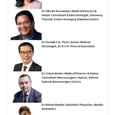
Dr Vikram Sonawane | Medical Director &
Senior Consultant Endocrinologist, Harmony
Thyroid, Endocrinology & Diabetes Centre
Dr Donald Y.H. Poon | Senior Medical
Oncologist, Dr D.Y.H. Poon & Associates
Dr Colum Nolan | Medical Director & Senior
Consultant Neurosurgeon (Spine), Oxford
Spine & Neurosurgery Centre
Dr Rohan Mendis | Aesthetic Physician, Mendis
Aesthetics