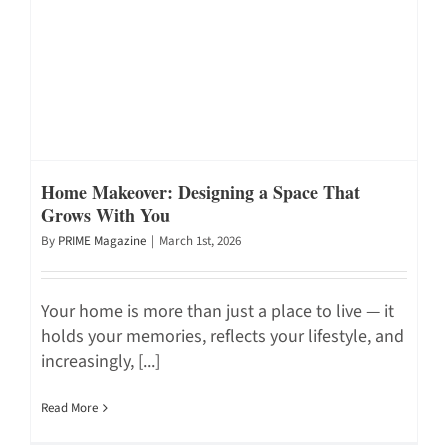
Home Makeover: Designing a Space That
Grows With You
By
PRIME Magazine
|
March 1st, 2026
Your home is more than just a place to live — it
holds your memories, reflects your lifestyle, and
increasingly, [...]
Read More