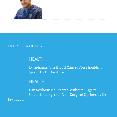
LATEST ARTICLES
HEALTH
Lymphoma: The Blood Cancer You Shouldn’t
Ignore by Dr Daryl Tan
HEALTH
Can Scoliosis Be Treated Without Surgery?
Understanding Your Non-Surgical Options by Dr
Kevin Lau